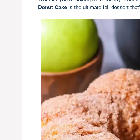
Donut Cake
is the ultimate fall dessert that