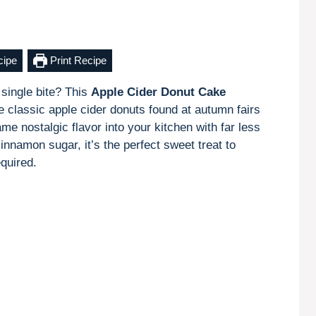
cipe
Print Recipe
 single bite? This
Apple Cider Donut Cake
e classic apple cider donuts found at autumn fairs
me nostalgic flavor into your kitchen with far less
innamon sugar, it’s the perfect sweet treat to
equired.