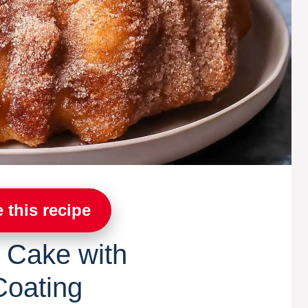
 this recipe
 Cake with
oating