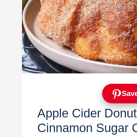
Save
Apple Cider Donut
Cinnamon Sugar C