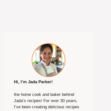
Hi, I’m Jada Parker!
the home cook and baker behind
Jada’s recipes! For over 30 years,
I’ve been creating delicious recipes