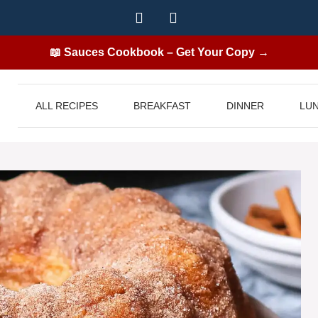
📖 Sauces Cookbook – Get Your Copy →
ALL RECIPES
BREAKFAST
DINNER
LU