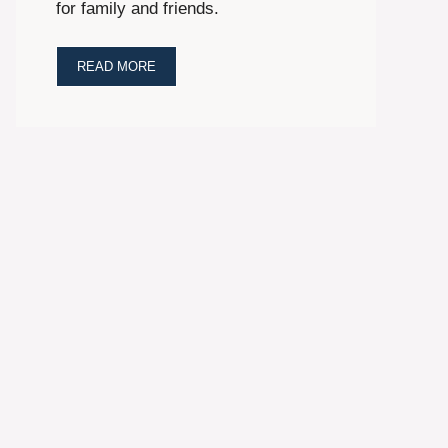
for family and friends.
READ MORE