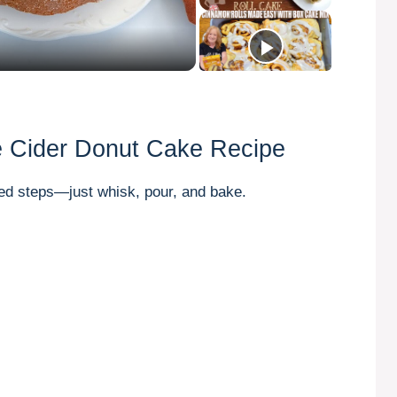
e Cider Donut Cake Recipe
ed steps—just whisk, pour, and bake.