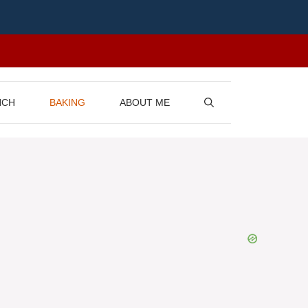
NCH
BAKING
ABOUT ME