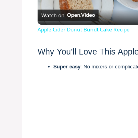
l
Watch on
a
Apple Cider Donut Bundt Cake Recipe
y
Why You’ll Love This Appl
V
Super easy
: No mixers or complicat
i
d
e
o