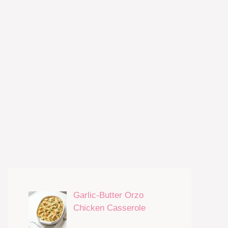
Garlic-Butter Orzo
Chicken Casserole