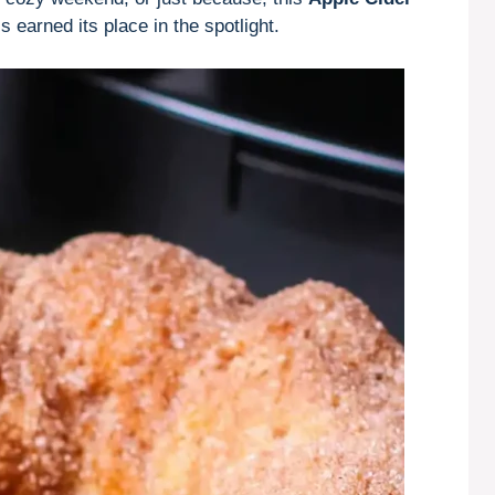
’s earned its place in the spotlight.