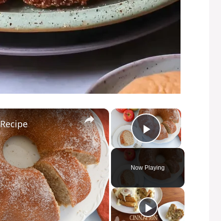
×
×
 Recipe
Play Video
Now Playing