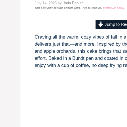
July 14, 2025
by
Jada Parker
This post may contain affiliate links. Please read my
disclosure policy
.
Jump to Re
Craving all the warm, cozy vibes of fall in a
delivers just that—and more. Inspired by th
and apple orchards, this cake brings that sa
effort. Baked in a Bundt pan and coated in c
enjoy with a cup of coffee, no deep frying r