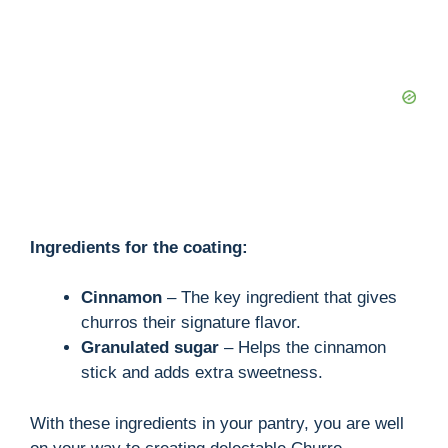
Ingredients for the coating:
Cinnamon
– The key ingredient that gives
churros their signature flavor.
Granulated sugar
– Helps the cinnamon
stick and adds extra sweetness.
With these ingredients in your pantry, you are well