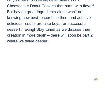
on your way to creating delectable Churro
Cheesecake Donut Cookies that burst with flavor!
But having great ingredients alone won’t do;
knowing how best to combine them and achieve
delicious results are also keys for successful
dessert making! Stay tuned as we discuss their
creation in more depth – there will soon be part 2
where we delve deeper!