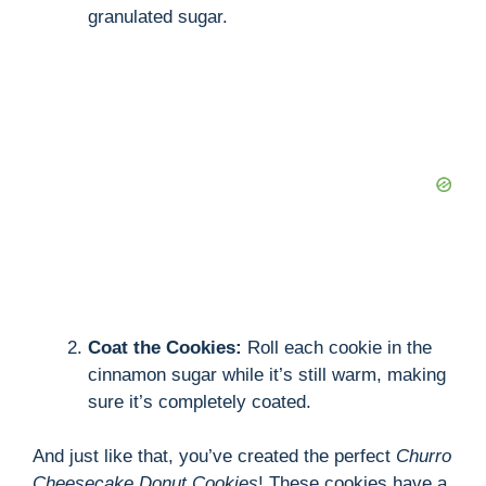
granulated sugar.
Coat the Cookies:
Roll each cookie in the
cinnamon sugar while it’s still warm, making
sure it’s completely coated.
And just like that, you’ve created the perfect
Churro
Cheesecake Donut Cookies
! These cookies have a