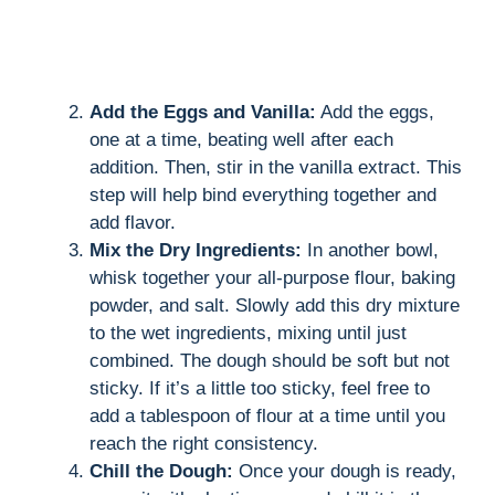
Add the Eggs and Vanilla:
Add the eggs,
one at a time, beating well after each
addition. Then, stir in the vanilla extract. This
step will help bind everything together and
add flavor.
Mix the Dry Ingredients:
In another bowl,
whisk together your all-purpose flour, baking
powder, and salt. Slowly add this dry mixture
to the wet ingredients, mixing until just
combined. The dough should be soft but not
sticky. If it’s a little too sticky, feel free to
add a tablespoon of flour at a time until you
reach the right consistency.
Chill the Dough:
Once your dough is ready,