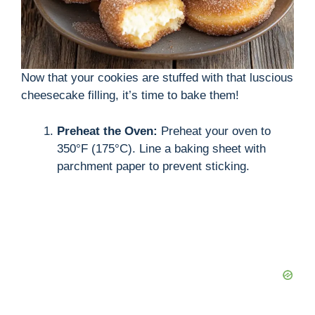
Now that your cookies are stuffed with that luscious
cheesecake filling, it’s time to bake them!
Preheat the Oven:
Preheat your oven to
350°F (175°C). Line a baking sheet with
parchment paper to prevent sticking.