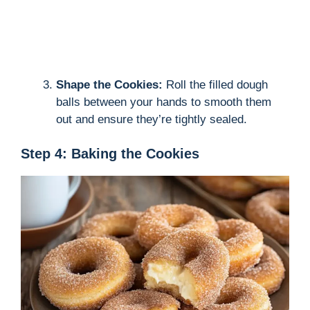
Shape the Cookies:
Roll the filled dough
balls between your hands to smooth them
out and ensure they’re tightly sealed.
Step 4: Baking the Cookies