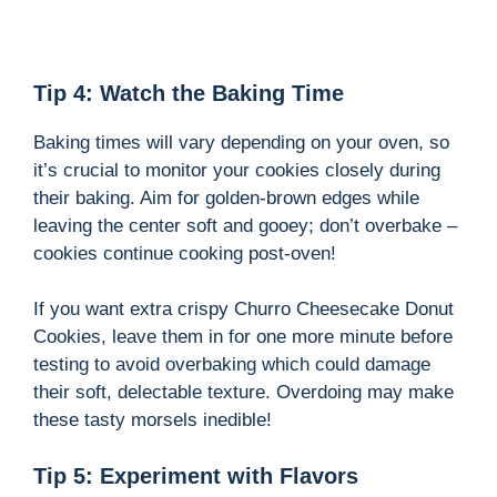
Tip 4: Watch the Baking Time
Baking times will vary depending on your oven, so
it’s crucial to monitor your cookies closely during
their baking. Aim for golden-brown edges while
leaving the center soft and gooey; don’t overbake –
cookies continue cooking post-oven!
If you want extra crispy Churro Cheesecake Donut
Cookies, leave them in for one more minute before
testing to avoid overbaking which could damage
their soft, delectable texture. Overdoing may make
these tasty morsels inedible!
Tip 5: Experiment with Flavors