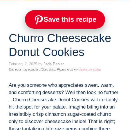
Save this recipe
Churro Cheesecake
Donut Cookies
February 2, 2025
by
Jada Parker
This post may contain affiliate links. Please read my
disclosure policy
.
Are you someone who appreciates sweet, warm,
and comforting desserts? Well then look no further
– Churro Cheesecake Donut Cookies will certainly
hit the spot for your palate. Imagine biting into an
irresistibly crisp cinnamon sugar-coated churro
only to discover cheesecake inside! That is right;
these tantalizing bite-size gems combine three