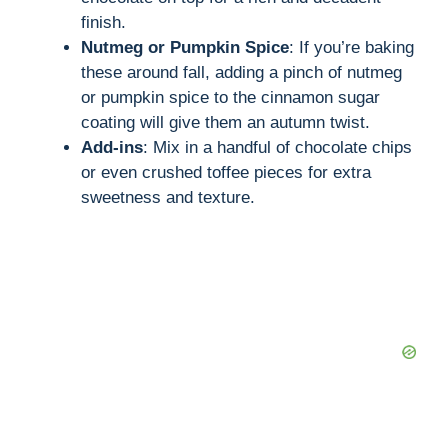
finish.
Nutmeg or Pumpkin Spice
: If you’re baking
these around fall, adding a pinch of nutmeg
or pumpkin spice to the cinnamon sugar
coating will give them an autumn twist.
Add-ins
: Mix in a handful of chocolate chips
or even crushed toffee pieces for extra
sweetness and texture.