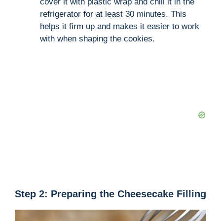
cover it with plastic wrap and chill it in the
refrigerator for at least 30 minutes. This
helps it firm up and makes it easier to work
with when shaping the cookies.
Step 2: Preparing the Cheesecake Filling