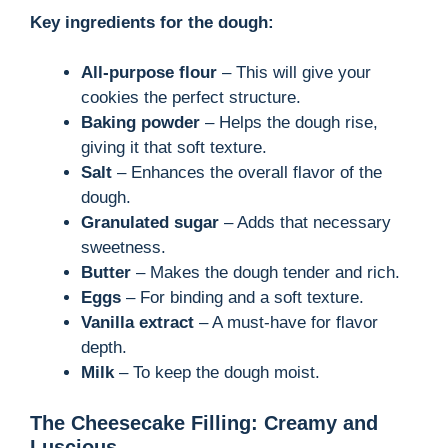
Key ingredients for the dough:
All-purpose flour
– This will give your
cookies the perfect structure.
Baking powder
– Helps the dough rise,
giving it that soft texture.
Salt
– Enhances the overall flavor of the
dough.
Granulated sugar
– Adds that necessary
sweetness.
Butter
– Makes the dough tender and rich.
Eggs
– For binding and a soft texture.
Vanilla extract
– A must-have for flavor
depth.
Milk
– To keep the dough moist.
The Cheesecake Filling: Creamy and
Luscious