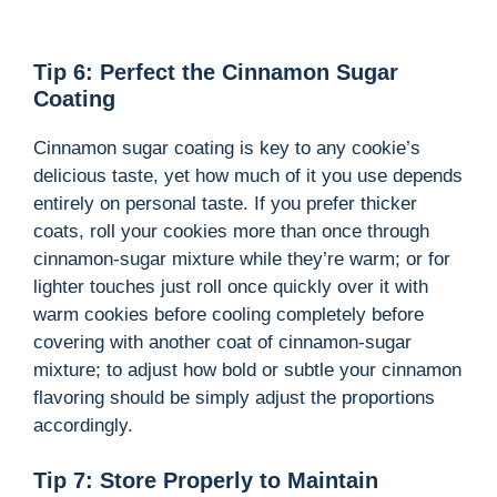
Tip 6: Perfect the Cinnamon Sugar
Coating
Cinnamon sugar coating is key to any cookie’s
delicious taste, yet how much of it you use depends
entirely on personal taste. If you prefer thicker
coats, roll your cookies more than once through
cinnamon-sugar mixture while they’re warm; or for
lighter touches just roll once quickly over it with
warm cookies before cooling completely before
covering with another coat of cinnamon-sugar
mixture; to adjust how bold or subtle your cinnamon
flavoring should be simply adjust the proportions
accordingly.
Tip 7: Store Properly to Maintain