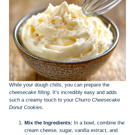
While your dough chills, you can prepare the
cheesecake filling
. It’s incredibly easy and adds
such a creamy touch to your
Churro Cheesecake
Donut Cookies
.
Mix the Ingredients:
In a bowl, combine the
cream cheese, sugar, vanilla extract, and