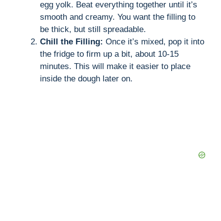
egg yolk. Beat everything together until it’s
smooth and creamy. You want the filling to
be thick, but still spreadable.
Chill the Filling:
Once it’s mixed, pop it into
the fridge to firm up a bit, about 10-15
minutes. This will make it easier to place
inside the dough later on.