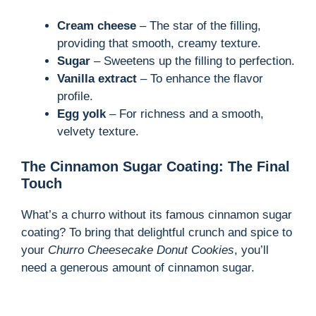
Cream cheese
– The star of the filling,
providing that smooth, creamy texture.
Sugar
– Sweetens up the filling to perfection.
Vanilla extract
– To enhance the flavor
profile.
Egg yolk
– For richness and a smooth,
velvety texture.
The Cinnamon Sugar Coating: The Final
Touch
What’s a churro without its famous cinnamon sugar
coating? To bring that delightful crunch and spice to
your
Churro Cheesecake Donut Cookies
, you’ll
need a generous amount of cinnamon sugar.