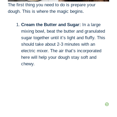
The first thing you need to do is prepare your
d
dough. This is where the magic begins.
Cream the Butter and Sugar:
In a large
e
mixing bowl, beat the butter and granulated
sugar together until it’s light and fluffy. This
o
should take about 2-3 minutes with an
electric mixer. The air that’s incorporated
here will help your dough stay soft and
chewy.