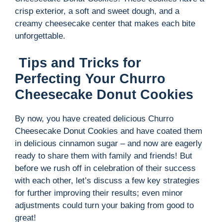
crisp exterior, a soft and sweet dough, and a
creamy cheesecake center that makes each bite
unforgettable.
Tips and Tricks for
Perfecting Your Churro
Cheesecake Donut Cookies
By now, you have created delicious Churro
Cheesecake Donut Cookies and have coated them
in delicious cinnamon sugar – and now are eagerly
ready to share them with family and friends! But
before we rush off in celebration of their success
with each other, let’s discuss a few key strategies
for further improving their results; even minor
adjustments could turn your baking from good to
great!