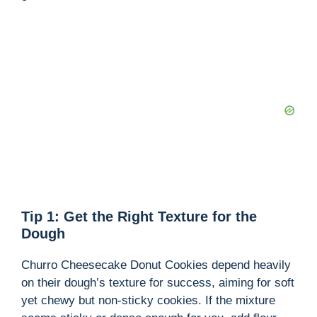
Tip 1: Get the Right Texture for the
Dough
Churro Cheesecake Donut Cookies depend heavily
on their dough’s texture for success, aiming for soft
yet chewy but non-sticky cookies. If the mixture