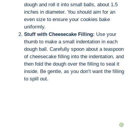
dough and roll it into small balls, about 1.5
inches in diameter. You should aim for an
even size to ensure your cookies bake
uniformly.
Stuff with Cheesecake Filling:
Use your
thumb to make a small indentation in each
dough ball. Carefully spoon about a teaspoon
of cheesecake filling into the indentation, and
then fold the dough over the filling to seal it
inside. Be gentle, as you don’t want the filling
to spill out.