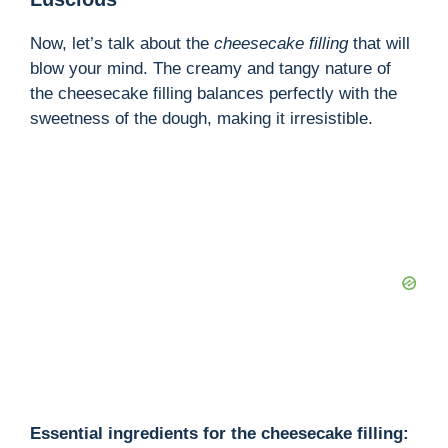
Now, let’s talk about the
cheesecake filling
that will
blow your mind. The creamy and tangy nature of
the cheesecake filling balances perfectly with the
sweetness of the dough, making it irresistible.
Essential ingredients for the cheesecake filling: