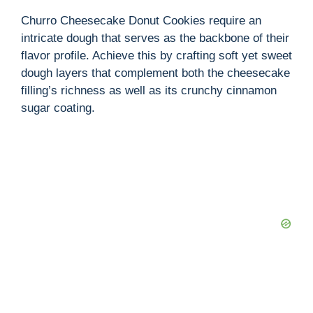
Churro Cheesecake Donut Cookies require an
intricate dough that serves as the backbone of their
flavor profile. Achieve this by crafting soft yet sweet
dough layers that complement both the cheesecake
filling’s richness as well as its crunchy cinnamon
sugar coating.