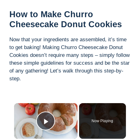
How to Make Churro
Cheesecake Donut Cookies
Now that your ingredients are assembled, it’s time
to get baking! Making Churro Cheesecake Donut
Cookies doesn’t require many steps – simply follow
these simple guidelines for success and be the star
of any gathering! Let’s walk through this step-by-
step.
×
Now Playing
Play Video