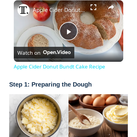
×
Apple Cider Donut Bundt Cake Recipe
P
Watch on
l
Apple Cider Donut Bundt Cake Recipe
a
Step 1: Preparing the Dough
y
V
i