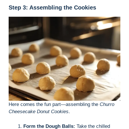
Step 3: Assembling the Cookies
Here comes the fun part—assembling the
Churro
Cheesecake Donut Cookies
.
Form the Dough Balls:
Take the chilled