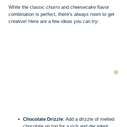
While the classic
churro
and
cheesecake
flavor
combination is perfect, there’s always room to get
creative! Here are a few ideas you can try:
Chocolate Drizzle
: Add a drizzle of melted
chocolate on top for a rich and decadent