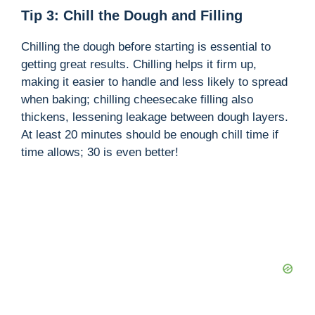
Tip 3: Chill the Dough and Filling
Chilling the dough before starting is essential to
getting great results. Chilling helps it firm up,
making it easier to handle and less likely to spread
when baking; chilling cheesecake filling also
thickens, lessening leakage between dough layers.
At least 20 minutes should be enough chill time if
time allows; 30 is even better!