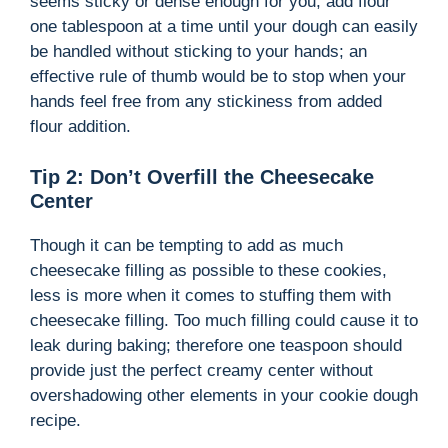
seems sticky or dense enough for you, add flour
one tablespoon at a time until your dough can easily
be handled without sticking to your hands; an
effective rule of thumb would be to stop when your
hands feel free from any stickiness from added
flour addition.
Tip 2: Don’t Overfill the Cheesecake
Center
Though it can be tempting to add as much
cheesecake filling as possible to these cookies,
less is more when it comes to stuffing them with
cheesecake filling. Too much filling could cause it to
leak during baking; therefore one teaspoon should
provide just the perfect creamy center without
overshadowing other elements in your cookie dough
recipe.