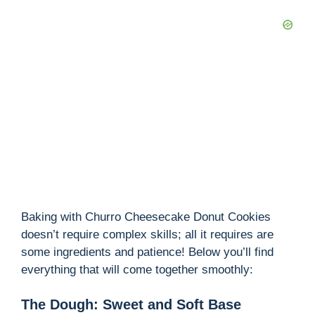
Baking with Churro Cheesecake Donut Cookies
doesn’t require complex skills; all it requires are
some ingredients and patience! Below you’ll find
everything that will come together smoothly:
The Dough: Sweet and Soft Base