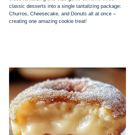
classic desserts into a single tantalizing package:
Churros, Cheesecake, and Donuts all at once –
creating one amazing cookie treat!