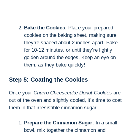
Bake the Cookies:
Place your prepared
cookies on the baking sheet, making sure
they’re spaced about 2 inches apart. Bake
for 10-12 minutes, or until they’re lightly
golden around the edges. Keep an eye on
them, as they bake quickly!
Step 5: Coating the Cookies
Once your
Churro Cheesecake Donut Cookies
are
out of the oven and slightly cooled, it’s time to coat
them in that irresistible cinnamon sugar.
Prepare the Cinnamon Sugar:
In a small
bowl, mix together the cinnamon and