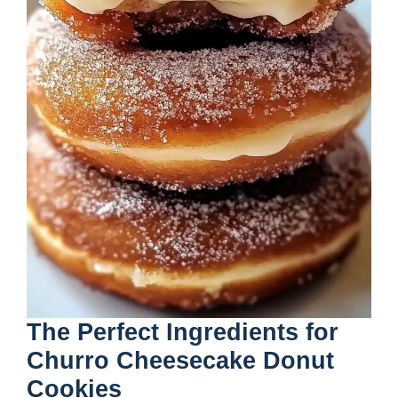
The Perfect Ingredients for
Churro Cheesecake Donut
Cookies