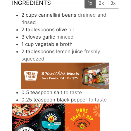
INGREDIENTS
1x
2x
3x
2
cups
cannellini beans
drained and
rinsed
2
tablespoons
olive oil
3
cloves
garlic
minced
1
cup
vegetable broth
2
tablespoons
lemon juice
freshly
squeezed
0.5
teaspoon
salt
to taste
0.25
teaspoon
black pepper
to taste