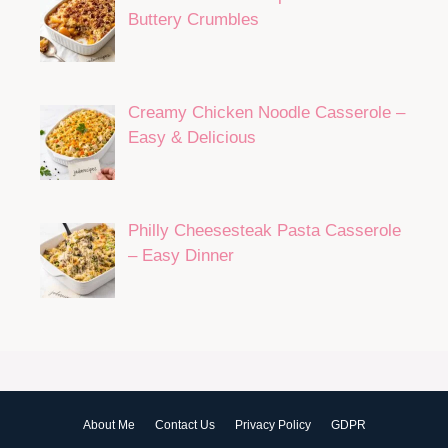
Buttery Crumbles
Creamy Chicken Noodle Casserole –
Easy & Delicious
Philly Cheesesteak Pasta Casserole
– Easy Dinner
About Me
Contact Us
Privacy Policy
GDPR