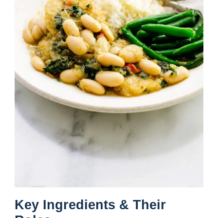
Key Ingredients & Their