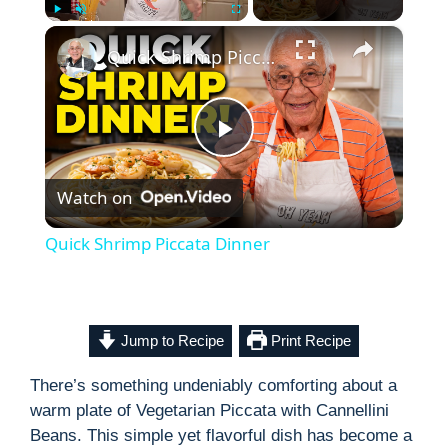
×
Play
Unmute
Fullscreen
Quick Shrimp Piccata Dinner
P
Watch on
l
Quick Shrimp Piccata Dinner
a
y
Jump to Recipe
Print Recipe
There’s something undeniably comforting about a
V
warm plate of Vegetarian Piccata with Cannellini
Beans. This simple yet flavorful dish has become a