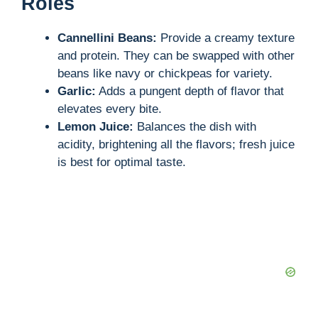
Roles
Cannellini Beans:
Provide a creamy texture
and protein. They can be swapped with other
beans like navy or chickpeas for variety.
Garlic:
Adds a pungent depth of flavor that
elevates every bite.
Lemon Juice:
Balances the dish with
acidity, brightening all the flavors; fresh juice
is best for optimal taste.