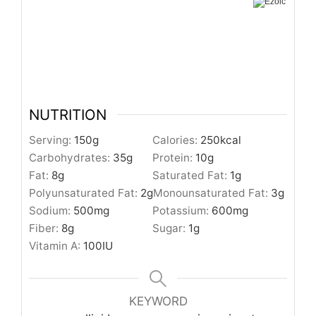
NUTRITION
Serving:
150
g
Calories:
250
kcal
Carbohydrates:
35
g
Protein:
10
g
Fat:
8
g
Saturated Fat:
1
g
Polyunsaturated Fat:
2
g
Monounsaturated Fat:
3
g
Sodium:
500
mg
Potassium:
600
mg
Fiber:
8
g
Sugar:
1
g
Vitamin A:
100
IU
KEYWORD