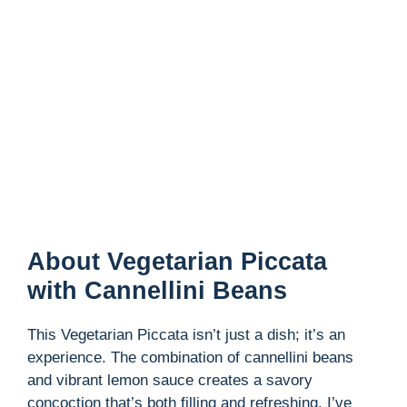
About Vegetarian Piccata
with Cannellini Beans
This Vegetarian Piccata isn’t just a dish; it’s an
experience. The combination of cannellini beans
and vibrant lemon sauce creates a savory
concoction that’s both filling and refreshing. I’ve