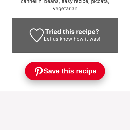
cannellini beans, easy recipe, piccata,
vegetarian
Tried this recipe?
Let us know
how it was!
Save this recipe