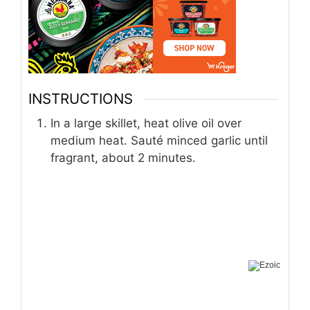
INSTRUCTIONS
In a large skillet, heat olive oil over
medium heat. Sauté minced garlic until
fragrant, about 2 minutes.