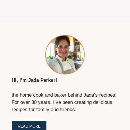
Hi, I’m Jada Parker!
the home cook and baker behind Jada’s recipes!
For over 30 years, I’ve been creating delicious
recipes for family and friends.
READ MORE