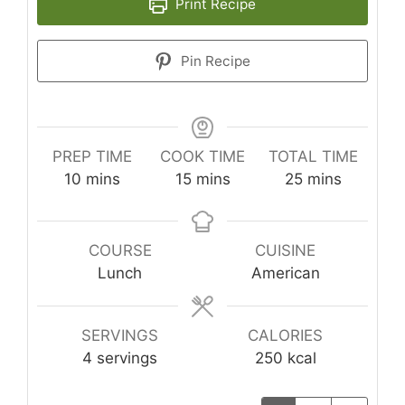
Print Recipe
Pin Recipe
PREP TIME
COOK TIME
TOTAL TIME
minutes
minutes
minutes
10
mins
15
mins
25
mins
COURSE
CUISINE
Lunch
American
SERVINGS
CALORIES
4
servings
250
kcal