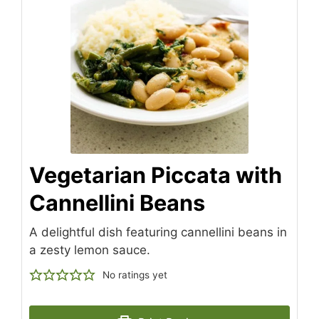
Vegetarian Piccata with
Cannellini Beans
A delightful dish featuring cannellini beans in
a zesty lemon sauce.
No ratings yet