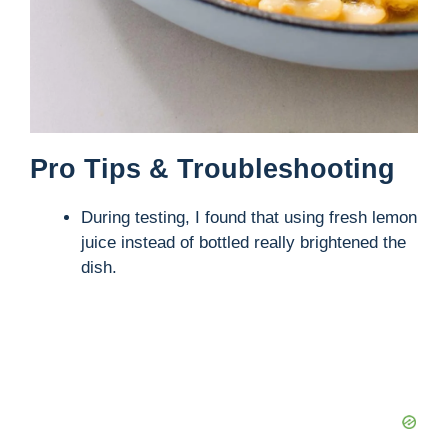
Pro Tips & Troubleshooting
During testing, I found that using fresh lemon
juice instead of bottled really brightened the
dish.