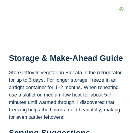
Storage & Make-Ahead Guide
Store leftover Vegetarian Piccata in the refrigerator
for up to 3 days. For longer storage, freeze in an
airtight container for 1–2 months. When reheating,
use a skillet on medium-low heat for about 5-7
minutes until warmed through. I discovered that
freezing helps the flavors meld beautifully, making
for even tastier leftovers!