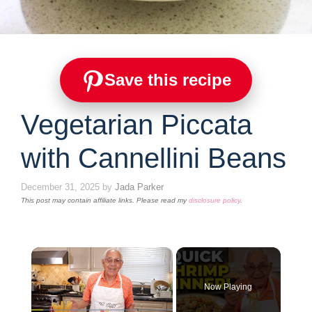
Save this recipe
Vegetarian Piccata
with Cannellini Beans
December 31, 2025
by
Jada Parker
This post may contain affiliate links. Please read my
disclosure policy
.
×
Now Playing