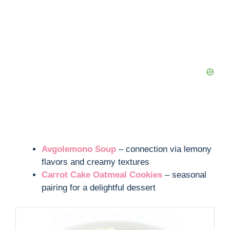
Avgolemono Soup
– connection via lemony
flavors and creamy textures
Carrot Cake Oatmeal Cookies
– seasonal
pairing for a delightful dessert