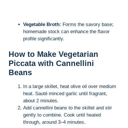
Vegetable Broth:
Forms the savory base;
homemade stock can enhance the flavor
profile significantly.
How to Make Vegetarian
Piccata with Cannellini
Beans
In a large skillet, heat olive oil over medium
heat. Sauté minced garlic until fragrant,
about 2 minutes.
Add cannellini beans to the skillet and stir
gently to combine. Cook until heated
through, around 3–4 minutes.