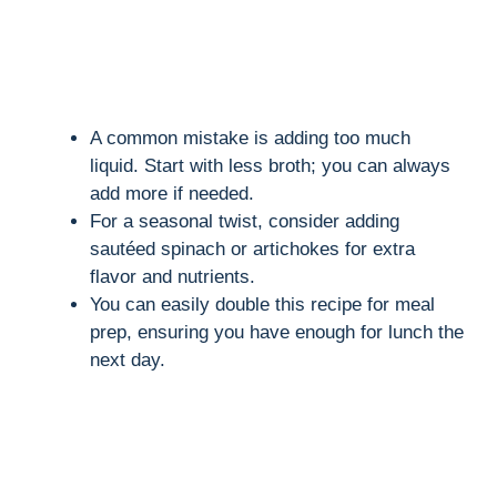
A common mistake is adding too much
liquid. Start with less broth; you can always
add more if needed.
For a seasonal twist, consider adding
sautéed spinach or artichokes for extra
flavor and nutrients.
You can easily double this recipe for meal
prep, ensuring you have enough for lunch the
next day.