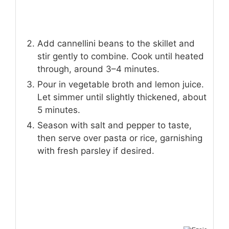
Add cannellini beans to the skillet and
stir gently to combine. Cook until heated
through, around 3–4 minutes.
Pour in vegetable broth and lemon juice.
Let simmer until slightly thickened, about
5 minutes.
Season with salt and pepper to taste,
then serve over pasta or rice, garnishing
with fresh parsley if desired.