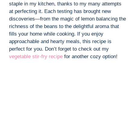
i
staple in my kitchen, thanks to my many attempts
at perfecting it. Each testing has brought new
d
discoveries—from the magic of lemon balancing the
richness of the beans to the delightful aroma that
fills your home while cooking. If you enjoy
e
approachable and hearty meals, this recipe is
perfect for you. Don’t forget to check out my
o
vegetable stir-fry recipe
for another cozy option!