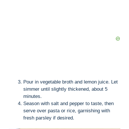
Pour in vegetable broth and lemon juice. Let
simmer until slightly thickened, about 5
minutes.
Season with salt and pepper to taste, then
serve over pasta or rice, garnishing with
fresh parsley if desired.