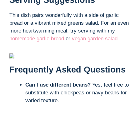
Serving Suggestions
This dish pairs wonderfully with a side of garlic
bread or a vibrant mixed greens salad. For an even
more heartwarming meal, try serving with my
homemade garlic bread
or
vegan garden salad
.
Frequently Asked Questions
Can I use different beans?
Yes, feel free to
substitute with chickpeas or navy beans for
varied texture.