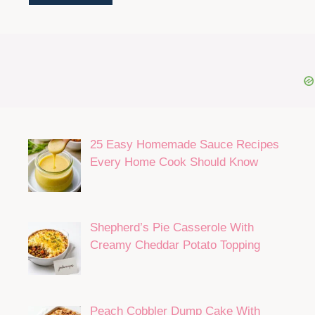
25 Easy Homemade Sauce Recipes
Every Home Cook Should Know
Shepherd’s Pie Casserole With
Creamy Cheddar Potato Topping
Peach Cobbler Dump Cake With