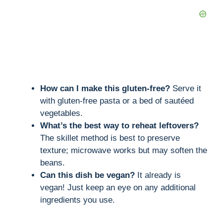
How can I make this gluten-free?
Serve it
with gluten-free pasta or a bed of sautéed
vegetables.
What’s the best way to reheat leftovers?
The skillet method is best to preserve
texture; microwave works but may soften the
beans.
Can this dish be vegan?
It already is
vegan! Just keep an eye on any additional
ingredients you use.