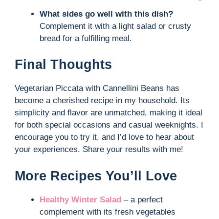
What sides go well with this dish?
Complement it with a light salad or crusty
bread for a fulfilling meal.
Final Thoughts
Vegetarian Piccata with Cannellini Beans has
become a cherished recipe in my household. Its
simplicity and flavor are unmatched, making it ideal
for both special occasions and casual weeknights. I
encourage you to try it, and I’d love to hear about
your experiences. Share your results with me!
More Recipes You’ll Love
Healthy Winter Salad
– a perfect
complement with its fresh vegetables