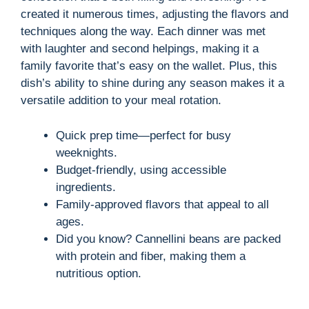
created it numerous times, adjusting the flavors and
techniques along the way. Each dinner was met
with laughter and second helpings, making it a
family favorite that’s easy on the wallet. Plus, this
dish’s ability to shine during any season makes it a
versatile addition to your meal rotation.
Quick prep time—perfect for busy
weeknights.
Budget-friendly, using accessible
ingredients.
Family-approved flavors that appeal to all
ages.
Did you know? Cannellini beans are packed
with protein and fiber, making them a
nutritious option.