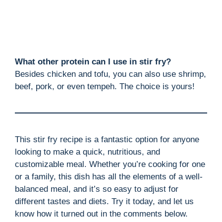
What other protein can I use in stir fry?
Besides chicken and tofu, you can also use shrimp,
beef, pork, or even tempeh. The choice is yours!
This stir fry recipe is a fantastic option for anyone
looking to make a quick, nutritious, and
customizable meal. Whether you’re cooking for one
or a family, this dish has all the elements of a well-
balanced meal, and it’s so easy to adjust for
different tastes and diets. Try it today, and let us
know how it turned out in the comments below.