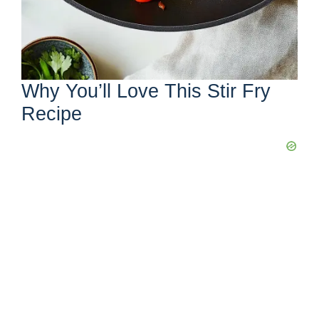
Why You’ll Love This Stir Fry
Recipe