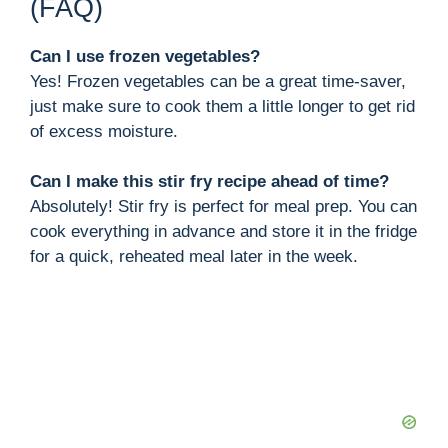
(FAQ)
Can I use frozen vegetables?
Yes! Frozen vegetables can be a great time-saver,
just make sure to cook them a little longer to get rid
of excess moisture.
Can I make this stir fry recipe ahead of time?
Absolutely! Stir fry is perfect for meal prep. You can
cook everything in advance and store it in the fridge
for a quick, reheated meal later in the week.