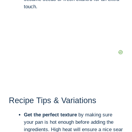
touch.
Recipe Tips & Variations
Get the perfect texture
by making sure
your pan is hot enough before adding the
ingredients. High heat will ensure a nice sear