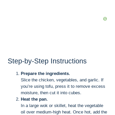
Step-by-Step Instructions
Prepare the ingredients.
Slice the chicken, vegetables, and garlic. If
you’re using tofu, press it to remove excess
moisture, then cut it into cubes.
Heat the pan.
In a large wok or skillet, heat the vegetable
oil over medium-high heat. Once hot, add the