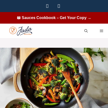
Skip
to
content
📖 Sauces Cookbook – Get Your Copy →
ME