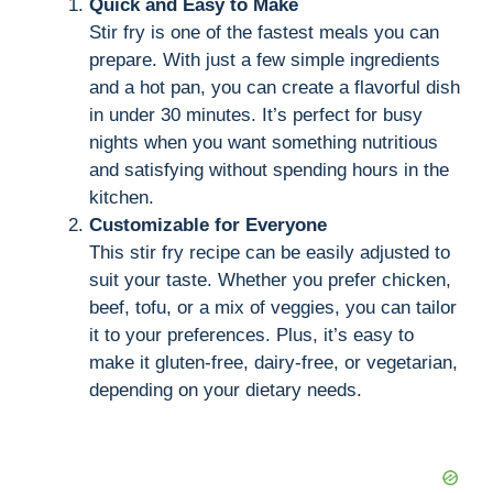
Quick and Easy to Make
Stir fry is one of the fastest meals you can
y
prepare. With just a few simple ingredients
and a hot pan, you can create a flavorful dish
V
in under 30 minutes. It’s perfect for busy
nights when you want something nutritious
i
and satisfying without spending hours in the
kitchen.
Customizable for Everyone
d
This stir fry recipe can be easily adjusted to
suit your taste. Whether you prefer chicken,
e
beef, tofu, or a mix of veggies, you can tailor
it to your preferences. Plus, it’s easy to
make it gluten-free, dairy-free, or vegetarian,
o
depending on your dietary needs.