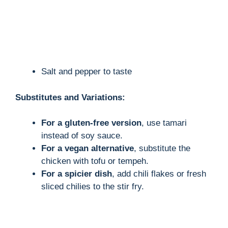
Salt and pepper to taste
Substitutes and Variations:
For a gluten-free version
, use tamari
instead of soy sauce.
For a vegan alternative
, substitute the
chicken with tofu or tempeh.
For a spicier dish
, add chili flakes or fresh
sliced chilies to the stir fry.