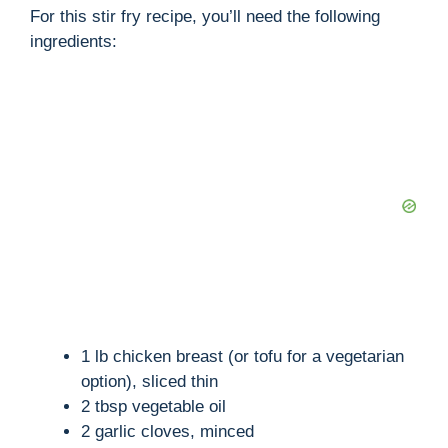
For this stir fry recipe, you’ll need the following
ingredients:
1 lb chicken breast (or tofu for a vegetarian
option), sliced thin
2 tbsp vegetable oil
2 garlic cloves, minced