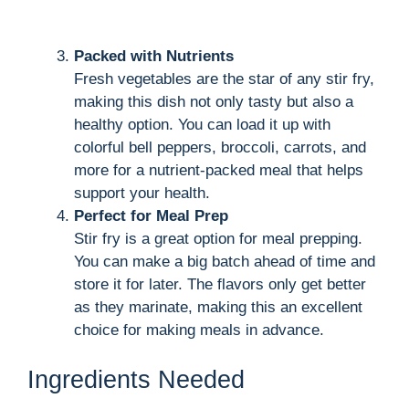
Packed with Nutrients
Fresh vegetables are the star of any stir fry,
making this dish not only tasty but also a
healthy option. You can load it up with
colorful bell peppers, broccoli, carrots, and
more for a nutrient-packed meal that helps
support your health.
Perfect for Meal Prep
Stir fry is a great option for meal prepping.
You can make a big batch ahead of time and
store it for later. The flavors only get better
as they marinate, making this an excellent
choice for making meals in advance.
Ingredients Needed