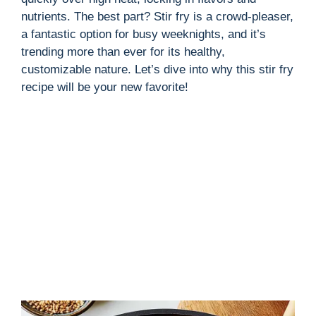
nutrients. The best part? Stir fry is a crowd-pleaser,
a fantastic option for busy weeknights, and it’s
trending more than ever for its healthy,
customizable nature. Let’s dive into why this stir fry
recipe will be your new favorite!