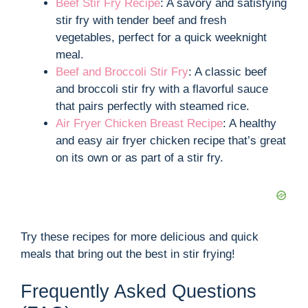
Beef Stir Fry Recipe
: A savory and satisfying
stir fry with tender beef and fresh
vegetables, perfect for a quick weeknight
meal.
Beef and Broccoli Stir Fry
: A classic beef
and broccoli stir fry with a flavorful sauce
that pairs perfectly with steamed rice.
Air Fryer Chicken Breast Recipe
: A healthy
and easy air fryer chicken recipe that’s great
on its own or as part of a stir fry.
Try these recipes for more delicious and quick
meals that bring out the best in stir frying!
Frequently Asked Questions