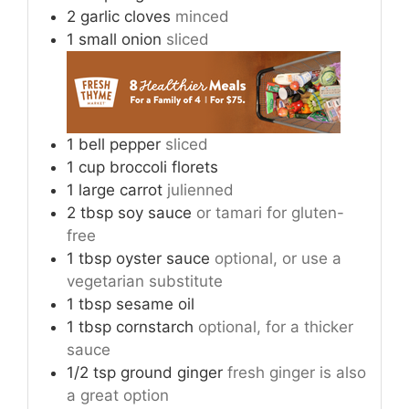
2
garlic cloves
minced
1
small onion
sliced
1
bell pepper
sliced
1
cup
broccoli florets
1
large carrot
julienned
2
tbsp
soy sauce
or tamari for gluten-
free
1
tbsp
oyster sauce
optional, or use a
vegetarian substitute
1
tbsp
sesame oil
1
tbsp
cornstarch
optional, for a thicker
sauce
1/2
tsp
ground ginger
fresh ginger is also
a great option