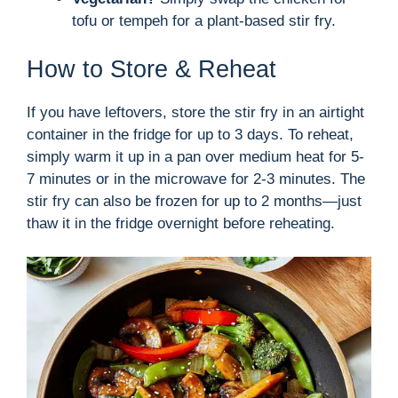
tofu or tempeh for a plant-based stir fry.
How to Store & Reheat
If you have leftovers, store the stir fry in an airtight
container in the fridge for up to 3 days. To reheat,
simply warm it up in a pan over medium heat for 5-
7 minutes or in the microwave for 2-3 minutes. The
stir fry can also be frozen for up to 2 months—just
thaw it in the fridge overnight before reheating.