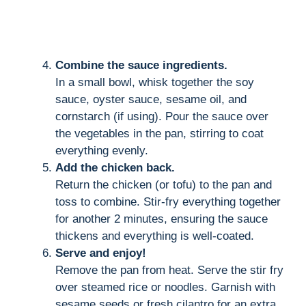
Combine the sauce ingredients.
In a small bowl, whisk together the soy
sauce, oyster sauce, sesame oil, and
cornstarch (if using). Pour the sauce over
the vegetables in the pan, stirring to coat
everything evenly.
Add the chicken back.
Return the chicken (or tofu) to the pan and
toss to combine. Stir-fry everything together
for another 2 minutes, ensuring the sauce
thickens and everything is well-coated.
Serve and enjoy!
Remove the pan from heat. Serve the stir fry
over steamed rice or noodles. Garnish with
sesame seeds or fresh cilantro for an extra