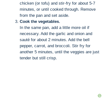
chicken (or tofu) and stir-fry for about 5-7
minutes, or until cooked through. Remove
from the pan and set aside.
Cook the vegetables.
In the same pan, add a little more oil if
necessary. Add the garlic and onion and
sauté for about 2 minutes. Add the bell
pepper, carrot, and broccoli. Stir fry for
another 5 minutes, until the veggies are just
tender but still crisp.