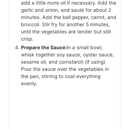
add a little more oil if necessary. Add the
garlic and onion, and sauté for about 2
minutes. Add the bell pepper, carrot, and
broccoli. Stir fry for another 5 minutes,
until the vegetables are tender but still
crisp.
Prepare the Sauce:
In a small bowl,
whisk together soy sauce, oyster sauce,
sesame oil, and cornstarch (if using).
Pour the sauce over the vegetables in
the pan, stirring to coat everything
evenly.