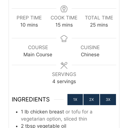
PREP TIME
COOK TIME
TOTAL TIME
minutes
minutes
minutes
10
mins
15
mins
25
mins
COURSE
CUISINE
Main Course
Chinese
SERVINGS
4
servings
INGREDIENTS
1X
2X
3X
1
lb
chicken breast
or tofu for a
vegetarian option, sliced thin
2
tbsp
vegetable oil