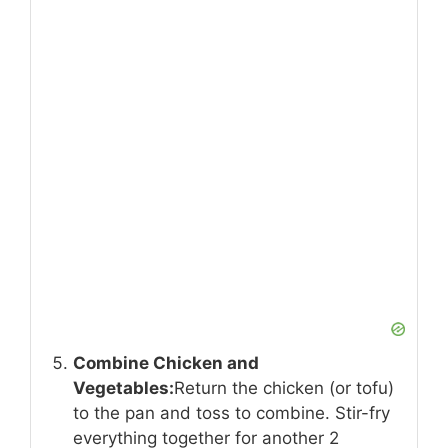
Combine Chicken and
Vegetables:
Return the chicken (or tofu)
to the pan and toss to combine. Stir-fry
everything together for another 2