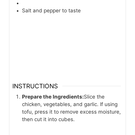
Salt and pepper to taste
INSTRUCTIONS
Prepare the Ingredients:
Slice the
chicken, vegetables, and garlic. If using
tofu, press it to remove excess moisture,
then cut it into cubes.