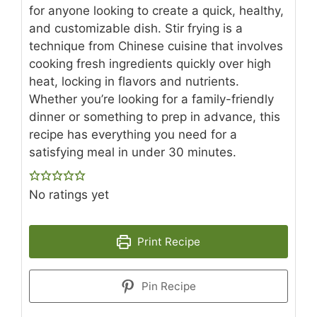
for anyone looking to create a quick, healthy,
and customizable dish. Stir frying is a
technique from Chinese cuisine that involves
cooking fresh ingredients quickly over high
heat, locking in flavors and nutrients.
Whether you’re looking for a family-friendly
dinner or something to prep in advance, this
recipe has everything you need for a
satisfying meal in under 30 minutes.
No ratings yet
Print Recipe
Pin Recipe