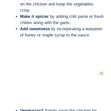
on the chicken and keep the vegetables
crisp.
Make it spicier
by adding chili paste or fresh
chilies along with the garlic.
Add sweetness
by incorporating a teaspoon
of honey or maple syrup to the sauce.
Vegetarian?
Simply swap the chicken for