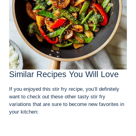
Similar Recipes You Will Love
If you enjoyed this stir fry recipe, you’ll definitely
want to check out these other tasty stir fry
variations that are sure to become new favorites in
your kitchen: