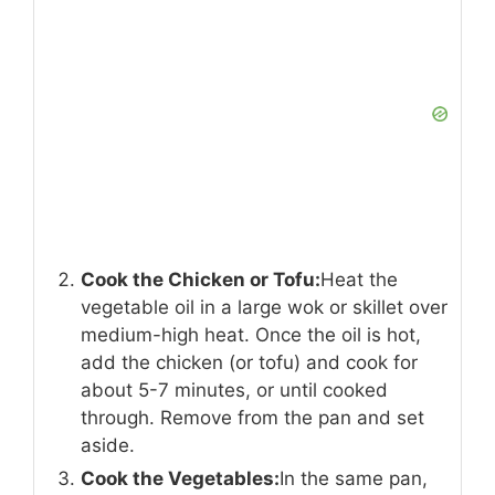
Cook the Chicken or Tofu:
Heat the
vegetable oil in a large wok or skillet over
medium-high heat. Once the oil is hot,
add the chicken (or tofu) and cook for
about 5-7 minutes, or until cooked
through. Remove from the pan and set
aside.
Cook the Vegetables:
In the same pan,