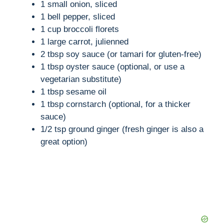
1 small onion, sliced
1 bell pepper, sliced
1 cup broccoli florets
1 large carrot, julienned
2 tbsp soy sauce (or tamari for gluten-free)
1 tbsp oyster sauce (optional, or use a
vegetarian substitute)
1 tbsp sesame oil
1 tbsp cornstarch (optional, for a thicker
sauce)
1/2 tsp ground ginger (fresh ginger is also a
great option)