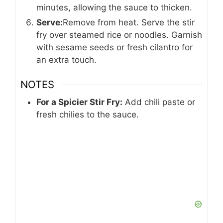
minutes, allowing the sauce to thicken.
Serve:
Remove from heat. Serve the stir
fry over steamed rice or noodles. Garnish
with sesame seeds or fresh cilantro for
an extra touch.
NOTES
For a Spicier Stir Fry:
Add chili paste or
fresh chilies to the sauce.