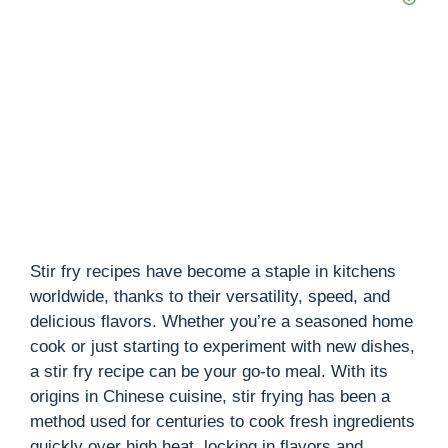
Stir fry recipes have become a staple in kitchens
worldwide, thanks to their versatility, speed, and
delicious flavors. Whether you’re a seasoned home
cook or just starting to experiment with new dishes,
a stir fry recipe can be your go-to meal. With its
origins in Chinese cuisine, stir frying has been a
method used for centuries to cook fresh ingredients
quickly over high heat, locking in flavors and