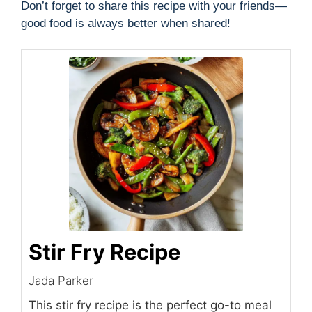
Don’t forget to share this recipe with your friends—
good food is always better when shared!
Stir Fry Recipe
Jada Parker
This stir fry recipe is the perfect go-to meal