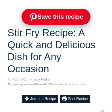
Save this recipe
Stir Fry Recipe: A
Quick and Delicious
Dish for Any
Occasion
April 28, 2025
by
Jada Parker
This post may contain affiliate links. Please read my
disclosure policy
.
Jump to Recipe
Print Recipe