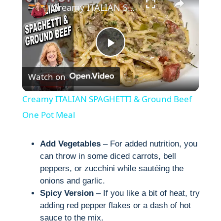
Creamy ITALIAN SPAGHETTI & Ground Beef One Pot Meal
P
Watch on
l
Creamy ITALIAN SPAGHETTI & Ground Beef
a
One Pot Meal
y
Add Vegetables
– For added nutrition, you
can throw in some diced carrots, bell
peppers, or zucchini while sautéing the
V
onions and garlic.
Spicy Version
– If you like a bit of heat, try
i
adding red pepper flakes or a dash of hot
sauce to the mix.