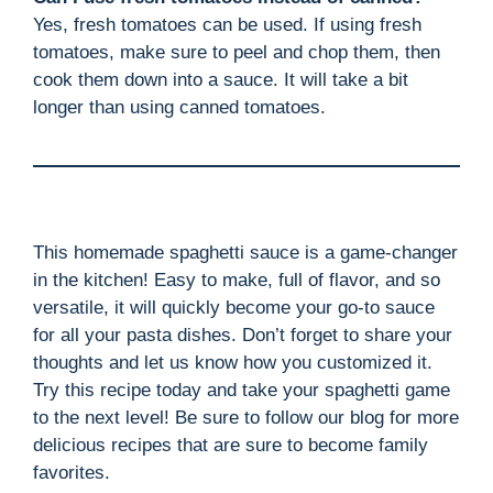
Yes, fresh tomatoes can be used. If using fresh
tomatoes, make sure to peel and chop them, then
cook them down into a sauce. It will take a bit
longer than using canned tomatoes.
This homemade spaghetti sauce is a game-changer
in the kitchen! Easy to make, full of flavor, and so
versatile, it will quickly become your go-to sauce
for all your pasta dishes. Don’t forget to share your
thoughts and let us know how you customized it.
Try this recipe today and take your spaghetti game
to the next level! Be sure to follow our blog for more
delicious recipes that are sure to become family
favorites.