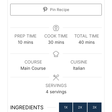
Pin Recipe
PREP TIME
COOK TIME
TOTAL TIME
minutes
minutes
minutes
10
mins
30
mins
40
mins
COURSE
CUISINE
Main Course
Italian
SERVINGS
4
servings
INGREDIENTS
1X
2X
3X