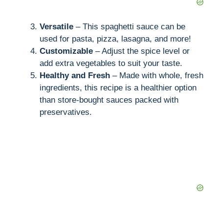
Versatile
– This spaghetti sauce can be
used for pasta, pizza, lasagna, and more!
Customizable
– Adjust the spice level or
add extra vegetables to suit your taste.
Healthy and Fresh
– Made with whole, fresh
ingredients, this recipe is a healthier option
than store-bought sauces packed with
preservatives.