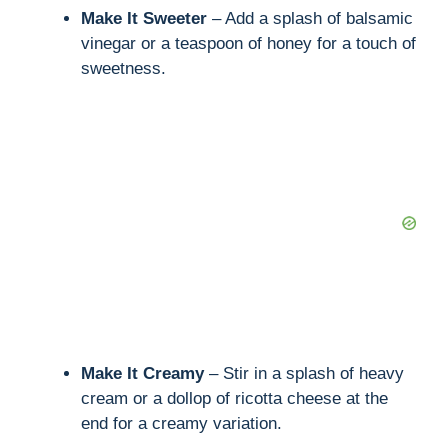
Make It Sweeter
– Add a splash of balsamic
d
vinegar or a teaspoon of honey for a touch of
sweetness.
e
o
Make It Creamy
– Stir in a splash of heavy
cream or a dollop of ricotta cheese at the
end for a creamy variation.