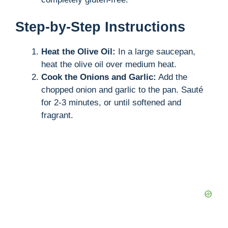
Step-by-Step Instructions
Heat the Olive Oil:
In a large saucepan,
heat the olive oil over medium heat.
Cook the Onions and Garlic:
Add the
chopped onion and garlic to the pan. Sauté
for 2-3 minutes, or until softened and
fragrant.