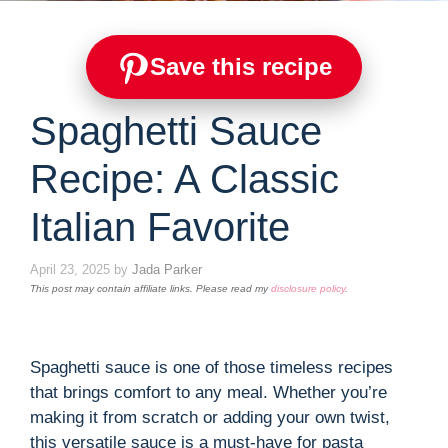
Save this recipe
Spaghetti Sauce
Recipe: A Classic
Italian Favorite
April 23, 2025
by
Jada Parker
This post may contain affiliate links. Please read my
disclosure policy
.
Spaghetti sauce is one of those timeless recipes
that brings comfort to any meal. Whether you’re
making it from scratch or adding your own twist,
this versatile sauce is a must-have for pasta