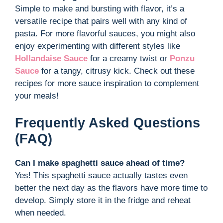
Simple to make and bursting with flavor, it’s a
versatile recipe that pairs well with any kind of
pasta. For more flavorful sauces, you might also
enjoy experimenting with different styles like
Hollandaise Sauce
for a creamy twist or
Ponzu
Sauce
for a tangy, citrusy kick. Check out these
recipes for more sauce inspiration to complement
your meals!
Frequently Asked Questions
(FAQ)
Can I make spaghetti sauce ahead of time?
Yes! This spaghetti sauce actually tastes even
better the next day as the flavors have more time to
develop. Simply store it in the fridge and reheat
when needed.