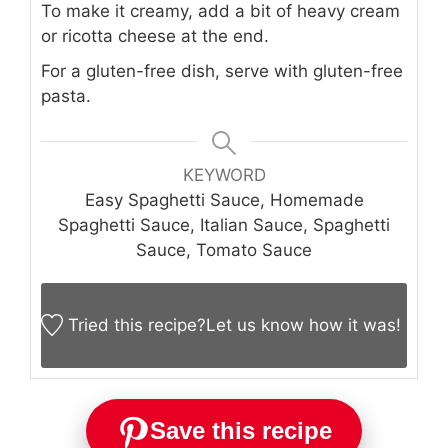
To make it creamy, add a bit of heavy cream
or ricotta cheese at the end.
For a gluten-free dish, serve with gluten-free
pasta.
KEYWORD
Easy Spaghetti Sauce, Homemade
Spaghetti Sauce, Italian Sauce, Spaghetti
Sauce, Tomato Sauce
Tried this recipe?
Let us know
how it was!
Save this recipe