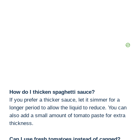
How do I thicken spaghetti sauce?
If you prefer a thicker sauce, let it simmer for a
longer period to allow the liquid to reduce. You can
also add a small amount of tomato paste for extra
thickness.
Can I use fresh tomatoes instead of canned?