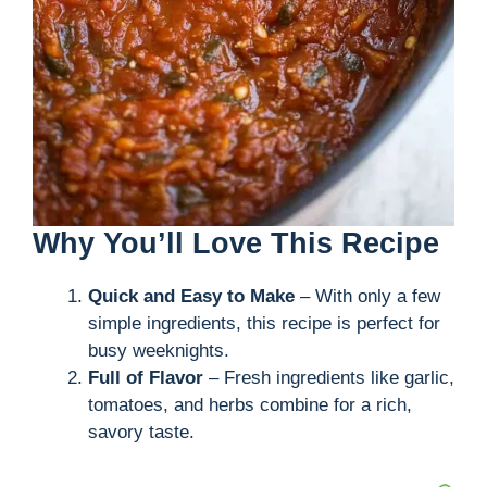
Why You’ll Love This Recipe
Quick and Easy to Make
– With only a few
simple ingredients, this recipe is perfect for
busy weeknights.
Full of Flavor
– Fresh ingredients like garlic,
tomatoes, and herbs combine for a rich,
savory taste.