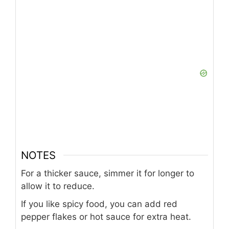
NOTES
For a thicker sauce, simmer it for longer to
allow it to reduce.
If you like spicy food, you can add red
pepper flakes or hot sauce for extra heat.