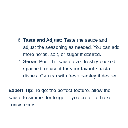
Taste and Adjust:
Taste the sauce and
adjust the seasoning as needed. You can add
more herbs, salt, or sugar if desired.
Serve:
Pour the sauce over freshly cooked
spaghetti or use it for your favorite pasta
dishes. Garnish with fresh parsley if desired.
Expert Tip:
To get the perfect texture, allow the
sauce to simmer for longer if you prefer a thicker
consistency.