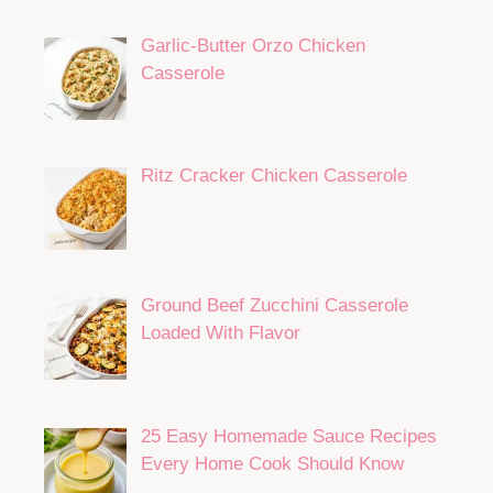
Garlic-Butter Orzo Chicken
Casserole
Ritz Cracker Chicken Casserole
Ground Beef Zucchini Casserole
Loaded With Flavor
25 Easy Homemade Sauce Recipes
Every Home Cook Should Know