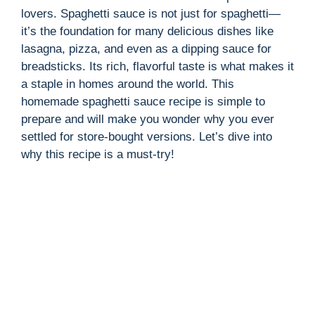
lovers. Spaghetti sauce is not just for spaghetti—
it’s the foundation for many delicious dishes like
lasagna, pizza, and even as a dipping sauce for
breadsticks. Its rich, flavorful taste is what makes it
a staple in homes around the world. This
homemade spaghetti sauce recipe is simple to
prepare and will make you wonder why you ever
settled for store-bought versions. Let’s dive into
why this recipe is a must-try!