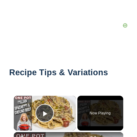
Recipe Tips & Variations
×
Now Playing
Play Video
×