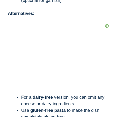
(optional for garnish)
Alternatives:
For a
dairy-free
version, you can omit any
cheese or dairy ingredients.
Use
gluten-free pasta
to make the dish
completely gluten-free.