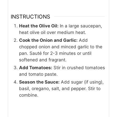
INSTRUCTIONS
Heat the Olive Oil:
In a large saucepan,
heat olive oil over medium heat.
Cook the Onion and Garlic:
Add
chopped onion and minced garlic to the
pan. Sauté for 2-3 minutes or until
softened and fragrant.
Add Tomatoes:
Stir in crushed tomatoes
and tomato paste.
Season the Sauce:
Add sugar (if using),
basil, oregano, salt, and pepper. Stir to
combine.