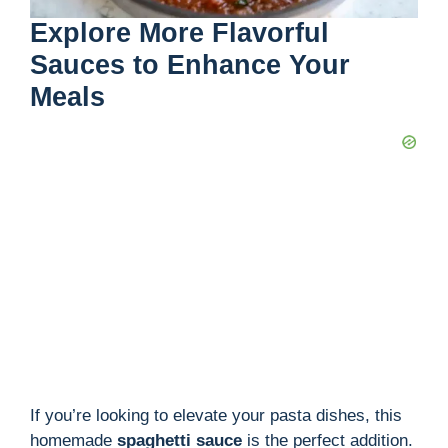
Explore More Flavorful
Sauces to Enhance Your
Meals
If you’re looking to elevate your pasta dishes, this
homemade
spaghetti sauce
is the perfect addition.