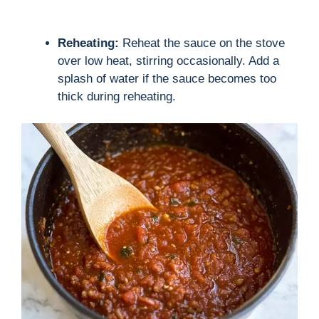
Reheating:
Reheat the sauce on the stove
over low heat, stirring occasionally. Add a
splash of water if the sauce becomes too
thick during reheating.