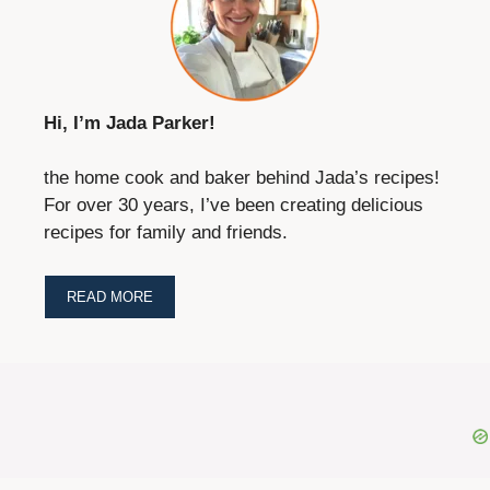
Hi, I’m Jada Parker!
the home cook and baker behind Jada’s recipes!
For over 30 years, I’ve been creating delicious
recipes for family and friends.
READ MORE