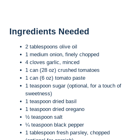
Ingredients Needed
2 tablespoons olive oil
1 medium onion, finely chopped
4 cloves garlic, minced
1 can (28 oz) crushed tomatoes
1 can (6 oz) tomato paste
1 teaspoon sugar (optional, for a touch of
sweetness)
1 teaspoon dried basil
1 teaspoon dried oregano
½ teaspoon salt
¼ teaspoon black pepper
1 tablespoon fresh parsley, chopped