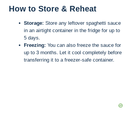
How to Store & Reheat
Storage:
Store any leftover spaghetti sauce
in an airtight container in the fridge for up to
5 days.
Freezing:
You can also freeze the sauce for
up to 3 months. Let it cool completely before
transferring it to a freezer-safe container.