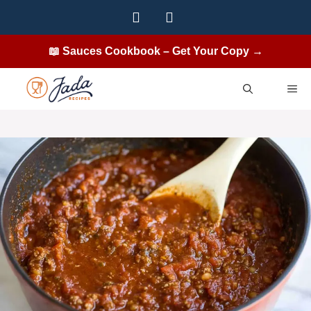
Skip
to
content
📖 Sauces Cookbook – Get Your Copy →
ME