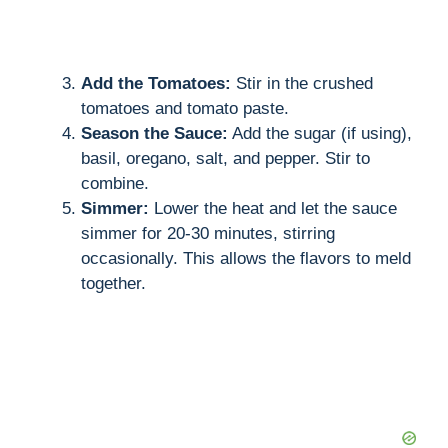
Add the Tomatoes:
Stir in the crushed
tomatoes and tomato paste.
Season the Sauce:
Add the sugar (if using),
basil, oregano, salt, and pepper. Stir to
combine.
Simmer:
Lower the heat and let the sauce
simmer for 20-30 minutes, stirring
occasionally. This allows the flavors to meld
together.