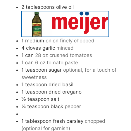
2
tablespoons
olive oil
1
medium onion
finely chopped
4
cloves
garlic
minced
1
can
28 oz crushed tomatoes
1
can
6 oz tomato paste
1
teaspoon
sugar
optional, for a touch of
sweetness
1
teaspoon
dried basil
1
teaspoon
dried oregano
½
teaspoon
salt
¼
teaspoon
black pepper
1
tablespoon
fresh parsley
chopped
(optional for garnish)