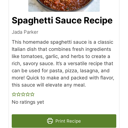
Spaghetti Sauce Recipe
Jada Parker
This homemade spaghetti sauce is a classic
Italian dish that combines fresh ingredients
like tomatoes, garlic, and herbs to create a
rich, savory sauce. It’s a versatile recipe that
can be used for pasta, pizza, lasagna, and
more! Quick to make and packed with flavor,
this sauce will elevate any meal.
No ratings yet
Print Recipe