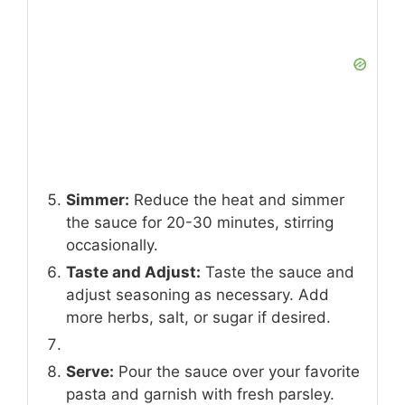
Simmer:
Reduce the heat and simmer
the sauce for 20-30 minutes, stirring
occasionally.
Taste and Adjust:
Taste the sauce and
adjust seasoning as necessary. Add
more herbs, salt, or sugar if desired.
Serve:
Pour the sauce over your favorite
pasta and garnish with fresh parsley.