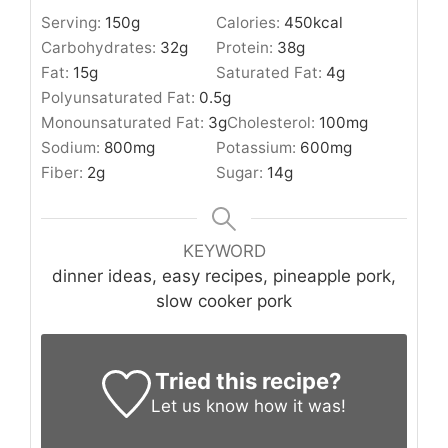
Serving:
150
g
Calories:
450
kcal
Carbohydrates:
32
g
Protein:
38
g
Fat:
15
g
Saturated Fat:
4
g
Polyunsaturated Fat:
0.5
g
Monounsaturated Fat:
3
g
Cholesterol:
100
mg
Sodium:
800
mg
Potassium:
600
mg
Fiber:
2
g
Sugar:
14
g
KEYWORD
dinner ideas, easy recipes, pineapple pork,
slow cooker pork
Tried this recipe?
Let us know
how it was!