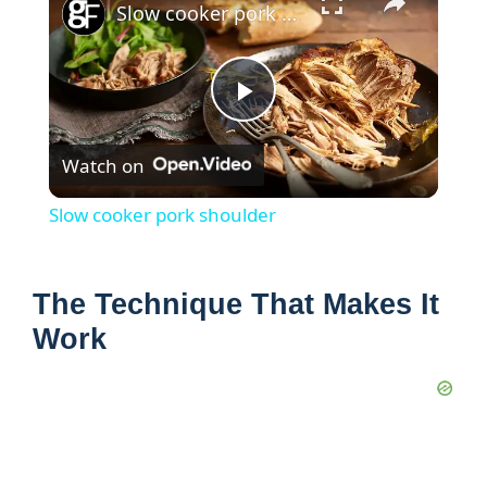
Slow cooker pork shoulder
P
Watch on
l
Slow cooker pork shoulder
a
The Technique That Makes It
y
Work
V
i