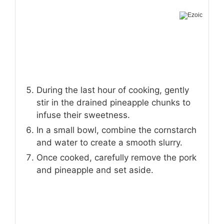
During the last hour of cooking, gently
stir in the drained pineapple chunks to
infuse their sweetness.
In a small bowl, combine the cornstarch
and water to create a smooth slurry.
Once cooked, carefully remove the pork
and pineapple and set aside.