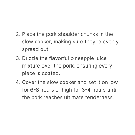
Place the pork shoulder chunks in the
slow cooker, making sure they’re evenly
spread out.
Drizzle the flavorful pineapple juice
mixture over the pork, ensuring every
piece is coated.
Cover the slow cooker and set it on low
for 6-8 hours or high for 3-4 hours until
the pork reaches ultimate tenderness.