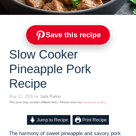
Save this recipe
Slow Cooker
Pineapple Pork
Recipe
May 12, 2026
by
Jada Parker
This post may contain affiliate links. Please read my
disclosure policy
.
Jump to Recipe
Print Recipe
The harmony of sweet pineapple and savory pork