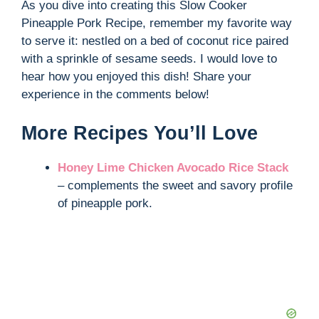
As you dive into creating this Slow Cooker
Pineapple Pork Recipe, remember my favorite way
to serve it: nestled on a bed of coconut rice paired
with a sprinkle of sesame seeds. I would love to
hear how you enjoyed this dish! Share your
experience in the comments below!
More Recipes You’ll Love
Honey Lime Chicken Avocado Rice Stack
– complements the sweet and savory profile
of pineapple pork.