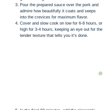
Pour the prepared sauce over the pork and
admire how beautifully it coats and seeps
into the crevices for maximum flavor.
Cover and slow cook on low for 6-8 hours, or
high for 3-4 hours, keeping an eye out for the
tender texture that tells you it’s done.