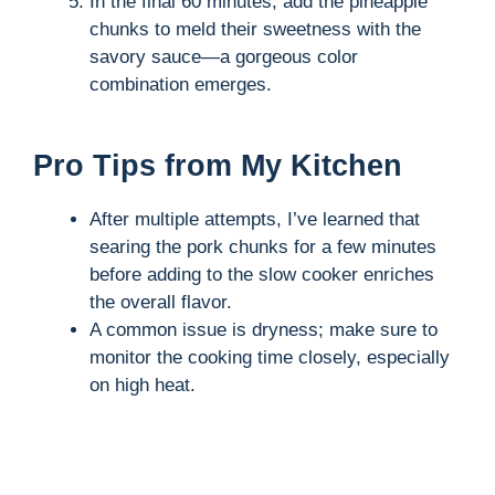
In the final 60 minutes, add the pineapple
chunks to meld their sweetness with the
savory sauce—a gorgeous color
combination emerges.
Pro Tips from My Kitchen
After multiple attempts, I’ve learned that
searing the pork chunks for a few minutes
before adding to the slow cooker enriches
the overall flavor.
A common issue is dryness; make sure to
monitor the cooking time closely, especially
on high heat.