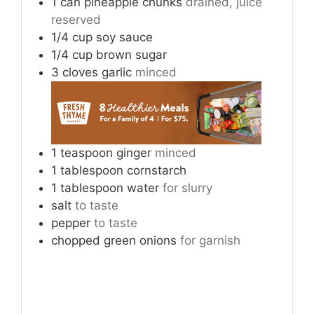
1
can
pineapple chunks
drained, juice
reserved
1/4
cup
soy sauce
1/4
cup
brown sugar
3
cloves
garlic
minced
1
teaspoon
ginger
minced
1
tablespoon
cornstarch
1
tablespoon
water
for slurry
salt
to taste
pepper
to taste
chopped green onions
for garnish