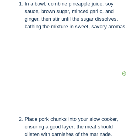
In a bowl, combine pineapple juice, soy
sauce, brown sugar, minced garlic, and
ginger, then stir until the sugar dissolves,
bathing the mixture in sweet, savory aromas.
Place pork chunks into your slow cooker,
ensuring a good layer; the meat should
glisten with garnishes of the marinade.