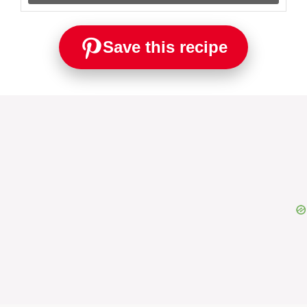
Save this recipe