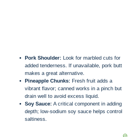
Pork Shoulder:
Look for marbled cuts for
added tenderness. If unavailable, pork butt
makes a great alternative.
Pineapple Chunks:
Fresh fruit adds a
vibrant flavor; canned works in a pinch but
drain well to avoid excess liquid.
Soy Sauce:
A critical component in adding
depth; low-sodium soy sauce helps control
saltiness.