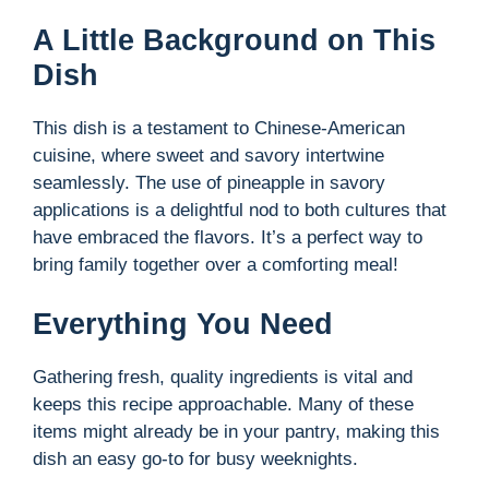
A Little Background on This
Dish
This dish is a testament to Chinese-American
cuisine, where sweet and savory intertwine
seamlessly. The use of pineapple in savory
applications is a delightful nod to both cultures that
have embraced the flavors. It’s a perfect way to
bring family together over a comforting meal!
Everything You Need
Gathering fresh, quality ingredients is vital and
keeps this recipe approachable. Many of these
items might already be in your pantry, making this
dish an easy go-to for busy weeknights.