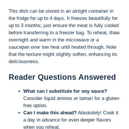
This dish can be stored in an airtight container in
the fridge for up to 4 days. It freezes beautifully for
up to 3 months; just ensure the meat is fully cooled
before transferring to a freezer bag. To reheat, thaw
overnight and warm in the microwave or a
saucepan over low heat until heated through. Note
that the texture might slightly soften, enhancing its
deliciousness.
Reader Questions Answered
What can I substitute for soy sauce?
Consider liquid aminos or tamari for a gluten-
free option.
Can I make this ahead?
Absolutely! Cook it
a day in advance for even deeper flavors
when you reheat.