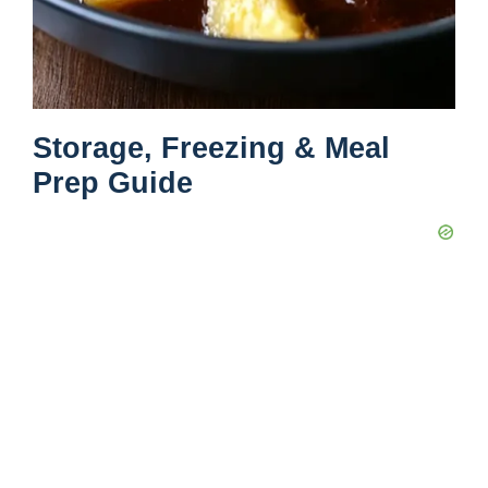
Storage, Freezing & Meal
Prep Guide