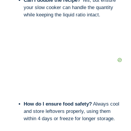
Can I double the recipe?
Yes, but ensure
your slow cooker can handle the quantity
while keeping the liquid ratio intact.
How do I ensure food safety?
Always cool
and store leftovers properly, using them
within 4 days or freeze for longer storage.