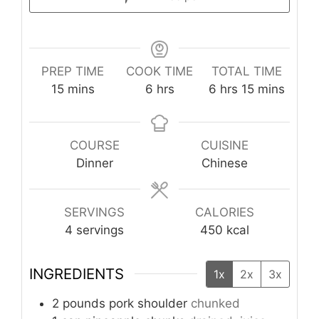
PREP TIME
COOK TIME
TOTAL TIME
minutes
hours
hours
minutes
15
mins
6
hrs
6
hrs
15
mins
COURSE
CUISINE
Dinner
Chinese
SERVINGS
CALORIES
4
servings
450
kcal
INGREDIENTS
1x
2x
3x
2
pounds
pork shoulder
chunked