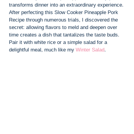
transforms dinner into an extraordinary experience.
After perfecting this Slow Cooker Pineapple Pork
Recipe through numerous trials, I discovered the
secret: allowing flavors to meld and deepen over
time creates a dish that tantalizes the taste buds.
Pair it with white rice or a simple salad for a
delightful meal, much like my
Winter Salad
.