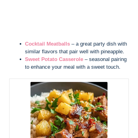
Cocktail Meatballs
– a great party dish with
similar flavors that pair well with pineapple.
Sweet Potato Casserole
– seasonal pairing
to enhance your meal with a sweet touch.