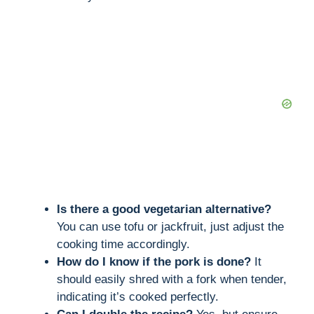
Is there a good vegetarian alternative?
You can use tofu or jackfruit, just adjust the
cooking time accordingly.
How do I know if the pork is done?
It
should easily shred with a fork when tender,
indicating it’s cooked perfectly.