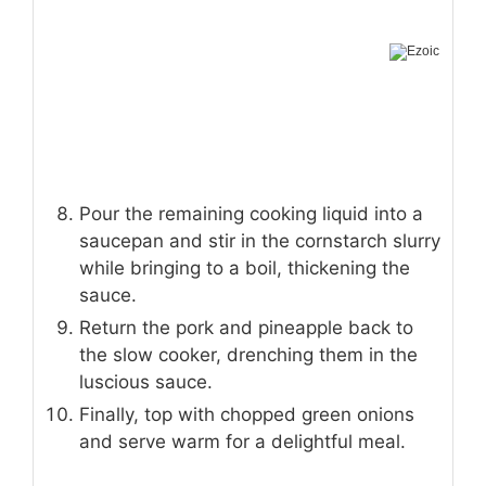
Pour the remaining cooking liquid into a
saucepan and stir in the cornstarch slurry
while bringing to a boil, thickening the
sauce.
Return the pork and pineapple back to
the slow cooker, drenching them in the
luscious sauce.
Finally, top with chopped green onions
and serve warm for a delightful meal.