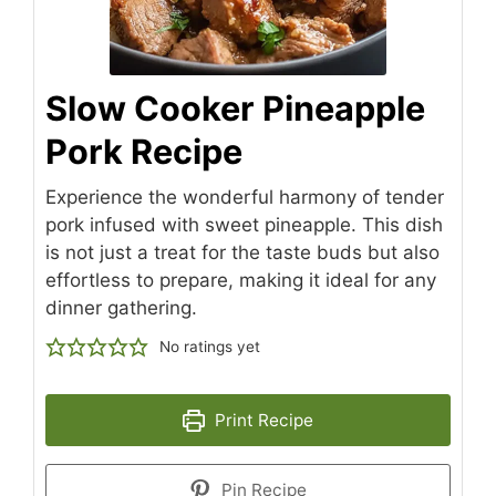
Slow Cooker Pineapple
Pork Recipe
Experience the wonderful harmony of tender
pork infused with sweet pineapple. This dish
is not just a treat for the taste buds but also
effortless to prepare, making it ideal for any
dinner gathering.
No ratings yet
Print Recipe
Pin Recipe