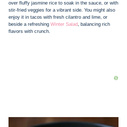
over fluffy jasmine rice to soak in the sauce, or with
stir-fried veggies for a vibrant side. You might also
enjoy it in tacos with fresh cilantro and lime, or
beside a refreshing
Winter Salad
, balancing rich
flavors with crunch.