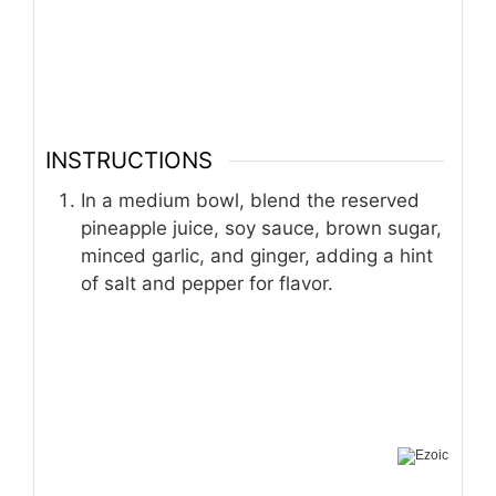
INSTRUCTIONS
In a medium bowl, blend the reserved
pineapple juice, soy sauce, brown sugar,
minced garlic, and ginger, adding a hint
of salt and pepper for flavor.