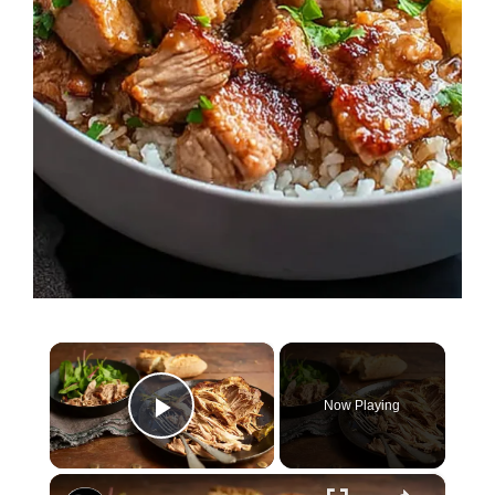
×
Now Playing
Play Video
×