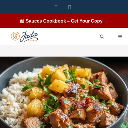
Skip
to
content
📖 Sauces Cookbook – Get Your Copy →
ME