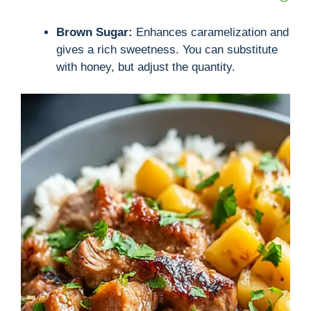
Brown Sugar:
Enhances caramelization and
gives a rich sweetness. You can substitute
with honey, but adjust the quantity.