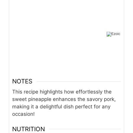
NOTES
This recipe highlights how effortlessly the
sweet pineapple enhances the savory pork,
making it a delightful dish perfect for any
occasion!
NUTRITION