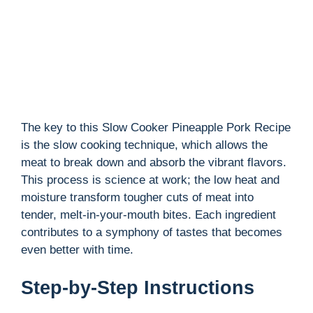
d
e
o
The key to this Slow Cooker Pineapple Pork Recipe
is the slow cooking technique, which allows the
meat to break down and absorb the vibrant flavors.
This process is science at work; the low heat and
moisture transform tougher cuts of meat into
tender, melt-in-your-mouth bites. Each ingredient
contributes to a symphony of tastes that becomes
even better with time.
Step-by-Step Instructions