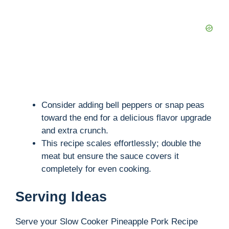
Consider adding bell peppers or snap peas
toward the end for a delicious flavor upgrade
and extra crunch.
This recipe scales effortlessly; double the
meat but ensure the sauce covers it
completely for even cooking.
Serving Ideas
Serve your Slow Cooker Pineapple Pork Recipe