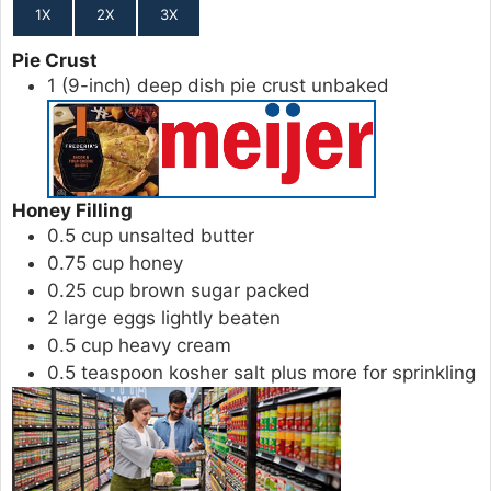
1X
2X
3X
Pie Crust
1
(9-inch)
deep dish pie crust
unbaked
Honey Filling
0.5
cup
unsalted butter
0.75
cup
honey
0.25
cup
brown sugar
packed
2
large
eggs
lightly beaten
0.5
cup
heavy cream
0.5
teaspoon
kosher salt
plus more for sprinkling