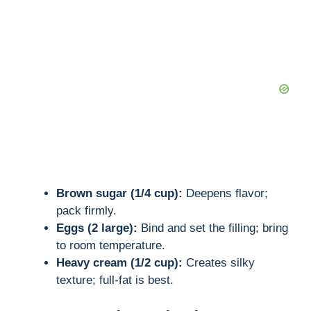
d
e
o
Brown sugar (1/4 cup):
Deepens flavor;
pack firmly.
Eggs (2 large):
Bind and set the filling; bring
to room temperature.
Heavy cream (1/2 cup):
Creates silky
texture; full-fat is best.