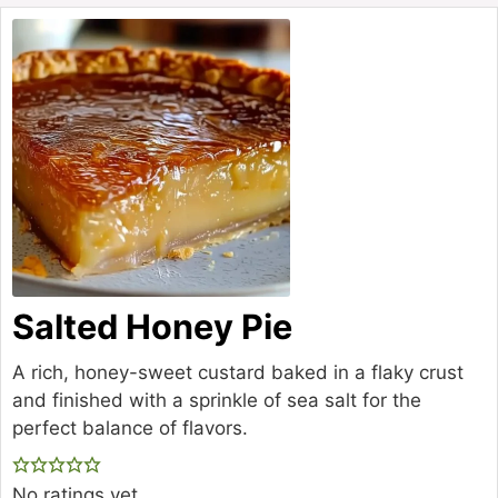
Salted Honey Pie
A rich, honey-sweet custard baked in a flaky crust
and finished with a sprinkle of sea salt for the
perfect balance of flavors.
No ratings yet