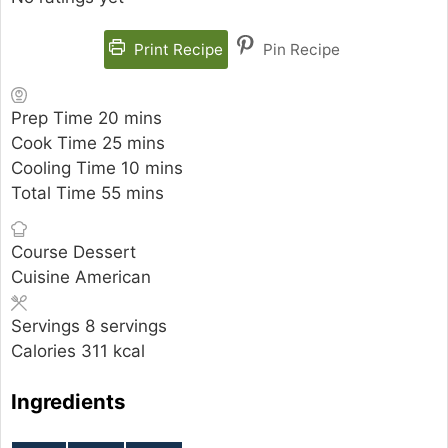
Print Recipe
Pin Recipe
minutes
Prep Time
20
mins
minutes
Cook Time
25
mins
minutes
Cooling Time
10
mins
minutes
Total Time
55
mins
Course
Dessert
Cuisine
American
Servings
8
servings
Calories
311
kcal
Ingredients