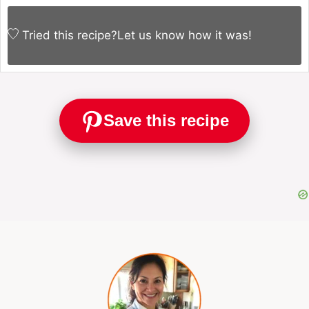
Tried this recipe?
Let us know
how it was!
Save this recipe