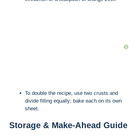
To double the recipe, use two crusts and
divide filling equally; bake each on its own
sheet.
Storage & Make-Ahead Guide