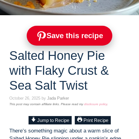
Save this recipe
Salted Honey Pie
with Flaky Crust &
Sea Salt Twist
October 26, 2025
by
Jada Parker
This post may contain affiliate links. Please read my
disclosure policy
.
Jump to Recipe
Print Recipe
There’s something magic about a warm slice of
Salted Honey Pie slipping under a napkin’s edge,