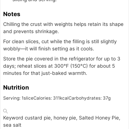
Notes
Chilling the crust with weights helps retain its shape
and prevents shrinkage.
For clean slices, cut while the filling is still slightly
wobbly—it will finish setting as it cools.
Store the pie covered in the refrigerator for up to 3
days; reheat slices at 300°F (150°C) for about 5
minutes for that just-baked warmth.
Nutrition
Serving:
1
slice
Calories:
311
kcal
Carbohydrates:
37
g
Keyword
custard pie, honey pie, Salted Honey Pie,
sea salt