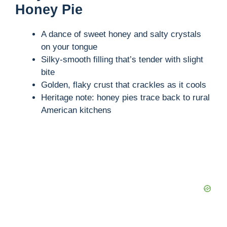
Honey Pie
A dance of sweet honey and salty crystals
on your tongue
Silky-smooth filling that’s tender with slight
bite
Golden, flaky crust that crackles as it cools
Heritage note: honey pies trace back to rural
American kitchens