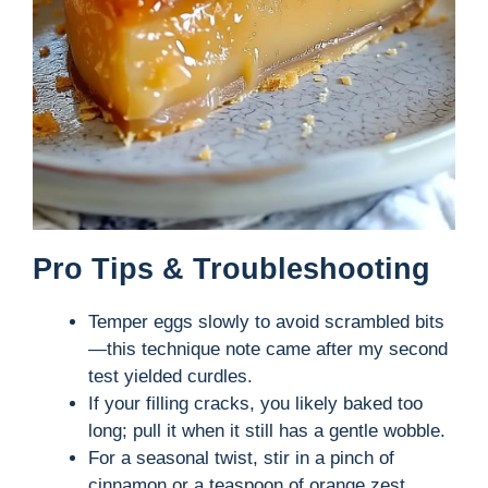
Pro Tips & Troubleshooting
Temper eggs slowly to avoid scrambled bits
—this technique note came after my second
test yielded curdles.
If your filling cracks, you likely baked too
long; pull it when it still has a gentle wobble.
For a seasonal twist, stir in a pinch of
cinnamon or a teaspoon of orange zest.