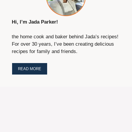
Hi, I’m Jada Parker!
the home cook and baker behind Jada’s recipes!
For over 30 years, I’ve been creating delicious
recipes for family and friends.
READ MORE