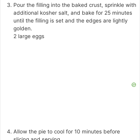
Pour the filling into the baked crust, sprinkle with
additional kosher salt, and bake for 25 minutes
until the filling is set and the edges are lightly
golden.
2 large eggs
Allow the pie to cool for 10 minutes before
slicing and serving.