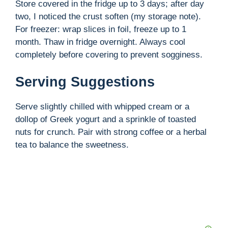
Store covered in the fridge up to 3 days; after day
two, I noticed the crust soften (my storage note).
For freezer: wrap slices in foil, freeze up to 1
month. Thaw in fridge overnight. Always cool
completely before covering to prevent sogginess.
Serving Suggestions
Serve slightly chilled with whipped cream or a
dollop of Greek yogurt and a sprinkle of toasted
nuts for crunch. Pair with strong coffee or a herbal
tea to balance the sweetness.