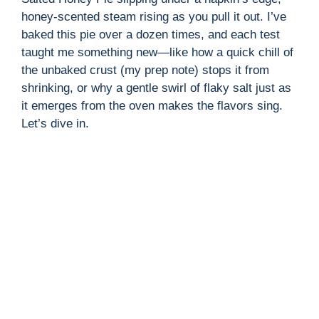
honey-scented steam rising as you pull it out. I’ve
baked this pie over a dozen times, and each test
taught me something new—like how a quick chill of
the unbaked crust (my prep note) stops it from
shrinking, or why a gentle swirl of flaky salt just as
it emerges from the oven makes the flavors sing.
Let’s dive in.