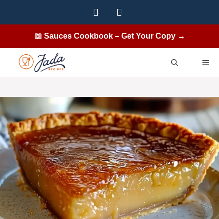
Skip
to
content
📖 Sauces Cookbook – Get Your Copy →
ME