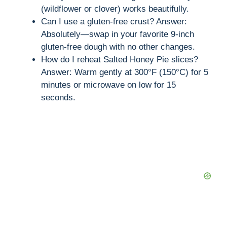
(wildflower or clover) works beautifully.
Can I use a gluten-free crust? Answer:
Absolutely—swap in your favorite 9-inch
gluten-free dough with no other changes.
How do I reheat Salted Honey Pie slices?
Answer: Warm gently at 300°F (150°C) for 5
minutes or microwave on low for 15
seconds.