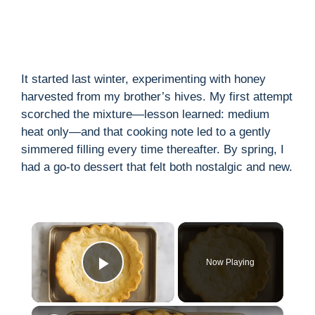
It started last winter, experimenting with honey
harvested from my brother’s hives. My first attempt
scorched the mixture—lesson learned: medium
heat only—and that cooking note led to a gently
simmered filling every time thereafter. By spring, I
had a go-to dessert that felt both nostalgic and new.
×
Now Playing
Play Video
×