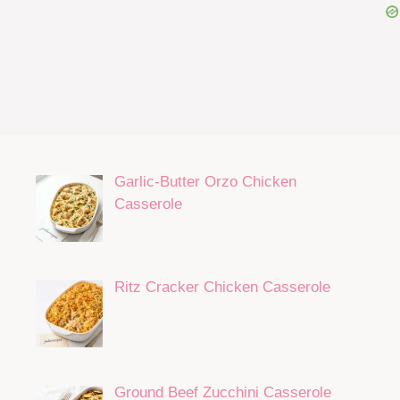
Garlic-Butter Orzo Chicken
Casserole
Ritz Cracker Chicken Casserole
Ground Beef Zucchini Casserole