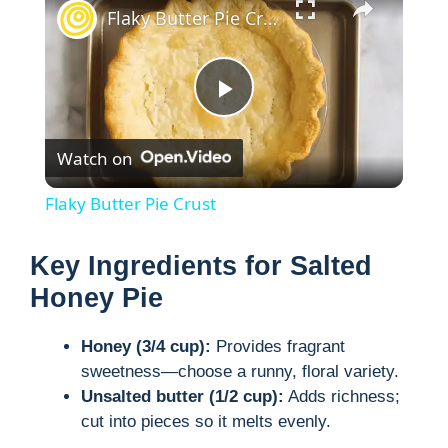
Flaky Butter Pie Crust
P
Watch on
l
Flaky Butter Pie Crust
a
Key Ingredients for Salted
y
Honey Pie
Honey (3/4 cup):
Provides fragrant
V
sweetness―choose a runny, floral variety.
Unsalted butter (1/2 cup):
Adds richness;
i
cut into pieces so it melts evenly.