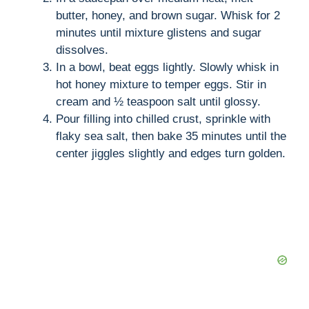
butter, honey, and brown sugar. Whisk for 2
minutes until mixture glistens and sugar
dissolves.
In a bowl, beat eggs lightly. Slowly whisk in
hot honey mixture to temper eggs. Stir in
cream and ½ teaspoon salt until glossy.
Pour filling into chilled crust, sprinkle with
flaky sea salt, then bake 35 minutes until the
center jiggles slightly and edges turn golden.