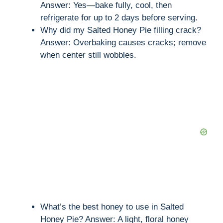
Answer: Yes—bake fully, cool, then
refrigerate for up to 2 days before serving.
Why did my Salted Honey Pie filling crack?
Answer: Overbaking causes cracks; remove
when center still wobbles.
What’s the best honey to use in Salted
Honey Pie? Answer: A light, floral honey