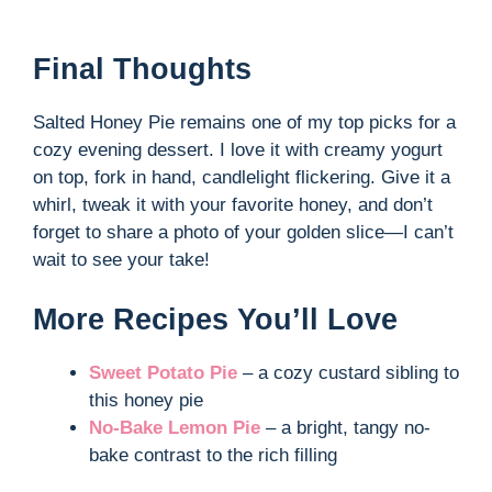
Final Thoughts
Salted Honey Pie remains one of my top picks for a
cozy evening dessert. I love it with creamy yogurt
on top, fork in hand, candlelight flickering. Give it a
whirl, tweak it with your favorite honey, and don’t
forget to share a photo of your golden slice—I can’t
wait to see your take!
More Recipes You’ll Love
Sweet Potato Pie
– a cozy custard sibling to
this honey pie
No-Bake Lemon Pie
– a bright, tangy no-
bake contrast to the rich filling