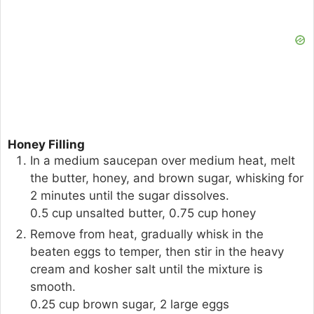
Honey Filling
In a medium saucepan over medium heat, melt
the butter, honey, and brown sugar, whisking for
2 minutes until the sugar dissolves.
0.5 cup unsalted butter,
0.75 cup honey
Remove from heat, gradually whisk in the
beaten eggs to temper, then stir in the heavy
cream and kosher salt until the mixture is
smooth.
0.25 cup brown sugar,
2 large eggs