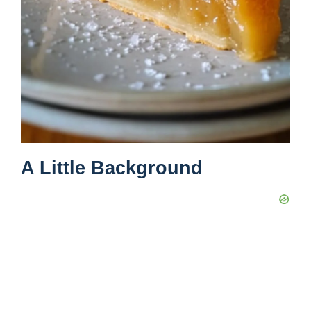
A Little Background