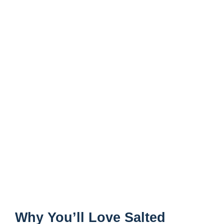
Why You’ll Love Salted