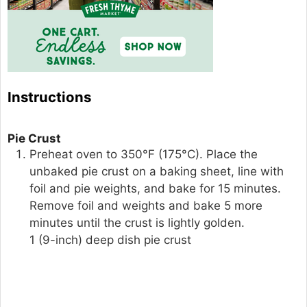
Instructions
Pie Crust
Preheat oven to 350°F (175°C). Place the
unbaked pie crust on a baking sheet, line with
foil and pie weights, and bake for 15 minutes.
Remove foil and weights and bake 5 more
minutes until the crust is lightly golden.
1 (9-inch) deep dish pie crust