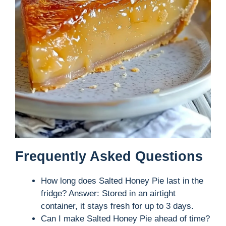
Frequently Asked Questions
How long does Salted Honey Pie last in the
fridge? Answer: Stored in an airtight
container, it stays fresh for up to 3 days.
Can I make Salted Honey Pie ahead of time?