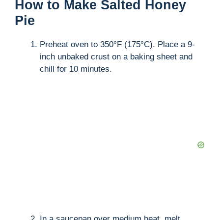
How to Make Salted Honey
Pie
Preheat oven to 350°F (175°C). Place a 9-
inch unbaked crust on a baking sheet and
chill for 10 minutes.
In a saucepan over medium heat, melt