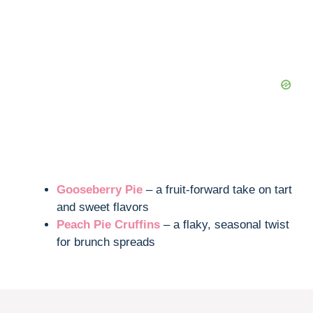
Gooseberry Pie
– a fruit-forward take on tart
and sweet flavors
Peach Pie Cruffins
– a flaky, seasonal twist
for brunch spreads