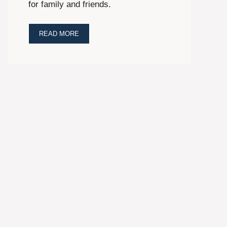
for family and friends.
READ MORE