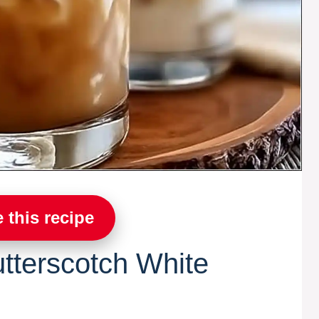
 this recipe
tterscotch White