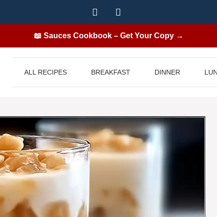
📖 Sauces Cookbook – Get Your Copy →
ALL RECIPES
BREAKFAST
DINNER
LU