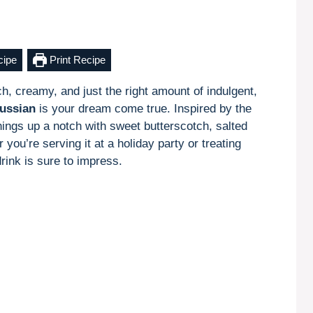
cipe
Print Recipe
ich, creamy, and just the right amount of indulgent,
ussian
is your dream come true. Inspired by the
hings up a notch with sweet butterscotch, salted
ou’re serving it at a holiday party or treating
drink is sure to impress.