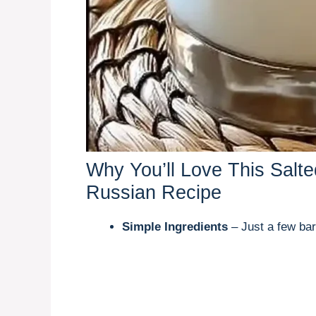
Why You’ll Love This Salt
Russian Recipe
Simple Ingredients
– Just a few bar