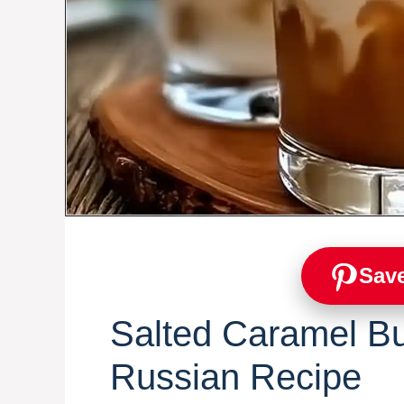
Save
Salted Caramel Bu
Russian Recipe