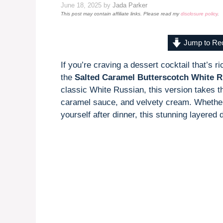
June 18, 2025
by
Jada Parker
This post may contain affiliate links. Please read my
disclosure policy
.
Jump to Re
If you’re craving a dessert cocktail that’s r
the
Salted Caramel Butterscotch White R
classic White Russian, this version takes t
caramel sauce, and velvety cream. Whether y
yourself after dinner, this stunning layered 