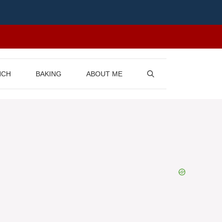
NCH
BAKING
ABOUT ME