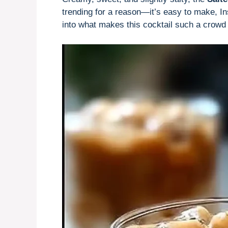
trending for a reason—it’s easy to make, Ins
into what makes this cocktail such a crowd 