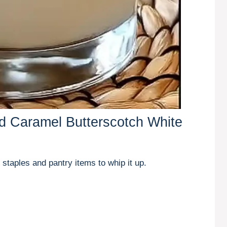
ed Caramel Butterscotch White
 staples and pantry items to whip it up.