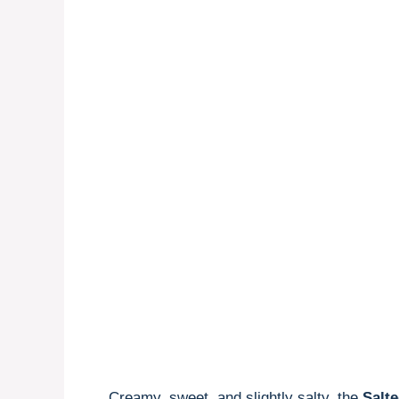
Creamy, sweet, and slightly salty, the
Salt