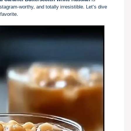
tagram-worthy, and totally irresistible. Let’s dive
favorite.