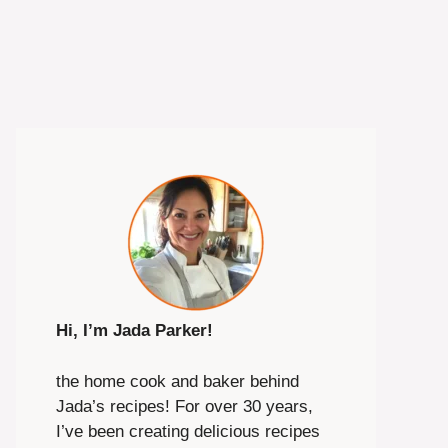
Hi, I’m Jada Parker!
the home cook and baker behind
Jada’s recipes! For over 30 years,
I’ve been creating delicious recipes