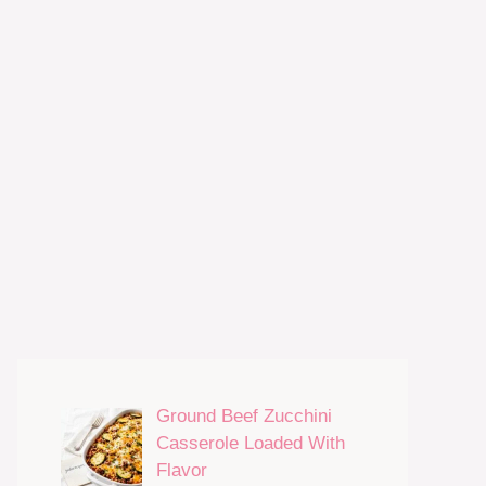
Ground Beef Zucchini
Casserole Loaded With
Flavor