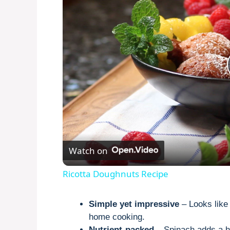
Watch on
Ricotta Doughnuts Recipe
Simple yet impressive
– Looks like 
home cooking.
Nutrient-packed
– Spinach adds a he