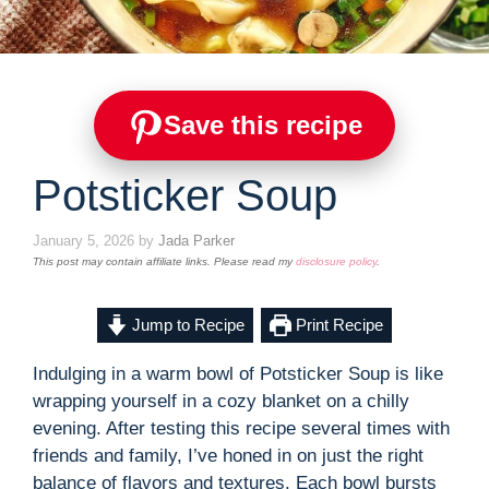
Save this recipe
Potsticker Soup
January 5, 2026
by
Jada Parker
This post may contain affiliate links. Please read my
disclosure policy
.
Jump to Recipe
Print Recipe
Indulging in a warm bowl of Potsticker Soup is like
wrapping yourself in a cozy blanket on a chilly
evening. After testing this recipe several times with
friends and family, I’ve honed in on just the right
balance of flavors and textures. Each bowl bursts