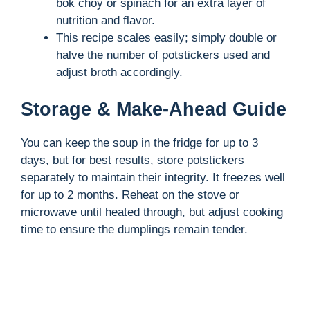
bok choy or spinach for an extra layer of
nutrition and flavor.
This recipe scales easily; simply double or
halve the number of potstickers used and
adjust broth accordingly.
Storage & Make-Ahead Guide
You can keep the soup in the fridge for up to 3
days, but for best results, store potstickers
separately to maintain their integrity. It freezes well
for up to 2 months. Reheat on the stove or
microwave until heated through, but adjust cooking
time to ensure the dumplings remain tender.