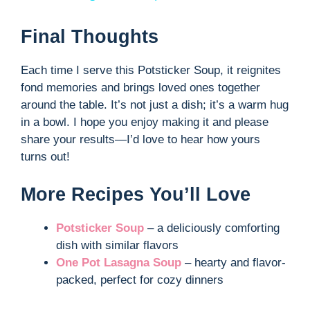
a
Final Thoughts
y
Each time I serve this Potsticker Soup, it reignites
fond memories and brings loved ones together
V
around the table. It’s not just a dish; it’s a warm hug
in a bowl. I hope you enjoy making it and please
i
share your results—I’d love to hear how yours
turns out!
d
More Recipes You’ll Love
e
Potsticker Soup
– a deliciously comforting
dish with similar flavors
o
One Pot Lasagna Soup
– hearty and flavor-
packed, perfect for cozy dinners