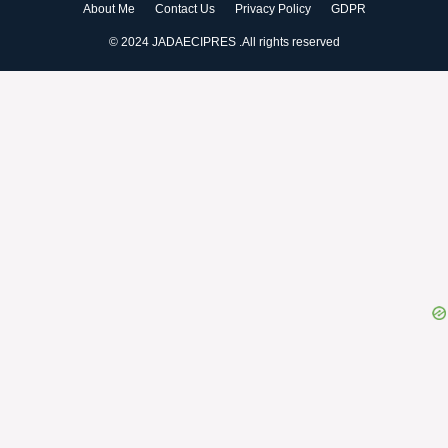
About Me
Contact Us
Privacy Policy
GDPR
© 2024 JADAECIPRES .All rights reserved