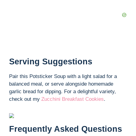
Serving Suggestions
Pair this Potsticker Soup with a light salad for a
balanced meal, or serve alongside homemade
garlic bread for dipping. For a delightful variety,
check out my
Zucchini Breakfast Cookies
.
Frequently Asked Questions