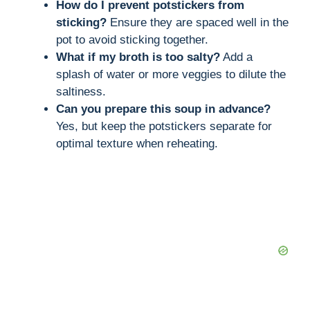
How do I prevent potstickers from
sticking?
Ensure they are spaced well in the
pot to avoid sticking together.
What if my broth is too salty?
Add a
splash of water or more veggies to dilute the
saltiness.
Can you prepare this soup in advance?
Yes, but keep the potstickers separate for
optimal texture when reheating.