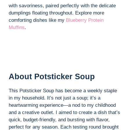
with savoriness, paired perfectly with the delicate
dumplings floating throughout. Explore more
comforting dishes like my
Blueberry Protein
Muffins
.
About Potsticker Soup
This Potsticker Soup has become a weekly staple
in my household. It’s not just a soup; it’s a
heartwarming experience—a nod to my childhood
and a creative outlet. I aimed to create a dish that’s
quick, budget-friendly, and bursting with flavor,
perfect for any season. Each testing round brought