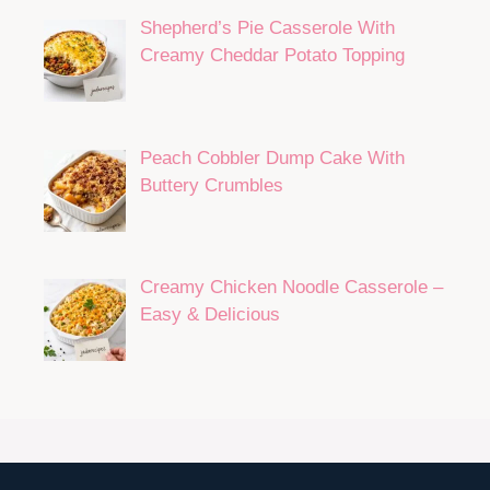
Shepherd’s Pie Casserole With
Creamy Cheddar Potato Topping
Peach Cobbler Dump Cake With
Buttery Crumbles
Creamy Chicken Noodle Casserole –
Easy & Delicious