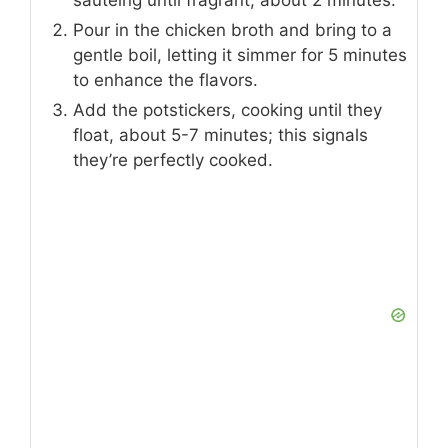
sautéing until fragrant, about 2 minutes.
Pour in the chicken broth and bring to a
gentle boil, letting it simmer for 5 minutes
to enhance the flavors.
Add the potstickers, cooking until they
float, about 5-7 minutes; this signals
they’re perfectly cooked.