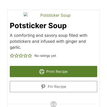
Potsticker Soup
A comforting and savory soup filled with
potstickers and infused with ginger and
garlic.
No ratings yet
Print Recipe
Pin Recipe