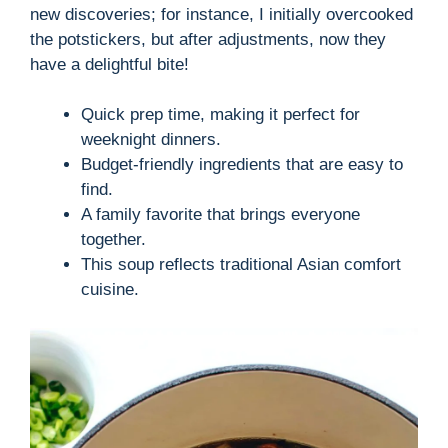
new discoveries; for instance, I initially overcooked
the potstickers, but after adjustments, now they
have a delightful bite!
Quick prep time, making it perfect for
weeknight dinners.
Budget-friendly ingredients that are easy to
find.
A family favorite that brings everyone
together.
This soup reflects traditional Asian comfort
cuisine.