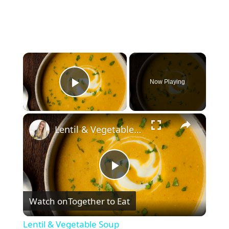
×
Now Playing
Play Video
×
Lentil & Vegetable Soup
P
Watch on
Together to Eat
l
Lentil & Vegetable Soup