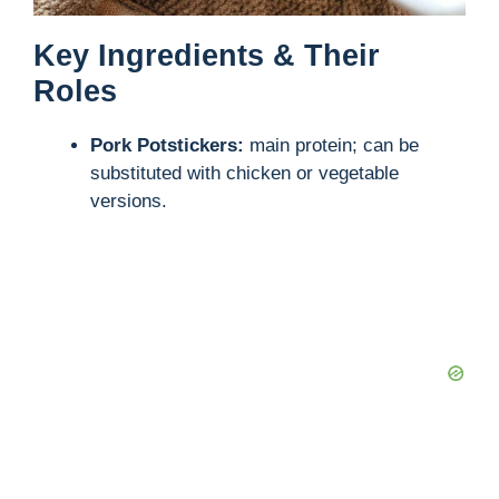
Key Ingredients & Their
Roles
Pork Potstickers:
main protein; can be
substituted with chicken or vegetable
versions.