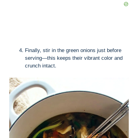
Finally, stir in the green onions just before
serving—this keeps their vibrant color and
crunch intact.