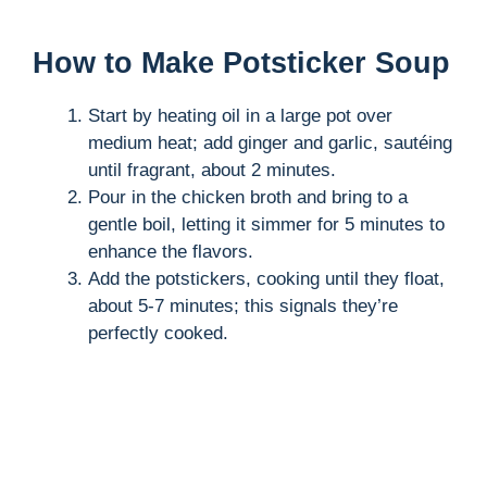
How to Make Potsticker Soup
Start by heating oil in a large pot over
medium heat; add ginger and garlic, sautéing
until fragrant, about 2 minutes.
Pour in the chicken broth and bring to a
gentle boil, letting it simmer for 5 minutes to
enhance the flavors.
Add the potstickers, cooking until they float,
about 5-7 minutes; this signals they’re
perfectly cooked.