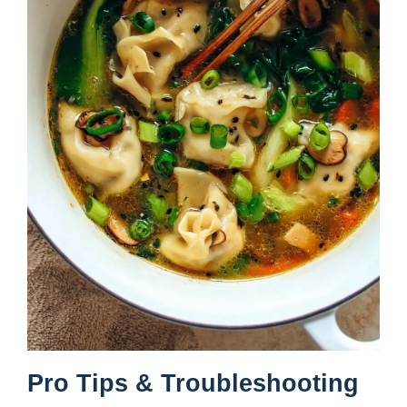
Pro Tips & Troubleshooting