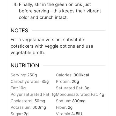
Finally, stir in the green onions just
before serving—this keeps their vibrant
color and crunch intact.
NOTES
For a vegetarian version, substitute
potstickers with veggie options and use
vegetable broth.
NUTRITION
Serving:
250
g
Calories:
300
kcal
Carbohydrates:
35
g
Protein:
20
g
Fat:
10
g
Saturated Fat:
3
g
Polyunsaturated Fat:
1
g
Monounsaturated Fat:
4
g
Cholesterol:
50
mg
Sodium:
800
mg
Potassium:
600
mg
Fiber:
2
g
Sugar:
2
g
Vitamin A:
5
IU