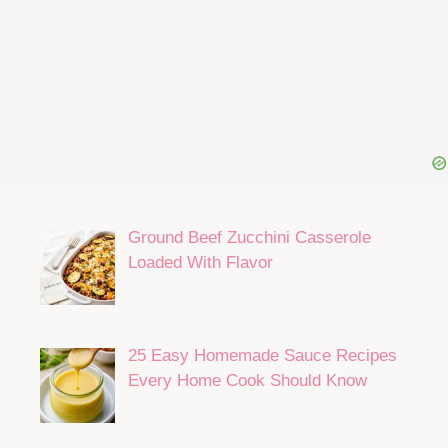
Ground Beef Zucchini Casserole
Loaded With Flavor
25 Easy Homemade Sauce Recipes
Every Home Cook Should Know