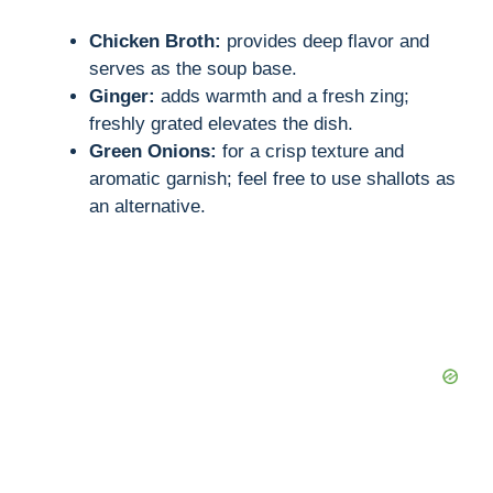
Chicken Broth:
provides deep flavor and
serves as the soup base.
Ginger:
adds warmth and a fresh zing;
freshly grated elevates the dish.
Green Onions:
for a crisp texture and
aromatic garnish; feel free to use shallots as
an alternative.