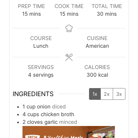
PREP TIME
COOK TIME
TOTAL TIME
minutes
minutes
minutes
15
mins
15
mins
30
mins
COURSE
CUISINE
Lunch
American
SERVINGS
CALORIES
4
servings
300
kcal
INGREDIENTS
1x
2x
3x
1
cup
onion
diced
4
cups
chicken broth
2
cloves
garlic
minced