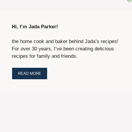
Hi, I’m Jada Parker!
the home cook and baker behind Jada’s recipes!
For over 30 years, I’ve been creating delicious
recipes for family and friends.
READ MORE