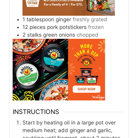
1
tablespoon
ginger
freshly grated
12
pieces
pork potstickers
frozen
2
stalks
green onions
chopped
INSTRUCTIONS
Start by heating oil in a large pot over
medium heat; add ginger and garlic,