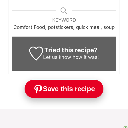
KEYWORD
Comfort Food, potstickers, quick meal, soup
Tried this recipe?
Let us know
how it was!
Save this recipe