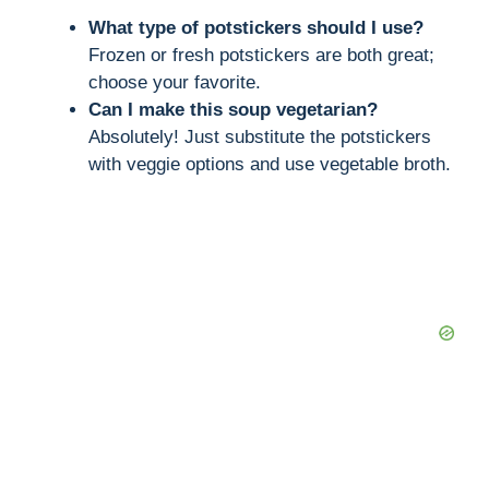
What type of potstickers should I use?
Frozen or fresh potstickers are both great;
choose your favorite.
Can I make this soup vegetarian?
Absolutely! Just substitute the potstickers
with veggie options and use vegetable broth.