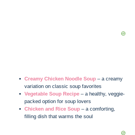
Creamy Chicken Noodle Soup
– a creamy
variation on classic soup favorites
Vegetable Soup Recipe
– a healthy, veggie-
packed option for soup lovers
Chicken and Rice Soup
– a comforting,
filling dish that warms the soul