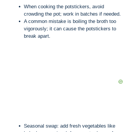
When cooking the potstickers, avoid
crowding the pot; work in batches if needed.
A common mistake is boiling the broth too
vigorously; it can cause the potstickers to
break apart.
Seasonal swap: add fresh vegetables like