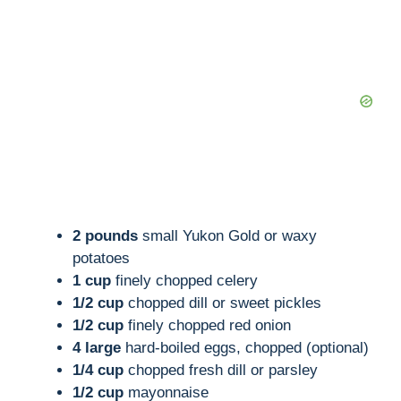
2 pounds
small Yukon Gold or waxy
potatoes
1 cup
finely chopped celery
1/2 cup
chopped dill or sweet pickles
1/2 cup
finely chopped red onion
4 large
hard-boiled eggs, chopped (optional)
1/4 cup
chopped fresh dill or parsley
1/2 cup
mayonnaise