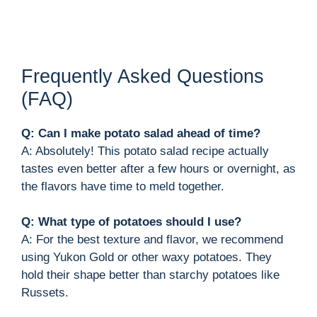
Frequently Asked Questions
(FAQ)
Q: Can I make potato salad ahead of time?
A: Absolutely! This potato salad recipe actually
tastes even better after a few hours or overnight, as
the flavors have time to meld together.
Q: What type of potatoes should I use?
A: For the best texture and flavor, we recommend
using Yukon Gold or other waxy potatoes. They
hold their shape better than starchy potatoes like
Russets.