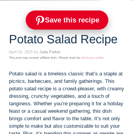
Save this recipe
Potato Salad Recipe
April 16, 2025
by
Jada Parker
This post may contain affiliate links. Please read my
disclosure policy
.
Potato salad is a timeless classic that’s a staple at
picnics, barbecues, and family gatherings. This
potato salad recipe is a crowd-pleaser, with creamy
dressing, crunchy vegetables, and a touch of
tanginess. Whether you’re preparing it for a holiday
feast or a casual weekend gathering, this dish
brings comfort and flavor to the table. It’s not only
simple to make but also customizable to suit your
taste. Plus, it’s trending this summer as people are