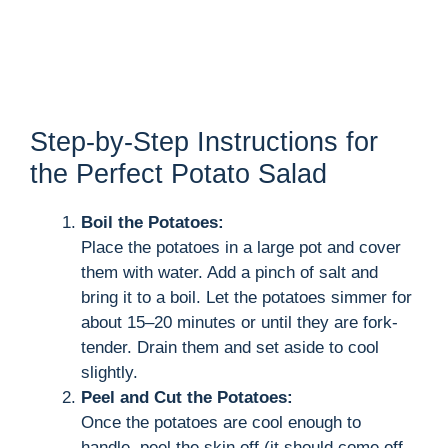
Step-by-Step Instructions for
the Perfect Potato Salad
Boil the Potatoes:
Place the potatoes in a large pot and cover
them with water. Add a pinch of salt and
bring it to a boil. Let the potatoes simmer for
about 15–20 minutes or until they are fork-
tender. Drain them and set aside to cool
slightly.
Peel and Cut the Potatoes:
Once the potatoes are cool enough to
handle, peel the skin off (it should come off