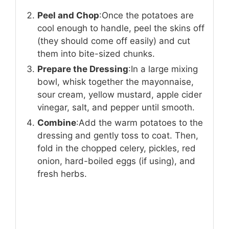
Peel and Chop
:Once the potatoes are
cool enough to handle, peel the skins off
(they should come off easily) and cut
them into bite-sized chunks.
Prepare the Dressing
:In a large mixing
bowl, whisk together the mayonnaise,
sour cream, yellow mustard, apple cider
vinegar, salt, and pepper until smooth.
Combine
:Add the warm potatoes to the
dressing and gently toss to coat. Then,
fold in the chopped celery, pickles, red
onion, hard-boiled eggs (if using), and
fresh herbs.