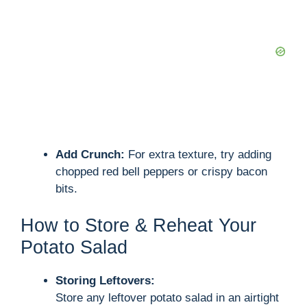
Add Crunch:
For extra texture, try adding
chopped red bell peppers or crispy bacon
bits.
How to Store & Reheat Your
Potato Salad
Storing Leftovers:
Store any leftover potato salad in an airtight