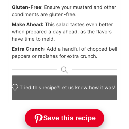
Gluten-Free
: Ensure your mustard and other
condiments are gluten-free.
Make Ahead
: This salad tastes even better
when prepared a day ahead, as the flavors
have time to meld.
Extra Crunch
: Add a handful of chopped bell
peppers or radishes for extra crunch.
Tried this recipe?
Let us know
how it was!
Save this recipe