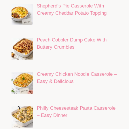
Shepherd’s Pie Casserole With
Creamy Cheddar Potato Topping
Peach Cobbler Dump Cake With
Buttery Crumbles
Creamy Chicken Noodle Casserole –
Easy & Delicious
Philly Cheesesteak Pasta Casserole
– Easy Dinner