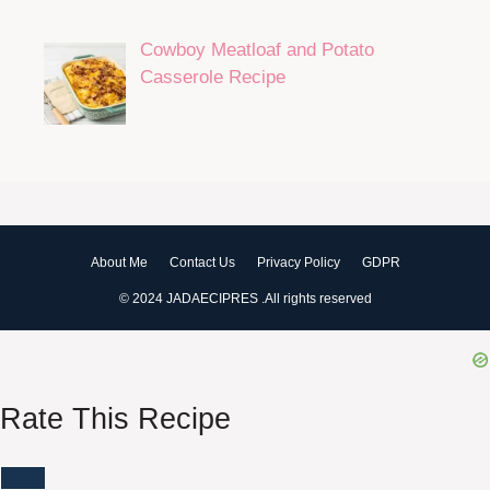
Cowboy Meatloaf and Potato
Casserole Recipe
About Me
Contact Us
Privacy Policy
GDPR
© 2024 JADAECIPRES .All rights reserved
Rate This Recipe