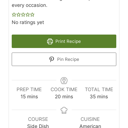
every occasion.
No ratings yet
Print Recipe
Pin Recipe
PREP TIME
COOK TIME
TOTAL TIME
minutes
minutes
minutes
15
mins
20
mins
35
mins
COURSE
CUISINE
Side Dish
American