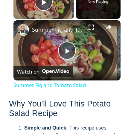
Now Playing
Play Video
×
Summer Fig and Tomato Salad
P
Watch on
l
Summer Fig and Tomato Salad
a
Why You’ll Love This Potato
y
Salad Recipe
Simple and Quick:
This recipe uses
V