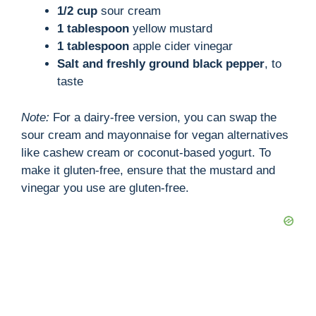
1/2 cup
sour cream
1 tablespoon
yellow mustard
1 tablespoon
apple cider vinegar
Salt and freshly ground black pepper
, to
taste
Note:
For a dairy-free version, you can swap the
sour cream and mayonnaise for vegan alternatives
like cashew cream or coconut-based yogurt. To
make it gluten-free, ensure that the mustard and
vinegar you use are gluten-free.