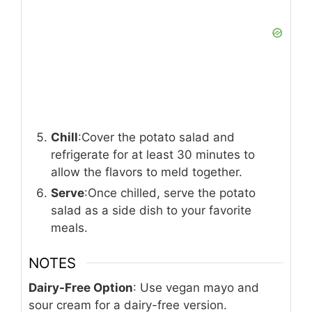
Chill
:Cover the potato salad and
refrigerate for at least 30 minutes to
allow the flavors to meld together.
Serve
:Once chilled, serve the potato
salad as a side dish to your favorite
meals.
NOTES
Dairy-Free Option
: Use vegan mayo and
sour cream for a dairy-free version.