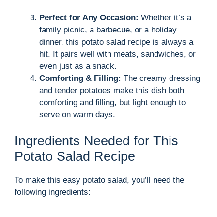
Perfect for Any Occasion:
Whether it’s a
family picnic, a barbecue, or a holiday
dinner, this potato salad recipe is always a
hit. It pairs well with meats, sandwiches, or
even just as a snack.
Comforting & Filling:
The creamy dressing
and tender potatoes make this dish both
comforting and filling, but light enough to
serve on warm days.
Ingredients Needed for This
Potato Salad Recipe
To make this easy potato salad, you’ll need the
following ingredients: