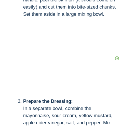
easily) and cut them into bite-sized chunks.
Set them aside in a large mixing bowl.
Prepare the Dressing:
In a separate bowl, combine the
mayonnaise, sour cream, yellow mustard,
apple cider vinegar, salt, and pepper. Mix