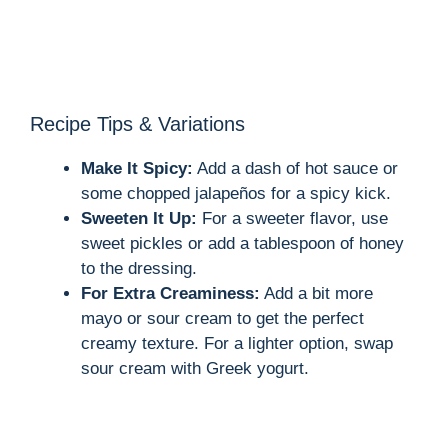
Recipe Tips & Variations
Make It Spicy:
Add a dash of hot sauce or
some chopped jalapeños for a spicy kick.
Sweeten It Up:
For a sweeter flavor, use
sweet pickles or add a tablespoon of honey
to the dressing.
For Extra Creaminess:
Add a bit more
mayo or sour cream to get the perfect
creamy texture. For a lighter option, swap
sour cream with Greek yogurt.