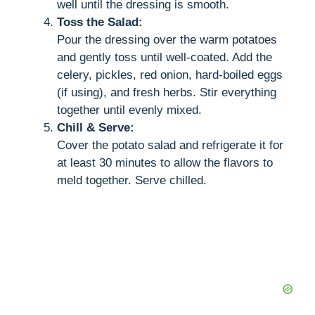
well until the dressing is smooth.
Toss the Salad:
Pour the dressing over the warm potatoes
and gently toss until well-coated. Add the
celery, pickles, red onion, hard-boiled eggs
(if using), and fresh herbs. Stir everything
together until evenly mixed.
Chill & Serve:
Cover the potato salad and refrigerate it for
at least 30 minutes to allow the flavors to
meld together. Serve chilled.