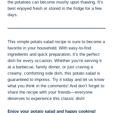
the potatoes can become mushy upon thawing. It’s
best enjoyed fresh or stored in the fridge for a few
days.
This simple potato salad recipe is sure to become a
favorite in your household. With easy-to-find
ingredients and quick preparation, it’s the perfect
dish for every occasion. Whether you’re serving it
at a barbecue, family dinner, or just craving a
creamy, comforting side dish, this potato salad is
guaranteed to impress. Try it today and let us know
what you think in the comments! And don’t forget to
share the recipe with your friends—everyone
deserves to experience this classic dish!
Enjoy your potato salad and happy cooking!