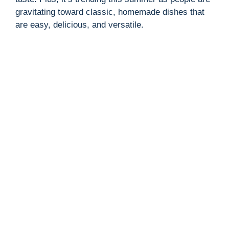
gravitating toward classic, homemade dishes that
are easy, delicious, and versatile.