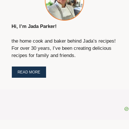
Hi, I’m Jada Parker!
the home cook and baker behind Jada’s recipes!
For over 30 years, I’ve been creating delicious
recipes for family and friends.
READ MORE