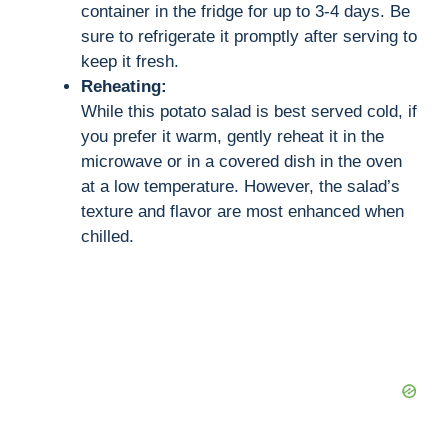
container in the fridge for up to 3-4 days. Be
sure to refrigerate it promptly after serving to
keep it fresh.
Reheating:
While this potato salad is best served cold, if
you prefer it warm, gently reheat it in the
microwave or in a covered dish in the oven
at a low temperature. However, the salad’s
texture and flavor are most enhanced when
chilled.