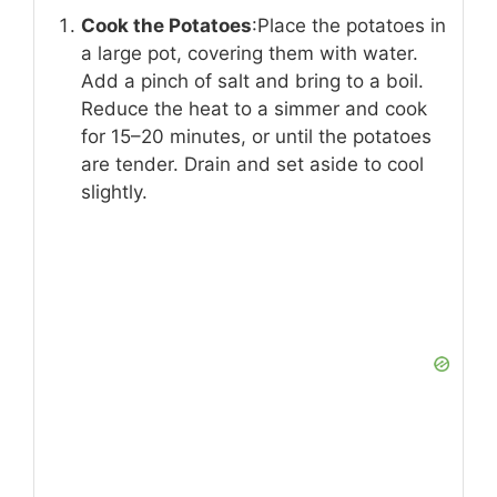
Cook the Potatoes
:Place the potatoes in
a large pot, covering them with water.
Add a pinch of salt and bring to a boil.
Reduce the heat to a simmer and cook
for 15–20 minutes, or until the potatoes
are tender. Drain and set aside to cool
slightly.