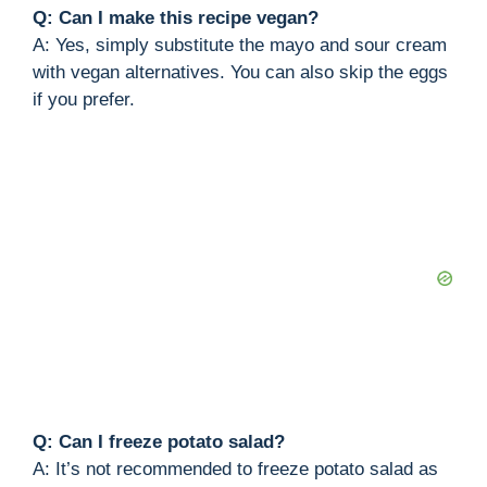
Q: Can I make this recipe vegan?
A: Yes, simply substitute the mayo and sour cream
with vegan alternatives. You can also skip the eggs
if you prefer.
Q: Can I freeze potato salad?
A: It’s not recommended to freeze potato salad as