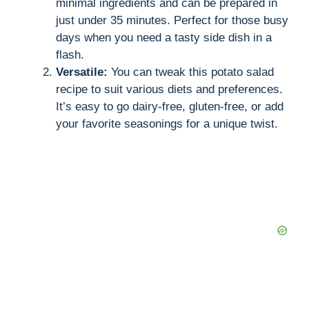
minimal ingredients and can be prepared in
just under 35 minutes. Perfect for those busy
i
days when you need a tasty side dish in a
flash.
d
Versatile:
You can tweak this potato salad
recipe to suit various diets and preferences.
It’s easy to go dairy-free, gluten-free, or add
e
your favorite seasonings for a unique twist.
o