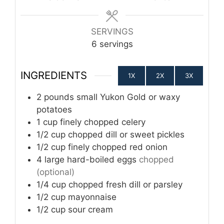
SERVINGS
6
servings
INGREDIENTS
1X
2X
3X
2
pounds
small Yukon Gold or waxy
potatoes
1
cup
finely chopped celery
1/2
cup
chopped dill or sweet pickles
1/2
cup
finely chopped red onion
4
large hard-boiled eggs
chopped
(optional)
1/4
cup
chopped fresh dill or parsley
1/2
cup
mayonnaise
1/2
cup
sour cream