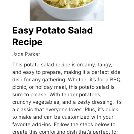
Easy Potato Salad
Recipe
Jada Parker
This potato salad recipe is creamy, tangy,
and easy to prepare, making it a perfect side
dish for any gathering. Whether it’s for a BBQ,
picnic, or holiday meal, this potato salad is
sure to please. With tender potatoes,
crunchy vegetables, and a zesty dressing, it’s
a classic that everyone loves. Plus, it’s quick
to make and can be customized with your
favorite add-ins. Follow the steps below to
create this comforting dish that’s perfect for