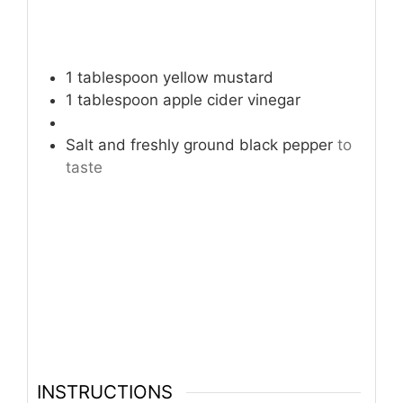
1
tablespoon
yellow mustard
1
tablespoon
apple cider vinegar
Salt and freshly ground black pepper
to
taste
INSTRUCTIONS