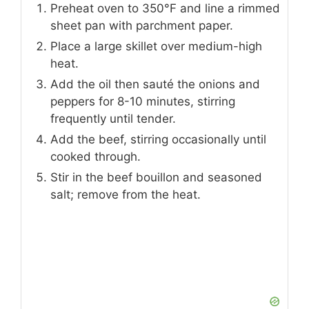
Preheat oven to 350°F and line a rimmed
sheet pan with parchment paper.
Place a large skillet over medium-high
heat.
Add the oil then sauté the onions and
peppers for 8-10 minutes, stirring
frequently until tender.
Add the beef, stirring occasionally until
cooked through.
Stir in the beef bouillon and seasoned
salt; remove from the heat.