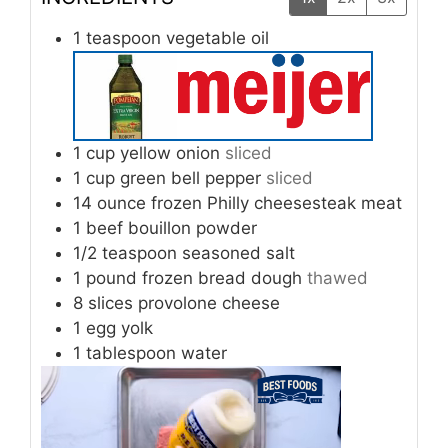
1
teaspoon
vegetable oil
1
cup
yellow onion
sliced
1
cup
green bell pepper
sliced
14
ounce
frozen Philly cheesesteak meat
1
beef bouillon powder
1/2
teaspoon
seasoned salt
1
pound
frozen bread dough
thawed
8
slices
provolone cheese
1
egg yolk
1
tablespoon
water