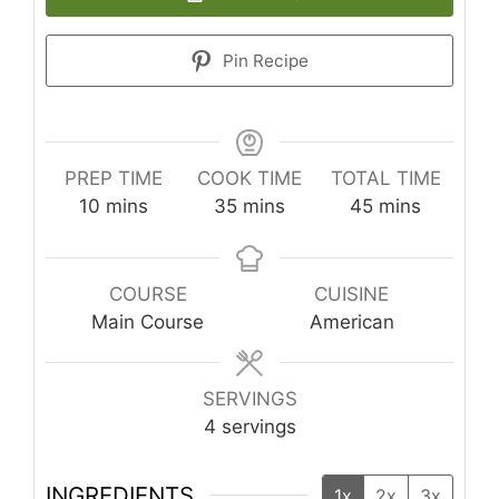
Pin Recipe
PREP TIME
COOK TIME
TOTAL TIME
minutes
minutes
minutes
10
mins
35
mins
45
mins
COURSE
CUISINE
Main Course
American
SERVINGS
4
servings
INGREDIENTS
1x
2x
3x