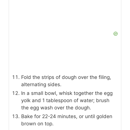
Fold the strips of dough over the filing,
alternating sides.
In a small bowl, whisk together the egg
yolk and 1 tablespoon of water; brush
the egg wash over the dough.
Bake for 22-24 minutes, or until golden
brown on top.