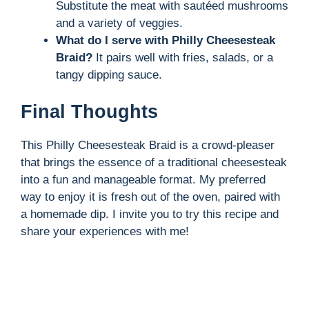
Substitute the meat with sautéed mushrooms
and a variety of veggies.
What do I serve with Philly Cheesesteak
Braid?
It pairs well with fries, salads, or a
tangy dipping sauce.
Final Thoughts
This Philly Cheesesteak Braid is a crowd-pleaser
that brings the essence of a traditional cheesesteak
into a fun and manageable format. My preferred
way to enjoy it is fresh out of the oven, paired with
a homemade dip. I invite you to try this recipe and
share your experiences with me!