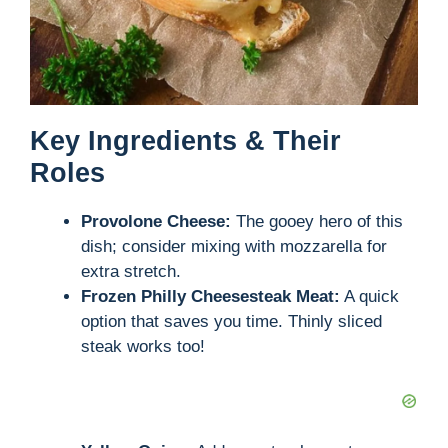
Key Ingredients & Their
Roles
Provolone Cheese:
The gooey hero of this
dish; consider mixing with mozzarella for
extra stretch.
Frozen Philly Cheesesteak Meat:
A quick
option that saves you time. Thinly sliced
steak works too!