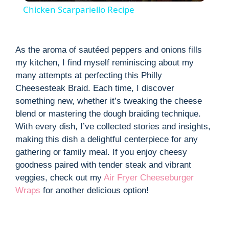
Chicken Scarpariello Recipe
a
As the aroma of sautéed peppers and onions fills
y
my kitchen, I find myself reminiscing about my
many attempts at perfecting this Philly
V
Cheesesteak Braid. Each time, I discover
something new, whether it’s tweaking the cheese
blend or mastering the dough braiding technique.
i
With every dish, I’ve collected stories and insights,
making this dish a delightful centerpiece for any
d
gathering or family meal. If you enjoy cheesy
goodness paired with tender steak and vibrant
e
veggies, check out my
Air Fryer Cheeseburger
Wraps
for another delicious option!
o