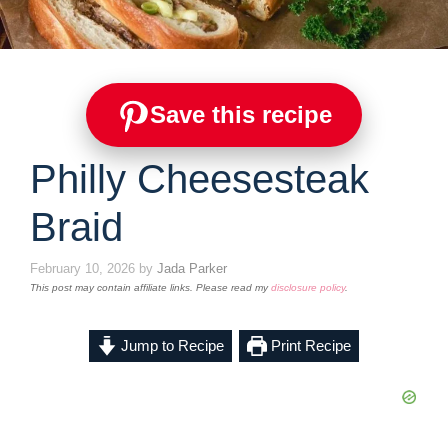
Save this recipe
Philly Cheesesteak
Braid
February 10, 2026
by
Jada Parker
This post may contain affiliate links. Please read my
disclosure policy
.
Jump to Recipe
Print Recipe