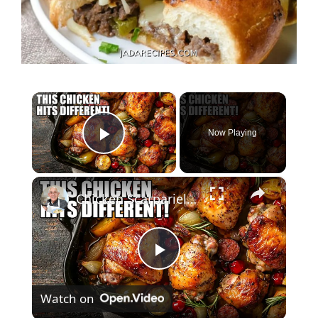
×
Now Playing
Play Video
×
Chicken Scarpariello Recipe
P
Watch on
l