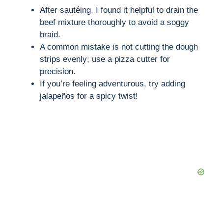
After sautéing, I found it helpful to drain the
beef mixture thoroughly to avoid a soggy
braid.
A common mistake is not cutting the dough
strips evenly; use a pizza cutter for
precision.
If you’re feeling adventurous, try adding
jalapeños for a spicy twist!