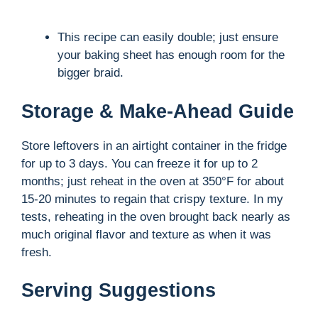
This recipe can easily double; just ensure
your baking sheet has enough room for the
bigger braid.
Storage & Make-Ahead Guide
Store leftovers in an airtight container in the fridge
for up to 3 days. You can freeze it for up to 2
months; just reheat in the oven at 350°F for about
15-20 minutes to regain that crispy texture. In my
tests, reheating in the oven brought back nearly as
much original flavor and texture as when it was
fresh.
Serving Suggestions