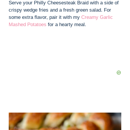
Serve your Philly Cheesesteak Braid with a side of
crispy wedge fries and a fresh green salad. For
some extra flavor, pair it with my
Creamy Garlic
Mashed Potatoes
for a hearty meal.