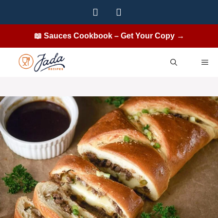
Skip
to
content
📖 Sauces Cookbook – Get Your Copy →
ME