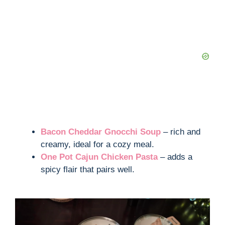
Bacon Cheddar Gnocchi Soup
– rich and
creamy, ideal for a cozy meal.
One Pot Cajun Chicken Pasta
– adds a
spicy flair that pairs well.