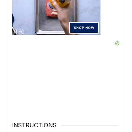
INSTRUCTIONS