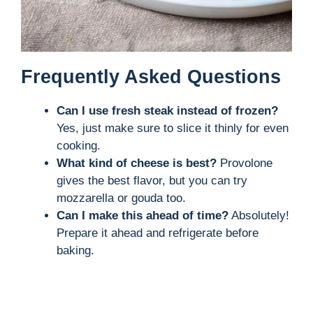
Frequently Asked Questions
Can I use fresh steak instead of frozen?
Yes, just make sure to slice it thinly for even
cooking.
What kind of cheese is best?
Provolone
gives the best flavor, but you can try
mozzarella or gouda too.
Can I make this ahead of time?
Absolutely!
Prepare it ahead and refrigerate before
baking.