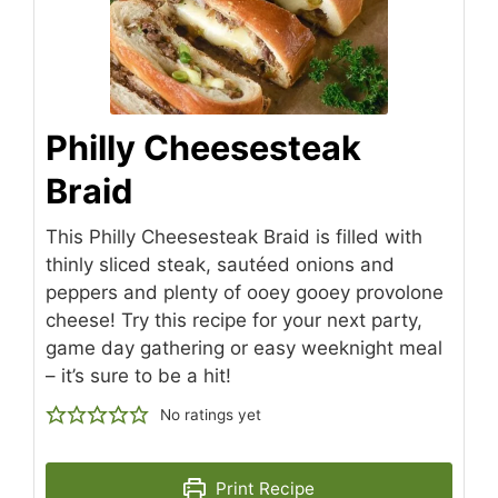
Philly Cheesesteak
Braid
This Philly Cheesesteak Braid is filled with
thinly sliced steak, sautéed onions and
peppers and plenty of ooey gooey provolone
cheese! Try this recipe for your next party,
game day gathering or easy weeknight meal
– it’s sure to be a hit!
No ratings yet
Print Recipe