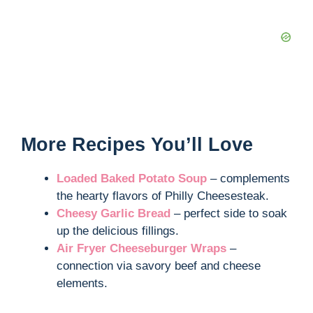
More Recipes You’ll Love
Loaded Baked Potato Soup
– complements
the hearty flavors of Philly Cheesesteak.
Cheesy Garlic Bread
– perfect side to soak
up the delicious fillings.
Air Fryer Cheeseburger Wraps
–
connection via savory beef and cheese
elements.