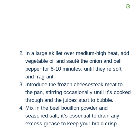
In a large skillet over medium-high heat, add
vegetable oil and sauté the onion and bell
pepper for 8-10 minutes, until they’re soft
and fragrant.
Introduce the frozen cheesesteak meat to
the pan, stirring occasionally until it’s cooked
through and the juices start to bubble.
Mix in the beef bouillon powder and
seasoned salt; it’s essential to drain any
excess grease to keep your braid crisp.