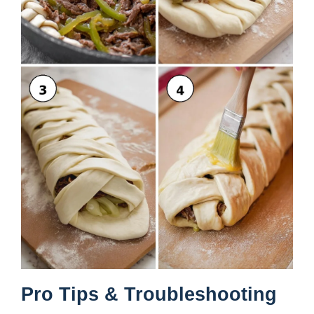
Pro Tips & Troubleshooting