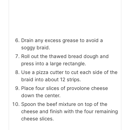
Drain any excess grease to avoid a
soggy braid.
Roll out the thawed bread dough and
press into a large rectangle.
Use a pizza cutter to cut each side of the
braid into about 12 strips.
Place four slices of provolone cheese
down the center.
Spoon the beef mixture on top of the
cheese and finish with the four remaining
cheese slices.