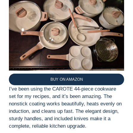
BUY ON AMAZON
I’ve been using the CAROTE 44-piece cookware
set for my recipes, and it’s been amazing. The
nonstick coating works beautifully, heats evenly on
induction, and cleans up fast. The elegant design,
sturdy handles, and included knives make it a
complete, reliable kitchen upgrade.