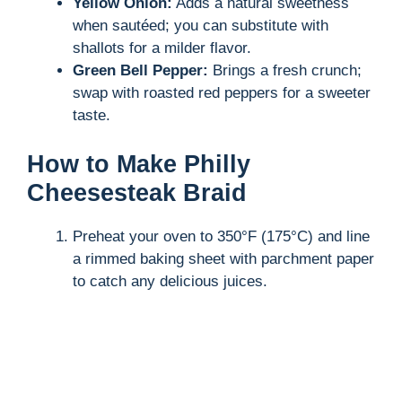
Yellow Onion:
Adds a natural sweetness
when sautéed; you can substitute with
shallots for a milder flavor.
Green Bell Pepper:
Brings a fresh crunch;
swap with roasted red peppers for a sweeter
taste.
How to Make Philly
Cheesesteak Braid
Preheat your oven to 350°F (175°C) and line
a rimmed baking sheet with parchment paper
to catch any delicious juices.