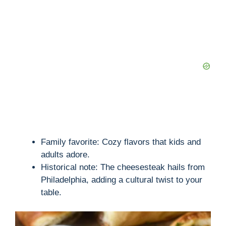
Family favorite: Cozy flavors that kids and
adults adore.
Historical note: The cheesesteak hails from
Philadelphia, adding a cultural twist to your
table.