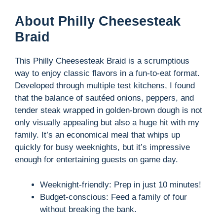
About Philly Cheesesteak
Braid
This Philly Cheesesteak Braid is a scrumptious
way to enjoy classic flavors in a fun-to-eat format.
Developed through multiple test kitchens, I found
that the balance of sautéed onions, peppers, and
tender steak wrapped in golden-brown dough is not
only visually appealing but also a huge hit with my
family. It’s an economical meal that whips up
quickly for busy weeknights, but it’s impressive
enough for entertaining guests on game day.
Weeknight-friendly: Prep in just 10 minutes!
Budget-conscious: Feed a family of four
without breaking the bank.