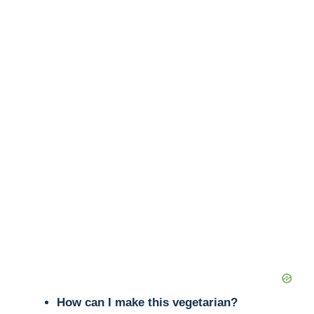
How can I make this vegetarian?