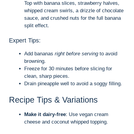
Top with banana slices, strawberry halves,
whipped cream swirls, a drizzle of chocolate
sauce, and crushed nuts for the full banana
split effect.
Expert Tips:
Add bananas
right before serving
to avoid
browning.
Freeze for 30 minutes before slicing for
clean, sharp pieces.
Drain pineapple well to avoid a soggy filling.
Recipe Tips & Variations
Make it dairy-free
: Use vegan cream
cheese and coconut whipped topping.