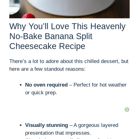
Why You’ll Love This Heavenly
No-Bake Banana Split
Cheesecake Recipe
There’s a lot to adore about this chilled dessert, but
here are a few standout reasons:
No oven required
– Perfect for hot weather
or quick prep.
Visually stunning
– A gorgeous layered
presentation that impresses.