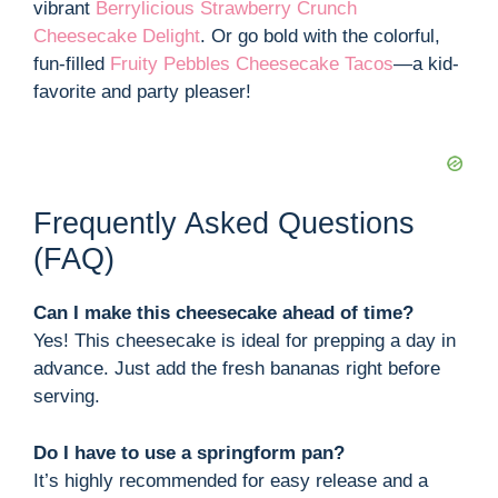
vibrant
Berrylicious Strawberry Crunch
Cheesecake Delight
. Or go bold with the colorful,
fun-filled
Fruity Pebbles Cheesecake Tacos
—a kid-
favorite and party pleaser!
Frequently Asked Questions
(FAQ)
Can I make this cheesecake ahead of time?
Yes! This cheesecake is ideal for prepping a day in
advance. Just add the fresh bananas right before
serving.
Do I have to use a springform pan?
It’s highly recommended for easy release and a