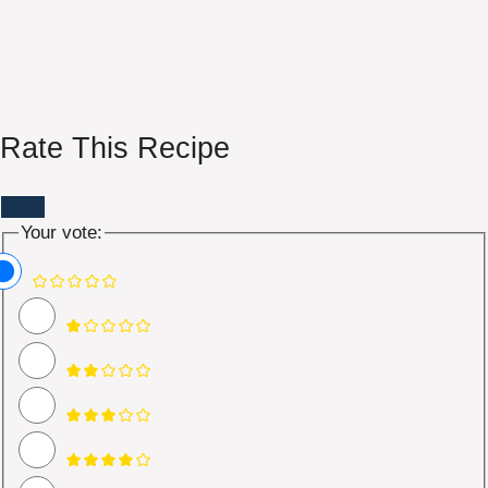
Rate This Recipe