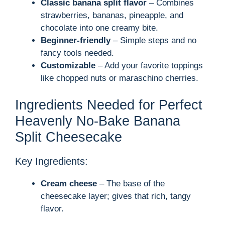
Classic banana split flavor
– Combines
strawberries, bananas, pineapple, and
chocolate into one creamy bite.
Beginner-friendly
– Simple steps and no
fancy tools needed.
Customizable
– Add your favorite toppings
like chopped nuts or maraschino cherries.
Ingredients Needed for Perfect
Heavenly No-Bake Banana
Split Cheesecake
Key Ingredients:
Cream cheese
– The base of the
cheesecake layer; gives that rich, tangy
flavor.