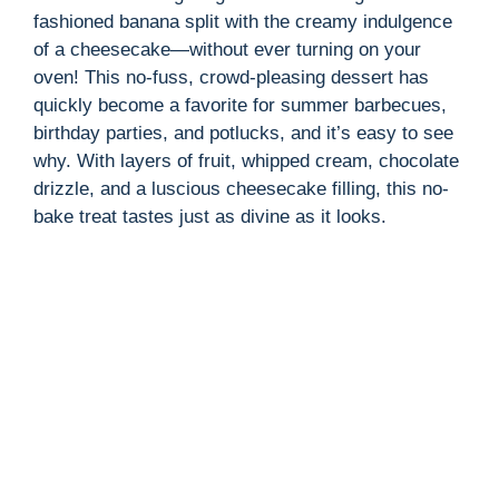
fashioned banana split with the creamy indulgence
of a cheesecake—without ever turning on your
oven! This no-fuss, crowd-pleasing dessert has
quickly become a favorite for summer barbecues,
birthday parties, and potlucks, and it’s easy to see
why. With layers of fruit, whipped cream, chocolate
drizzle, and a luscious cheesecake filling, this no-
bake treat tastes just as divine as it looks.