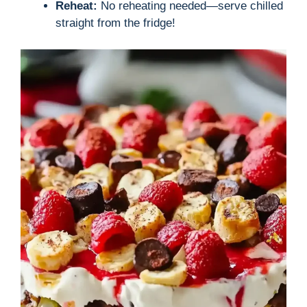
Reheat:
No reheating needed—serve chilled
straight from the fridge!