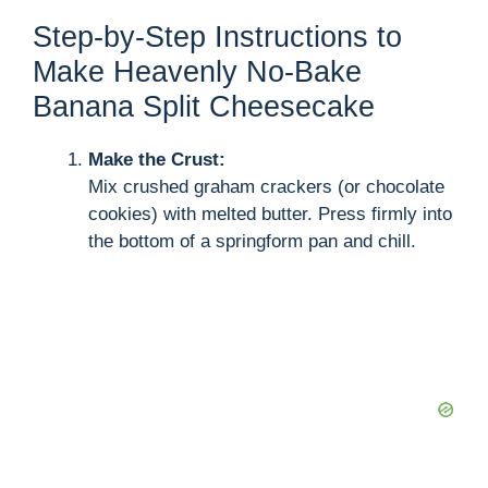
Step-by-Step Instructions to
Make Heavenly No-Bake
Banana Split Cheesecake
Make the Crust:
Mix crushed graham crackers (or chocolate
cookies) with melted butter. Press firmly into
the bottom of a springform pan and chill.