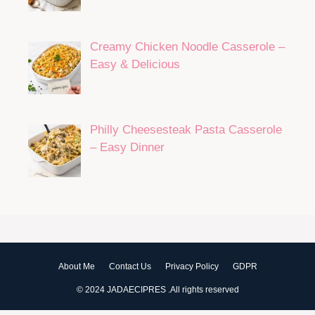
25 Easy Homemade Sauce Recipes
Every Home Cook Should Know
Shepherd’s Pie Casserole With
Creamy Cheddar Potato Topping
Peach Cobbler Dump Cake With
Buttery Crumbles
Creamy Chicken Noodle Casserole –
Easy & Delicious