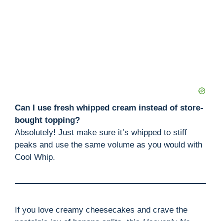
Can I use fresh whipped cream instead of store-
bought topping?
Absolutely! Just make sure it’s whipped to stiff
peaks and use the same volume as you would with
Cool Whip.
If you love creamy cheesecakes and crave the