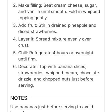
into a 9-inch springform pan and chill.
Make filling: Beat cream cheese, sugar,
and vanilla until smooth. Fold in whipped
topping gently.
Add fruit: Stir in drained pineapple and
diced strawberries.
Layer it: Spread mixture evenly over