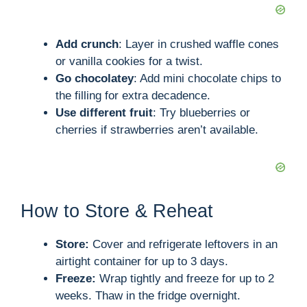
Add crunch
: Layer in crushed waffle cones
or vanilla cookies for a twist.
Go chocolatey
: Add mini chocolate chips to
the filling for extra decadence.
Use different fruit
: Try blueberries or
cherries if strawberries aren’t available.
How to Store & Reheat
Store:
Cover and refrigerate leftovers in an
airtight container for up to 3 days.
Freeze:
Wrap tightly and freeze for up to 2
weeks. Thaw in the fridge overnight.