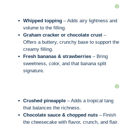
Whipped topping
– Adds airy lightness and
volume to the filling.
Graham cracker or chocolate crust
–
Offers a buttery, crunchy base to support the
creamy filling.
Fresh bananas & strawberries
– Bring
sweetness, color, and that banana split
signature.
Crushed pineapple
– Adds a tropical tang
that balances the richness.
Chocolate sauce & chopped nuts
– Finish
the cheesecake with flavor, crunch, and flair.