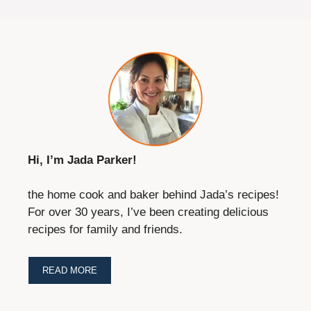
Tried this recipe?
Let us know
how it was!
Save this recipe