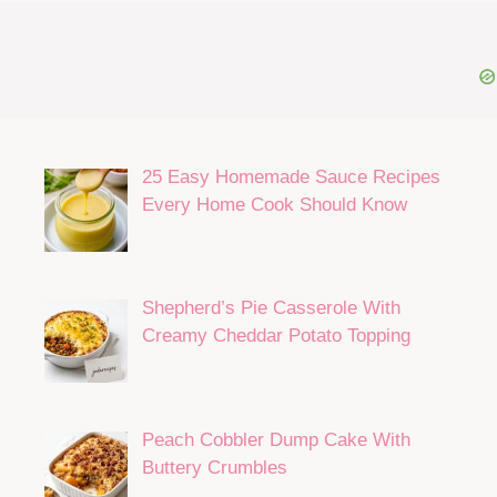
Hi, I’m Jada Parker!
the home cook and baker behind Jada’s recipes!
For over 30 years, I’ve been creating delicious
recipes for family and friends.
READ MORE