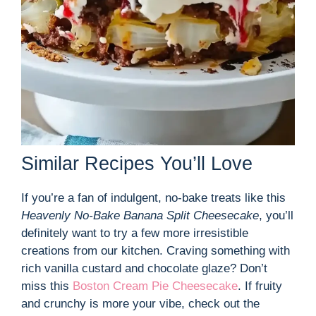
Similar Recipes You’ll Love
If you’re a fan of indulgent, no-bake treats like this
Heavenly No-Bake Banana Split Cheesecake
, you’ll
definitely want to try a few more irresistible
creations from our kitchen. Craving something with
rich vanilla custard and chocolate glaze? Don’t
miss this
Boston Cream Pie Cheesecake
. If fruity
and crunchy is more your vibe, check out the