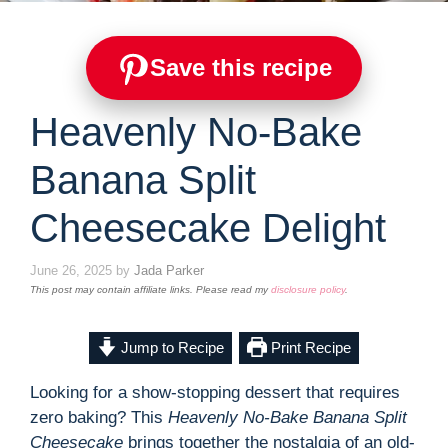
Save this recipe
Heavenly No-Bake
Banana Split
Cheesecake Delight
June 26, 2025
by
Jada Parker
This post may contain affiliate links. Please read my
disclosure policy
.
Jump to Recipe
Print Recipe
Looking for a show-stopping dessert that requires
zero baking? This
Heavenly No-Bake Banana Split
Cheesecake
brings together the nostalgia of an old-