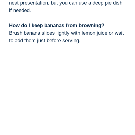
neat presentation, but you can use a deep pie dish
if needed.
How do I keep bananas from browning?
Brush banana slices lightly with lemon juice or wait
to add them just before serving.