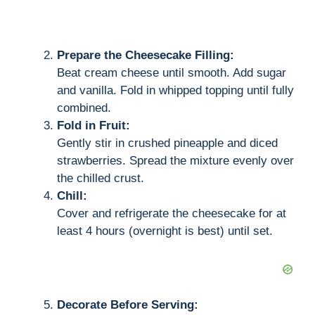
Prepare the Cheesecake Filling:
Beat cream cheese until smooth. Add sugar
and vanilla. Fold in whipped topping until fully
combined.
Fold in Fruit:
Gently stir in crushed pineapple and diced
strawberries. Spread the mixture evenly over
the chilled crust.
Chill:
Cover and refrigerate the cheesecake for at
least 4 hours (overnight is best) until set.
Decorate Before Serving: