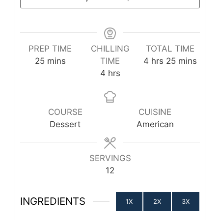
PREP TIME
CHILLING
TOTAL TIME
minutes
hours
minutes
25
mins
TIME
4
hrs
25
mins
hours
4
hrs
COURSE
CUISINE
Dessert
American
SERVINGS
12
INGREDIENTS
1X
2X
3X