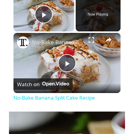
Now Playing
Play Video
×
No-Bake Banana Split Cake Recipe
P
Watch on
l
No-Bake Banana Split Cake Recipe
a
y