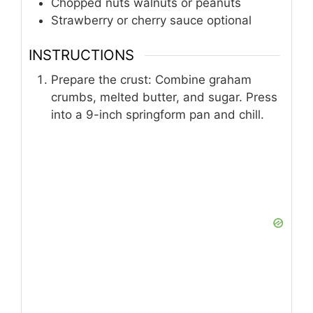
1
cup
fresh strawberries halved
Whipped cream for decorating
Chocolate syrup or melted chocolate
Chopped nuts walnuts or peanuts
Strawberry or cherry sauce optional
INSTRUCTIONS
Prepare the crust: Combine graham
crumbs, melted butter, and sugar. Press