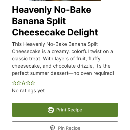
Heavenly No-Bake
Banana Split
Cheesecake Delight
This Heavenly No-Bake Banana Split
Cheesecake is a creamy, colorful twist on a
classic treat. With layers of fruit, fluffy
cheesecake, and chocolate drizzle, it’s the
perfect summer dessert—no oven required!
No ratings yet
Print Recipe
Pin Recipe