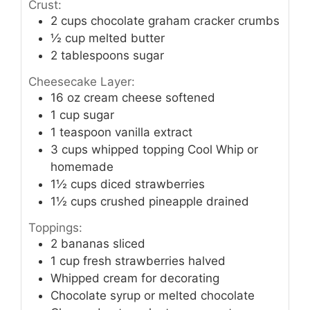
Crust:
2
cups
chocolate graham cracker crumbs
½
cup
melted butter
2
tablespoons
sugar
Cheesecake Layer:
16
oz
cream cheese softened
1
cup
sugar
1
teaspoon
vanilla extract
3
cups
whipped topping Cool Whip or
homemade
1½
cups
diced strawberries
1½
cups
crushed pineapple drained
Toppings:
2
bananas sliced