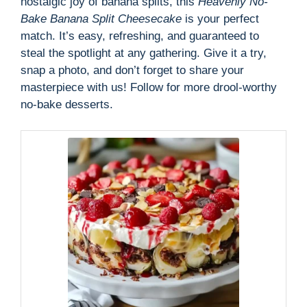
nostalgic joy of banana splits, this
Heavenly No-
Bake Banana Split Cheesecake
is your perfect
match. It’s easy, refreshing, and guaranteed to
steal the spotlight at any gathering. Give it a try,
snap a photo, and don’t forget to share your
masterpiece with us! Follow for more drool-worthy
no-bake desserts.