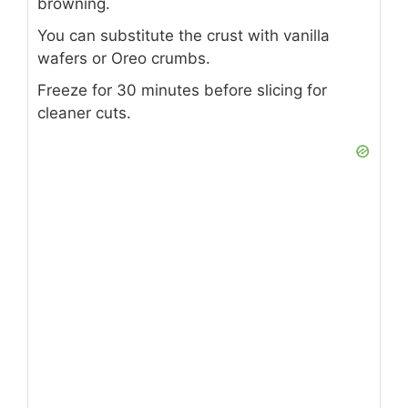
crust.
Chill: Refrigerate 4 hours or overnight
until firm.
Decorate: Top with banana slices,
strawberries, whipped cream, chocolate
drizzle, and chopped nuts just before
serving.
NOTES
Use bananas just before serving to avoid
browning.
You can substitute the crust with vanilla
wafers or Oreo crumbs.
Freeze for 30 minutes before slicing for
cleaner cuts.