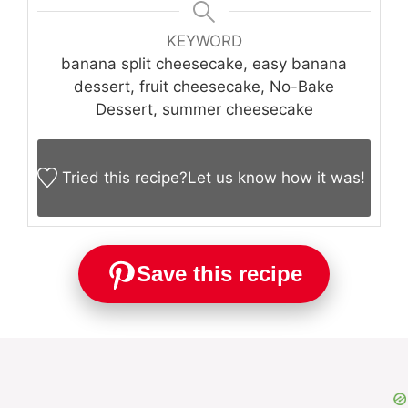
KEYWORD
banana split cheesecake, easy banana
dessert, fruit cheesecake, No-Bake
Dessert, summer cheesecake