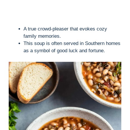
A true crowd-pleaser that evokes cozy
family memories.
This soup is often served in Southern homes
as a symbol of good luck and fortune.