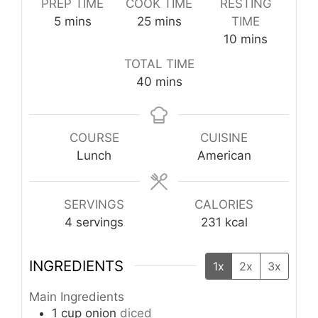
PREP TIME
COOK TIME
RESTING
minutes
minutes
5
mins
25
mins
TIME
minutes
10
mins
TOTAL TIME
minutes
40
mins
COURSE
CUISINE
Lunch
American
SERVINGS
CALORIES
4
servings
231
kcal
INGREDIENTS
1x
2x
3x
Main Ingredients
1
cup
onion
diced