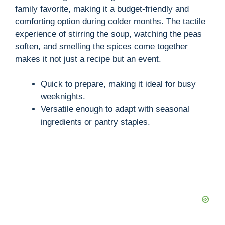
family favorite, making it a budget-friendly and
comforting option during colder months. The tactile
experience of stirring the soup, watching the peas
soften, and smelling the spices come together
makes it not just a recipe but an event.
Quick to prepare, making it ideal for busy
weeknights.
Versatile enough to adapt with seasonal
ingredients or pantry staples.