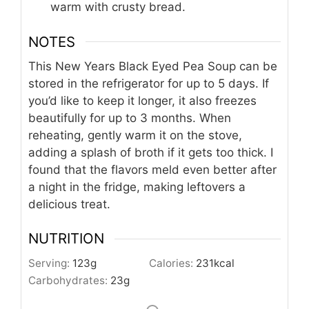
warm with crusty bread.
NOTES
This New Years Black Eyed Pea Soup can be
stored in the refrigerator for up to 5 days. If
you’d like to keep it longer, it also freezes
beautifully for up to 3 months. When
reheating, gently warm it on the stove,
adding a splash of broth if it gets too thick. I
found that the flavors meld even better after
a night in the fridge, making leftovers a
delicious treat.
NUTRITION
Serving:
123
g
Calories:
231
kcal
Carbohydrates:
23
g