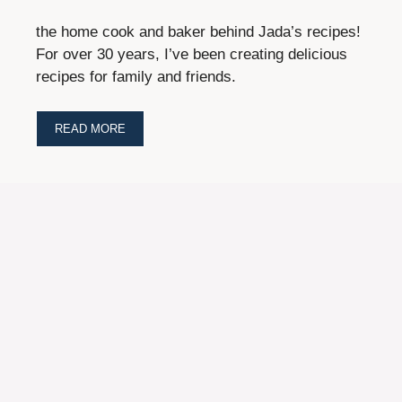
the home cook and baker behind Jada’s recipes!
For over 30 years, I’ve been creating delicious
recipes for family and friends.
READ MORE