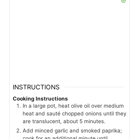
INSTRUCTIONS
Cooking Instructions
In a large pot, heat olive oil over medium
heat and sauté chopped onions until they
are translucent, about 5 minutes.
Add minced garlic and smoked paprika;
cook for an additional minute until