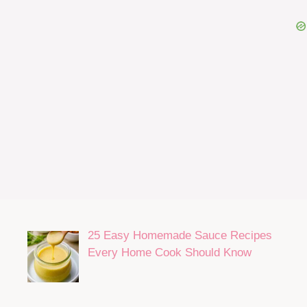
25 Easy Homemade Sauce Recipes
Every Home Cook Should Know