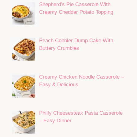
Shepherd’s Pie Casserole With
Creamy Cheddar Potato Topping
Peach Cobbler Dump Cake With
Buttery Crumbles
Creamy Chicken Noodle Casserole –
Easy & Delicious
Philly Cheesesteak Pasta Casserole
– Easy Dinner