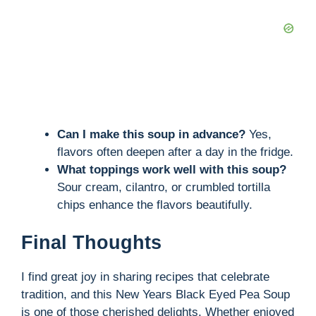
Can I make this soup in advance?
Yes,
flavors often deepen after a day in the fridge.
What toppings work well with this soup?
Sour cream, cilantro, or crumbled tortilla
chips enhance the flavors beautifully.
Final Thoughts
I find great joy in sharing recipes that celebrate
tradition, and this New Years Black Eyed Pea Soup
is one of those cherished delights. Whether enjoyed