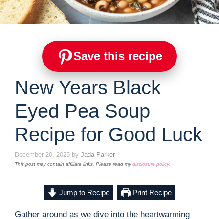
Save this recipe
New Years Black
Eyed Pea Soup
Recipe for Good Luck
December 20, 2025
by
Jada Parker
This post may contain affiliate links. Please read my
disclosure policy
.
Jump to Recipe
Print Recipe
Gather around as we dive into the heartwarming