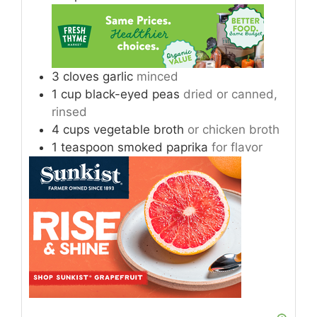
3
cloves
garlic
minced
1
cup
black-eyed peas
dried or canned,
rinsed
4
cups
vegetable broth
or chicken broth
1
teaspoon
smoked paprika
for flavor