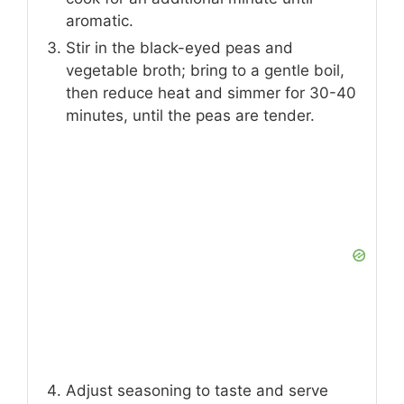
aromatic.
Stir in the black-eyed peas and
vegetable broth; bring to a gentle boil,
then reduce heat and simmer for 30-40
minutes, until the peas are tender.
Adjust seasoning to taste and serve