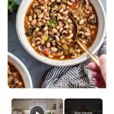
×
Now Playing