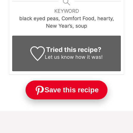
KEYWORD
black eyed peas, Comfort Food, hearty,
New Year’s, soup
Tried this recipe?
Let us know
how it was!
Save this recipe