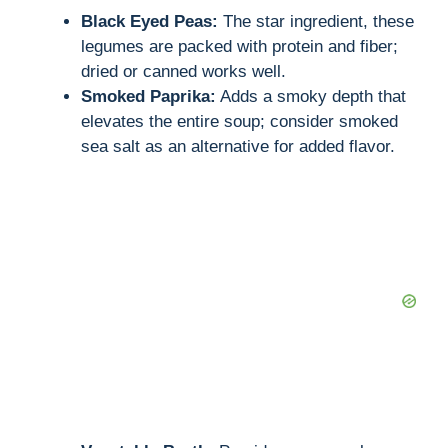
Black Eyed Peas:
The star ingredient, these
i
legumes are packed with protein and fiber;
dried or canned works well.
d
Smoked Paprika:
Adds a smoky depth that
elevates the entire soup; consider smoked
sea salt as an alternative for added flavor.
e
o