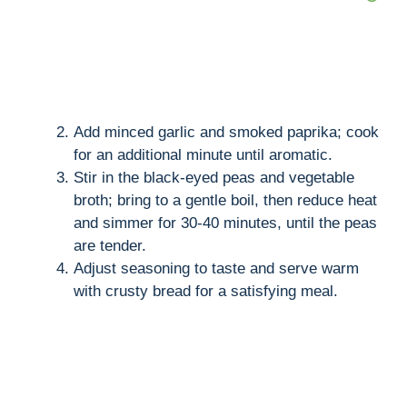
Add minced garlic and smoked paprika; cook
for an additional minute until aromatic.
Stir in the black-eyed peas and vegetable
broth; bring to a gentle boil, then reduce heat
and simmer for 30-40 minutes, until the peas
are tender.
Adjust seasoning to taste and serve warm
with crusty bread for a satisfying meal.