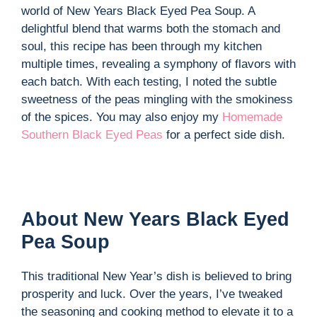
world of New Years Black Eyed Pea Soup. A
delightful blend that warms both the stomach and
soul, this recipe has been through my kitchen
multiple times, revealing a symphony of flavors with
each batch. With each testing, I noted the subtle
sweetness of the peas mingling with the smokiness
of the spices. You may also enjoy my
Homemade
Southern Black Eyed Peas
for a perfect side dish.
About New Years Black Eyed
Pea Soup
This traditional New Year’s dish is believed to bring
prosperity and luck. Over the years, I’ve tweaked
the seasoning and cooking method to elevate it to a