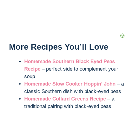
More Recipes You’ll Love
Homemade Southern Black Eyed Peas
Recipe
– perfect side to complement your
soup
Homemade Slow Cooker Hoppin’ John
– a
classic Southern dish with black-eyed peas
Homemade Collard Greens Recipe
– a
traditional pairing with black-eyed peas