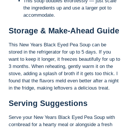
This soup doubles effortlessly — just scale
the ingredients up and use a larger pot to
accommodate.
Storage & Make-Ahead Guide
This New Years Black Eyed Pea Soup can be
stored in the refrigerator for up to 5 days. If you
want to keep it longer, it freezes beautifully for up to
3 months. When reheating, gently warm it on the
stove, adding a splash of broth if it gets too thick. I
found that the flavors meld even better after a night
in the fridge, making leftovers a delicious treat.
Serving Suggestions
Serve your New Years Black Eyed Pea Soup with
cornbread for a hearty meal or alongside a fresh