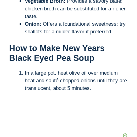
Vegetable Broth:
Provides a savory base;
chicken broth can be substituted for a richer
taste.
Onion:
Offers a foundational sweetness; try
shallots for a milder flavor if preferred.
How to Make New Years
Black Eyed Pea Soup
In a large pot, heat olive oil over medium
heat and sauté chopped onions until they are
translucent, about 5 minutes.