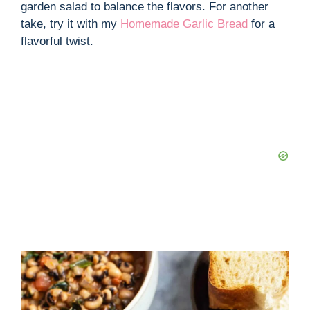
garden salad to balance the flavors. For another
take, try it with my
Homemade Garlic Bread
for a
flavorful twist.