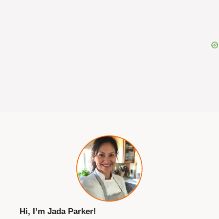
Hi, I’m Jada Parker!