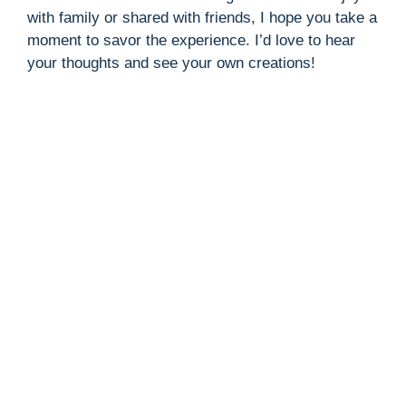
with family or shared with friends, I hope you take a
moment to savor the experience. I’d love to hear
your thoughts and see your own creations!