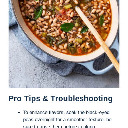
Pro Tips & Troubleshooting
To enhance flavors, soak the black-eyed
peas overnight for a smoother texture; be
sure to rinse them before cooking.