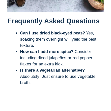
Frequently Asked Questions
Can I use dried black-eyed peas?
Yes,
soaking them overnight will yield the best
texture.
How can I add more spice?
Consider
including diced jalapeños or red pepper
flakes for an extra kick.
Is there a vegetarian alternative?
Absolutely! Just ensure to use vegetable
broth.