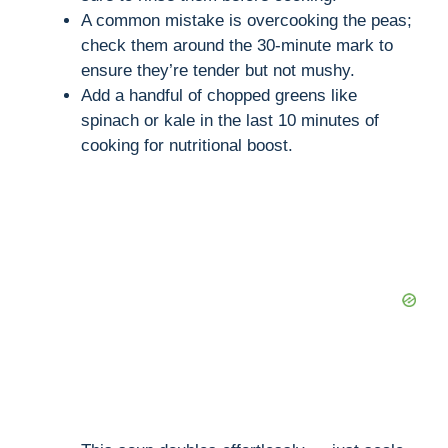
A common mistake is overcooking the peas;
check them around the 30-minute mark to
ensure they’re tender but not mushy.
Add a handful of chopped greens like
spinach or kale in the last 10 minutes of
cooking for nutritional boost.