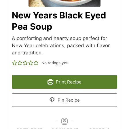
New Years Black Eyed
Pea Soup
A comforting and hearty soup perfect for
New Year celebrations, packed with flavor
and tradition.
No ratings yet
Print Recipe
Pin Recipe