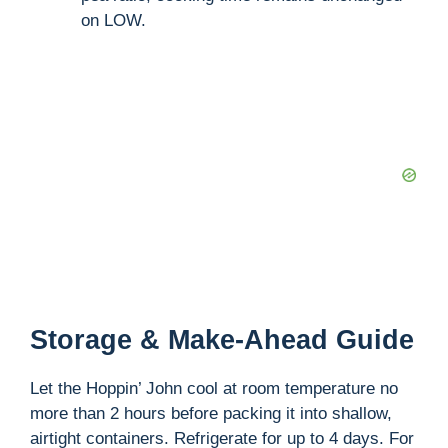
on LOW.
Storage & Make-Ahead Guide
Let the Hoppin’ John cool at room temperature no
more than 2 hours before packing it into shallow,
airtight containers. Refrigerate for up to 4 days. For