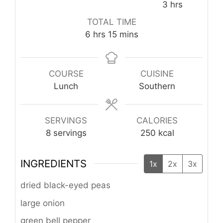
hours
3
hrs
TOTAL TIME
hours
minutes
6
hrs
15
mins
COURSE
CUISINE
Lunch
Southern
SERVINGS
CALORIES
8
servings
250
kcal
INGREDIENTS
1x
2x
3x
dried black-eyed peas
large onion
green bell pepper