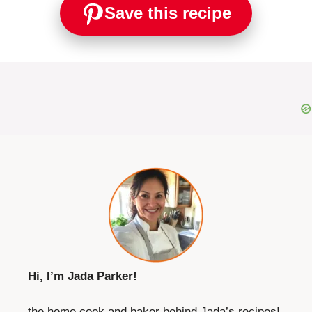
Save this recipe
Hi, I’m Jada Parker!
the home cook and baker behind Jada’s recipes!