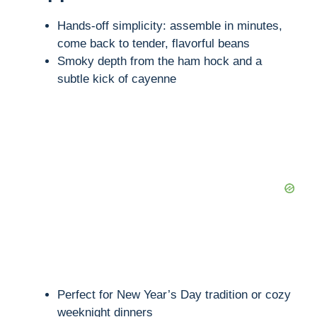
Hands-off simplicity: assemble in minutes,
come back to tender, flavorful beans
Smoky depth from the ham hock and a
subtle kick of cayenne
Perfect for New Year’s Day tradition or cozy
weeknight dinners