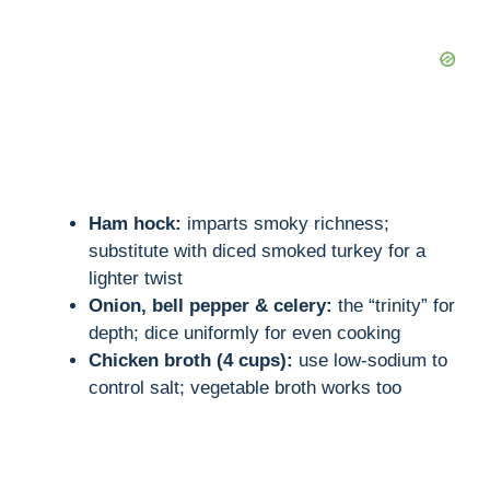
Ham hock:
imparts smoky richness;
substitute with diced smoked turkey for a
lighter twist
Onion, bell pepper & celery:
the “trinity” for
depth; dice uniformly for even cooking
Chicken broth (4 cups):
use low-sodium to
control salt; vegetable broth works too