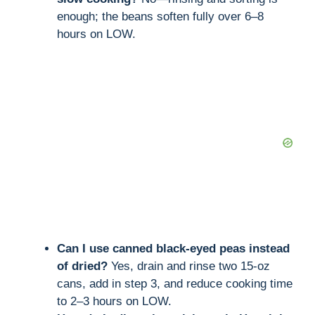
enough; the beans soften fully over 6–8
hours on LOW.
Can I use canned black-eyed peas instead
of dried?
Yes, drain and rinse two 15-oz
cans, add in step 3, and reduce cooking time
to 2–3 hours on LOW.