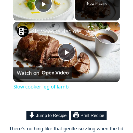
Now Playing
Play Video
×
Slow cooker leg of lamb
P
Watch on
l
Slow cooker leg of lamb
a
y
Jump to Recipe
Print Recipe
There’s nothing like that gentle sizzling when the lid
V