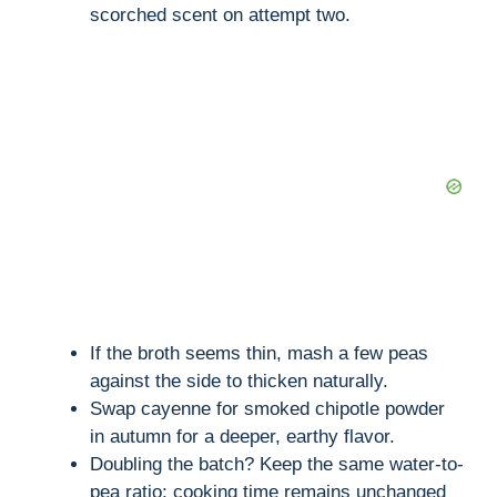
scorched scent on attempt two.
If the broth seems thin, mash a few peas
against the side to thicken naturally.
Swap cayenne for smoked chipotle powder
in autumn for a deeper, earthy flavor.
Doubling the batch? Keep the same water-to-
pea ratio; cooking time remains unchanged