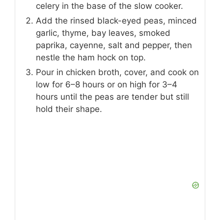
celery in the base of the slow cooker.
Add the rinsed black-eyed peas, minced
garlic, thyme, bay leaves, smoked
paprika, cayenne, salt and pepper, then
nestle the ham hock on top.
Pour in chicken broth, cover, and cook on
low for 6–8 hours or on high for 3–4
hours until the peas are tender but still
hold their shape.