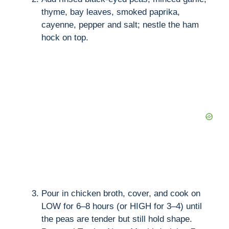
thyme, bay leaves, smoked paprika,
cayenne, pepper and salt; nestle the ham
hock on top.
Pour in chicken broth, cover, and cook on
LOW for 6–8 hours (or HIGH for 3–4) until
the peas are tender but still hold shape.