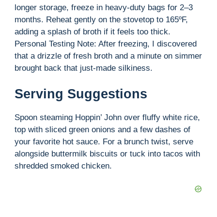
longer storage, freeze in heavy-duty bags for 2–3
months. Reheat gently on the stovetop to 165ºF,
adding a splash of broth if it feels too thick.
Personal Testing Note: After freezing, I discovered
that a drizzle of fresh broth and a minute on simmer
brought back that just-made silkiness.
Serving Suggestions
Spoon steaming Hoppin’ John over fluffy white rice,
top with sliced green onions and a few dashes of
your favorite hot sauce. For a brunch twist, serve
alongside buttermilk biscuits or tuck into tacos with
shredded smoked chicken.