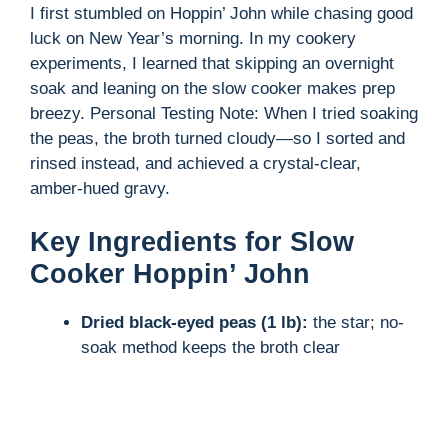
I first stumbled on Hoppin’ John while chasing good
luck on New Year’s morning. In my cookery
experiments, I learned that skipping an overnight
soak and leaning on the slow cooker makes prep
breezy. Personal Testing Note: When I tried soaking
the peas, the broth turned cloudy—so I sorted and
rinsed instead, and achieved a crystal-clear,
amber-hued gravy.
Key Ingredients for Slow
Cooker Hoppin’ John
Dried black-eyed peas (1 lb):
the star; no-
soak method keeps the broth clear