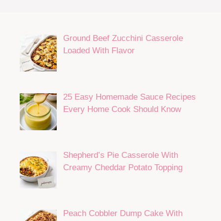
Ground Beef Zucchini Casserole
Loaded With Flavor
25 Easy Homemade Sauce Recipes
Every Home Cook Should Know
Shepherd’s Pie Casserole With
Creamy Cheddar Potato Topping
Peach Cobbler Dump Cake With