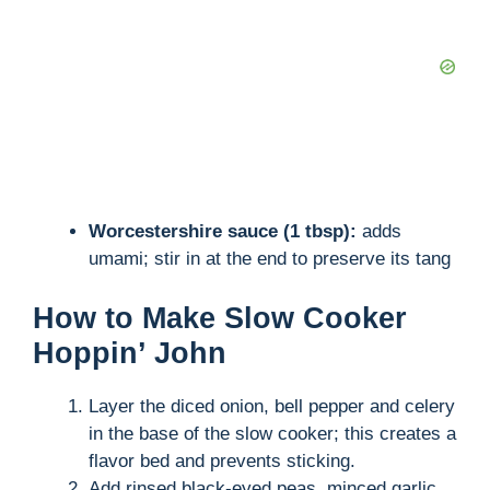
Worcestershire sauce (1 tbsp):
adds
umami; stir in at the end to preserve its tang
How to Make Slow Cooker
Hoppin’ John
Layer the diced onion, bell pepper and celery
in the base of the slow cooker; this creates a
flavor bed and prevents sticking.
Add rinsed black-eyed peas, minced garlic,