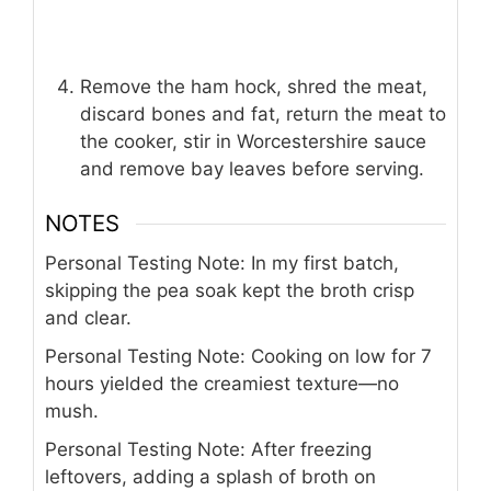
Remove the ham hock, shred the meat,
discard bones and fat, return the meat to
the cooker, stir in Worcestershire sauce
and remove bay leaves before serving.
NOTES
Personal Testing Note: In my first batch,
skipping the pea soak kept the broth crisp
and clear.
Personal Testing Note: Cooking on low for 7
hours yielded the creamiest texture—no
mush.
Personal Testing Note: After freezing
leftovers, adding a splash of broth on