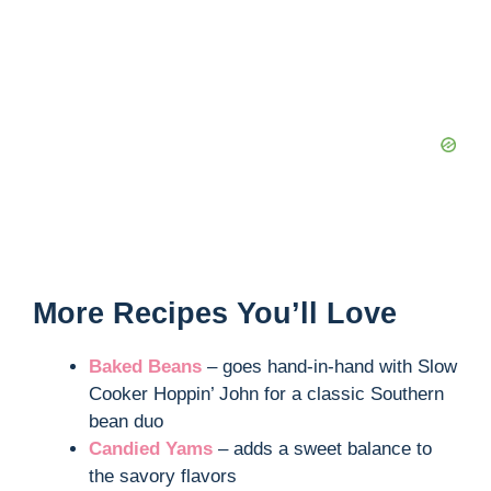
More Recipes You’ll Love
Baked Beans
– goes hand-in-hand with Slow
Cooker Hoppin’ John for a classic Southern
bean duo
Candied Yams
– adds a sweet balance to
the savory flavors