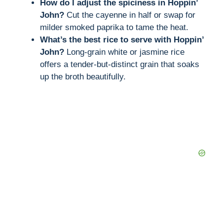
How do I adjust the spiciness in Hoppin’
John?
Cut the cayenne in half or swap for
milder smoked paprika to tame the heat.
What’s the best rice to serve with Hoppin’
John?
Long-grain white or jasmine rice
offers a tender-but-distinct grain that soaks
up the broth beautifully.