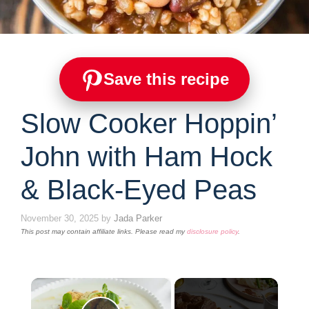
Save this recipe
Slow Cooker Hoppin’
John with Ham Hock
& Black-Eyed Peas
November 30, 2025
by
Jada Parker
This post may contain affiliate links. Please read my
disclosure policy
.
×