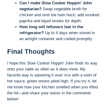
Can I make Slow Cooker Hoppin’ John
vegetarian?
Swap vegetable broth for
chicken and omit the ham hock; add smoked
paprika and liquid smoke for depth.
How long will leftovers last in the
refrigerator?
Up to 4 days when stored in
an airtight container and cooled promptly.
Final Thoughts
I hope this Slow Cooker Hoppin’ John finds its way
onto your table as often as it does mine. My
favorite way is spooning it over rice with a swirl of
hot sauce, green onions piled high. If you try it, let
me know how your kitchen smelled when you lifted
the lid—and share your twists in the comments
below!