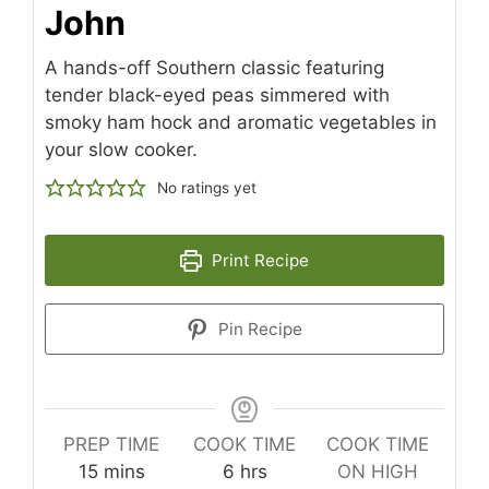
John
A hands-off Southern classic featuring
tender black-eyed peas simmered with
smoky ham hock and aromatic vegetables in
your slow cooker.
No ratings yet
Print Recipe
Pin Recipe
PREP TIME
COOK TIME
COOK TIME
minutes
hours
15
mins
6
hrs
ON HIGH