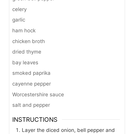
celery
garlic
ham hock
chicken broth
dried thyme
bay leaves
smoked paprika
cayenne pepper
Worcestershire sauce
salt and pepper
INSTRUCTIONS
Layer the diced onion, bell pepper and