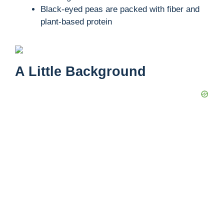
Black-eyed peas are packed with fiber and
plant-based protein
A Little Background