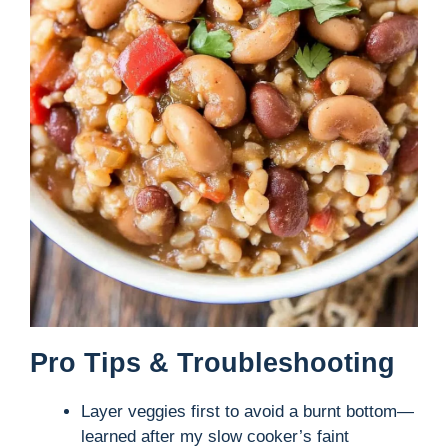
Pro Tips & Troubleshooting
Layer veggies first to avoid a burnt bottom—
learned after my slow cooker’s faint