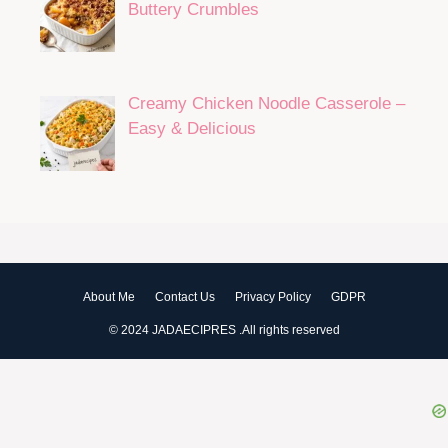
Buttery Crumbles
Creamy Chicken Noodle Casserole –
Easy & Delicious
About Me
Contact Us
Privacy Policy
GDPR
© 2024 JADAECIPRES .All rights reserved