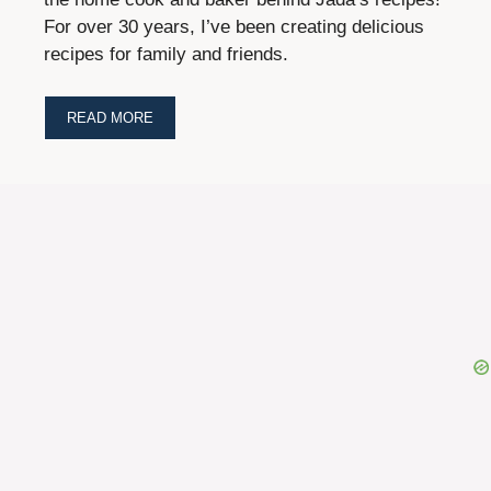
For over 30 years, I’ve been creating delicious
recipes for family and friends.
READ MORE