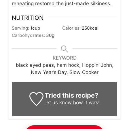
reheating restored the just-made silkiness.
NUTRITION
Serving:
1
cup
Calories:
250
kcal
Carbohydrates:
30
g
KEYWORD
black eyed peas, ham hock, Hoppin’ John,
New Year’s Day, Slow Cooker
Tried this recipe?
Let us know
how it was!