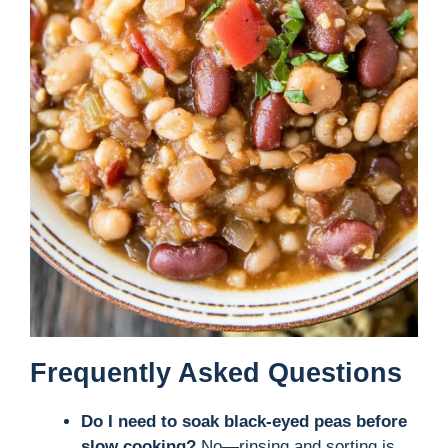
Frequently Asked Questions
Do I need to soak black-eyed peas before
slow cooking?
No—rinsing and sorting is