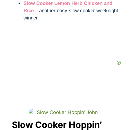
Slow Cooker Lemon Herb Chicken and
Rice
– another easy slow cooker weeknight
winner
Slow Cooker Hoppin’