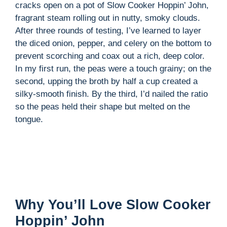
cracks open on a pot of Slow Cooker Hoppin’ John,
fragrant steam rolling out in nutty, smoky clouds.
i
After three rounds of testing, I’ve learned to layer
the diced onion, pepper, and celery on the bottom to
d
prevent scorching and coax out a rich, deep color.
In my first run, the peas were a touch grainy; on the
second, upping the broth by half a cup created a
e
silky-smooth finish. By the third, I’d nailed the ratio
so the peas held their shape but melted on the
o
tongue.
Why You’ll Love Slow Cooker
Hoppin’ John