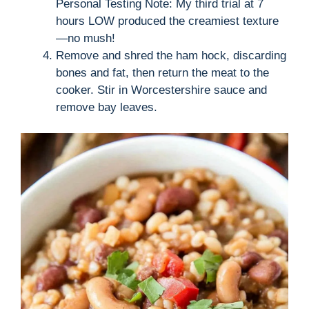
Personal Testing Note: My third trial at 7
hours LOW produced the creamiest texture
—no mush!
Remove and shred the ham hock, discarding
bones and fat, then return the meat to the
cooker. Stir in Worcestershire sauce and
remove bay leaves.