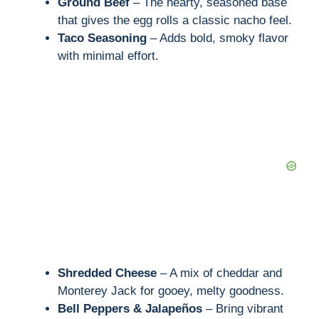
Ground Beef
– The hearty, seasoned base
that gives the egg rolls a classic nacho feel.
Taco Seasoning
– Adds bold, smoky flavor
with minimal effort.
Shredded Cheese
– A mix of cheddar and
Monterey Jack for gooey, melty goodness.
Bell Peppers & Jalapeños
– Bring vibrant