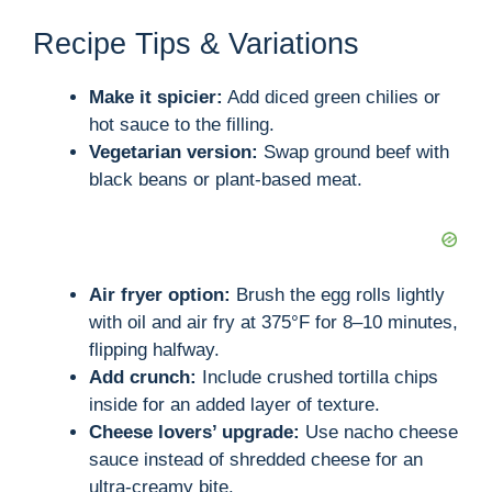
Recipe Tips & Variations
Make it spicier:
Add diced green chilies or
hot sauce to the filling.
Vegetarian version:
Swap ground beef with
black beans or plant-based meat.
Air fryer option:
Brush the egg rolls lightly
with oil and air fry at 375°F for 8–10 minutes,
flipping halfway.
Add crunch:
Include crushed tortilla chips
inside for an added layer of texture.
Cheese lovers’ upgrade:
Use nacho cheese
sauce instead of shredded cheese for an
ultra-creamy bite.