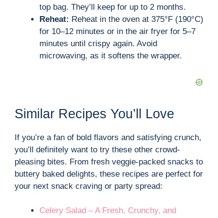
top bag. They’ll keep for up to 2 months.
Reheat:
Reheat in the oven at 375°F (190°C)
for 10–12 minutes or in the air fryer for 5–7
minutes until crispy again. Avoid
microwaving, as it softens the wrapper.
Similar Recipes You’ll Love
If you’re a fan of bold flavors and satisfying crunch,
you’ll definitely want to try these other crowd-
pleasing bites. From fresh veggie-packed snacks to
buttery baked delights, these recipes are perfect for
your next snack craving or party spread:
Celery Salad – A Fresh, Crunchy, and