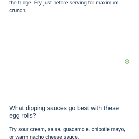
the fridge. Fry just before serving for maximum
crunch.
What dipping sauces go best with these
egg rolls?
Try sour cream, salsa, guacamole, chipotle mayo,
or warm nacho cheese sauce.