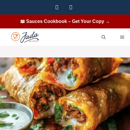
Skip
to
content
📖 Sauces Cookbook – Get Your Copy →
ME