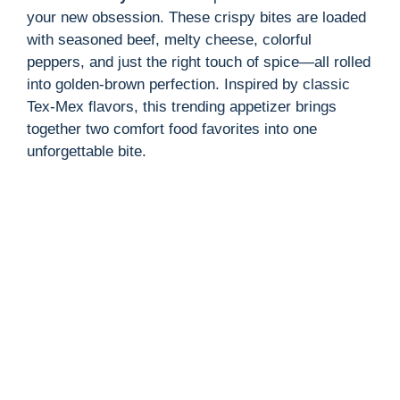
your new obsession. These crispy bites are loaded
with seasoned beef, melty cheese, colorful
peppers, and just the right touch of spice—all rolled
into golden-brown perfection. Inspired by classic
Tex-Mex flavors, this trending appetizer brings
together two comfort food favorites into one
unforgettable bite.