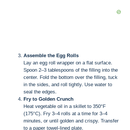
Assemble the Egg Rolls
Lay an egg roll wrapper on a flat surface.
Spoon 2–3 tablespoons of the filling into the
center. Fold the bottom over the filling, tuck
in the sides, and roll tightly. Use water to
seal the edges.
Fry to Golden Crunch
Heat vegetable oil in a skillet to 350°F
(175°C). Fry 3–4 rolls at a time for 3–4
minutes, or until golden and crispy. Transfer
to a paper towel-lined plate.