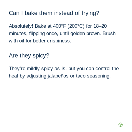
Can I bake them instead of frying?
Absolutely! Bake at 400°F (200°C) for 18–20
minutes, flipping once, until golden brown. Brush
with oil for better crispiness.
Are they spicy?
They’re mildly spicy as-is, but you can control the
heat by adjusting jalapeños or taco seasoning.