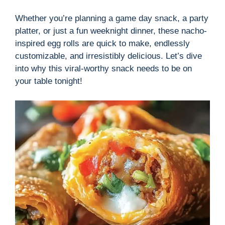
Whether you’re planning a game day snack, a party
platter, or just a fun weeknight dinner, these nacho-
inspired egg rolls are quick to make, endlessly
customizable, and irresistibly delicious. Let’s dive
into why this viral-worthy snack needs to be on
your table tonight!