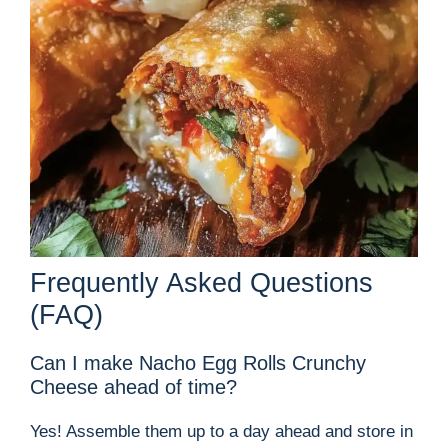
Frequently Asked Questions
(FAQ)
Can I make Nacho Egg Rolls Crunchy
Cheese ahead of time?
Yes! Assemble them up to a day ahead and store in