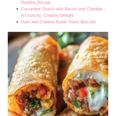
Healthy Recipe
Cucumber Snack with Bacon and Cheddar –
A Crunchy, Creamy Delight
Ham and Cheese Butter Swim Biscuits