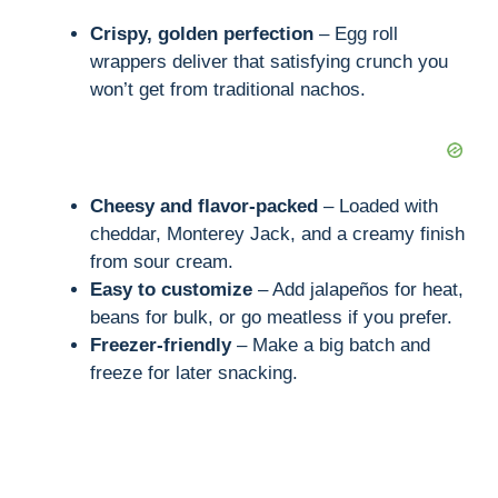
i
Crispy, golden perfection
– Egg roll
wrappers deliver that satisfying crunch you
d
won’t get from traditional nachos.
e
Cheesy and flavor-packed
– Loaded with
o
cheddar, Monterey Jack, and a creamy finish
from sour cream.
Easy to customize
– Add jalapeños for heat,
beans for bulk, or go meatless if you prefer.
Freezer-friendly
– Make a big batch and
freeze for later snacking.