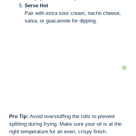
Serve Hot
Pair with extra sour cream, nacho cheese,
salsa, or guacamole for dipping.
Pro Tip:
Avoid overstuffing the rolls to prevent
splitting during frying. Make sure your oil is at the
right temperature for an even, crispy finish.