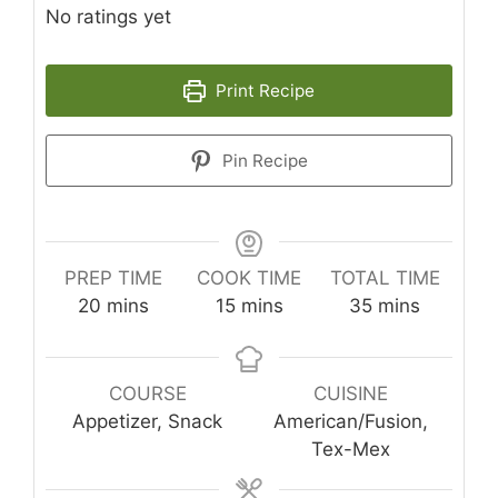
No ratings yet
Print Recipe
Pin Recipe
PREP TIME
COOK TIME
TOTAL TIME
minutes
minutes
minutes
20
mins
15
mins
35
mins
COURSE
CUISINE
Appetizer, Snack
American/Fusion,
Tex-Mex