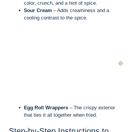
color, crunch, and a hint of spice.
Sour Cream
– Adds creaminess and a
cooling contrast to the spice.
Egg Roll Wrappers
– The crispy exterior
that ties it all together when fried.
Step-by-Step Instructions to