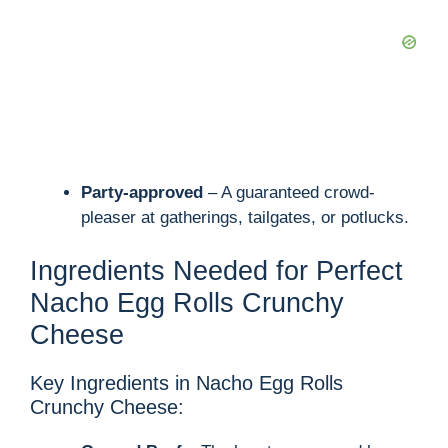
Party-approved
– A guaranteed crowd-
pleaser at gatherings, tailgates, or potlucks.
Ingredients Needed for Perfect
Nacho Egg Rolls Crunchy
Cheese
Key Ingredients in Nacho Egg Rolls
Crunchy Cheese: