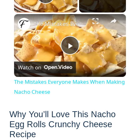
Play Video
×
The Mistakes Everyone Makes When Making Nacho Cheese
P
Watch on
l
The Mistakes Everyone Makes When Making
a
Nacho Cheese
y
Why You’ll Love This Nacho
Egg Rolls Crunchy Cheese
V
Recipe