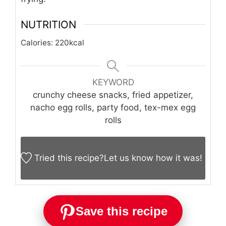
NUTRITION
Calories:
220
kcal
KEYWORD
crunchy cheese snacks, fried appetizer,
nacho egg rolls, party food, tex-mex egg
rolls
Tried this recipe?
Let us know
how it was!
Save this recipe