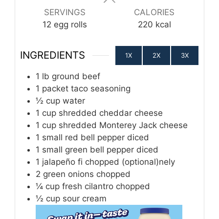
SERVINGS
CALORIES
12
egg rolls
220
kcal
INGREDIENTS
1X
2X
3X
1
lb
ground beef
1
packet taco seasoning
½
cup
water
1
cup
shredded cheddar cheese
1
cup
shredded Monterey Jack cheese
1
small red bell pepper diced
1
small green bell pepper diced
1
jalapeño fi chopped (optional)nely
2
green onions chopped
¼
cup
fresh cilantro chopped
½
cup
sour cream