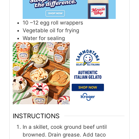
10
–12 egg roll wrappers
Vegetable oil for frying
Water for sealing
INSTRUCTIONS
In a skillet, cook ground beef until
browned. Drain grease. Add taco