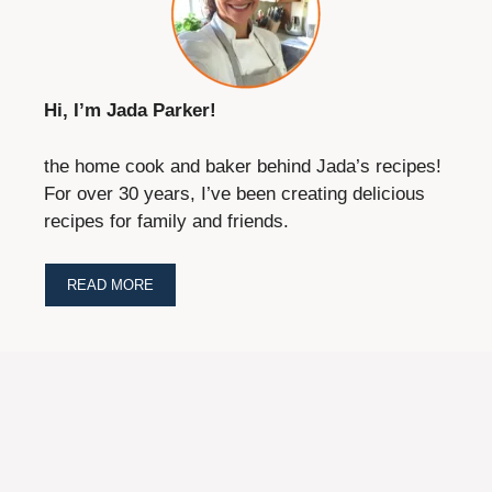
Hi, I’m Jada Parker!
the home cook and baker behind Jada’s recipes!
For over 30 years, I’ve been creating delicious
recipes for family and friends.
READ MORE