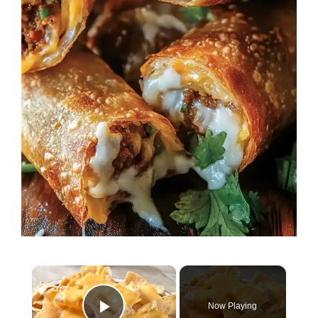
×
Now Playing