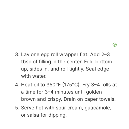
Lay one egg roll wrapper flat. Add 2–3
tbsp of filling in the center. Fold bottom
up, sides in, and roll tightly. Seal edge
with water.
Heat oil to 350°F (175°C). Fry 3–4 rolls at
a time for 3–4 minutes until golden
brown and crispy. Drain on paper towels.
Serve hot with sour cream, guacamole,
or salsa for dipping.