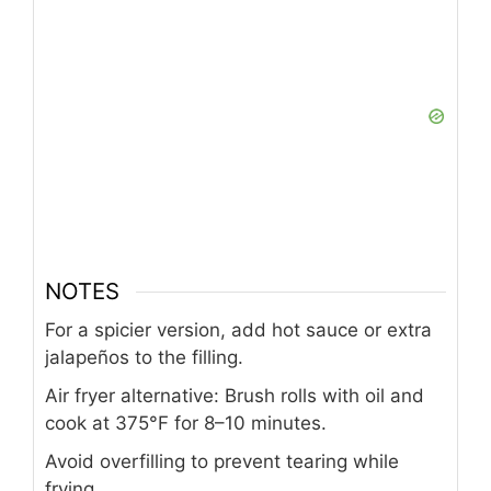
NOTES
For a spicier version, add hot sauce or extra
jalapeños to the filling.
Air fryer alternative: Brush rolls with oil and
cook at 375°F for 8–10 minutes.
Avoid overfilling to prevent tearing while
frying.