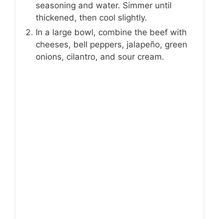
seasoning and water. Simmer until
thickened, then cool slightly.
In a large bowl, combine the beef with
cheeses, bell peppers, jalapeño, green
onions, cilantro, and sour cream.