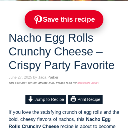
Save this recipe
Nacho Egg Rolls
Crunchy Cheese –
Crispy Party Favorite
June 27, 2025
by
Jada Parker
This post may contain affiliate links. Please read my
disclosure policy
.
Jump to Recipe
Print Recipe
If you love the satisfying crunch of egg rolls and the
bold, cheesy flavors of nachos, this
Nacho Egg
Rolls Crunchy Cheese
recipe is about to become