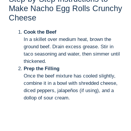
Make Nacho Egg Rolls Crunchy
Cheese
Cook the Beef
In a skillet over medium heat, brown the
ground beef. Drain excess grease. Stir in
taco seasoning and water, then simmer until
thickened.
Prep the Filling
Once the beef mixture has cooled slightly,
combine it in a bowl with shredded cheese,
diced peppers, jalapeños (if using), and a
dollop of sour cream.