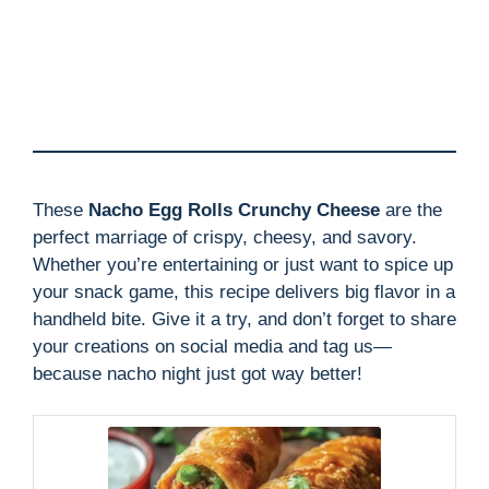
These
Nacho Egg Rolls Crunchy Cheese
are the
perfect marriage of crispy, cheesy, and savory.
Whether you’re entertaining or just want to spice up
your snack game, this recipe delivers big flavor in a
handheld bite. Give it a try, and don’t forget to share
your creations on social media and tag us—
because nacho night just got way better!