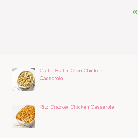
Garlic-Butter Orzo Chicken
Casserole
Ritz Cracker Chicken Casserole