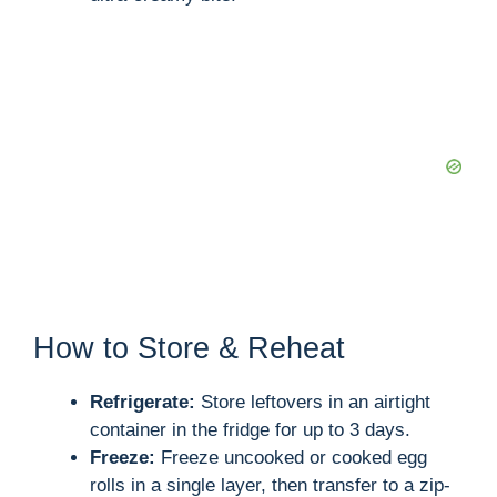
How to Store & Reheat
Refrigerate:
Store leftovers in an airtight
container in the fridge for up to 3 days.
Freeze:
Freeze uncooked or cooked egg
rolls in a single layer, then transfer to a zip-