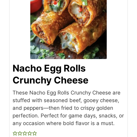
Nacho Egg Rolls
Crunchy Cheese
These Nacho Egg Rolls Crunchy Cheese are
stuffed with seasoned beef, gooey cheese,
and peppers—then fried to crispy golden
perfection. Perfect for game days, snacks, or
any occasion where bold flavor is a must.