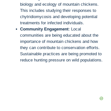
biology and ecology of mountain chickens.
This includes studying their responses to
chytridiomycosis and developing potential
treatments for infected individuals.
Community Engagement
: Local
communities are being educated about the
importance of mountain chickens and how
they can contribute to conservation efforts.
Sustainable practices are being promoted to
reduce hunting pressure on wild populations.