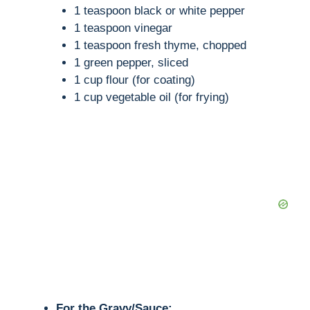
1 teaspoon black or white pepper
1 teaspoon vinegar
1 teaspoon fresh thyme, chopped
1 green pepper, sliced
1 cup flour (for coating)
1 cup vegetable oil (for frying)
For the Gravy/Sauce: