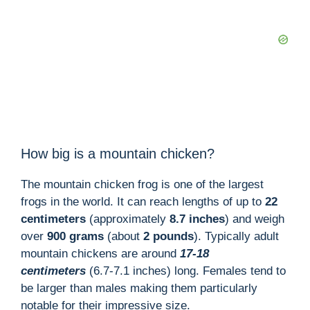
How big is a mountain chicken?
The mountain chicken frog is one of the largest
frogs in the world. It can reach lengths of up to
22
centimeters
(approximately
8.7 inches
) and weigh
over
900 grams
(about
2 pounds
). Typically adult
mountain chickens are around
17-18
centimeters
(6.7-7.1 inches) long. Females tend to
be larger than males making them particularly
notable for their impressive size.