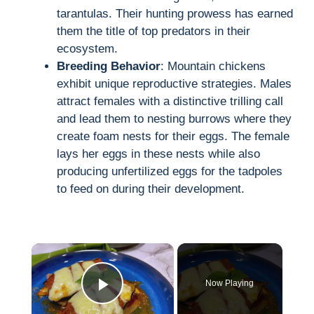
tarantulas. Their hunting prowess has earned
them the title of top predators in their
ecosystem.
Breeding Behavior
: Mountain chickens
exhibit unique reproductive strategies. Males
attract females with a distinctive trilling call
and lead them to nesting burrows where they
create foam nests for their eggs. The female
lays her eggs in these nests while also
producing unfertilized eggs for the tadpoles
to feed on during their development.
×
Now Playing
Play Video