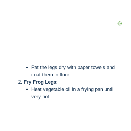
Pat the legs dry with paper towels and
coat them in flour.
Fry Frog Legs
:
Heat vegetable oil in a frying pan until
very hot.