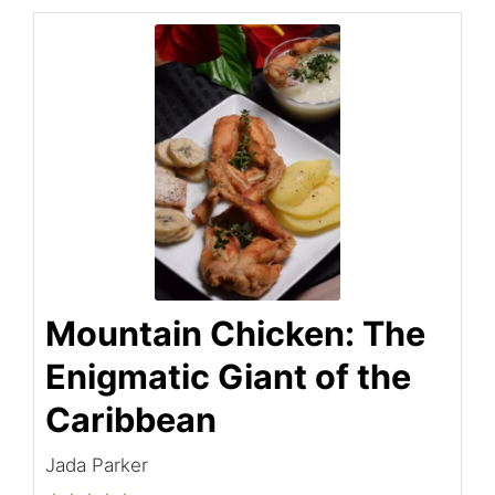
Mountain Chicken: The
Enigmatic Giant of the
Caribbean
Jada Parker