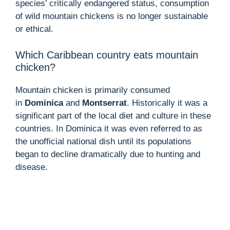
species’ critically endangered status, consumption
of wild mountain chickens is no longer sustainable
or ethical.
Which Caribbean country eats mountain
chicken?
Mountain chicken is primarily consumed
in
Dominica
and
Montserrat
. Historically it was a
significant part of the local diet and culture in these
countries. In Dominica it was even referred to as
the unofficial national dish until its populations
began to decline dramatically due to hunting and
disease.