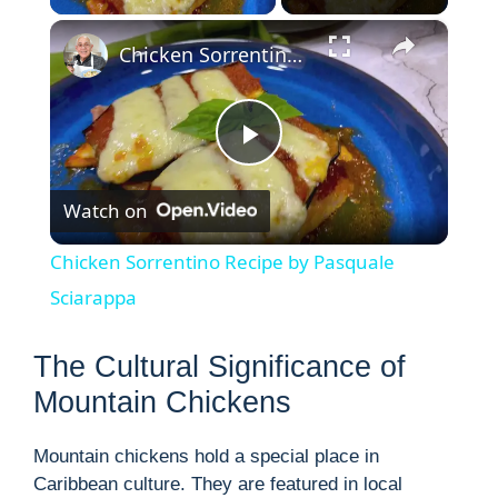
×
Chicken Sorrentino Recipe by Pasquale Sciarappa
P
Watch on
l
Chicken Sorrentino Recipe by Pasquale
a
Sciarappa
y
The Cultural Significance of
Mountain Chickens
V
Mountain chickens hold a special place in
Caribbean culture. They are featured in local