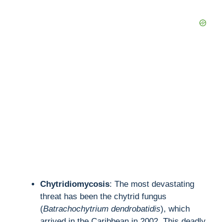
Chytridiomycosis
: The most devastating
threat has been the chytrid fungus
(
Batrachochytrium dendrobatidis
), which
arrived in the Caribbean in 2002. This deadly