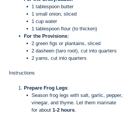
1 tablespoon butter
1 small onion, sliced
1 cup water
1 tablespoon flour (to thicken)
For the Provisions:
2 green figs or plantains, sliced
2 dasheen (taro root), cut into quarters
2 yams, cut into quarters
Instructions
Prepare Frog Legs
:
Season frog legs with salt, garlic, pepper,
vinegar, and thyme. Let them marinate
for about
1-2 hours
.