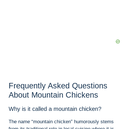
Frequently Asked Questions
About Mountain Chickens
Why is it called a mountain chicken?
The name “mountain chicken” humorously stems
from its traditional role in local cuisine where it is