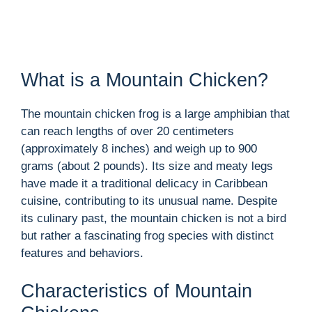
What is a Mountain Chicken?
The mountain chicken frog is a large amphibian that
can reach lengths of over 20 centimeters
(approximately 8 inches) and weigh up to 900
grams (about 2 pounds). Its size and meaty legs
have made it a traditional delicacy in Caribbean
cuisine, contributing to its unusual name. Despite
its culinary past, the mountain chicken is not a bird
but rather a fascinating frog species with distinct
features and behaviors.
Characteristics of Mountain