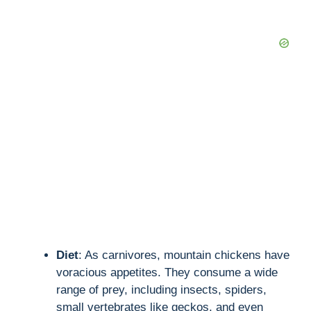
Diet
: As carnivores, mountain chickens have
voracious appetites. They consume a wide
range of prey, including insects, spiders,
small vertebrates like geckos, and even