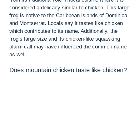
considered a delicacy similar to chicken. This large
frog is native to the Caribbean islands of Dominica
and Montserrat. Locals say it tastes like chicken
which contributes to its name. Additionally, the
frog’s large size and its chicken-like squawking
alarm call may have influenced the common name
as well.
Does mountain chicken taste like chicken?