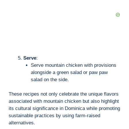
Serve
:
Serve mountain chicken with provisions
alongside a green salad or paw paw
salad on the side.
These recipes not only celebrate the unique flavors
associated with mountain chicken but also highlight
its cultural significance in Dominica while promoting
sustainable practices by using farm-raised
alternatives.