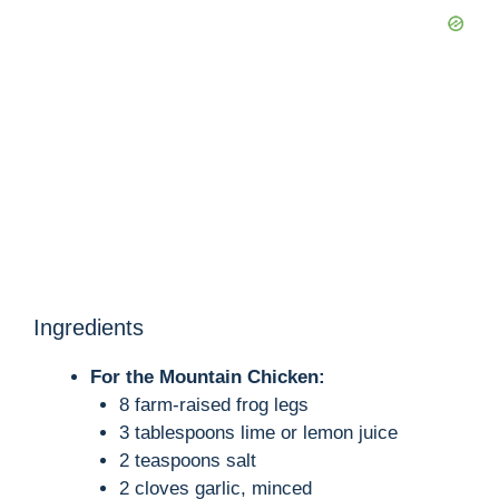
Ingredients
For the Mountain Chicken:
8 farm-raised frog legs
3 tablespoons lime or lemon juice
2 teaspoons salt
2 cloves garlic, minced