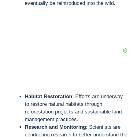
eventually be reintroduced into the wild.
Habitat Restoration
: Efforts are underway
to restore natural habitats through
reforestation projects and sustainable land
management practices.
Research and Monitoring
: Scientists are
conducting research to better understand the