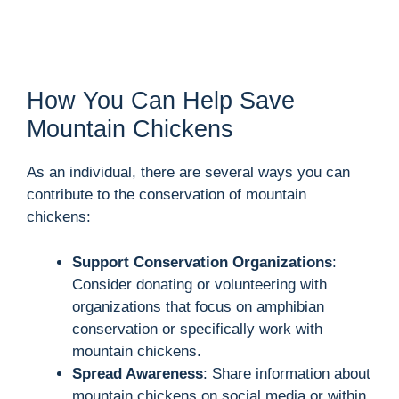
How You Can Help Save
Mountain Chickens
As an individual, there are several ways you can
contribute to the conservation of mountain
chickens:
Support Conservation Organizations
:
Consider donating or volunteering with
organizations that focus on amphibian
conservation or specifically work with
mountain chickens.
Spread Awareness
: Share information about
mountain chickens on social media or within