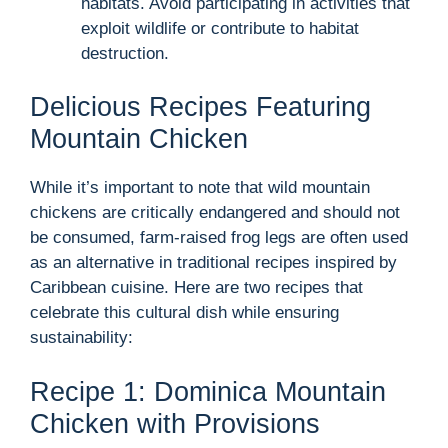
habitats. Avoid participating in activities that
exploit wildlife or contribute to habitat
destruction.
Delicious Recipes Featuring
Mountain Chicken
While it’s important to note that wild mountain
chickens are critically endangered and should not
be consumed, farm-raised frog legs are often used
as an alternative in traditional recipes inspired by
Caribbean cuisine. Here are two recipes that
celebrate this cultural dish while ensuring
sustainability:
Recipe 1: Dominica Mountain
Chicken with Provisions