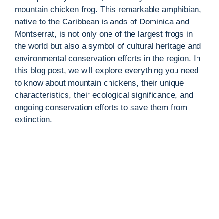
mountain chicken frog. This remarkable amphibian,
native to the Caribbean islands of Dominica and
Montserrat, is not only one of the largest frogs in
the world but also a symbol of cultural heritage and
environmental conservation efforts in the region. In
this blog post, we will explore everything you need
to know about mountain chickens, their unique
characteristics, their ecological significance, and
ongoing conservation efforts to save them from
extinction.