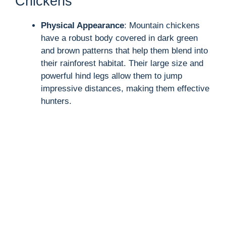
Chickens
Physical Appearance
: Mountain chickens
have a robust body covered in dark green
and brown patterns that help them blend into
their rainforest habitat. Their large size and
powerful hind legs allow them to jump
impressive distances, making them effective
hunters.