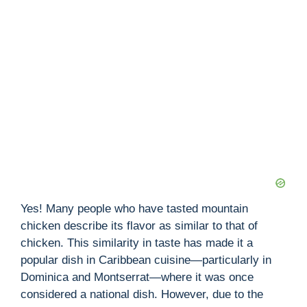
Yes! Many people who have tasted mountain
chicken describe its flavor as similar to that of
chicken. This similarity in taste has made it a
popular dish in Caribbean cuisine—particularly in
Dominica and Montserrat—where it was once
considered a national dish. However, due to the