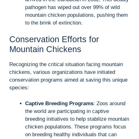
pathogen has wiped out over 99% of wild
mountain chicken populations, pushing them
to the brink of extinction.
Conservation Efforts for
Mountain Chickens
Recognizing the critical situation facing mountain
chickens, various organizations have initiated
conservation programs aimed at saving this unique
species:
Captive Breeding Programs
: Zoos around
the world are participating in captive
breeding initiatives to help stabilize mountain
chicken populations. These programs focus
on breeding healthy individuals that can