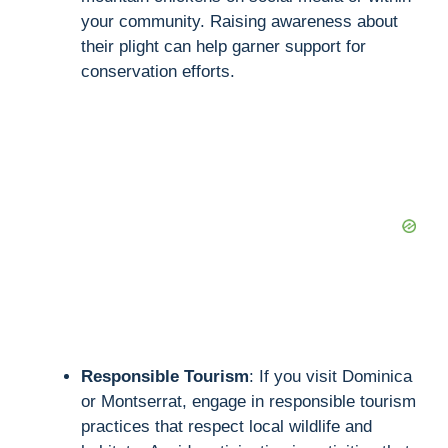
your community. Raising awareness about
their plight can help garner support for
conservation efforts.
Responsible Tourism
: If you visit Dominica
or Montserrat, engage in responsible tourism
practices that respect local wildlife and