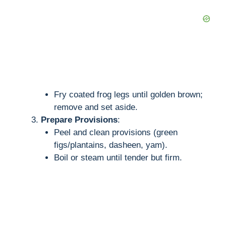
Fry coated frog legs until golden brown;
remove and set aside.
Prepare Provisions
:
Peel and clean provisions (green
figs/plantains, dasheen, yam).
Boil or steam until tender but firm.