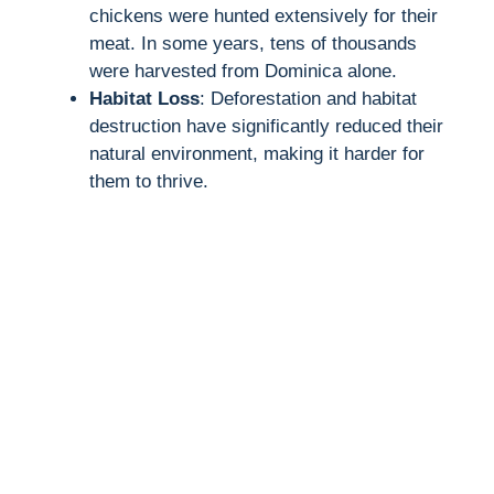
chickens were hunted extensively for their
meat. In some years, tens of thousands
were harvested from Dominica alone.
Habitat Loss
: Deforestation and habitat
destruction have significantly reduced their
natural environment, making it harder for
them to thrive.