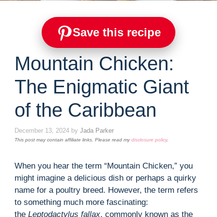
Save this recipe
Mountain Chicken:
The Enigmatic Giant
of the Caribbean
December 13, 2024
by
Jada Parker
This post may contain affiliate links. Please read my
disclosure policy
.
When you hear the term “Mountain Chicken,” you
might imagine a delicious dish or perhaps a quirky
name for a poultry breed. However, the term refers
to something much more fascinating:
the
Leptodactylus fallax
, commonly known as the