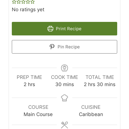
No ratings yet
Print Recipe
Pin Recipe
PREP TIME
COOK TIME
TOTAL TIME
hours
minutes
hours
minutes
2
hrs
30
mins
2
hrs
30
mins
COURSE
CUISINE
Main Course
Caribbean