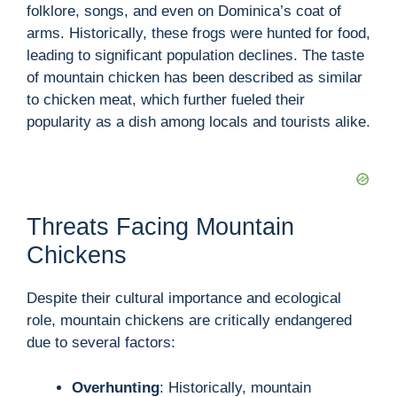
i
folklore, songs, and even on Dominica’s coat of
arms. Historically, these frogs were hunted for food,
d
leading to significant population declines. The taste
of mountain chicken has been described as similar
to chicken meat, which further fueled their
e
popularity as a dish among locals and tourists alike.
o
Threats Facing Mountain
Chickens
Despite their cultural importance and ecological
role, mountain chickens are critically endangered
due to several factors:
Overhunting
: Historically, mountain