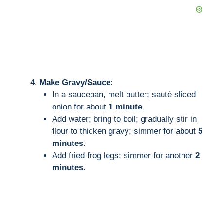
Make Gravy/Sauce
:
In a saucepan, melt butter; sauté sliced
onion for about
1 minute
.
Add water; bring to boil; gradually stir in
flour to thicken gravy; simmer for about
5
minutes
.
Add fried frog legs; simmer for another
2
minutes
.