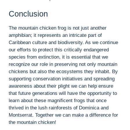
Conclusion
The mountain chicken frog is not just another
amphibian; it represents an intricate part of
Caribbean culture and biodiversity. As we continue
our efforts to protect this critically endangered
species from extinction, it is essential that we
recognize our role in preserving not only mountain
chickens but also the ecosystems they inhabit. By
supporting conservation initiatives and spreading
awareness about their plight we can help ensure
that future generations will have the opportunity to
learn about these magnificent frogs that once
thrived in the lush rainforests of Dominica and
Montserrat. Together we can make a difference for
the mountain chicken!