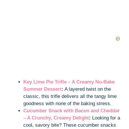
Key Lime Pie Trifle – A Creamy No-Bake
Summer Dessert
:
A layered twist on the
classic, this trifle delivers all the tangy lime
goodness with none of the baking stress.
Cucumber Snack with Bacon and Cheddar
– A Crunchy, Creamy Delight
:
Looking for a
cool, savory bite? These cucumber snacks