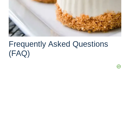
Frequently Asked Questions
(FAQ)