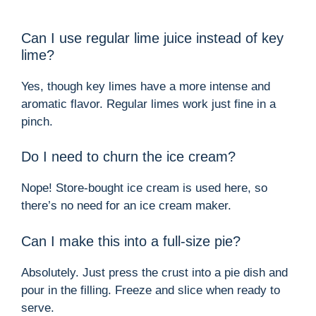
Can I use regular lime juice instead of key
lime?
Yes, though key limes have a more intense and
aromatic flavor. Regular limes work just fine in a
pinch.
Do I need to churn the ice cream?
Nope! Store-bought ice cream is used here, so
there’s no need for an ice cream maker.
Can I make this into a full-size pie?
Absolutely. Just press the crust into a pie dish and
pour in the filling. Freeze and slice when ready to
serve.