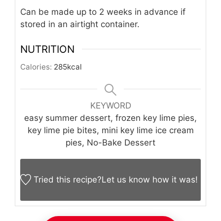
Can be made up to 2 weeks in advance if
stored in an airtight container.
NUTRITION
Calories:
285
kcal
KEYWORD
easy summer dessert, frozen key lime pies,
key lime pie bites, mini key lime ice cream
pies, No-Bake Dessert
Tried this recipe?
Let us know
how it was!