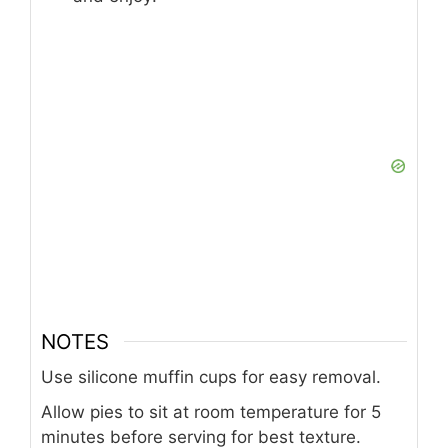
NOTES
Use silicone muffin cups for easy removal.
Allow pies to sit at room temperature for 5
minutes before serving for best texture.