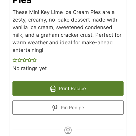
These Mini Key Lime Ice Cream Pies are a
zesty, creamy, no-bake dessert made with
vanilla ice cream, sweetened condensed
milk, and a graham cracker crust. Perfect for
warm weather and ideal for make-ahead
entertaining!
No ratings yet
Print Recipe
Pin Recipe