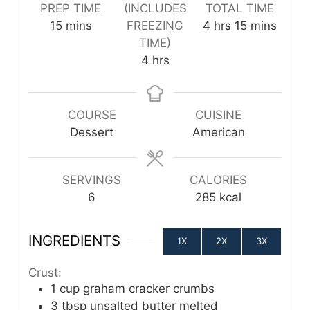
PREP TIME
(INCLUDES
TOTAL TIME
minutes
hours
minutes
15
mins
FREEZING
4
hrs
15
mins
TIME)
hours
4
hrs
COURSE
CUISINE
Dessert
American
SERVINGS
CALORIES
6
285
kcal
INGREDIENTS
1X
2X
3X
Crust:
1
cup
graham cracker crumbs
3
tbsp
unsalted butter melted