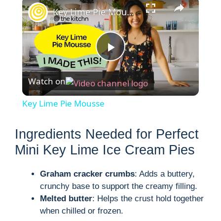
×
Key Lime Pie Mousse
P
Watch on
l
Key Lime Pie Mousse
a
Ingredients Needed for Perfect
y
Mini Key Lime Ice Cream Pies
Graham cracker crumbs
: Adds a buttery,
V
crunchy base to support the creamy filling.
Melted butter
: Helps the crust hold together
i
when chilled or frozen.