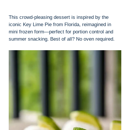
This crowd-pleasing dessert is inspired by the
iconic Key Lime Pie from Florida, reimagined in
mini frozen form—perfect for portion control and
summer snacking. Best of all? No oven required.