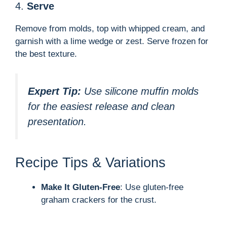
4.
Serve
Remove from molds, top with whipped cream, and
garnish with a lime wedge or zest. Serve frozen for
the best texture.
Expert Tip:
Use silicone muffin molds
for the easiest release and clean
presentation.
Recipe Tips & Variations
Make It Gluten-Free
: Use gluten-free
graham crackers for the crust.