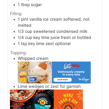
1
tbsp
sugar
Filling:
1
pint
vanilla ice cream softened, not
melted
1/3
cup
sweetened condensed milk
1/4
cup
key lime juice fresh or bottled
1
tsp
key lime zest optional
Topping:
Whipped cream
Lime wedges or zest for garnish