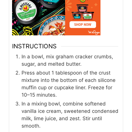
INSTRUCTIONS
In a bowl, mix graham cracker crumbs,
sugar, and melted butter.
Press about 1 tablespoon of the crust
mixture into the bottom of each silicone
muffin cup or cupcake liner. Freeze for
10–15 minutes.
In a mixing bowl, combine softened
vanilla ice cream, sweetened condensed
milk, lime juice, and zest. Stir until
smooth.