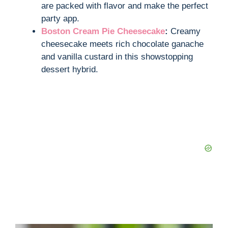
are packed with flavor and make the perfect
party app.
Boston Cream Pie Cheesecake
:
Creamy
cheesecake meets rich chocolate ganache
and vanilla custard in this showstopping
dessert hybrid.