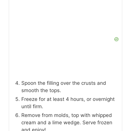
Spoon the filling over the crusts and
smooth the tops.
Freeze for at least 4 hours, or overnight
until firm.
Remove from molds, top with whipped
cream and a lime wedge. Serve frozen
and enjoy!