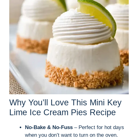
Why You’ll Love This Mini Key
Lime Ice Cream Pies Recipe
No-Bake & No-Fuss
– Perfect for hot days
when you don’t want to turn on the oven.