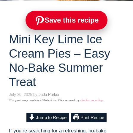
Save this recipe
Mini Key Lime Ice
Cream Pies – Easy
No-Bake Summer
Treat
July 20, 2025
by
Jada Parker
This post may contain affiliate links. Please read my
disclosure policy
.
Jump to Recipe
Print Recipe
If you’re searching for a refreshing, no-bake