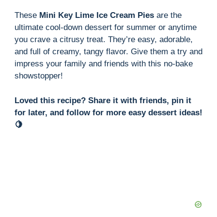
These
Mini Key Lime Ice Cream Pies
are the
ultimate cool-down dessert for summer or anytime
you crave a citrusy treat. They’re easy, adorable,
and full of creamy, tangy flavor. Give them a try and
impress your family and friends with this no-bake
showstopper!
Loved this recipe? Share it with friends, pin it
for later, and follow for more easy dessert ideas!
🍋