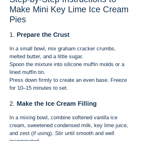
Make Mini Key Lime Ice Cream
Pies
1.
Prepare the Crust
In a small bowl, mix graham cracker crumbs,
melted butter, and a little sugar.
Spoon the mixture into silicone muffin molds or a
lined muffin tin.
Press down firmly to create an even base. Freeze
for 10–15 minutes to set.
2.
Make the Ice Cream Filling
In a mixing bowl, combine softened vanilla ice
cream, sweetened condensed milk, key lime juice,
and zest (if using). Stir until smooth and well