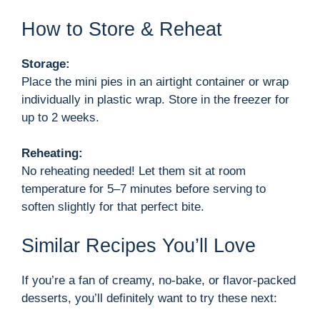
How to Store & Reheat
Storage:
Place the mini pies in an airtight container or wrap
individually in plastic wrap. Store in the freezer for
up to 2 weeks.
Reheating:
No reheating needed! Let them sit at room
temperature for 5–7 minutes before serving to
soften slightly for that perfect bite.
Similar Recipes You’ll Love
If you’re a fan of creamy, no-bake, or flavor-packed
desserts, you’ll definitely want to try these next: