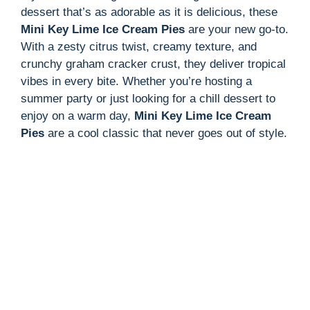
dessert that’s as adorable as it is delicious, these
Mini Key Lime Ice Cream Pies
are your new go-to.
With a zesty citrus twist, creamy texture, and
crunchy graham cracker crust, they deliver tropical
vibes in every bite. Whether you’re hosting a
summer party or just looking for a chill dessert to
enjoy on a warm day,
Mini Key Lime Ice Cream
Pies
are a cool classic that never goes out of style.