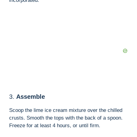
incorporated.
3.
Assemble
Scoop the lime ice cream mixture over the chilled
crusts. Smooth the tops with the back of a spoon.
Freeze for at least 4 hours, or until firm.