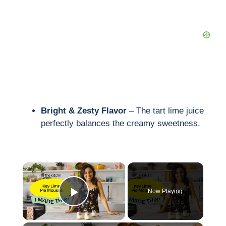
Bright & Zesty Flavor
– The tart lime juice
perfectly balances the creamy sweetness.
×
Now Playing
Play Video