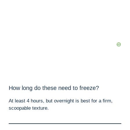
How long do these need to freeze?
At least 4 hours, but overnight is best for a firm,
scoopable texture.