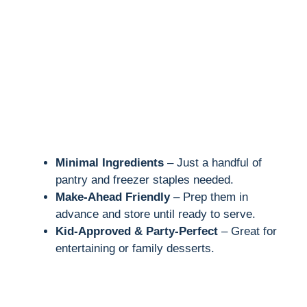
Minimal Ingredients
– Just a handful of
pantry and freezer staples needed.
Make-Ahead Friendly
– Prep them in
advance and store until ready to serve.
Kid-Approved & Party-Perfect
– Great for
entertaining or family desserts.