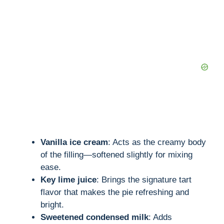
d
e
o
Vanilla ice cream
: Acts as the creamy body
of the filling—softened slightly for mixing
ease.
Key lime juice
: Brings the signature tart
flavor that makes the pie refreshing and
bright.
Sweetened condensed milk
: Adds