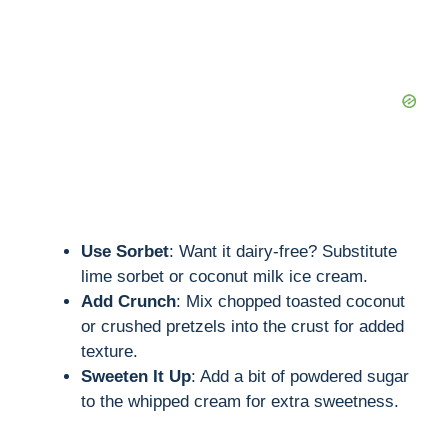
Use Sorbet
: Want it dairy-free? Substitute
lime sorbet or coconut milk ice cream.
Add Crunch
: Mix chopped toasted coconut
or crushed pretzels into the crust for added
texture.
Sweeten It Up
: Add a bit of powdered sugar
to the whipped cream for extra sweetness.