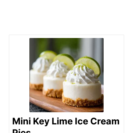
Mini Key Lime Ice Cream
Pies