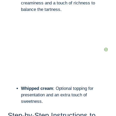
creaminess and a touch of richness to
balance the tartness.
Whipped cream
: Optional topping for
presentation and an extra touch of
sweetness.
Step-by-Step Instructions to