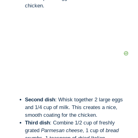
chicken.
Second dish
: Whisk together 2 large eggs
and 1/4 cup of milk. This creates a nice,
smooth coating for the chicken.
Third dish
: Combine 1/2 cup of freshly
grated
Parmesan cheese
, 1 cup of
bread