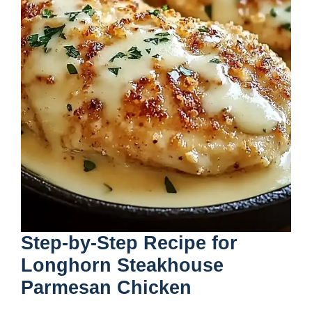
Step-by-Step Recipe for
Longhorn Steakhouse
Parmesan Chicken