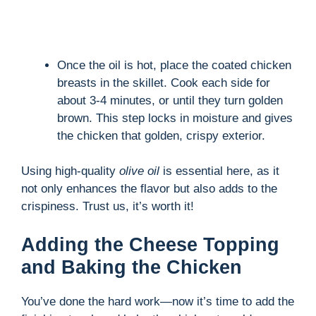
Once the oil is hot, place the coated chicken
breasts in the skillet. Cook each side for
about 3-4 minutes, or until they turn golden
brown. This step locks in moisture and gives
the chicken that golden, crispy exterior.
Using high-quality
olive oil
is essential here, as it
not only enhances the flavor but also adds to the
crispiness. Trust us, it’s worth it!
Adding the Cheese Topping
and Baking the Chicken
You’ve done the hard work—now it’s time to add the