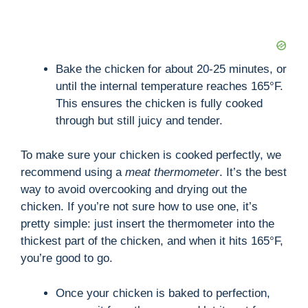
Bake the chicken for about 20-25 minutes, or
until the internal temperature reaches 165°F.
This ensures the chicken is fully cooked
through but still juicy and tender.
To make sure your chicken is cooked perfectly, we
recommend using a
meat thermometer
. It’s the best
way to avoid overcooking and drying out the
chicken. If you’re not sure how to use one, it’s
pretty simple: just insert the thermometer into the
thickest part of the chicken, and when it hits 165°F,
you’re good to go.
Once your chicken is baked to perfection,