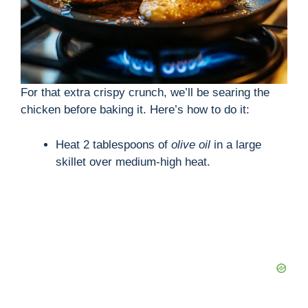
For that extra crispy crunch, we’ll be searing the
chicken before baking it. Here’s how to do it:
Heat 2 tablespoons of
olive oil
in a large
skillet over medium-high heat.