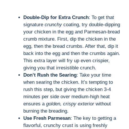
Double-Dip for Extra Crunch
: To get that
signature
crunchy
coating, try double-dipping
your chicken in the egg and Parmesan-bread
crumb mixture. First, dip the chicken in the
egg, then the bread crumbs. After that, dip it
back into the egg and then the crumbs again.
This extra layer will fry up even crispier,
giving you that irresistible crunch.
Don’t Rush the Searing
: Take your time
when searing the chicken. It’s tempting to
rush this step, but giving the chicken 3-4
minutes per side over medium-high heat
ensures a
golden, crispy exterior
without
burning the breading.
Use Fresh Parmesan
: The key to getting a
flavorful, crunchy crust is using freshly