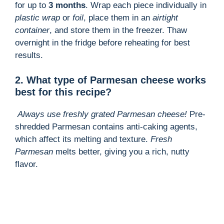
for up to
3 months
. Wrap each piece individually in
plastic wrap
or
foil
, place them in an
airtight
container
, and store them in the freezer. Thaw
overnight in the fridge before reheating for best
results.
2. What type of Parmesan cheese works
best for this recipe?
Always use freshly grated Parmesan cheese!
Pre-
shredded Parmesan contains anti-caking agents,
which affect its melting and texture.
Fresh
Parmesan
melts better, giving you a rich, nutty
flavor.