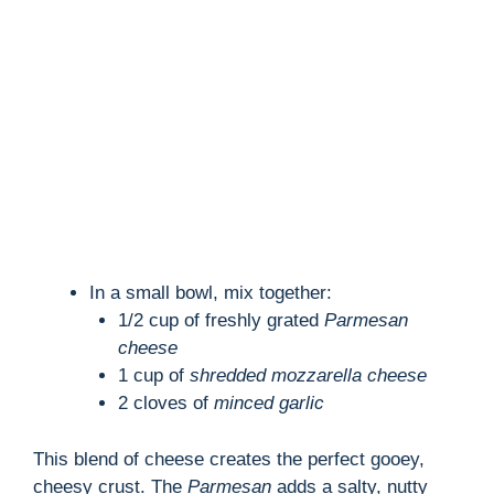
d
e
o
In a small bowl, mix together:
1/2 cup of freshly grated
Parmesan
cheese
1 cup of
shredded mozzarella cheese
2 cloves of
minced garlic
This blend of cheese creates the perfect gooey,
cheesy crust. The
Parmesan
adds a salty, nutty