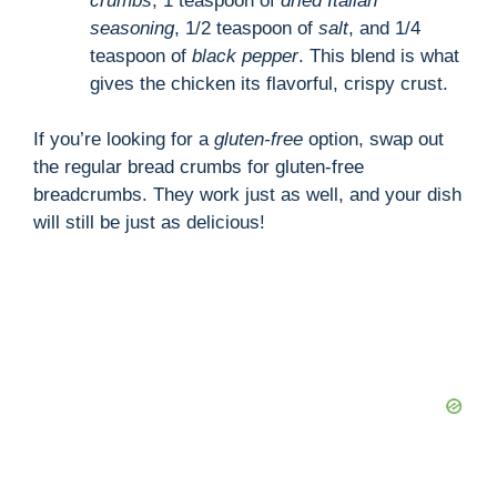
crumbs
, 1 teaspoon of
dried Italian
seasoning
, 1/2 teaspoon of
salt
, and 1/4
teaspoon of
black pepper
. This blend is what
gives the chicken its flavorful, crispy crust.
If you’re looking for a
gluten-free
option, swap out
the regular bread crumbs for gluten-free
breadcrumbs. They work just as well, and your dish
will still be just as delicious!