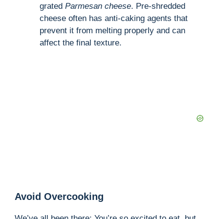
grated
Parmesan cheese
. Pre-shredded
cheese often has anti-caking agents that
prevent it from melting properly and can
affect the final texture.
Avoid Overcooking
We’ve all been there: You’re so excited to eat, but