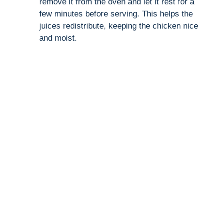
remove it from the oven and let it rest for a
few minutes before serving. This helps the
juices redistribute, keeping the chicken nice
and moist.