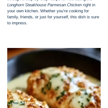
Longhorn Steakhouse Parmesan Chicken
right in
your own kitchen. Whether you’re cooking for
family, friends, or just for yourself, this dish is sure
to impress.