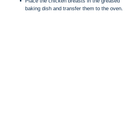
Place the chicken breasts in the greased
baking dish and transfer them to the oven.