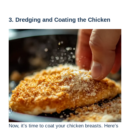
3. Dredging and Coating the Chicken
Now, it’s time to coat your chicken breasts. Here’s