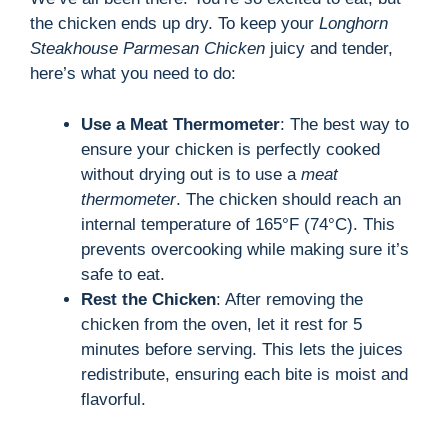
the chicken ends up dry. To keep your
Longhorn
Steakhouse Parmesan Chicken
juicy and tender,
here’s what you need to do:
Use a Meat Thermometer
: The best way to
ensure your chicken is perfectly cooked
without drying out is to use a
meat
thermometer
. The chicken should reach an
internal temperature of 165°F (74°C). This
prevents overcooking while making sure it’s
safe to eat.
Rest the Chicken
: After removing the
chicken from the oven, let it rest for 5
minutes before serving. This lets the juices
redistribute, ensuring each bite is moist and
flavorful.