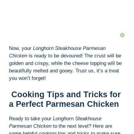
Now, your
Longhorn Steakhouse Parmesan
Chicken
is ready to be devoured! The crust will be
golden and crispy, while the cheese topping will be
beautifully melted and gooey. Trust us, it’s a treat
you won’t forget!
Cooking Tips and Tricks for
a Perfect Parmesan Chicken
Ready to take your
Longhorn Steakhouse
Parmesan Chicken
to the next level? Here are
some helpful
cooking tips
and
tricks
to make sure