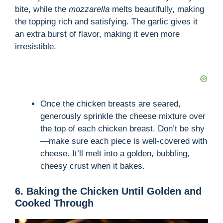
bite, while the
mozzarella
melts beautifully, making
the topping rich and satisfying. The garlic gives it
an extra burst of flavor, making it even more
irresistible.
Once the chicken breasts are seared,
generously sprinkle the cheese mixture over
the top of each chicken breast. Don’t be shy
—make sure each piece is well-covered with
cheese. It’ll melt into a golden, bubbling,
cheesy crust when it bakes.
6. Baking the Chicken Until Golden and
Cooked Through