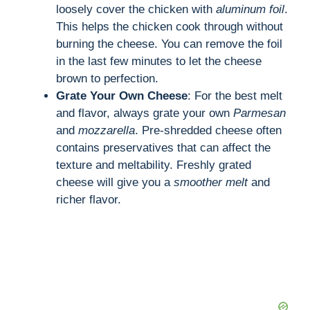
loosely cover the chicken with
aluminum foil
.
This helps the chicken cook through without
burning the cheese. You can remove the foil
in the last few minutes to let the cheese
brown to perfection.
Grate Your Own Cheese
: For the best melt
and flavor, always grate your own
Parmesan
and
mozzarella
. Pre-shredded cheese often
contains preservatives that can affect the
texture and meltability. Freshly grated
cheese will give you a
smoother melt
and
richer flavor.