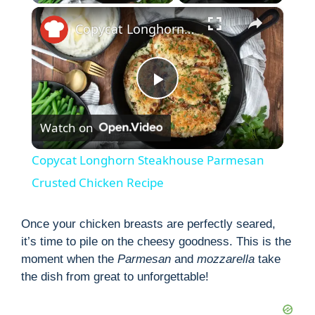
×
Copycat Longhorn Steakhouse Parmesan Crusted Chicken Recipe
P
Watch on
l
Copycat Longhorn Steakhouse Parmesan
a
Crusted Chicken Recipe
y
Once your chicken breasts are perfectly seared,
it’s time to pile on the cheesy goodness. This is the
moment when the
Parmesan
and
mozzarella
take
V
the dish from great to unforgettable!
i