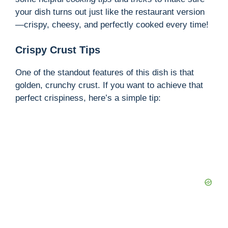
your dish turns out just like the restaurant version
—crispy, cheesy, and perfectly cooked every time!
Crispy Crust Tips
One of the standout features of this dish is that
golden, crunchy crust. If you want to achieve that
perfect crispiness, here’s a simple tip: