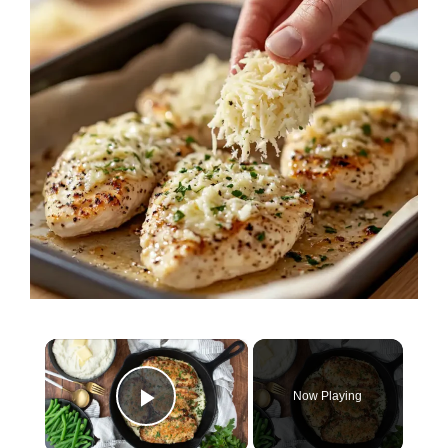
×
Now Playing
Play Video