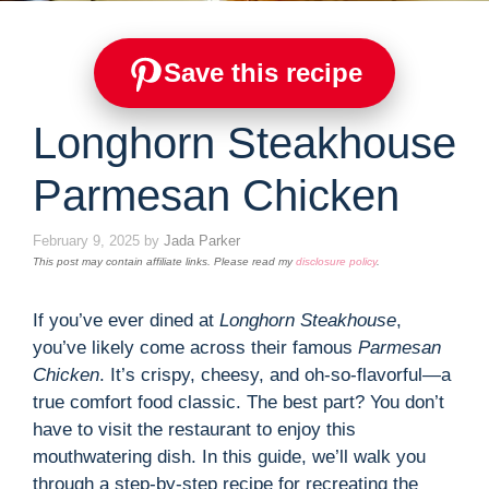
Save this recipe
Longhorn Steakhouse
Parmesan Chicken
February 9, 2025
by
Jada Parker
This post may contain affiliate links. Please read my
disclosure policy
.
If you’ve ever dined at
Longhorn Steakhouse
,
you’ve likely come across their famous
Parmesan
Chicken
. It’s crispy, cheesy, and oh-so-flavorful—a
true comfort food classic. The best part? You don’t
have to visit the restaurant to enjoy this
mouthwatering dish. In this guide, we’ll walk you
through a step-by-step recipe for recreating the