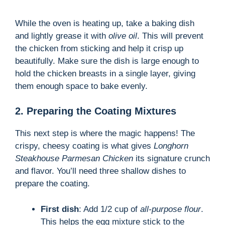
While the oven is heating up, take a baking dish
and lightly grease it with
olive oil
. This will prevent
the chicken from sticking and help it crisp up
beautifully. Make sure the dish is large enough to
hold the chicken breasts in a single layer, giving
them enough space to bake evenly.
2. Preparing the Coating Mixtures
This next step is where the magic happens! The
crispy, cheesy coating is what gives
Longhorn
Steakhouse Parmesan Chicken
its signature crunch
and flavor. You’ll need three shallow dishes to
prepare the coating.
First dish
: Add 1/2 cup of
all-purpose flour
.
This helps the egg mixture stick to the