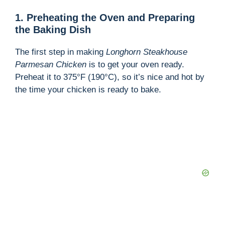
1. Preheating the Oven and Preparing
the Baking Dish
The first step in making
Longhorn Steakhouse
Parmesan Chicken
is to get your oven ready.
Preheat it to 375°F (190°C), so it’s nice and hot by
the time your chicken is ready to bake.