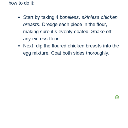
how to do it:
Start by taking 4
boneless, skinless chicken
breasts
. Dredge each piece in the flour,
making sure it’s evenly coated. Shake off
any excess flour.
Next, dip the floured chicken breasts into the
egg mixture. Coat both sides thoroughly.