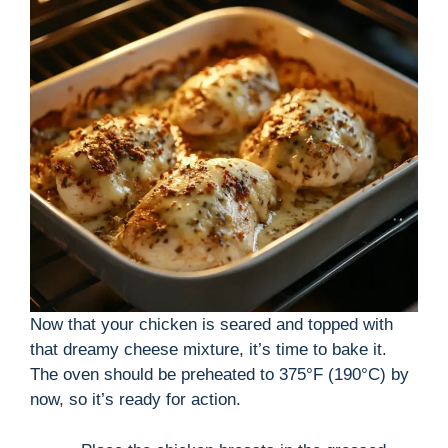
Now that your chicken is seared and topped with
that dreamy cheese mixture, it’s time to bake it.
The oven should be preheated to 375°F (190°C) by
now, so it’s ready for action.