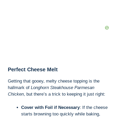
Perfect Cheese Melt
Getting that gooey, melty cheese topping is the
hallmark of
Longhorn Steakhouse Parmesan
Chicken
, but there’s a trick to keeping it just right:
Cover with Foil if Necessary
: If the cheese
starts browning too quickly while baking,