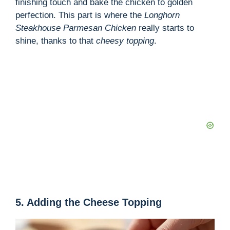
finishing touch and bake the chicken to golden
perfection. This part is where the
Longhorn
Steakhouse Parmesan Chicken
really starts to
shine, thanks to that
cheesy topping
.
5. Adding the Cheese Topping