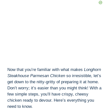
Now that you’re familiar with what makes
Longhorn
Steakhouse Parmesan Chicken
so irresistible, let’s
get down to the nitty-gritty of preparing it at home.
Don’t worry; it’s easier than you might think! With a
few simple steps, you’ll have crispy, cheesy
chicken ready to devour. Here’s everything you
need to know.