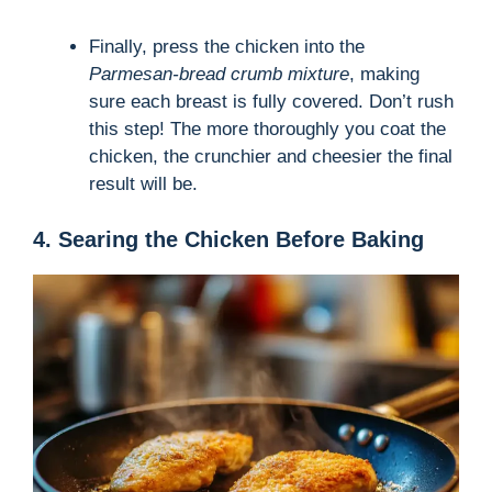
Finally, press the chicken into the
Parmesan-bread crumb mixture
, making
sure each breast is fully covered. Don’t rush
this step! The more thoroughly you coat the
chicken, the crunchier and cheesier the final
result will be.
4. Searing the Chicken Before Baking