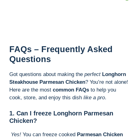
FAQs – Frequently Asked
Questions
Got questions about making the
perfect
Longhorn
Steakhouse Parmesan Chicken
? You’re not alone!
Here are the most
common FAQs
to help you
cook, store, and enjoy this dish
like a pro
.
1. Can I freeze Longhorn Parmesan
Chicken?
Yes!
You can freeze cooked
Parmesan Chicken