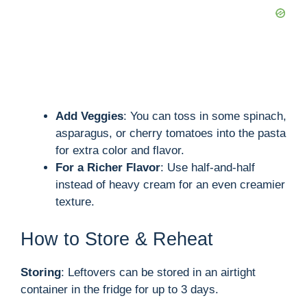
Add Veggies
: You can toss in some spinach,
asparagus, or cherry tomatoes into the pasta
for extra color and flavor.
For a Richer Flavor
: Use half-and-half
instead of heavy cream for an even creamier
texture.
How to Store & Reheat
Storing
: Leftovers can be stored in an airtight
container in the fridge for up to 3 days.