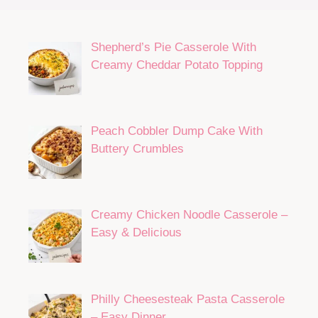
Shepherd’s Pie Casserole With
Creamy Cheddar Potato Topping
Peach Cobbler Dump Cake With
Buttery Crumbles
Creamy Chicken Noodle Casserole –
Easy & Delicious
Philly Cheesesteak Pasta Casserole
– Easy Dinner