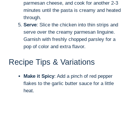
parmesan cheese, and cook for another 2-3
minutes until the pasta is creamy and heated
through.
Serve
: Slice the chicken into thin strips and
serve over the creamy parmesan linguine.
Garnish with freshly chopped parsley for a
pop of color and extra flavor.
Recipe Tips & Variations
Make it Spicy
: Add a pinch of red pepper
flakes to the garlic butter sauce for a little
heat.