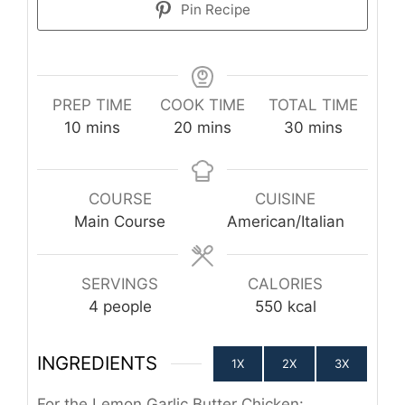
Pin Recipe
PREP TIME
COOK TIME
TOTAL TIME
minutes
minutes
minutes
10
mins
20
mins
30
mins
COURSE
CUISINE
Main Course
American/Italian
SERVINGS
CALORIES
4
people
550
kcal
INGREDIENTS
1X
2X
3X
For the Lemon Garlic Butter Chicken: