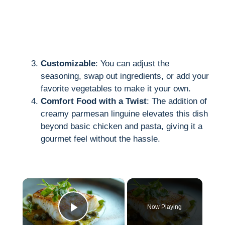
Customizable
: You can adjust the
seasoning, swap out ingredients, or add your
favorite vegetables to make it your own.
Comfort Food with a Twist
: The addition of
creamy parmesan linguine elevates this dish
beyond basic chicken and pasta, giving it a
gourmet feel without the hassle.
×
Now Playing
Play Video