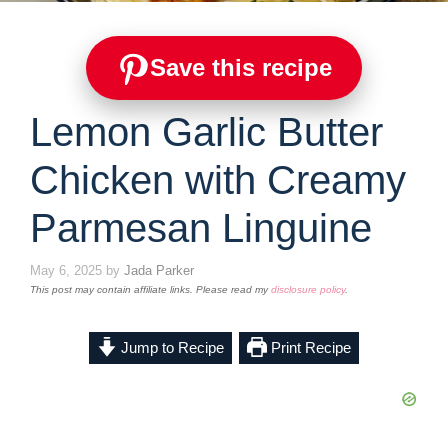
Save this recipe
Lemon Garlic Butter
Chicken with Creamy
Parmesan Linguine
May 6, 2025
by
Jada Parker
This post may contain affiliate links. Please read my
disclosure policy
.
Jump to Recipe
Print Recipe