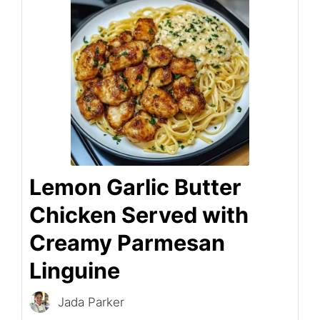
Lemon Garlic Butter
Chicken Served with
Creamy Parmesan
Linguine
Jada Parker