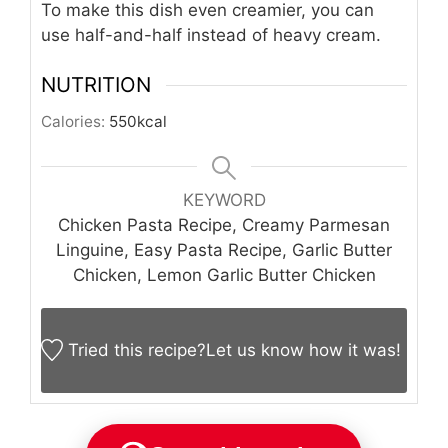
To make this dish even creamier, you can
use half-and-half instead of heavy cream.
NUTRITION
Calories:
550
kcal
KEYWORD
Chicken Pasta Recipe, Creamy Parmesan
Linguine, Easy Pasta Recipe, Garlic Butter
Chicken, Lemon Garlic Butter Chicken
Tried this recipe?
Let us know
how it was!