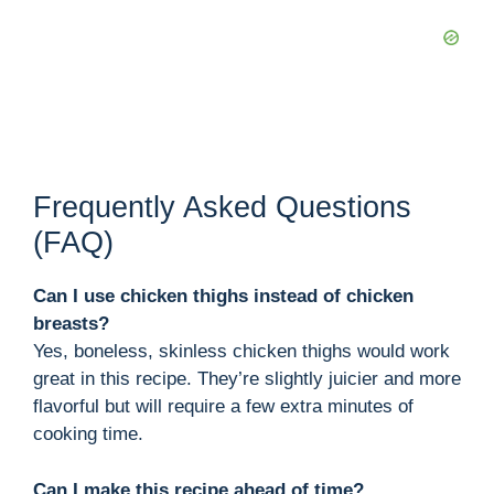
Frequently Asked Questions
(FAQ)
Can I use chicken thighs instead of chicken
breasts?
Yes, boneless, skinless chicken thighs would work
great in this recipe. They’re slightly juicier and more
flavorful but will require a few extra minutes of
cooking time.
Can I make this recipe ahead of time?