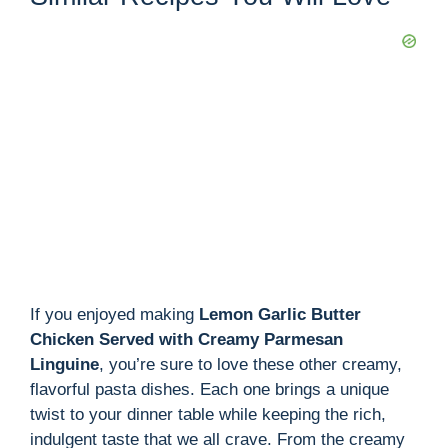
If you enjoyed making
Lemon Garlic Butter
Chicken Served with Creamy Parmesan
Linguine
, you’re sure to love these other creamy,
flavorful pasta dishes. Each one brings a unique
twist to your dinner table while keeping the rich,
indulgent taste that we all crave. From the creamy