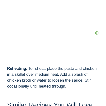
Reheating
: To reheat, place the pasta and chicken
in a skillet over medium heat. Add a splash of
chicken broth or water to loosen the sauce. Stir
occasionally until heated through.
Similar Recipes You Will Love