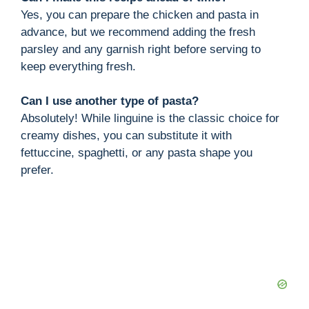
Yes, you can prepare the chicken and pasta in
advance, but we recommend adding the fresh
parsley and any garnish right before serving to
keep everything fresh.
Can I use another type of pasta?
Absolutely! While linguine is the classic choice for
creamy dishes, you can substitute it with
fettuccine, spaghetti, or any pasta shape you
prefer.