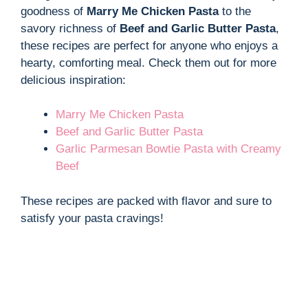
goodness of
Marry Me Chicken Pasta
to the
savory richness of
Beef and Garlic Butter Pasta
,
these recipes are perfect for anyone who enjoys a
hearty, comforting meal. Check them out for more
delicious inspiration:
Marry Me Chicken Pasta
Beef and Garlic Butter Pasta
Garlic Parmesan Bowtie Pasta with Creamy
Beef
These recipes are packed with flavor and sure to
satisfy your pasta cravings!