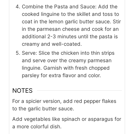
Combine the Pasta and Sauce: Add the
cooked linguine to the skillet and toss to
coat in the lemon garlic butter sauce. Stir
in the parmesan cheese and cook for an
additional 2-3 minutes until the pasta is
creamy and well-coated.
Serve: Slice the chicken into thin strips
and serve over the creamy parmesan
linguine. Garnish with fresh chopped
parsley for extra flavor and color.
NOTES
For a spicier version, add red pepper flakes
to the garlic butter sauce.
Add vegetables like spinach or asparagus for
a more colorful dish.