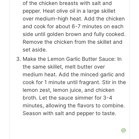
of the chicken breasts with salt and
pepper. Heat olive oil in a large skillet
over medium-high heat. Add the chicken
and cook for about 6-7 minutes on each
side until golden brown and fully cooked.
Remove the chicken from the skillet and
set aside.
Make the Lemon Garlic Butter Sauce: In
the same skillet, melt butter over
medium heat. Add the minced garlic and
cook for 1 minute until fragrant. Stir in the
lemon zest, lemon juice, and chicken
broth. Let the sauce simmer for 3-4
minutes, allowing the flavors to combine.
Season with salt and pepper to taste.