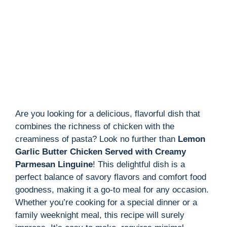
Are you looking for a delicious, flavorful dish that
combines the richness of chicken with the
creaminess of pasta? Look no further than
Lemon
Garlic Butter Chicken Served with Creamy
Parmesan Linguine
! This delightful dish is a
perfect balance of savory flavors and comfort food
goodness, making it a go-to meal for any occasion.
Whether you’re cooking for a special dinner or a
family weeknight meal, this recipe will surely