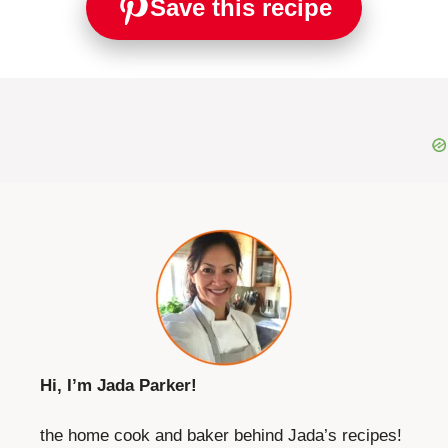
Save this recipe
Hi, I’m Jada Parker!
the home cook and baker behind Jada’s recipes!