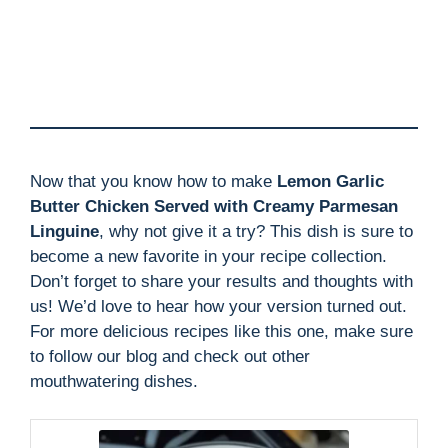
Now that you know how to make
Lemon Garlic
Butter Chicken Served with Creamy Parmesan
Linguine
, why not give it a try? This dish is sure to
become a new favorite in your recipe collection.
Don’t forget to share your results and thoughts with
us! We’d love to hear how your version turned out.
For more delicious recipes like this one, make sure
to follow our blog and check out other
mouthwatering dishes.