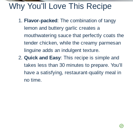
Why You’ll Love This Recipe
Flavor-packed
: The combination of tangy
lemon and buttery garlic creates a
mouthwatering sauce that perfectly coats the
tender chicken, while the creamy parmesan
linguine adds an indulgent texture.
Quick and Easy
: This recipe is simple and
takes less than 30 minutes to prepare. You’ll
have a satisfying, restaurant-quality meal in
no time.