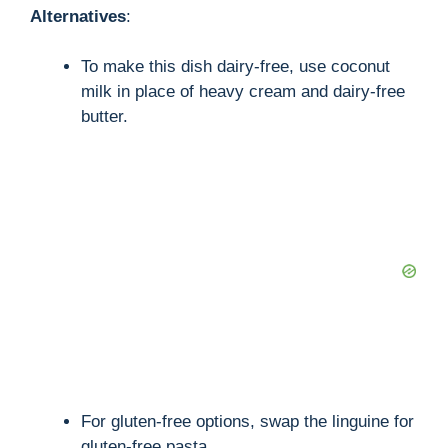
Alternatives
:
To make this dish dairy-free, use coconut
milk in place of heavy cream and dairy-free
butter.
For gluten-free options, swap the linguine for
gluten-free pasta.