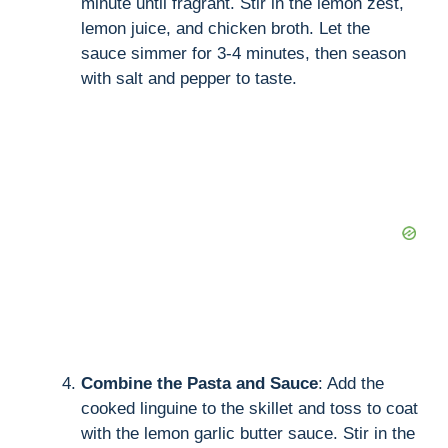
minute until fragrant. Stir in the lemon zest,
lemon juice, and chicken broth. Let the
sauce simmer for 3-4 minutes, then season
with salt and pepper to taste.
Combine the Pasta and Sauce
: Add the
cooked linguine to the skillet and toss to coat
with the lemon garlic butter sauce. Stir in the