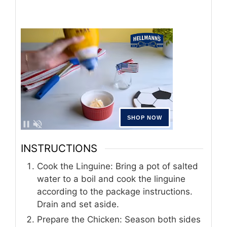
INSTRUCTIONS
Cook the Linguine: Bring a pot of salted
water to a boil and cook the linguine
according to the package instructions.
Drain and set aside.
Prepare the Chicken: Season both sides