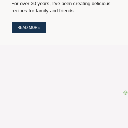
For over 30 years, I’ve been creating delicious
recipes for family and friends.
READ MORE