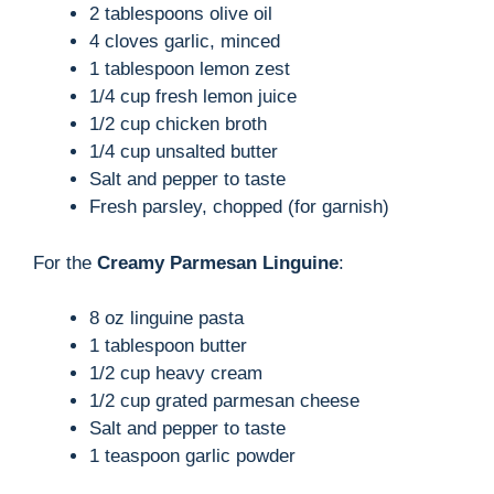
i
2 tablespoons olive oil
4 cloves garlic, minced
d
1 tablespoon lemon zest
1/4 cup fresh lemon juice
1/2 cup chicken broth
e
1/4 cup unsalted butter
Salt and pepper to taste
o
Fresh parsley, chopped (for garnish)
For the
Creamy Parmesan Linguine
:
8 oz linguine pasta
1 tablespoon butter
1/2 cup heavy cream
1/2 cup grated parmesan cheese
Salt and pepper to taste
1 teaspoon garlic powder