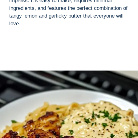
impress. It’s easy to make, requires minimal
ingredients, and features the perfect combination of
tangy lemon and garlicky butter that everyone will
love.