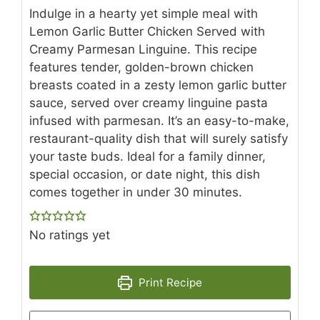
Indulge in a hearty yet simple meal with
Lemon Garlic Butter Chicken Served with
Creamy Parmesan Linguine. This recipe
features tender, golden-brown chicken
breasts coated in a zesty lemon garlic butter
sauce, served over creamy linguine pasta
infused with parmesan. It’s an easy-to-make,
restaurant-quality dish that will surely satisfy
your taste buds. Ideal for a family dinner,
special occasion, or date night, this dish
comes together in under 30 minutes.
No ratings yet
Print Recipe