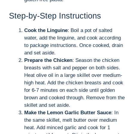
Step-by-Step Instructions
Cook the Linguine
: Boil a pot of salted
water, add the linguine, and cook according
to package instructions. Once cooked, drain
and set aside.
Prepare the Chicken
: Season the chicken
breasts with salt and pepper on both sides.
Heat olive oil in a large skillet over medium-
high heat. Add the chicken breasts and cook
for 6-7 minutes on each side until golden
brown and cooked through. Remove from the
skillet and set aside.
Make the Lemon Garlic Butter Sauce
: In
the same skillet, melt butter over medium
heat. Add minced garlic and cook for 1