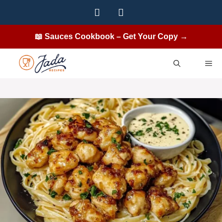
Skip
to
content
📖 Sauces Cookbook – Get Your Copy →
ME