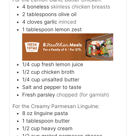
4
boneless
skinless chicken breasts
2
tablespoons
olive oil
4
cloves
garlic
minced
1
tablespoon
lemon zest
1/4
cup
fresh lemon juice
1/2
cup
chicken broth
1/4
cup
unsalted butter
Salt and pepper to taste
Fresh parsley
chopped (for garnish)
For the Creamy Parmesan Linguine:
8
oz
linguine pasta
1
tablespoon
butter
1/2
cup
heavy cream