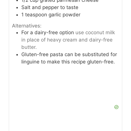
1/2
cup
grated parmesan cheese
Salt and pepper to taste
1
teaspoon
garlic powder
Alternatives:
For a dairy-free option
use coconut milk
in place of heavy cream and dairy-free
butter.
Gluten-free pasta can be substituted for
linguine to make this recipe gluten-free.