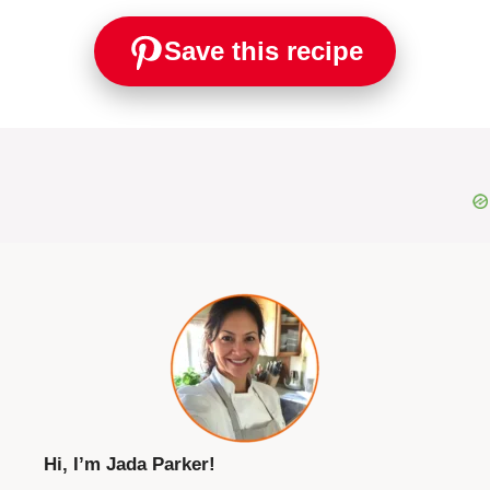
Save this recipe
Hi, I’m Jada Parker!