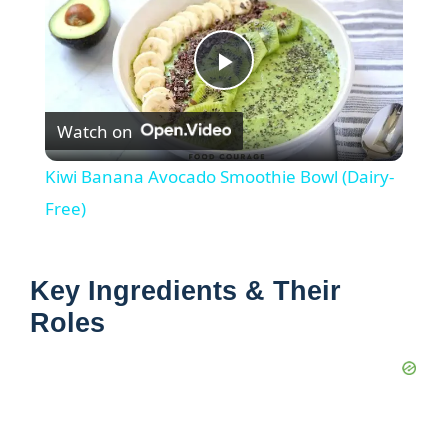
P
Watch on
l
Kiwi Banana Avocado Smoothie Bowl (Dairy-
a
Free)
y
Key Ingredients & Their
Roles
V
i