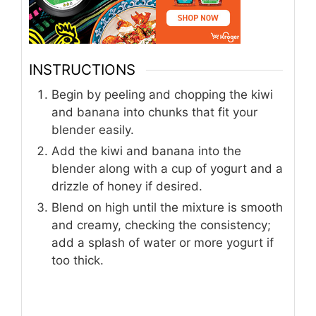
INSTRUCTIONS
Begin by peeling and chopping the kiwi
and banana into chunks that fit your
blender easily.
Add the kiwi and banana into the
blender along with a cup of yogurt and a
drizzle of honey if desired.
Blend on high until the mixture is smooth
and creamy, checking the consistency;
add a splash of water or more yogurt if
too thick.