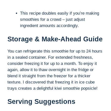
This recipe doubles easily if you’re making
smoothies for a crowd – just adjust
ingredient amounts accordingly.
Storage & Make-Ahead Guide
You can refrigerate this smoothie for up to 24 hours
in a sealed container. For extended freshness,
consider freezing it for up to a month. To enjoy it
again, allow it to thaw overnight in the fridge or
blend it straight from the freezer for a thicker
texture. I discovered that freezing it in ice cube
trays creates a delightful kiwi smoothie popsicle!
Serving Suggestions