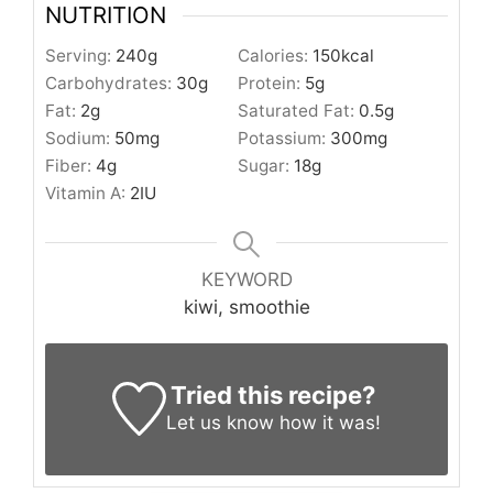
NUTRITION
Serving:
240
g
Calories:
150
kcal
Carbohydrates:
30
g
Protein:
5
g
Fat:
2
g
Saturated Fat:
0.5
g
Sodium:
50
mg
Potassium:
300
mg
Fiber:
4
g
Sugar:
18
g
Vitamin A:
2
IU
KEYWORD
kiwi, smoothie
Tried this recipe?
Let us know
how it was!