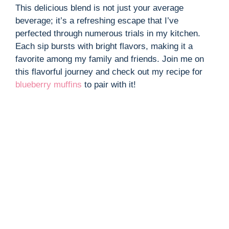
This delicious blend is not just your average
beverage; it’s a refreshing escape that I’ve
perfected through numerous trials in my kitchen.
Each sip bursts with bright flavors, making it a
favorite among my family and friends. Join me on
this flavorful journey and check out my recipe for
blueberry muffins
to pair with it!