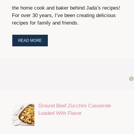
the home cook and baker behind Jada’s recipes!
For over 30 years, I’ve been creating delicious
recipes for family and friends.
READ MORE
Ground Beef Zucchini Casserole
Loaded With Flavor