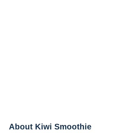
About Kiwi Smoothie