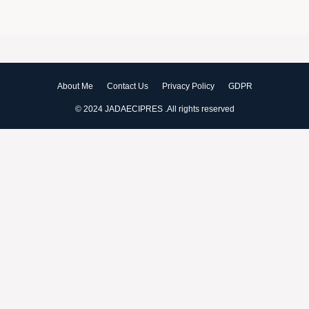
About Me
Contact Us
Privacy Policy
GDPR
© 2024 JADAECIPRES .All rights reserved