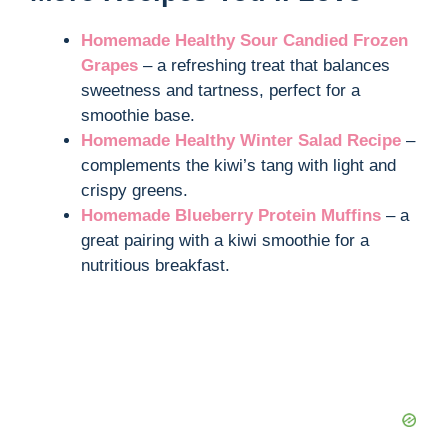
Homemade Healthy Sour Candied Frozen
Grapes
– a refreshing treat that balances
sweetness and tartness, perfect for a
smoothie base.
Homemade Healthy Winter Salad Recipe
–
complements the kiwi’s tang with light and
crispy greens.
Homemade Blueberry Protein Muffins
– a
great pairing with a kiwi smoothie for a
nutritious breakfast.