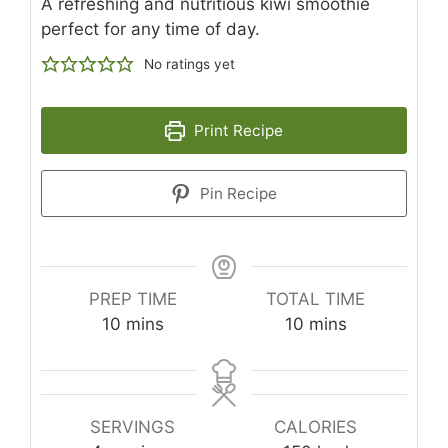
A refreshing and nutritious kiwi smoothie
perfect for any time of day.
No ratings yet
Print Recipe
Pin Recipe
PREP TIME
TOTAL TIME
minutes
minutes
10
mins
10
mins
SERVINGS
CALORIES