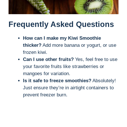
Frequently Asked Questions
How can I make my Kiwi Smoothie
thicker?
Add more banana or yogurt, or use
frozen kiwi.
Can I use other fruits?
Yes, feel free to use
your favorite fruits like strawberries or
mangoes for variation.
Is it safe to freeze smoothies?
Absolutely!
Just ensure they’re in airtight containers to
prevent freezer burn.