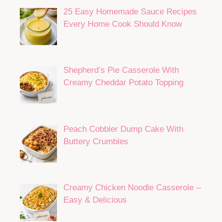
25 Easy Homemade Sauce Recipes
Every Home Cook Should Know
Shepherd’s Pie Casserole With
Creamy Cheddar Potato Topping
Peach Cobbler Dump Cake With
Buttery Crumbles
Creamy Chicken Noodle Casserole –
Easy & Delicious