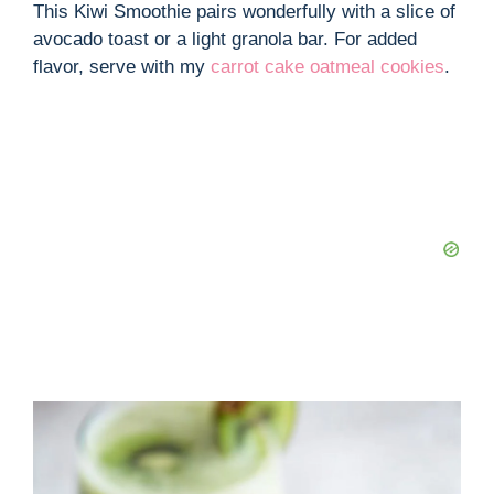
This Kiwi Smoothie pairs wonderfully with a slice of
avocado toast or a light granola bar. For added
flavor, serve with my
carrot cake oatmeal cookies
.