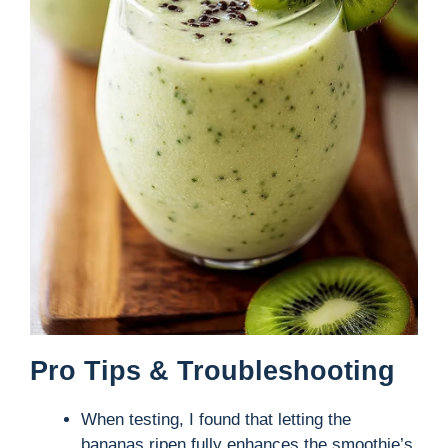
Pro Tips & Troubleshooting
When testing, I found that letting the
bananas ripen fully enhances the smoothie’s