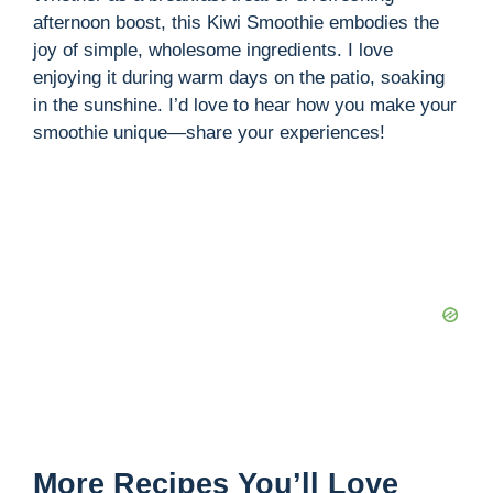
afternoon boost, this Kiwi Smoothie embodies the
joy of simple, wholesome ingredients. I love
enjoying it during warm days on the patio, soaking
in the sunshine. I’d love to hear how you make your
smoothie unique—share your experiences!
More Recipes You’ll Love