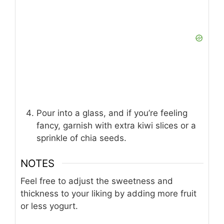
Pour into a glass, and if you’re feeling
fancy, garnish with extra kiwi slices or a
sprinkle of chia seeds.
NOTES
Feel free to adjust the sweetness and
thickness to your liking by adding more fruit
or less yogurt.