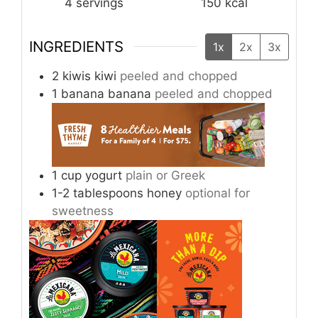
4
servings
150
kcal
INGREDIENTS
1x
2x
3x
2
kiwis
kiwi
peeled and chopped
1
banana
banana
peeled and chopped
1
cup
yogurt
plain or Greek
1-2
tablespoons
honey
optional for
sweetness