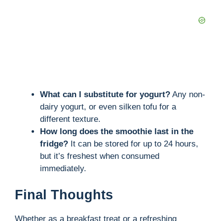
What can I substitute for yogurt?
Any non-
dairy yogurt, or even silken tofu for a
different texture.
How long does the smoothie last in the
fridge?
It can be stored for up to 24 hours,
but it’s freshest when consumed
immediately.
Final Thoughts
Whether as a breakfast treat or a refreshing