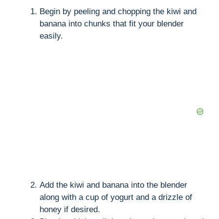
Begin by peeling and chopping the kiwi and
banana into chunks that fit your blender
easily.
Add the kiwi and banana into the blender
along with a cup of yogurt and a drizzle of
honey if desired.