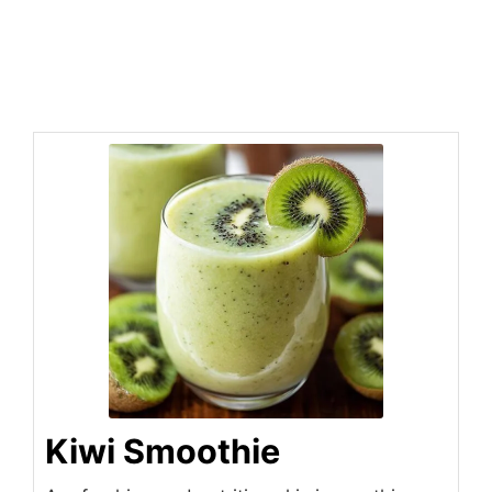
Kiwi Smoothie