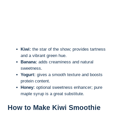
d
e
o
Kiwi:
the star of the show; provides tartness
and a vibrant green hue.
Banana:
adds creaminess and natural
sweetness.
Yogurt:
gives a smooth texture and boosts
protein content.
Honey:
optional sweetness enhancer; pure
maple syrup is a great substitute.
How to Make Kiwi Smoothie