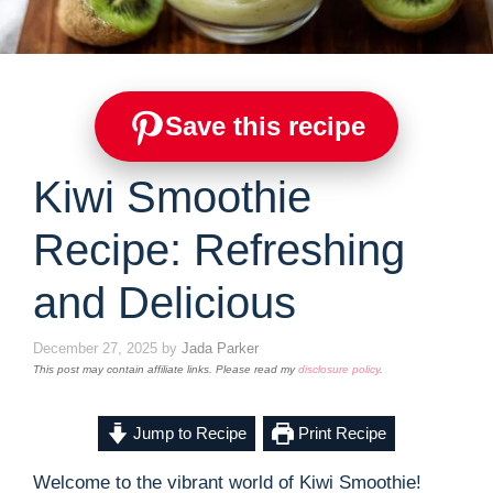
Save this recipe
Kiwi Smoothie
Recipe: Refreshing
and Delicious
December 27, 2025
by
Jada Parker
This post may contain affiliate links. Please read my
disclosure policy
.
Jump to Recipe
Print Recipe
Welcome to the vibrant world of Kiwi Smoothie!