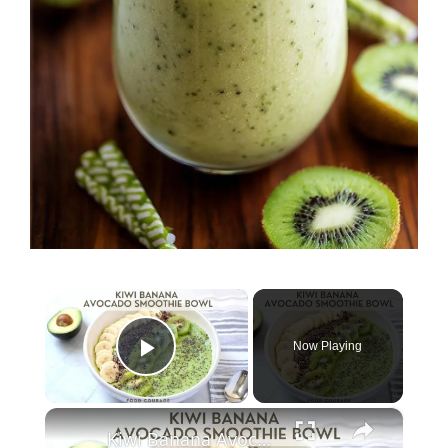
×
Now Playing
Play Video
×
Kiwi Banana Avocado Smoothie Bowl (Dairy-Free)