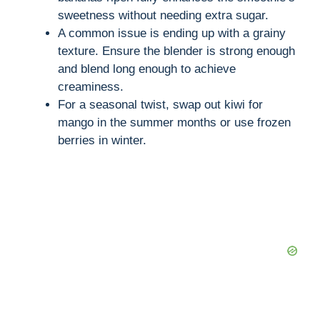
sweetness without needing extra sugar.
A common issue is ending up with a grainy
texture. Ensure the blender is strong enough
and blend long enough to achieve
creaminess.
For a seasonal twist, swap out kiwi for
mango in the summer months or use frozen
berries in winter.