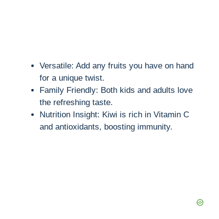
Versatile: Add any fruits you have on hand
for a unique twist.
Family Friendly: Both kids and adults love
the refreshing taste.
Nutrition Insight: Kiwi is rich in Vitamin C
and antioxidants, boosting immunity.