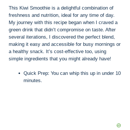
This Kiwi Smoothie is a delightful combination of
freshness and nutrition, ideal for any time of day.
My journey with this recipe began when I craved a
green drink that didn’t compromise on taste. After
several iterations, I discovered the perfect blend,
making it easy and accessible for busy mornings or
a healthy snack. It’s cost-effective too, using
simple ingredients that you might already have!
Quick Prep: You can whip this up in under 10
minutes.