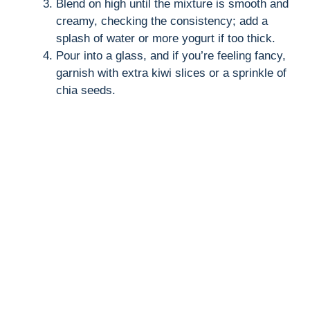
Blend on high until the mixture is smooth and
creamy, checking the consistency; add a
splash of water or more yogurt if too thick.
Pour into a glass, and if you’re feeling fancy,
garnish with extra kiwi slices or a sprinkle of
chia seeds.