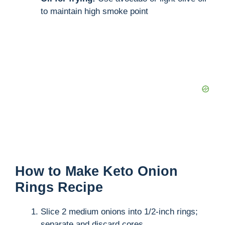
to maintain high smoke point
How to Make Keto Onion
Rings Recipe
Slice 2 medium onions into 1/2-inch rings;
separate and discard cores.