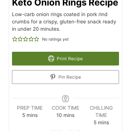
Keto Onion Rings Recipe
Low-carb onion rings coated in pork rind
crumbs for a crispy, gluten-free snack ready
in under 20 minutes.
No ratings yet
Print Recipe
Pin Recipe
PREP TIME
COOK TIME
CHILLING
minutes
minutes
5
mins
10
mins
TIME
minutes
5
mins