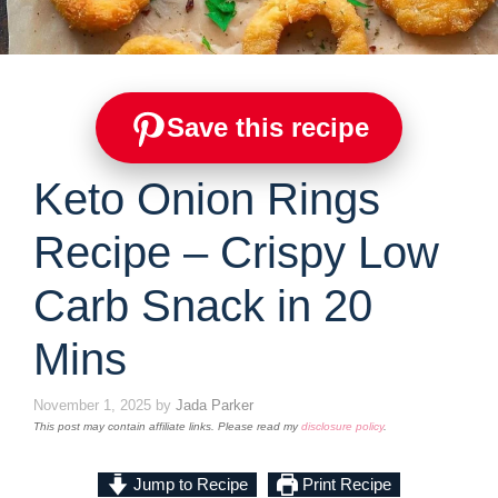
Save this recipe
Keto Onion Rings
Recipe – Crispy Low
Carb Snack in 20
Mins
November 1, 2025
by
Jada Parker
This post may contain affiliate links. Please read my
disclosure policy
.
Jump to Recipe
Print Recipe