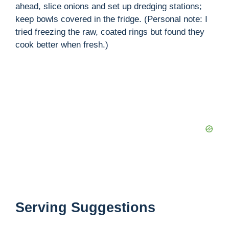
ahead, slice onions and set up dredging stations;
keep bowls covered in the fridge. (Personal note: I
tried freezing the raw, coated rings but found they
cook better when fresh.)
Serving Suggestions