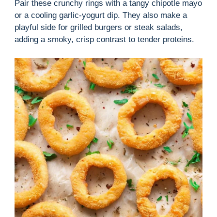
Pair these crunchy rings with a tangy chipotle mayo
or a cooling garlic-yogurt dip. They also make a
playful side for grilled burgers or steak salads,
adding a smoky, crisp contrast to tender proteins.