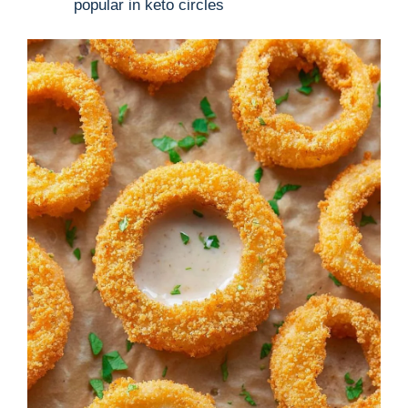
popular in keto circles