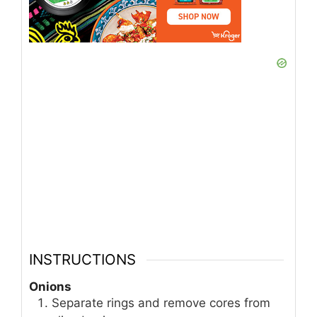
INSTRUCTIONS
Onions
Separate rings and remove cores from