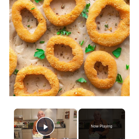
×
Now Playing
Play Video