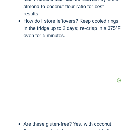
almond-to-coconut flour ratio for best
results.
How do I store leftovers? Keep cooled rings
in the fridge up to 2 days; re-crisp in a 375°F
oven for 5 minutes.
Are these gluten-free? Yes, with coconut