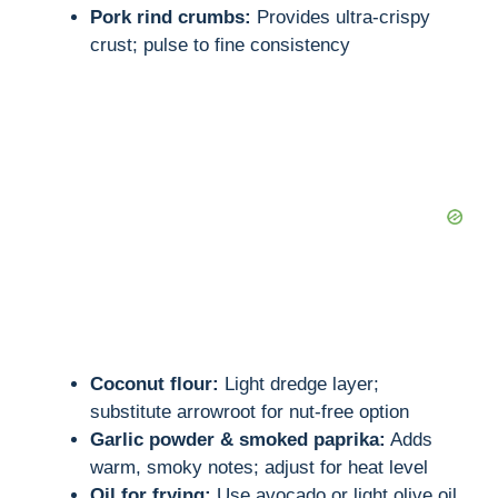
Pork rind crumbs:
Provides ultra-crispy
crust; pulse to fine consistency
Coconut flour:
Light dredge layer;
substitute arrowroot for nut-free option
Garlic powder & smoked paprika:
Adds
warm, smoky notes; adjust for heat level
Oil for frying:
Use avocado or light olive oil