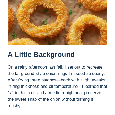
A Little Background
On a rainy afternoon last fall, I set out to recreate
the fairground-style onion rings I missed so dearly.
After frying three batches—each with slight tweaks
in ring thickness and oil temperature—I learned that
1/2-inch slices and a medium-high heat preserve
the sweet snap of the onion without turning it
mushy.