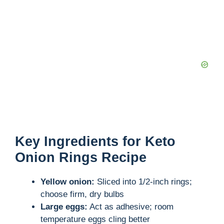
Key Ingredients for Keto
Onion Rings Recipe
Yellow onion:
Sliced into 1/2-inch rings;
choose firm, dry bulbs
Large eggs:
Act as adhesive; room
temperature eggs cling better