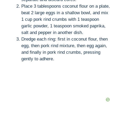
Place 3 tablespoons coconut flour on a plate,
beat 2 large eggs in a shallow bowl, and mix
1 cup pork rind crumbs with 1 teaspoon
garlic powder, 1 teaspoon smoked paprika,
salt and pepper in another dish.
Dredge each ring: first in coconut flour, then
egg, then pork rind mixture, then egg again,
and finally in pork rind crumbs, pressing
gently to adhere.