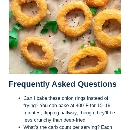
Frequently Asked Questions
Can I bake these onion rings instead of
frying? You can bake at 400°F for 15–18
minutes, flipping halfway, though they’ll be
less crunchy than deep-fried.
What’s the carb count per serving? Each