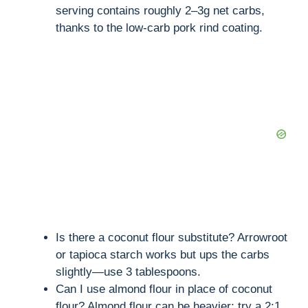
serving contains roughly 2–3g net carbs,
thanks to the low-carb pork rind coating.
Is there a coconut flour substitute? Arrowroot
or tapioca starch works but ups the carbs
slightly—use 3 tablespoons.
Can I use almond flour in place of coconut
flour? Almond flour can be heavier; try a 2:1