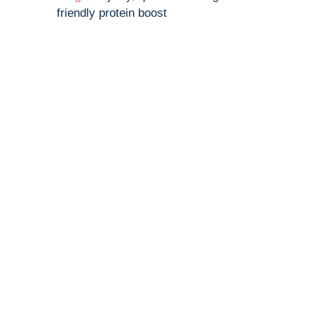
friendly protein boost