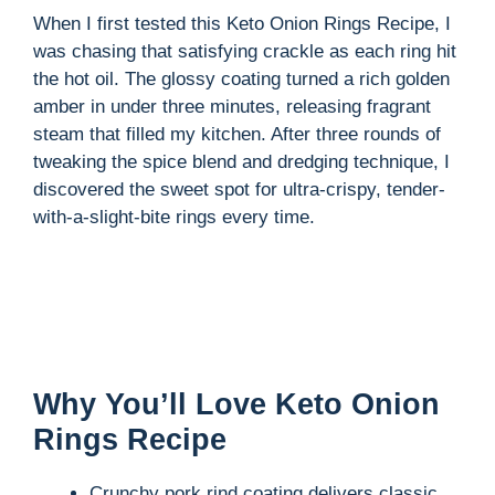
When I first tested this Keto Onion Rings Recipe, I
was chasing that satisfying crackle as each ring hit
the hot oil. The glossy coating turned a rich golden
amber in under three minutes, releasing fragrant
steam that filled my kitchen. After three rounds of
tweaking the spice blend and dredging technique, I
discovered the sweet spot for ultra-crispy, tender-
with-a-slight-bite rings every time.
Why You’ll Love Keto Onion
Rings Recipe
Crunchy pork rind coating delivers classic