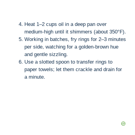
Heat 1–2 cups oil in a deep pan over
medium-high until it shimmers (about 350°F).
Working in batches, fry rings for 2–3 minutes
per side, watching for a golden-brown hue
and gentle sizzling.
Use a slotted spoon to transfer rings to
paper towels; let them crackle and drain for
a minute.