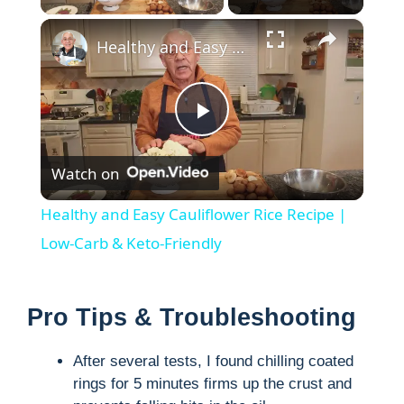
×
Healthy and Easy Cauliflower Rice Recipe | Low-Carb & Keto-Friendly
P
Watch on
l
Healthy and Easy Cauliflower Rice Recipe |
a
Low-Carb & Keto-Friendly
y
Pro Tips & Troubleshooting
V
After several tests, I found chilling coated
rings for 5 minutes firms up the crust and