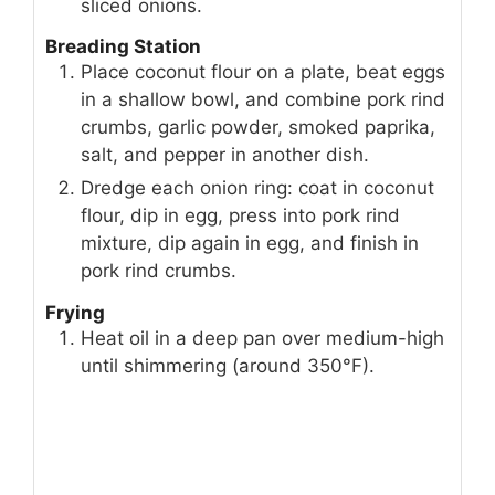
sliced onions.
Breading Station
Place coconut flour on a plate, beat eggs
in a shallow bowl, and combine pork rind
crumbs, garlic powder, smoked paprika,
salt, and pepper in another dish.
Dredge each onion ring: coat in coconut
flour, dip in egg, press into pork rind
mixture, dip again in egg, and finish in
pork rind crumbs.
Frying
Heat oil in a deep pan over medium-high
until shimmering (around 350°F).