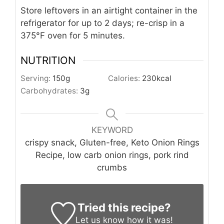
Store leftovers in an airtight container in the
refrigerator for up to 2 days; re-crisp in a
375°F oven for 5 minutes.
NUTRITION
Serving:
150
g
Calories:
230
kcal
Carbohydrates:
3
g
KEYWORD
crispy snack, Gluten-free, Keto Onion Rings
Recipe, low carb onion rings, pork rind
crumbs
Tried this recipe?
Let us know
how it was!