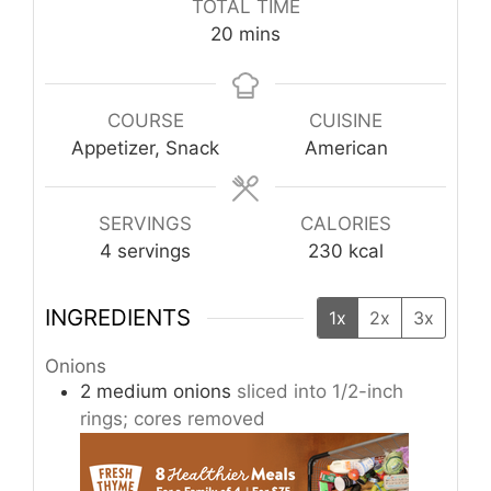
TOTAL TIME
minutes
20
mins
COURSE
CUISINE
Appetizer, Snack
American
SERVINGS
CALORIES
4
servings
230
kcal
INGREDIENTS
1x
2x
3x
Onions
2
medium onions
sliced into 1/2-inch
rings; cores removed