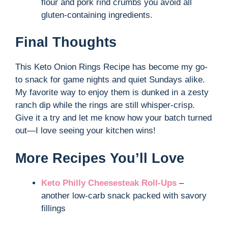
flour and pork rind crumbs you avoid all
gluten-containing ingredients.
Final Thoughts
This Keto Onion Rings Recipe has become my go-
to snack for game nights and quiet Sundays alike.
My favorite way to enjoy them is dunked in a zesty
ranch dip while the rings are still whisper-crisp.
Give it a try and let me know how your batch turned
out—I love seeing your kitchen wins!
More Recipes You’ll Love
Keto Philly Cheesesteak Roll-Ups
–
another low-carb snack packed with savory
fillings