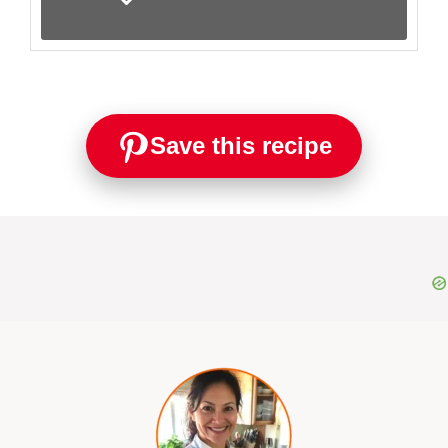
Save this recipe