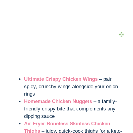
Ultimate Crispy Chicken Wings
– pair
spicy, crunchy wings alongside your onion
rings
Homemade Chicken Nuggets
– a family-
friendly crispy bite that complements any
dipping sauce
Air Fryer Boneless Skinless Chicken
Thighs
– juicy, quick-cook thighs for a keto-