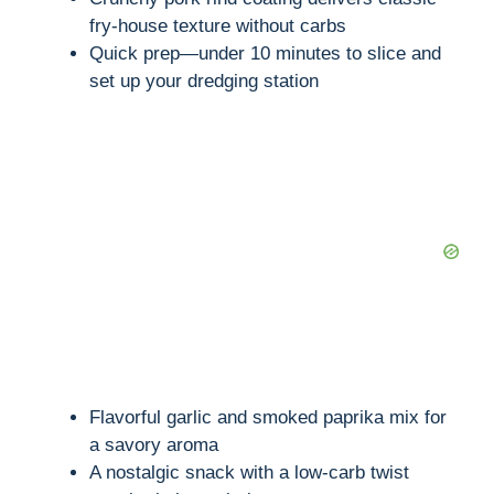
fry-house texture without carbs
Quick prep—under 10 minutes to slice and
set up your dredging station
Flavorful garlic and smoked paprika mix for
a savory aroma
A nostalgic snack with a low-carb twist