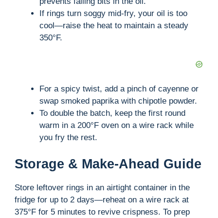
i
prevents falling bits in the oil.
If rings turn soggy mid-fry, your oil is too
cool—raise the heat to maintain a steady
d
350°F.
e
o
For a spicy twist, add a pinch of cayenne or
swap smoked paprika with chipotle powder.
To double the batch, keep the first round
warm in a 200°F oven on a wire rack while
you fry the rest.
Storage & Make-Ahead Guide
Store leftover rings in an airtight container in the
fridge for up to 2 days—reheat on a wire rack at
375°F for 5 minutes to revive crispness. To prep