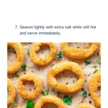
Season lightly with extra salt while still hot
and serve immediately.