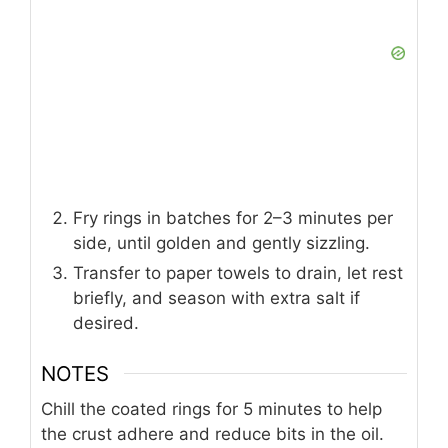
Fry rings in batches for 2–3 minutes per
side, until golden and gently sizzling.
Transfer to paper towels to drain, let rest
briefly, and season with extra salt if
desired.
NOTES
Chill the coated rings for 5 minutes to help
the crust adhere and reduce bits in the oil.