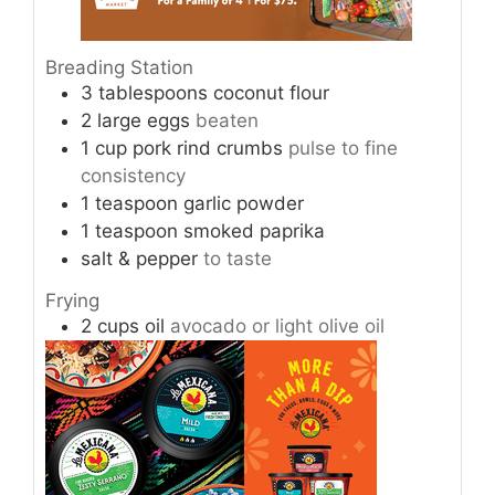
Breading Station
3
tablespoons
coconut flour
2
large
eggs
beaten
1
cup
pork rind crumbs
pulse to fine
consistency
1
teaspoon
garlic powder
1
teaspoon
smoked paprika
salt & pepper
to taste
Frying
2
cups
oil
avocado or light olive oil