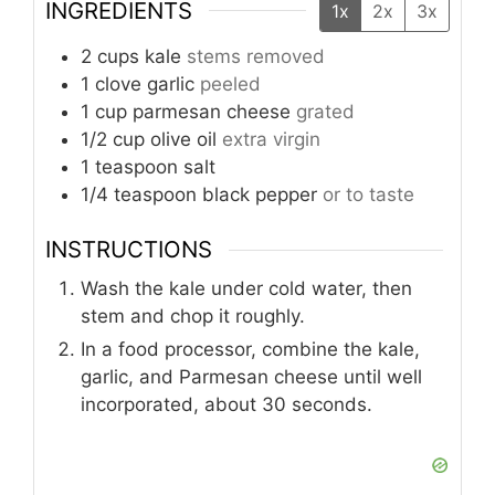
INGREDIENTS
1x
2x
3x
2
cups
kale
stems removed
1
clove
garlic
peeled
1
cup
parmesan cheese
grated
1/2
cup
olive oil
extra virgin
1
teaspoon
salt
1/4
teaspoon
black pepper
or to taste
INSTRUCTIONS
Wash the kale under cold water, then
stem and chop it roughly.
In a food processor, combine the kale,
garlic, and Parmesan cheese until well
incorporated, about 30 seconds.