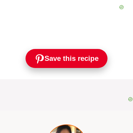
Save this recipe