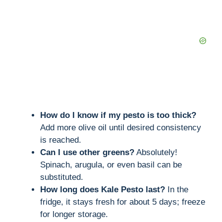
How do I know if my pesto is too thick?
Add more olive oil until desired consistency
is reached.
Can I use other greens?
Absolutely!
Spinach, arugula, or even basil can be
substituted.
How long does Kale Pesto last?
In the
fridge, it stays fresh for about 5 days; freeze
for longer storage.