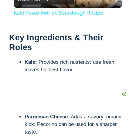
l
Kale Pesto-Swirled Sourdough Recipe
a
Key Ingredients & Their
y
Roles
V
Kale:
Provides rich nutrients; use fresh
leaves for best flavor.
i
d
e
Parmesan Cheese:
Adds a savory, umami
kick; Pecorino can be used for a sharper
o
taste.