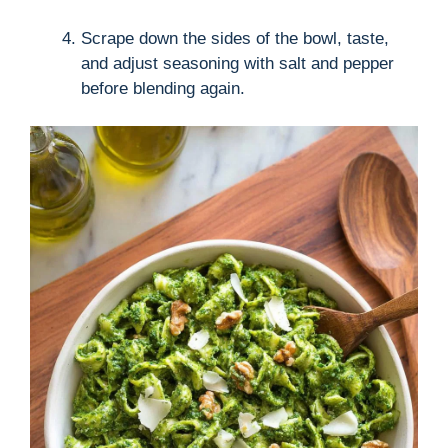
Scrape down the sides of the bowl, taste,
and adjust seasoning with salt and pepper
before blending again.