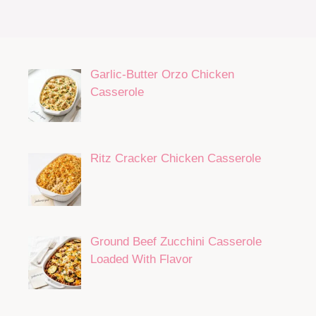
Garlic-Butter Orzo Chicken
Casserole
Ritz Cracker Chicken Casserole
Ground Beef Zucchini Casserole
Loaded With Flavor