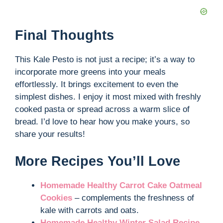
Final Thoughts
This Kale Pesto is not just a recipe; it’s a way to
incorporate more greens into your meals
effortlessly. It brings excitement to even the
simplest dishes. I enjoy it most mixed with freshly
cooked pasta or spread across a warm slice of
bread. I’d love to hear how you make yours, so
share your results!
More Recipes You’ll Love
Homemade Healthy Carrot Cake Oatmeal
Cookies
– complements the freshness of
kale with carrots and oats.
Homemade Healthy Winter Salad Recipe
–