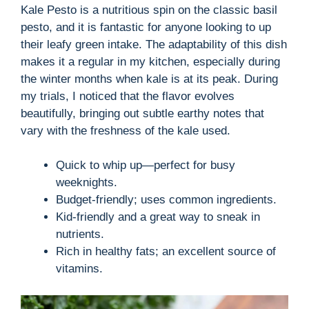
Kale Pesto is a nutritious spin on the classic basil
pesto, and it is fantastic for anyone looking to up
their leafy green intake. The adaptability of this dish
makes it a regular in my kitchen, especially during
the winter months when kale is at its peak. During
my trials, I noticed that the flavor evolves
beautifully, bringing out subtle earthy notes that
vary with the freshness of the kale used.
Quick to whip up—perfect for busy
weeknights.
Budget-friendly; uses common ingredients.
Kid-friendly and a great way to sneak in
nutrients.
Rich in healthy fats; an excellent source of
vitamins.