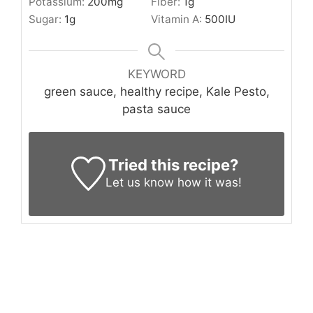
Potassium:
200
mg
Fiber:
1
g
Sugar:
1
g
Vitamin A:
500
IU
KEYWORD
green sauce, healthy recipe, Kale Pesto,
pasta sauce
Tried this recipe?
Let us know
how it was!