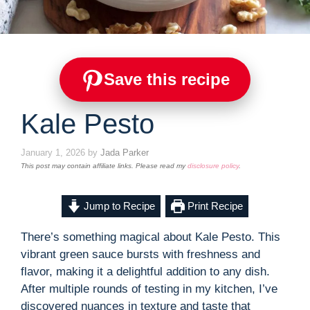
Save this recipe
Kale Pesto
January 1, 2026
by
Jada Parker
This post may contain affiliate links. Please read my
disclosure policy
.
Jump to Recipe
Print Recipe
There’s something magical about Kale Pesto. This
vibrant green sauce bursts with freshness and
flavor, making it a delightful addition to any dish.
After multiple rounds of testing in my kitchen, I’ve
discovered nuances in texture and taste that