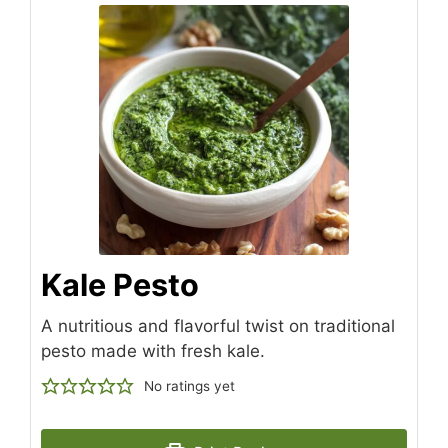
Kale Pesto
A nutritious and flavorful twist on traditional
pesto made with fresh kale.
No ratings yet