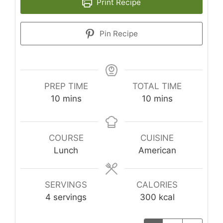
Print Recipe
Pin Recipe
PREP TIME
TOTAL TIME
minutes
minutes
10
mins
10
mins
COURSE
CUISINE
Lunch
American
SERVINGS
CALORIES
4
servings
300
kcal