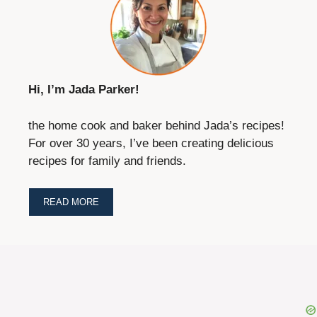
Hi, I’m Jada Parker!
the home cook and baker behind Jada’s recipes!
For over 30 years, I’ve been creating delicious
recipes for family and friends.
READ MORE