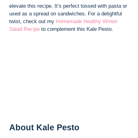
elevate this recipe. It’s perfect tossed with pasta or
used as a spread on sandwiches. For a delightful
twist, check out my
Homemade Healthy Winter
Salad Recipe
to complement this Kale Pesto.
About Kale Pesto