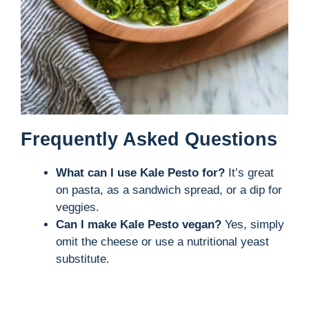
Frequently Asked Questions
What can I use Kale Pesto for?
It’s great
on pasta, as a sandwich spread, or a dip for
veggies.
Can I make Kale Pesto vegan?
Yes, simply
omit the cheese or use a nutritional yeast
substitute.