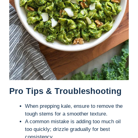
Pro Tips & Troubleshooting
When prepping kale, ensure to remove the
tough stems for a smoother texture.
A common mistake is adding too much oil
too quickly; drizzle gradually for best
consistency.