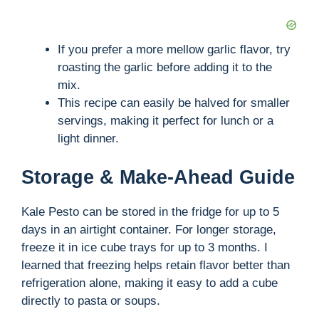
If you prefer a more mellow garlic flavor, try
roasting the garlic before adding it to the
mix.
This recipe can easily be halved for smaller
servings, making it perfect for lunch or a
light dinner.
Storage & Make-Ahead Guide
Kale Pesto can be stored in the fridge for up to 5
days in an airtight container. For longer storage,
freeze it in ice cube trays for up to 3 months. I
learned that freezing helps retain flavor better than
refrigeration alone, making it easy to add a cube
directly to pasta or soups.