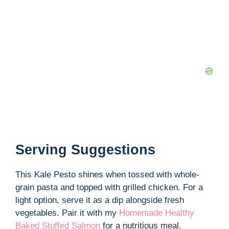
Serving Suggestions
This Kale Pesto shines when tossed with whole-
grain pasta and topped with grilled chicken. For a
light option, serve it as a dip alongside fresh
vegetables. Pair it with my
Homemade Healthy
Baked Stuffed Salmon
for a nutritious meal.