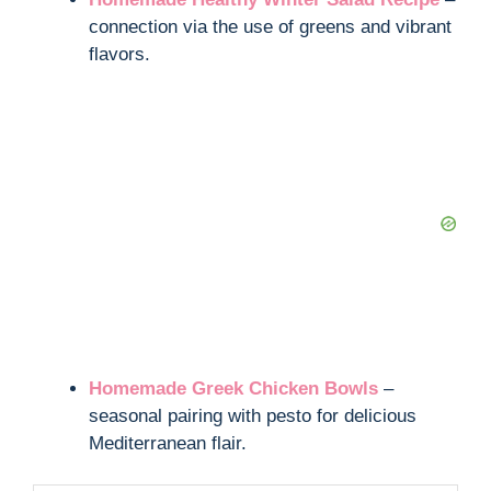
connection via the use of greens and vibrant
flavors.
Homemade Greek Chicken Bowls
–
seasonal pairing with pesto for delicious
Mediterranean flair.