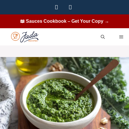
Skip
to
content
📖 Sauces Cookbook – Get Your Copy →
ME