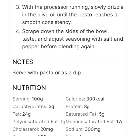
With the processor running, slowly drizzle
in the olive oil until the pesto reaches a
smooth consistency.
Scrape down the sides of the bowl,
taste, and adjust seasoning with salt and
pepper before blending again.
NOTES
Serve with pasta or as a dip.
NUTRITION
Serving:
100
g
Calories:
300
kcal
Carbohydrates:
5
g
Protein:
8
g
Fat:
24
g
Saturated Fat:
5
g
Polyunsaturated Fat:
1
g
Monounsaturated Fat:
17
g
Cholesterol:
20
mg
Sodium:
300
mg