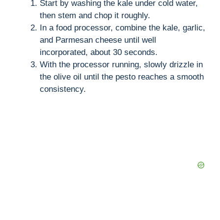
Start by washing the kale under cold water,
then stem and chop it roughly.
In a food processor, combine the kale, garlic,
and Parmesan cheese until well
incorporated, about 30 seconds.
With the processor running, slowly drizzle in
the olive oil until the pesto reaches a smooth
consistency.