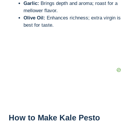
Garlic:
Brings depth and aroma; roast for a
mellower flavor.
Olive Oil:
Enhances richness; extra virgin is
best for taste.
How to Make Kale Pesto