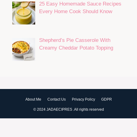
25 Easy Homemade Sauce Recipes
Every Home Cook Should Know
Shepherd’s Pie Casserole With
Creamy Cheddar Potato Topping
About Me
Contact Us
Privacy Policy
GDPR
© 2024 JADAECIPRES .All rights reserved