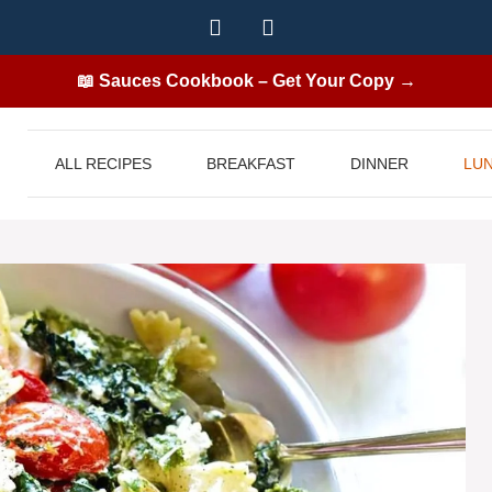
📖 Sauces Cookbook – Get Your Copy →
ALL RECIPES
BREAKFAST
DINNER
LU