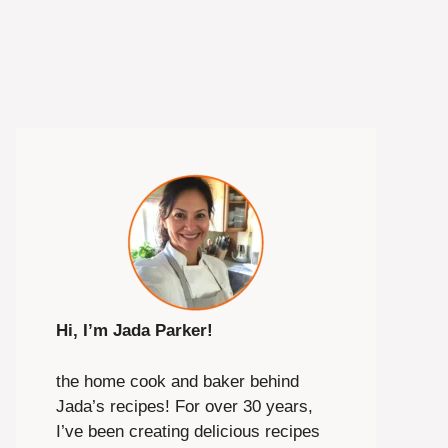
Hi, I’m Jada Parker!
the home cook and baker behind
Jada’s recipes! For over 30 years,
I’ve been creating delicious recipes