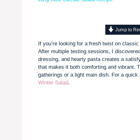
y
V
Jump to Re
If you’re looking for a fresh twist on class
i
After multiple testing sessions, I discovere
dressing, and hearty pasta creates a satisfy
d
that makes it both comforting and vibrant. T
gatherings or a light main dish. For a quic
Winter Salad
.
e
o