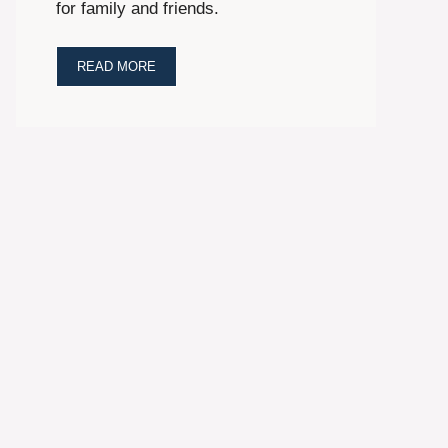
for family and friends.
READ MORE