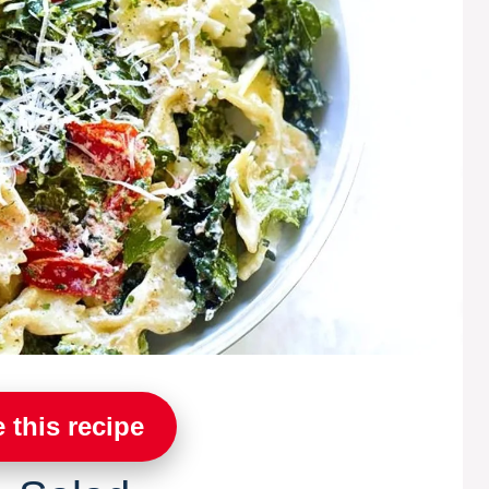
 this recipe