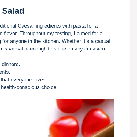
 Salad
itional Caesar ingredients with pasta for a
 flavor. Throughout my testing, I aimed for a
g for anyone in the kitchen. Whether it’s a casual
ish is versatile enough to shine on any occasion.
 dinners.
ents.
s that everyone loves.
a health-conscious choice.