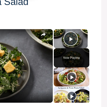
a Salad
×
×
Play Video
Now Playing