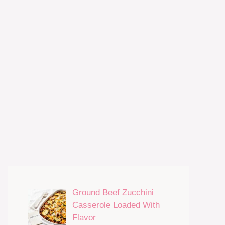
Ground Beef Zucchini
Casserole Loaded With
Flavor