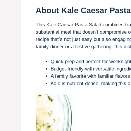
About Kale Caesar Pasta
This Kale Caesar Pasta Salad combines trad
substantial meal that doesn’t compromise on
recipe that’s not just easy but also engagin
family dinner or a festive gathering, this d
Quick prep and perfect for weeknight
Budget-friendly with versatile ingredi
A family favorite with familiar flavor
Kale is nutrient-dense, making this 