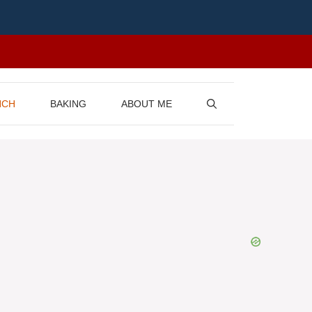
NCH
BAKING
ABOUT ME