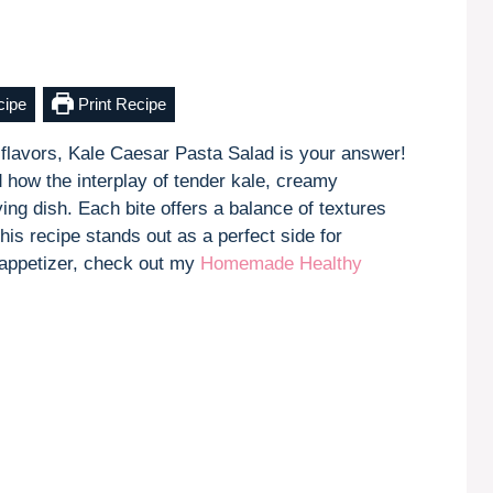
cipe
Print Recipe
ic flavors, Kale Caesar Pasta Salad is your answer!
d how the interplay of tender kale, creamy
ing dish. Each bite offers a balance of textures
his recipe stands out as a perfect side for
k appetizer, check out my
Homemade Healthy