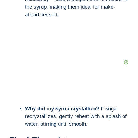
the syrup, making them ideal for make-
ahead dessert.
Why did my syrup crystallize?
If sugar
recrystallizes, gently reheat with a splash of
water, stirring until smooth.