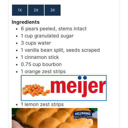
1X
2X
3X
Ingredients
6
pears
peeled, stems intact
1
cup
granulated sugar
3
cups
water
1
vanilla bean
split, seeds scraped
1
cinnamon stick
0.75
cup
bourbon
1
orange zest
strips
1
lemon zest
strips