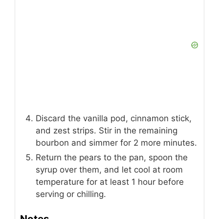
Discard the vanilla pod, cinnamon stick,
and zest strips. Stir in the remaining
bourbon and simmer for 2 more minutes.
Return the pears to the pan, spoon the
syrup over them, and let cool at room
temperature for at least 1 hour before
serving or chilling.
Notes