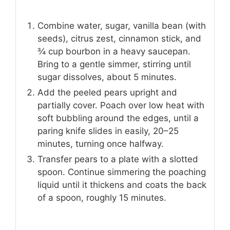
Combine water, sugar, vanilla bean (with
seeds), citrus zest, cinnamon stick, and
¾ cup bourbon in a heavy saucepan.
Bring to a gentle simmer, stirring until
sugar dissolves, about 5 minutes.
Add the peeled pears upright and
partially cover. Poach over low heat with
soft bubbling around the edges, until a
paring knife slides in easily, 20–25
minutes, turning once halfway.
Transfer pears to a plate with a slotted
spoon. Continue simmering the poaching
liquid until it thickens and coats the back
of a spoon, roughly 15 minutes.