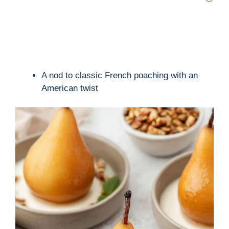
A nod to classic French poaching with an
American twist