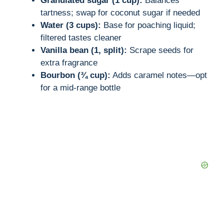
Granulated sugar (1 cup):
Balances
tartness; swap for coconut sugar if needed
Water (3 cups):
Base for poaching liquid;
filtered tastes cleaner
Vanilla bean (1, split):
Scrape seeds for
extra fragrance
Bourbon (¾ cup):
Adds caramel notes—opt
for a mid-range bottle