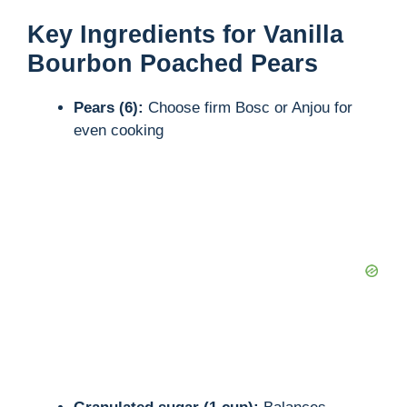
y
Key Ingredients for Vanilla
Bourbon Poached Pears
V
Pears (6):
Choose firm Bosc or Anjou for
even cooking
i
d
e
o