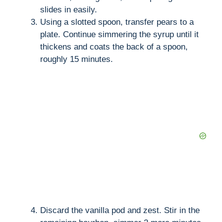
slides in easily.
Using a slotted spoon, transfer pears to a
plate. Continue simmering the syrup until it
thickens and coats the back of a spoon,
roughly 15 minutes.
Discard the vanilla pod and zest. Stir in the