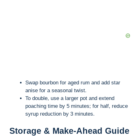
Swap bourbon for aged rum and add star
anise for a seasonal twist.
To double, use a larger pot and extend
poaching time by 5 minutes; for half, reduce
syrup reduction by 3 minutes.
Storage & Make-Ahead Guide