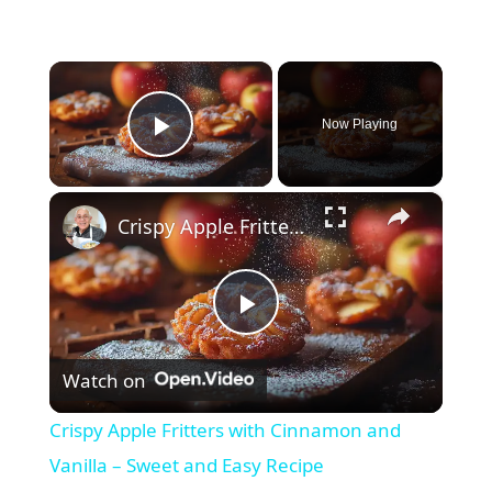
×
Now Playing
Play Video
×
Crispy Apple Fritters with Cinnamon and Vanilla – Sweet and Easy Recipe
P
Watch on
l
Crispy Apple Fritters with Cinnamon and
a
Vanilla – Sweet and Easy Recipe