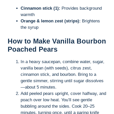
Cinnamon stick (1):
Provides background
warmth
Orange & lemon zest (strips):
Brightens
the syrup
How to Make Vanilla Bourbon
Poached Pears
In a heavy saucepan, combine water, sugar,
vanilla bean (with seeds), citrus zest,
cinnamon stick, and bourbon. Bring to a
gentle simmer, stirring until sugar dissolves
—about 5 minutes.
Add peeled pears upright, cover halfway, and
poach over low heat. You’ll see gentle
bubbling around the sides. Cook 20–25
minutes, turning once, until a paring knife