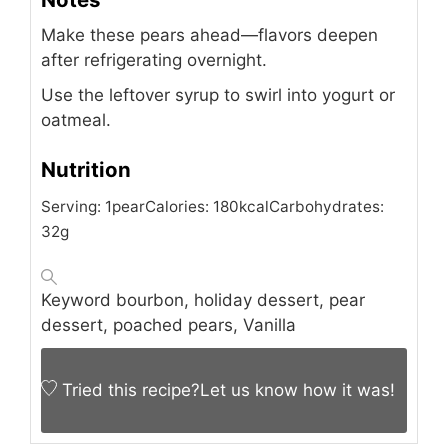
Make these pears ahead—flavors deepen
after refrigerating overnight.
Use the leftover syrup to swirl into yogurt or
oatmeal.
Nutrition
Serving:
1
pear
Calories:
180
kcal
Carbohydrates:
32
g
Keyword
bourbon, holiday dessert, pear
dessert, poached pears, Vanilla
Tried this recipe?
Let us know
how it was!