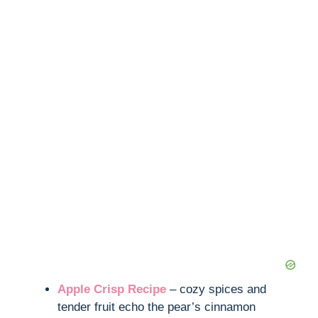
Apple Crisp Recipe
– cozy spices and
tender fruit echo the pear’s cinnamon