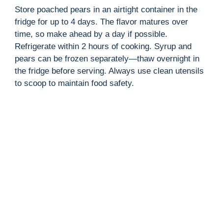
Store poached pears in an airtight container in the
fridge for up to 4 days. The flavor matures over
time, so make ahead by a day if possible.
Refrigerate within 2 hours of cooking. Syrup and
pears can be frozen separately—thaw overnight in
the fridge before serving. Always use clean utensils
to scoop to maintain food safety.