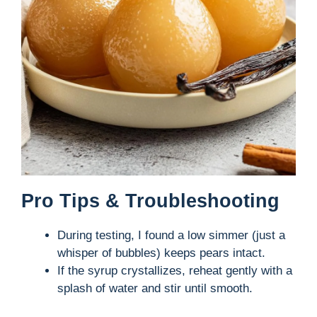
Pro Tips & Troubleshooting
During testing, I found a low simmer (just a
whisper of bubbles) keeps pears intact.
If the syrup crystallizes, reheat gently with a
splash of water and stir until smooth.