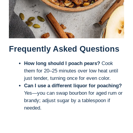
Frequently Asked Questions
How long should I poach pears?
Cook
them for 20–25 minutes over low heat until
just tender, turning once for even color.
Can I use a different liquor for poaching?
Yes—you can swap bourbon for aged rum or
brandy; adjust sugar by a tablespoon if
needed.