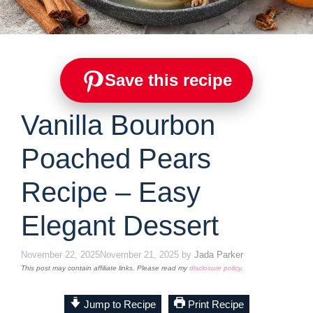
Save this recipe
Vanilla Bourbon
Poached Pears
Recipe – Easy
Elegant Dessert
November 22, 2025
November 21, 2025
by
Jada Parker
This post may contain affiliate links. Please read my
disclosure policy
.
Jump to Recipe
Print Recipe