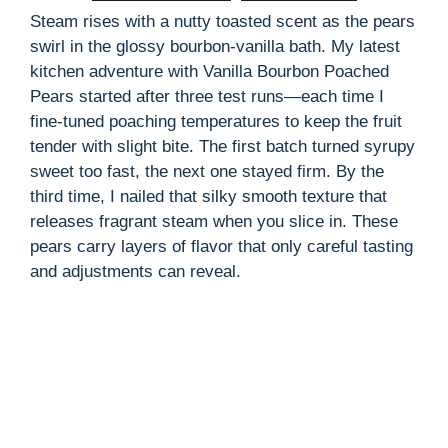
Steam rises with a nutty toasted scent as the pears
swirl in the glossy bourbon-vanilla bath. My latest
kitchen adventure with Vanilla Bourbon Poached
Pears started after three test runs—each time I
fine-tuned poaching temperatures to keep the fruit
tender with slight bite. The first batch turned syrupy
sweet too fast, the next one stayed firm. By the
third time, I nailed that silky smooth texture that
releases fragrant steam when you slice in. These
pears carry layers of flavor that only careful tasting
and adjustments can reveal.