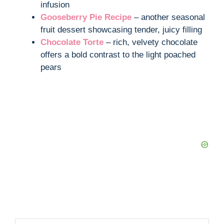
infusion
Gooseberry Pie Recipe
– another seasonal
fruit dessert showcasing tender, juicy filling
Chocolate Torte
– rich, velvety chocolate
offers a bold contrast to the light poached
pears