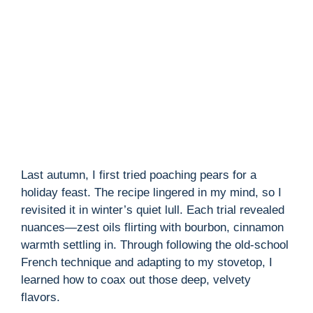
Last autumn, I first tried poaching pears for a
holiday feast. The recipe lingered in my mind, so I
revisited it in winter’s quiet lull. Each trial revealed
nuances—zest oils flirting with bourbon, cinnamon
warmth settling in. Through following the old-school
French technique and adapting to my stovetop, I
learned how to coax out those deep, velvety
flavors.