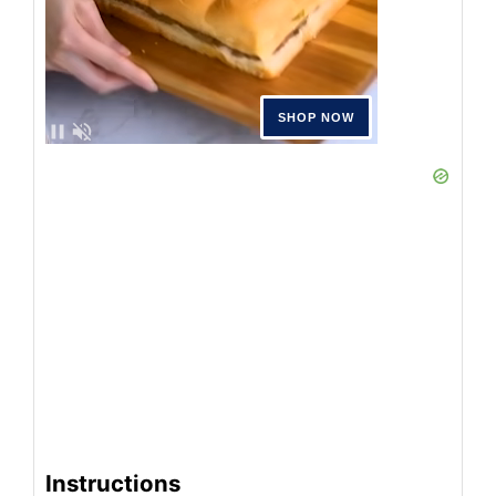
Instructions