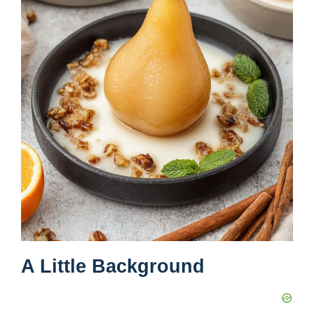
A Little Background