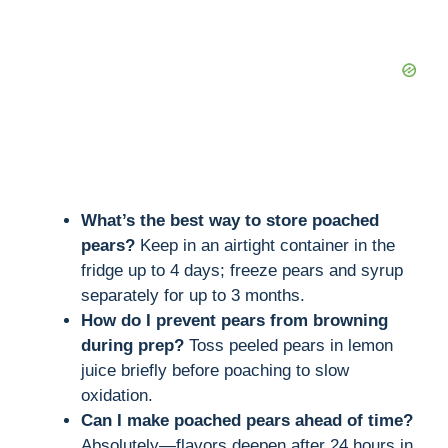
What’s the best way to store poached
pears?
Keep in an airtight container in the
fridge up to 4 days; freeze pears and syrup
separately for up to 3 months.
How do I prevent pears from browning
during prep?
Toss peeled pears in lemon
juice briefly before poaching to slow
oxidation.
Can I make poached pears ahead of time?
Absolutely—flavors deepen after 24 hours in