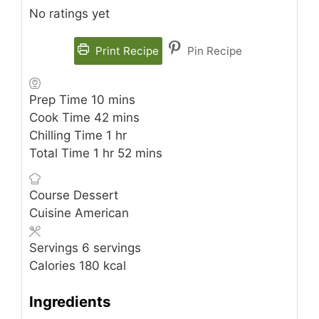
No ratings yet
Print Recipe
Pin Recipe
minutes
Prep Time
10
mins
minutes
Cook Time
42
mins
hour
Chilling Time
1
hr
hour
minutes
Total Time
1
hr
52
mins
Course
Dessert
Cuisine
American
Servings
6
servings
Calories
180
kcal
Ingredients