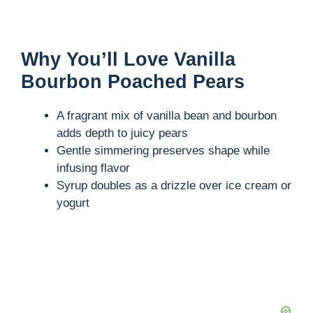
Why You’ll Love Vanilla
Bourbon Poached Pears
A fragrant mix of vanilla bean and bourbon
adds depth to juicy pears
Gentle simmering preserves shape while
infusing flavor
Syrup doubles as a drizzle over ice cream or
yogurt