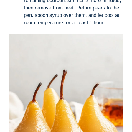
remaining bourbon, simmer 2 more minutes,
then remove from heat. Return pears to the
pan, spoon syrup over them, and let cool at
room temperature for at least 1 hour.