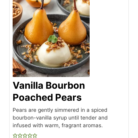
Vanilla Bourbon
Poached Pears
Pears are gently simmered in a spiced
bourbon-vanilla syrup until tender and
infused with warm, fragrant aromas.