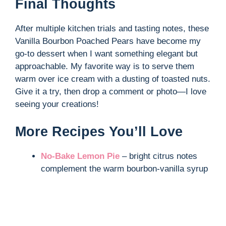
Final Thoughts
After multiple kitchen trials and tasting notes, these
Vanilla Bourbon Poached Pears have become my
go-to dessert when I want something elegant but
approachable. My favorite way is to serve them
warm over ice cream with a dusting of toasted nuts.
Give it a try, then drop a comment or photo—I love
seeing your creations!
More Recipes You’ll Love
No-Bake Lemon Pie
– bright citrus notes
complement the warm bourbon-vanilla syrup