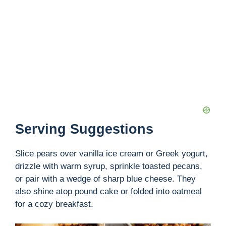
Serving Suggestions
Slice pears over vanilla ice cream or Greek yogurt,
drizzle with warm syrup, sprinkle toasted pecans,
or pair with a wedge of sharp blue cheese. They
also shine atop pound cake or folded into oatmeal
for a cozy breakfast.