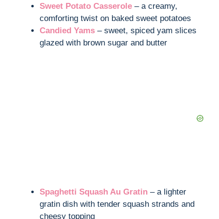
Sweet Potato Casserole
– a creamy,
comforting twist on baked sweet potatoes
Candied Yams
– sweet, spiced yam slices
glazed with brown sugar and butter
Spaghetti Squash Au Gratin
– a lighter
gratin dish with tender squash strands and
cheesy topping