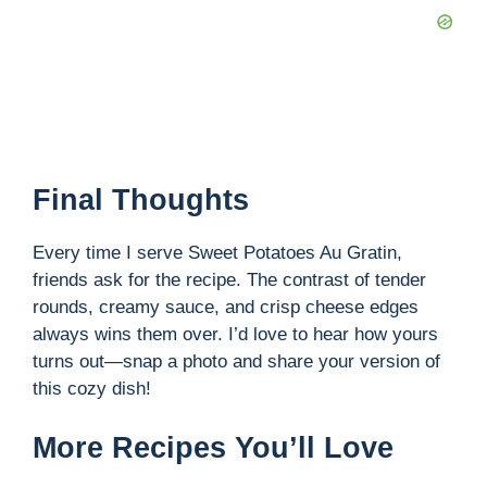
Final Thoughts
Every time I serve Sweet Potatoes Au Gratin,
friends ask for the recipe. The contrast of tender
rounds, creamy sauce, and crisp cheese edges
always wins them over. I’d love to hear how yours
turns out—snap a photo and share your version of
this cozy dish!
More Recipes You’ll Love