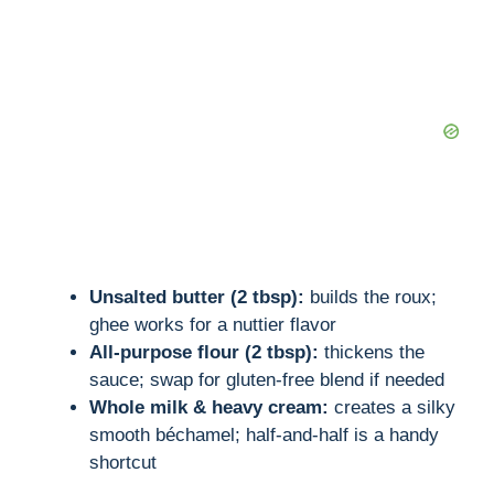
Unsalted butter (2 tbsp):
builds the roux;
ghee works for a nuttier flavor
All-purpose flour (2 tbsp):
thickens the
sauce; swap for gluten-free blend if needed
Whole milk & heavy cream:
creates a silky
smooth béchamel; half-and-half is a handy
shortcut