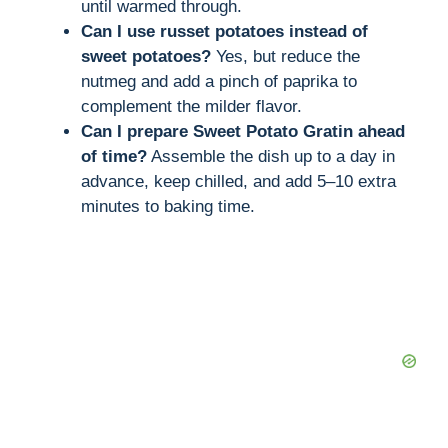
until warmed through.
Can I use russet potatoes instead of
sweet potatoes?
Yes, but reduce the
nutmeg and add a pinch of paprika to
complement the milder flavor.
Can I prepare Sweet Potato Gratin ahead
of time?
Assemble the dish up to a day in
advance, keep chilled, and add 5–10 extra
minutes to baking time.