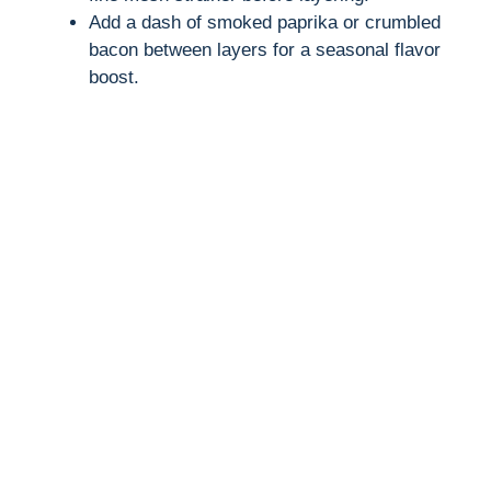
Add a dash of smoked paprika or crumbled
bacon between layers for a seasonal flavor
boost.