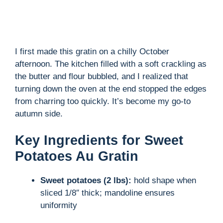
o
I first made this gratin on a chilly October
afternoon. The kitchen filled with a soft crackling as
the butter and flour bubbled, and I realized that
turning down the oven at the end stopped the edges
from charring too quickly. It’s become my go-to
autumn side.
Key Ingredients for Sweet
Potatoes Au Gratin
Sweet potatoes (2 lbs):
hold shape when
sliced 1/8″ thick; mandoline ensures
uniformity