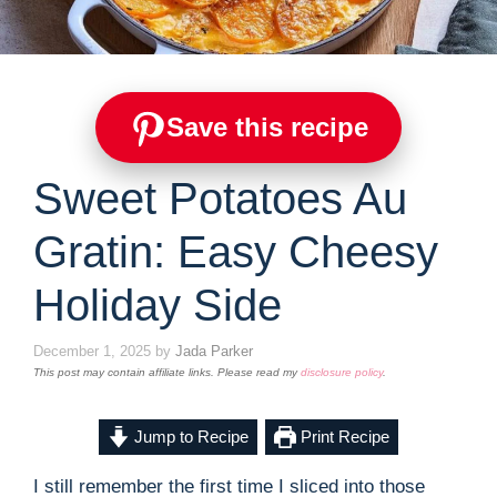
Save this recipe
Sweet Potatoes Au
Gratin: Easy Cheesy
Holiday Side
December 1, 2025
by
Jada Parker
This post may contain affiliate links. Please read my
disclosure policy
.
Jump to Recipe
Print Recipe
I still remember the first time I sliced into those