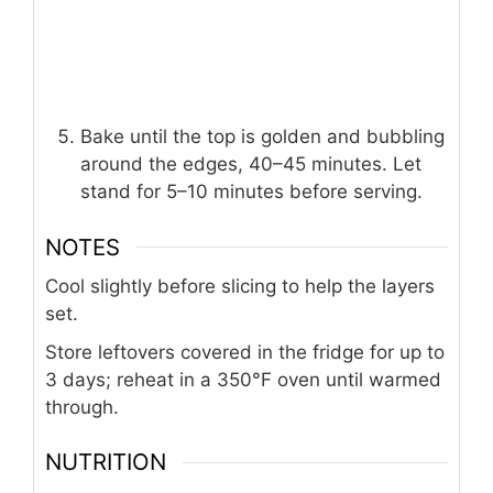
Bake until the top is golden and bubbling
around the edges, 40–45 minutes. Let
stand for 5–10 minutes before serving.
NOTES
Cool slightly before slicing to help the layers
set.
Store leftovers covered in the fridge for up to
3 days; reheat in a 350°F oven until warmed
through.
NUTRITION