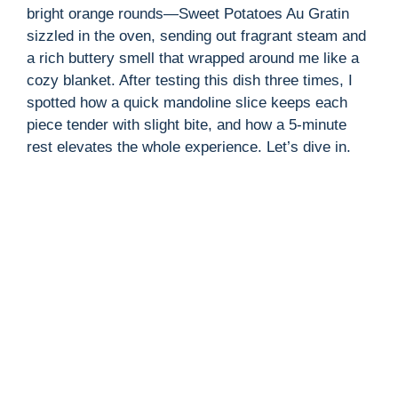
bright orange rounds—Sweet Potatoes Au Gratin
sizzled in the oven, sending out fragrant steam and
a rich buttery smell that wrapped around me like a
cozy blanket. After testing this dish three times, I
spotted how a quick mandoline slice keeps each
piece tender with slight bite, and how a 5-minute
rest elevates the whole experience. Let’s dive in.