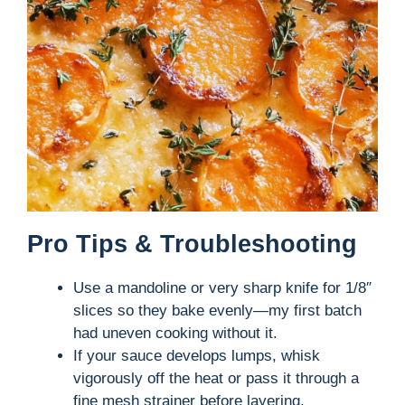
Pro Tips & Troubleshooting
Use a mandoline or very sharp knife for 1/8″
slices so they bake evenly—my first batch
had uneven cooking without it.
If your sauce develops lumps, whisk
vigorously off the heat or pass it through a
fine mesh strainer before layering.