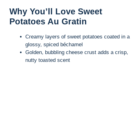
Why You’ll Love Sweet
Potatoes Au Gratin
Creamy layers of sweet potatoes coated in a
glossy, spiced béchamel
Golden, bubbling cheese crust adds a crisp,
nutty toasted scent