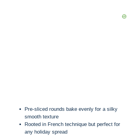
Pre-sliced rounds bake evenly for a silky
smooth texture
Rooted in French technique but perfect for
any holiday spread