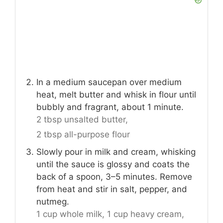
In a medium saucepan over medium
heat, melt butter and whisk in flour until
bubbly and fragrant, about 1 minute.
2 tbsp unsalted butter,
2 tbsp all-purpose flour
Slowly pour in milk and cream, whisking
until the sauce is glossy and coats the
back of a spoon, 3–5 minutes. Remove
from heat and stir in salt, pepper, and
nutmeg.
1 cup whole milk,
1 cup heavy cream,