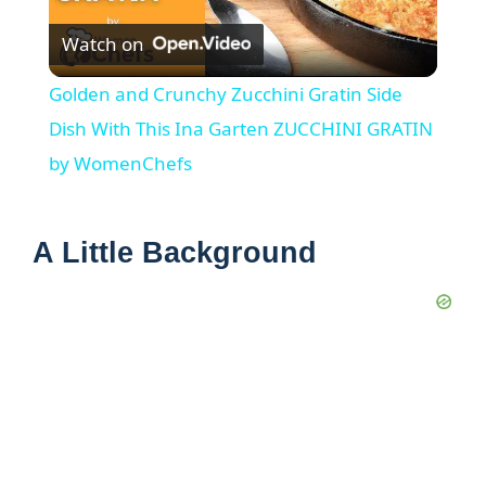
Watch on
l
Golden and Crunchy Zucchini Gratin Side
a
Dish With This Ina Garten ZUCCHINI GRATIN
by WomenChefs
y
A Little Background
V
i
d
e