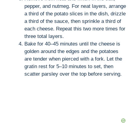
pepper, and nutmeg. For neat layers, arrange
a third of the potato slices in the dish, drizzle
a third of the sauce, then sprinkle a third of
each cheese. Repeat this two more times for
three total layers.
Bake for 40–45 minutes until the cheese is
golden around the edges and the potatoes
are tender when pierced with a fork. Let the
gratin rest for 5–10 minutes to set, then
scatter parsley over the top before serving.