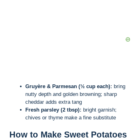
Gruyère & Parmesan (½ cup each):
bring
nutty depth and golden browning; sharp
cheddar adds extra tang
Fresh parsley (2 tbsp):
bright garnish;
chives or thyme make a fine substitute
How to Make Sweet Potatoes