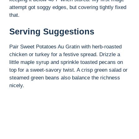
attempt got soggy edges, but covering tightly fixed
that.
Serving Suggestions
Pair Sweet Potatoes Au Gratin with herb-roasted
chicken or turkey for a festive spread. Drizzle a
little maple syrup and sprinkle toasted pecans on
top for a sweet-savory twist. A crisp green salad or
steamed green beans also balance the richness
nicely.