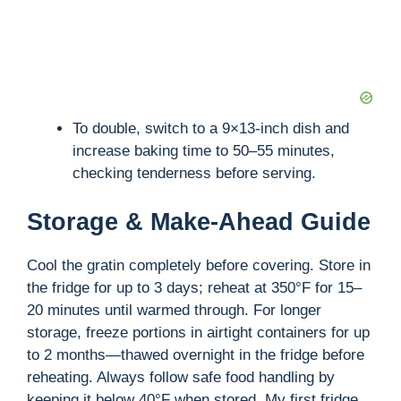
To double, switch to a 9×13-inch dish and
increase baking time to 50–55 minutes,
checking tenderness before serving.
Storage & Make-Ahead Guide
Cool the gratin completely before covering. Store in
the fridge for up to 3 days; reheat at 350°F for 15–
20 minutes until warmed through. For longer
storage, freeze portions in airtight containers for up
to 2 months—thawed overnight in the fridge before
reheating. Always follow safe food handling by
keeping it below 40°F when stored. My first fridge