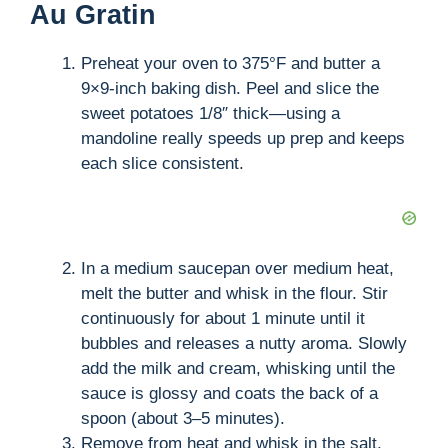
Au Gratin
Preheat your oven to 375°F and butter a
9×9-inch baking dish. Peel and slice the
sweet potatoes 1/8″ thick—using a
mandoline really speeds up prep and keeps
each slice consistent.
In a medium saucepan over medium heat,
melt the butter and whisk in the flour. Stir
continuously for about 1 minute until it
bubbles and releases a nutty aroma. Slowly
add the milk and cream, whisking until the
sauce is glossy and coats the back of a
spoon (about 3–5 minutes).
Remove from heat and whisk in the salt,