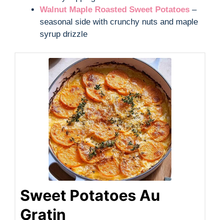
Walnut Maple Roasted Sweet Potatoes
–
seasonal side with crunchy nuts and maple
syrup drizzle
Sweet Potatoes Au
Gratin