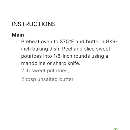
INSTRUCTIONS
Main
Preheat oven to 375°F and butter a 9×9-
inch baking dish. Peel and slice sweet
potatoes into 1/8-inch rounds using a
mandoline or sharp knife.
2 lb sweet potatoes,
2 tbsp unsalted butter