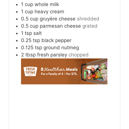
1
cup
whole milk
1
cup
heavy cream
0.5
cup
gruyère cheese
shredded
0.5
cup
parmesan cheese
grated
1
tsp
salt
0.25
tsp
black pepper
0.125
tsp
ground nutmeg
2
tbsp
fresh parsley
chopped