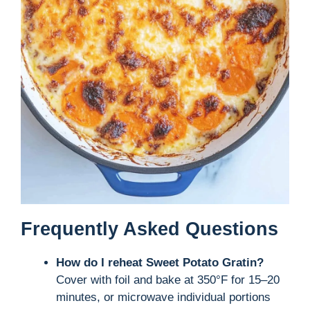
Frequently Asked Questions
How do I reheat Sweet Potato Gratin?
Cover with foil and bake at 350°F for 15–20
minutes, or microwave individual portions