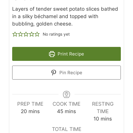
Layers of tender sweet potato slices bathed
in a silky béchamel and topped with
bubbling, golden cheese.
No ratings yet
Print Recipe
Pin Recipe
PREP TIME
COOK TIME
RESTING
minutes
minutes
20
mins
45
mins
TIME
minutes
10
mins
TOTAL TIME