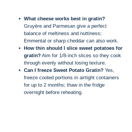
What cheese works best in gratin?
Gruyère and Parmesan give a perfect
balance of meltiness and nuttiness;
Emmental or sharp cheddar can also work.
How thin should I slice sweet potatoes for
gratin?
Aim for 1/8-inch slices so they cook
through evenly without losing texture.
Can I freeze Sweet Potato Gratin?
Yes,
freeze cooled portions in airtight containers
for up to 2 months; thaw in the fridge
overnight before reheating.