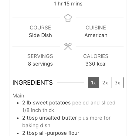
hour
minutes
1
hr
15
mins
COURSE
CUISINE
Side Dish
American
SERVINGS
CALORIES
8
servings
330
kcal
INGREDIENTS
1x
2x
3x
Main
2
lb
sweet potatoes
peeled and sliced
1/8 inch thick
2
tbsp
unsalted butter
plus more for
baking dish
2
tbsp
all-purpose flour