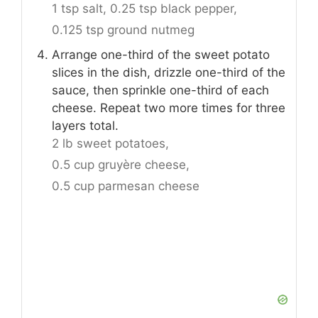
1 tsp salt,
0.25 tsp black pepper,
0.125 tsp ground nutmeg
Arrange one-third of the sweet potato
slices in the dish, drizzle one-third of the
sauce, then sprinkle one-third of each
cheese. Repeat two more times for three
layers total.
2 lb sweet potatoes,
0.5 cup gruyère cheese,
0.5 cup parmesan cheese