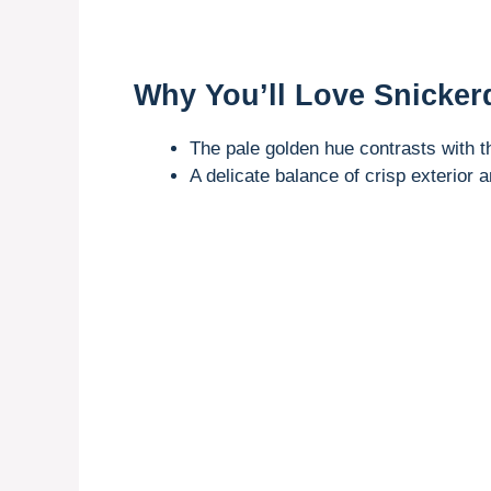
Why You’ll Love Snicker
The pale golden hue contrasts with th
A delicate balance of crisp exterior a