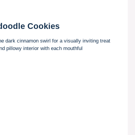
doodle Cookies
e dark cinnamon swirl for a visually inviting treat
nd pillowy interior with each mouthful