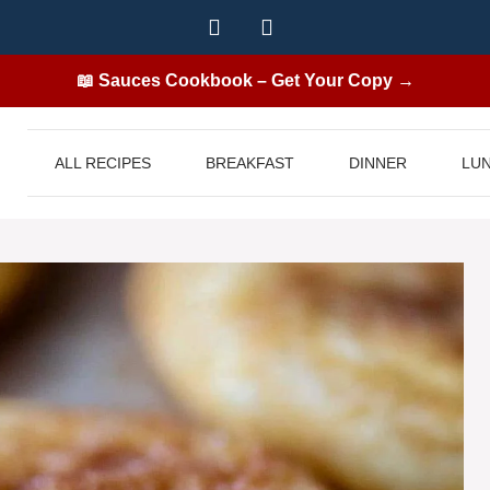
📖 Sauces Cookbook – Get Your Copy →
ALL RECIPES
BREAKFAST
DINNER
LU