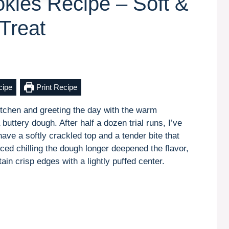
kies Recipe – Soft &
Treat
cipe
Print Recipe
kitchen and greeting the day with the warm
uttery dough. After half a dozen trial runs, I’ve
ave a softly crackled top and a tender bite that
oticed chilling the dough longer deepened the flavor,
in crisp edges with a lightly puffed center.