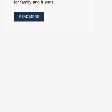
for family and friends.
READ MORE