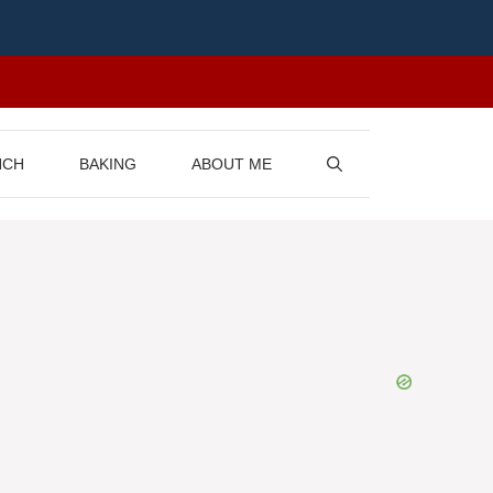
NCH
BAKING
ABOUT ME