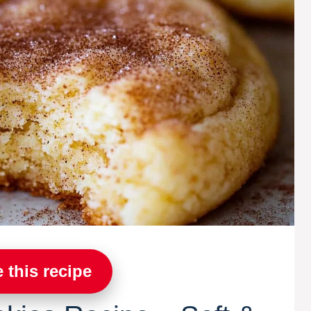
 this recipe