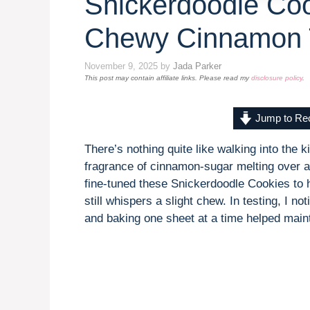
Snickerdoodle Coo
Chewy Cinnamon 
November 9, 2025
by
Jada Parker
This post may contain affiliate links. Please read my
disclosure policy
.
Jump to Re
There’s nothing quite like walking into the 
fragrance of cinnamon-sugar melting over a b
fine-tuned these Snickerdoodle Cookies to h
still whispers a slight chew. In testing, I n
and baking one sheet at a time helped mainta