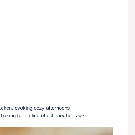
tchen, evoking cozy afternoons
aking for a slice of culinary heritage