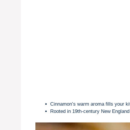
Cinnamon’s warm aroma fills your ki
Rooted in 19th-century New England b