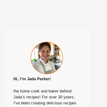
Hi, I’m Jada Parker!
the home cook and baker behind
Jada’s recipes! For over 30 years,
I’ve been creating delicious recipes