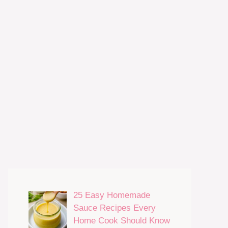
25 Easy Homemade
Sauce Recipes Every
Home Cook Should Know