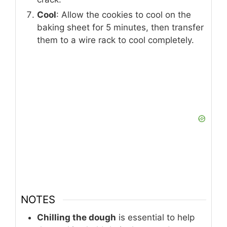
Cool
: Allow the cookies to cool on the
baking sheet for 5 minutes, then transfer
them to a wire rack to cool completely.
NOTES
Chilling the dough
is essential to help