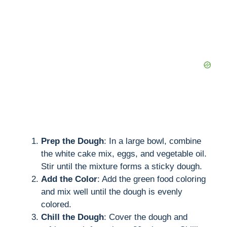
Prep the Dough
: In a large bowl, combine
the white cake mix, eggs, and vegetable oil.
Stir until the mixture forms a sticky dough.
Add the Color
: Add the green food coloring
and mix well until the dough is evenly
colored.
Chill the Dough
: Cover the dough and