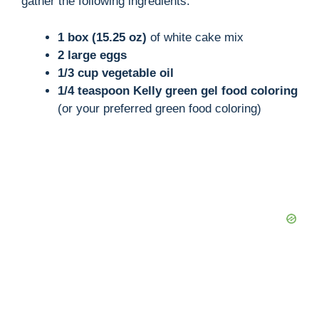
gather the following ingredients:
i
1 box (15.25 oz)
of white cake mix
2 large eggs
1/3 cup vegetable oil
d
1/4 teaspoon Kelly green gel food coloring
(or your preferred green food coloring)
e
o