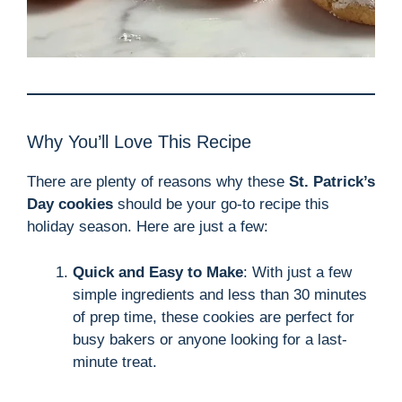
Why You’ll Love This Recipe
There are plenty of reasons why these
St. Patrick’s
Day cookies
should be your go-to recipe this
holiday season. Here are just a few:
Quick and Easy to Make
: With just a few
simple ingredients and less than 30 minutes
of prep time, these cookies are perfect for
busy bakers or anyone looking for a last-
minute treat.