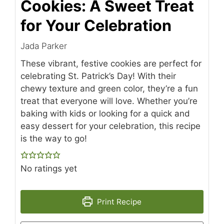
Cookies: A Sweet Treat
for Your Celebration
Jada Parker
These vibrant, festive cookies are perfect for
celebrating St. Patrick’s Day! With their
chewy texture and green color, they’re a fun
treat that everyone will love. Whether you’re
baking with kids or looking for a quick and
easy dessert for your celebration, this recipe
is the way to go!
No ratings yet
Print Recipe