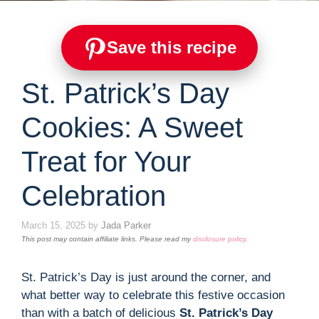
Save this recipe
St. Patrick’s Day
Cookies: A Sweet
Treat for Your
Celebration
March 15, 2025
by
Jada Parker
This post may contain affiliate links. Please read my
disclosure policy
.
St. Patrick’s Day is just around the corner, and
what better way to celebrate this festive occasion
than with a batch of delicious
St. Patrick’s Day