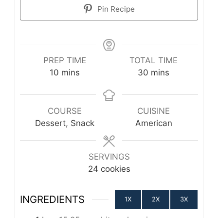
Pin Recipe
PREP TIME
TOTAL TIME
minutes
minutes
10
mins
30
mins
COURSE
CUISINE
Dessert, Snack
American
SERVINGS
24
cookies
INGREDIENTS
1X
2X
3X