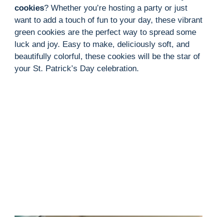
cookies
? Whether you’re hosting a party or just
want to add a touch of fun to your day, these vibrant
green cookies are the perfect way to spread some
luck and joy. Easy to make, deliciously soft, and
beautifully colorful, these cookies will be the star of
your St. Patrick’s Day celebration.