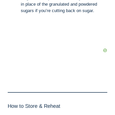
in place of the granulated and powdered
sugars if you’re cutting back on sugar.
How to Store & Reheat