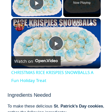
Now Playing
Play Video
×
CHRISTMAS RICE KRISPIES SNOWBALLS A Fun Holiday Treat
P
Watch on
l
CHRISTMAS RICE KRISPIES SNOWBALLS A
a
Fun Holiday Treat
y
Ingredients Needed
To make these delicious
St. Patrick’s Day cookies
,
V