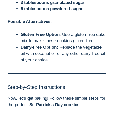
3 tablespoons granulated sugar
6 tablespoons powdered sugar
Possible Alternatives:
Gluten-Free Option
: Use a gluten-free cake
mix to make these cookies gluten-free.
Dairy-Free Option
: Replace the vegetable
oil with coconut oil or any other dairy-free oil
of your choice.
Step-by-Step Instructions
Now, let’s get baking! Follow these simple steps for
the perfect
St. Patrick’s Day cookies
: