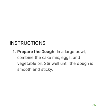
INSTRUCTIONS
Prepare the Dough
: In a large bowl,
combine the cake mix, eggs, and
vegetable oil. Stir well until the dough is
smooth and sticky.