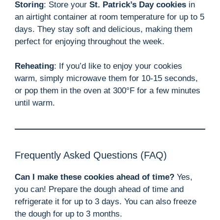
Storing
: Store your
St. Patrick’s Day cookies
in
an airtight container at room temperature for up to 5
days. They stay soft and delicious, making them
perfect for enjoying throughout the week.
Reheating
: If you’d like to enjoy your cookies
warm, simply microwave them for 10-15 seconds,
or pop them in the oven at 300°F for a few minutes
until warm.
Frequently Asked Questions (FAQ)
Can I make these cookies ahead of time?
Yes,
you can! Prepare the dough ahead of time and
refrigerate it for up to 3 days. You can also freeze
the dough for up to 3 months.