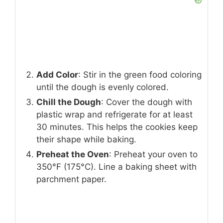
Add Color
: Stir in the green food coloring
until the dough is evenly colored.
Chill the Dough
: Cover the dough with
plastic wrap and refrigerate for at least
30 minutes. This helps the cookies keep
their shape while baking.
Preheat the Oven
: Preheat your oven to
350°F (175°C). Line a baking sheet with
parchment paper.