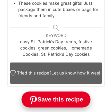
These cookies make great gifts! Just
package them in cute boxes or bags for
friends and family.
KEYWORD
easy St. Patrick’s Day treats, festive
cookies, green cookies, Homemade
Cookies, St. Patrick’s Day cookies
Tried this recipe?
Let us know
how it was!
Save this recipe