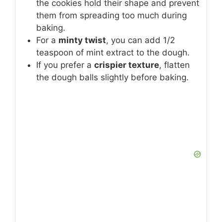
the cookies hold their shape and prevent
them from spreading too much during
baking.
For a
minty twist
, you can add 1/2
teaspoon of mint extract to the dough.
If you prefer a
crispier texture
, flatten
the dough balls slightly before baking.