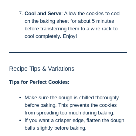
Cool and Serve
: Allow the cookies to cool
on the baking sheet for about 5 minutes
before transferring them to a wire rack to
cool completely. Enjoy!
Recipe Tips & Variations
Tips for Perfect Cookies:
Make sure the dough is chilled thoroughly
before baking. This prevents the cookies
from spreading too much during baking.
If you want a crisper edge, flatten the dough
balls slightly before baking.