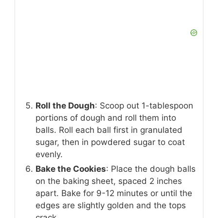
Roll the Dough
: Scoop out 1-tablespoon
portions of dough and roll them into
balls. Roll each ball first in granulated
sugar, then in powdered sugar to coat
evenly.
Bake the Cookies
: Place the dough balls
on the baking sheet, spaced 2 inches
apart. Bake for 9-12 minutes or until the
edges are slightly golden and the tops
crack.