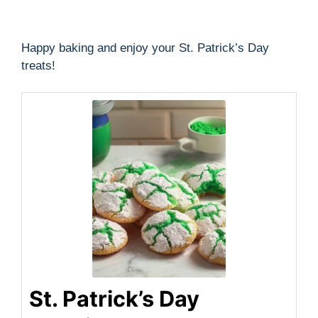
Happy baking and enjoy your St. Patrick’s Day
treats!
St. Patrick’s Day