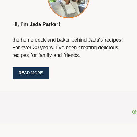
Hi, I’m Jada Parker!
the home cook and baker behind Jada’s recipes!
For over 30 years, I’ve been creating delicious
recipes for family and friends.
READ MORE