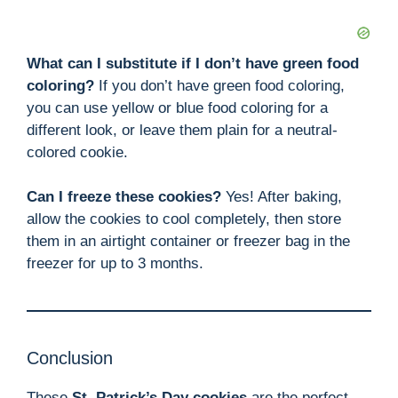
What can I substitute if I don’t have green food
coloring?
If you don’t have green food coloring,
you can use yellow or blue food coloring for a
different look, or leave them plain for a neutral-
colored cookie.
Can I freeze these cookies?
Yes! After baking,
allow the cookies to cool completely, then store
them in an airtight container or freezer bag in the
freezer for up to 3 months.
Conclusion
These
St. Patrick’s Day cookies
are the perfect