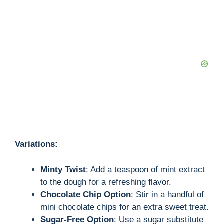
Variations:
Minty Twist
: Add a teaspoon of mint extract
to the dough for a refreshing flavor.
Chocolate Chip Option
: Stir in a handful of
mini chocolate chips for an extra sweet treat.
Sugar-Free Option
: Use a sugar substitute