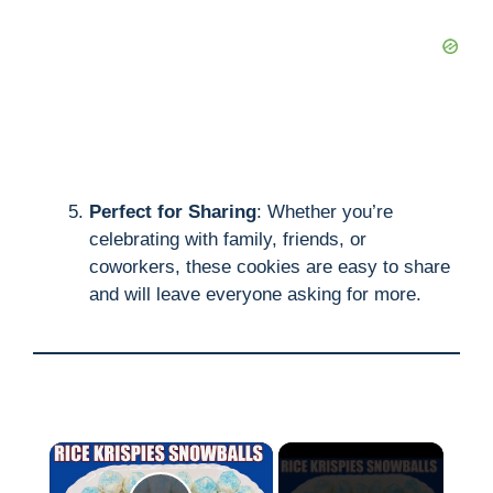
Perfect for Sharing
: Whether you’re
celebrating with family, friends, or
coworkers, these cookies are easy to share
and will leave everyone asking for more.
×