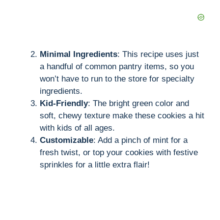
Minimal Ingredients
: This recipe uses just
a handful of common pantry items, so you
won’t have to run to the store for specialty
ingredients.
Kid-Friendly
: The bright green color and
soft, chewy texture make these cookies a hit
with kids of all ages.
Customizable
: Add a pinch of mint for a
fresh twist, or top your cookies with festive
sprinkles for a little extra flair!