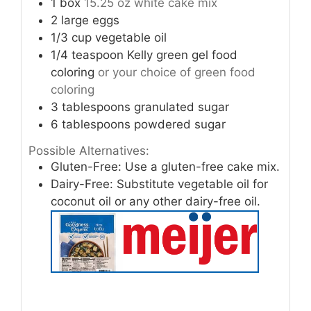
1
box
15.25 oz white cake mix
2
large eggs
1/3
cup
vegetable oil
1/4
teaspoon
Kelly green gel food
coloring
or your choice of green food
coloring
3
tablespoons
granulated sugar
6
tablespoons
powdered sugar
Possible Alternatives:
Gluten-Free: Use a gluten-free cake mix.
Dairy-Free: Substitute vegetable oil for
coconut oil or any other dairy-free oil.