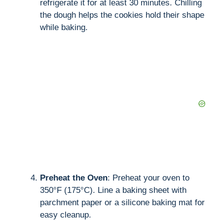
refrigerate it for at least 30 minutes. Chilling
the dough helps the cookies hold their shape
while baking.
Preheat the Oven
: Preheat your oven to
350°F (175°C). Line a baking sheet with
parchment paper or a silicone baking mat for
easy cleanup.