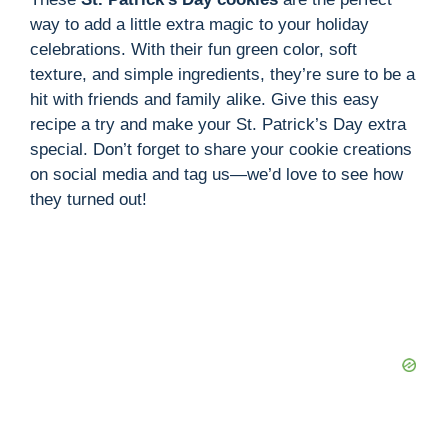
way to add a little extra magic to your holiday
celebrations. With their fun green color, soft
texture, and simple ingredients, they’re sure to be a
hit with friends and family alike. Give this easy
recipe a try and make your St. Patrick’s Day extra
special. Don’t forget to share your cookie creations
on social media and tag us—we’d love to see how
they turned out!