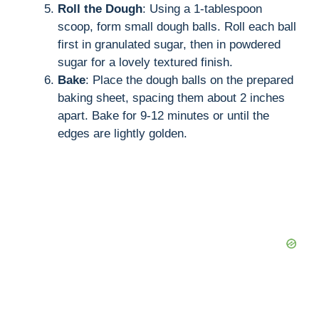
Roll the Dough
: Using a 1-tablespoon
scoop, form small dough balls. Roll each ball
first in granulated sugar, then in powdered
sugar for a lovely textured finish.
Bake
: Place the dough balls on the prepared
baking sheet, spacing them about 2 inches
apart. Bake for 9-12 minutes or until the
edges are lightly golden.