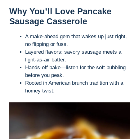
Why You’ll Love Pancake
Sausage Casserole
A make-ahead gem that wakes up just right,
no flipping or fuss.
Layered flavors: savory sausage meets a
light-as-air batter.
Hands-off bake—listen for the soft bubbling
before you peak.
Rooted in American brunch tradition with a
homey twist.