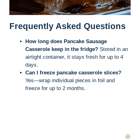
Frequently Asked Questions
How long does Pancake Sausage
Casserole keep in the fridge?
Stored in an
airtight container, it stays fresh for up to 4
days.
Can I freeze pancake casserole slices?
Yes—wrap individual pieces in foil and
freeze for up to 2 months.