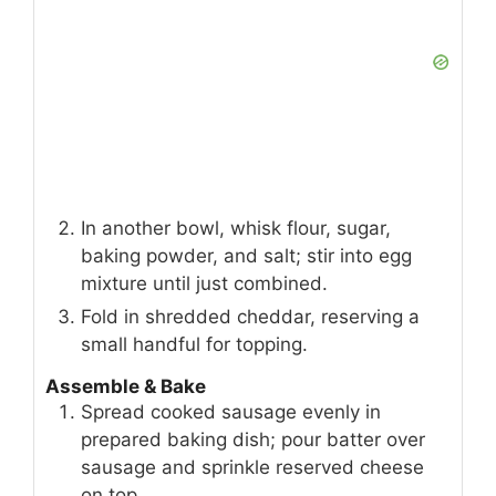
In another bowl, whisk flour, sugar,
baking powder, and salt; stir into egg
mixture until just combined.
Fold in shredded cheddar, reserving a
small handful for topping.
Assemble & Bake
Spread cooked sausage evenly in
prepared baking dish; pour batter over
sausage and sprinkle reserved cheese
on top.