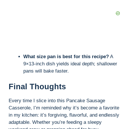
What size pan is best for this recipe?
A
9×13-inch dish yields ideal depth; shallower
pans will bake faster.
Final Thoughts
Every time I slice into this Pancake Sausage
Casserole, I’m reminded why it’s become a favorite
in my kitchen: it’s forgiving, flavorful, and endlessly
adaptable. Whether you’re feeding a sleepy