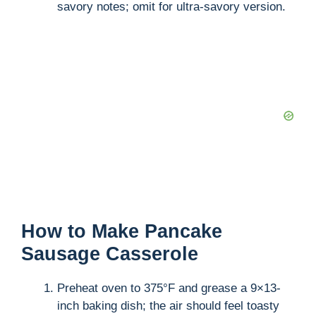
savory notes; omit for ultra-savory version.
How to Make Pancake
Sausage Casserole
Preheat oven to 375°F and grease a 9×13-
inch baking dish; the air should feel toasty