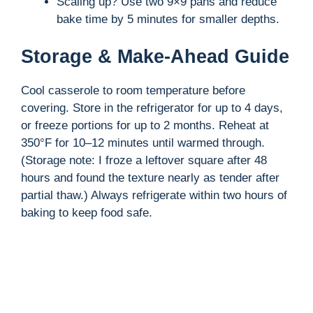
Scaling up? Use two 9×9 pans and reduce
bake time by 5 minutes for smaller depths.
Storage & Make-Ahead Guide
Cool casserole to room temperature before
covering. Store in the refrigerator for up to 4 days,
or freeze portions for up to 2 months. Reheat at
350°F for 10–12 minutes until warmed through.
(Storage note: I froze a leftover square after 48
hours and found the texture nearly as tender after
partial thaw.) Always refrigerate within two hours of
baking to keep food safe.