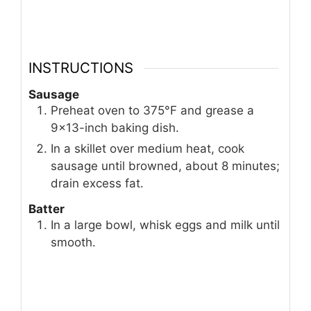
INSTRUCTIONS
Sausage
Preheat oven to 375°F and grease a
9×13-inch baking dish.
In a skillet over medium heat, cook
sausage until browned, about 8 minutes;
drain excess fat.
Batter
In a large bowl, whisk eggs and milk until
smooth.