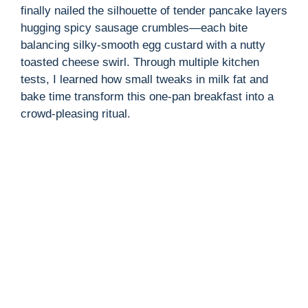
finally nailed the silhouette of tender pancake layers
hugging spicy sausage crumbles—each bite
balancing silky-smooth egg custard with a nutty
toasted cheese swirl. Through multiple kitchen
tests, I learned how small tweaks in milk fat and
bake time transform this one-pan breakfast into a
crowd-pleasing ritual.