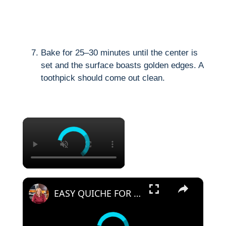
Bake for 25–30 minutes until the center is
set and the surface boasts golden edges. A
toothpick should come out clean.
×
×
EASY QUICHE FOR CHRISTMAS MORNING BREAKFAST OR BRUNCH