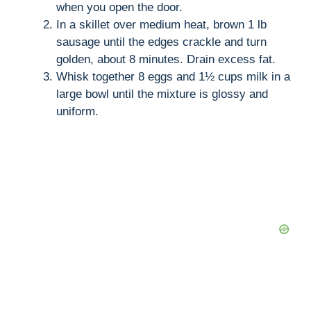
when you open the door.
In a skillet over medium heat, brown 1 lb
sausage until the edges crackle and turn
golden, about 8 minutes. Drain excess fat.
Whisk together 8 eggs and 1½ cups milk in a
large bowl until the mixture is glossy and
uniform.