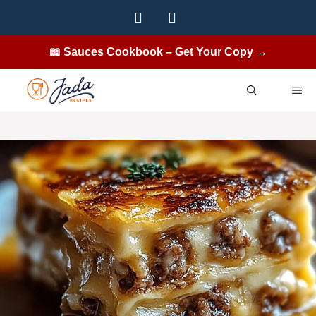
Skip
to
content
📖 Sauces Cookbook – Get Your Copy →
ME