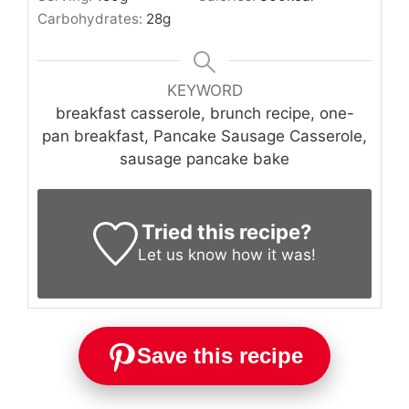
Carbohydrates:
28
g
KEYWORD
breakfast casserole, brunch recipe, one-
pan breakfast, Pancake Sausage Casserole,
sausage pancake bake
Tried this recipe?
Let us know
how it was!
Save this recipe