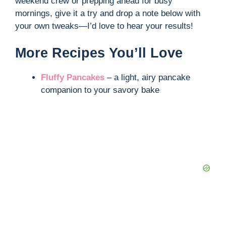
weekend crew or prepping ahead for busy
mornings, give it a try and drop a note below with
your own tweaks—I’d love to hear your results!
More Recipes You’ll Love
Fluffy Pancakes
– a light, airy pancake
companion to your savory bake