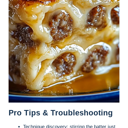
Pro Tips & Troubleshooting
Technique discovery: stirring the batter just