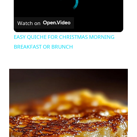
Watch on
EASY QUICHE FOR CHRISTMAS MORNING
BREAKFAST OR BRUNCH