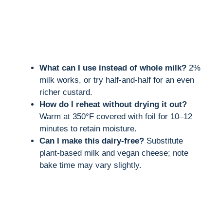
What can I use instead of whole milk?
2%
milk works, or try half-and-half for an even
richer custard.
How do I reheat without drying it out?
Warm at 350°F covered with foil for 10–12
minutes to retain moisture.
Can I make this dairy-free?
Substitute
plant-based milk and vegan cheese; note
bake time may vary slightly.