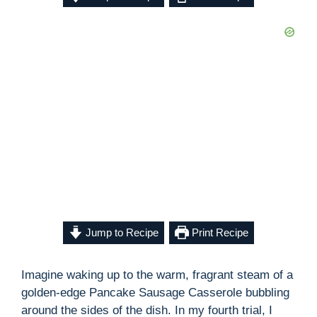
Jump to Recipe
Print Recipe
Imagine waking up to the warm, fragrant steam of a
golden-edge Pancake Sausage Casserole bubbling
around the sides of the dish. In my fourth trial, I