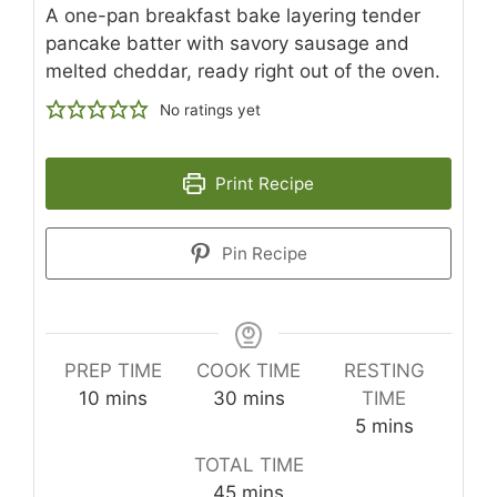
A one-pan breakfast bake layering tender
pancake batter with savory sausage and
melted cheddar, ready right out of the oven.
No ratings yet
Print Recipe
Pin Recipe
PREP TIME
COOK TIME
RESTING
minutes
minutes
10
mins
30
mins
TIME
minutes
5
mins
TOTAL TIME
minutes
45
mins