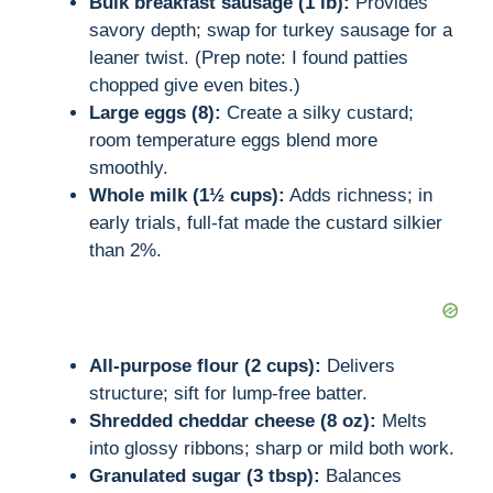
Bulk breakfast sausage (1 lb):
Provides
savory depth; swap for turkey sausage for a
leaner twist. (Prep note: I found patties
chopped give even bites.)
Large eggs (8):
Create a silky custard;
room temperature eggs blend more
smoothly.
Whole milk (1½ cups):
Adds richness; in
early trials, full-fat made the custard silkier
than 2%.
All-purpose flour (2 cups):
Delivers
structure; sift for lump-free batter.
Shredded cheddar cheese (8 oz):
Melts
into glossy ribbons; sharp or mild both work.
Granulated sugar (3 tbsp):
Balances