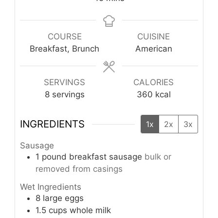
COURSE
CUISINE
Breakfast, Brunch
American
SERVINGS
CALORIES
8
servings
360
kcal
INGREDIENTS
1x
2x
3x
Sausage
1
pound
breakfast sausage
bulk or
removed from casings
Wet Ingredients
8
large eggs
1.5
cups
whole milk