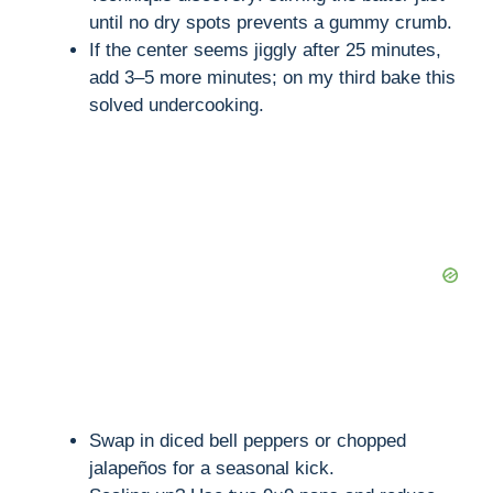
until no dry spots prevents a gummy crumb.
If the center seems jiggly after 25 minutes,
add 3–5 more minutes; on my third bake this
solved undercooking.
Swap in diced bell peppers or chopped
jalapeños for a seasonal kick.