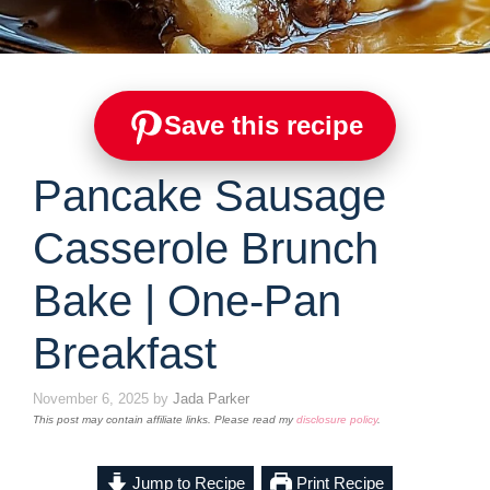
Save this recipe
Pancake Sausage
Casserole Brunch
Bake | One-Pan
Breakfast
November 6, 2025
by
Jada Parker
This post may contain affiliate links. Please read my
disclosure policy
.
Jump to Recipe
Print Recipe