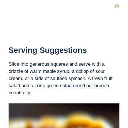
Serving Suggestions
Slice into generous squares and serve with a
drizzle of warm maple syrup, a dollop of sour
cream, or a side of sautéed spinach. A fresh fruit
salad and a crisp green salad round out brunch
beautifully.