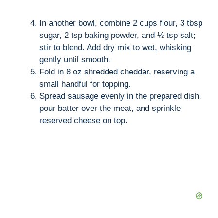
In another bowl, combine 2 cups flour, 3 tbsp
sugar, 2 tsp baking powder, and ½ tsp salt;
stir to blend. Add dry mix to wet, whisking
gently until smooth.
Fold in 8 oz shredded cheddar, reserving a
small handful for topping.
Spread sausage evenly in the prepared dish,
pour batter over the meat, and sprinkle
reserved cheese on top.