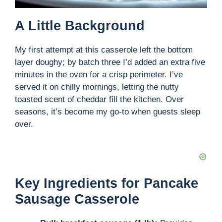
A Little Background
My first attempt at this casserole left the bottom
layer doughy; by batch three I’d added an extra five
minutes in the oven for a crisp perimeter. I’ve
served it on chilly mornings, letting the nutty
toasted scent of cheddar fill the kitchen. Over
seasons, it’s become my go-to when guests sleep
over.
Key Ingredients for Pancake
Sausage Casserole