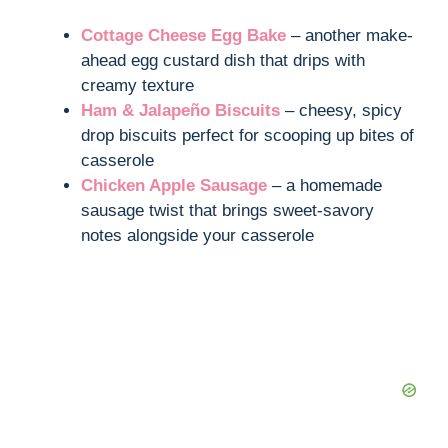
Cottage Cheese Egg Bake
– another make-
ahead egg custard dish that drips with
creamy texture
Ham & Jalapeño Biscuits
– cheesy, spicy
drop biscuits perfect for scooping up bites of
casserole
Chicken Apple Sausage
– a homemade
sausage twist that brings sweet-savory
notes alongside your casserole