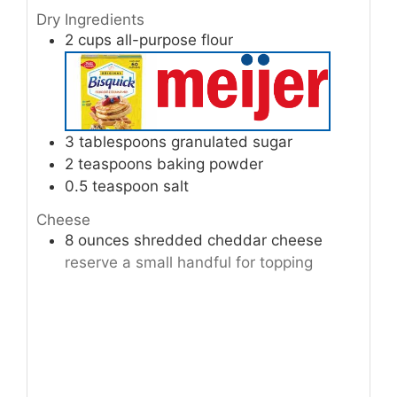
Dry Ingredients
2
cups
all-purpose flour
3
tablespoons
granulated sugar
2
teaspoons
baking powder
0.5
teaspoon
salt
Cheese
8
ounces
shredded cheddar cheese
reserve a small handful for topping