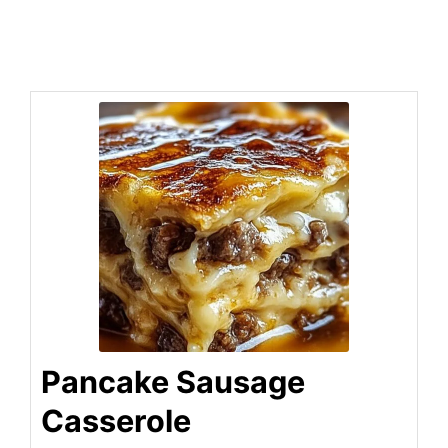
Pancake Sausage
Casserole