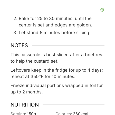
Bake for 25 to 30 minutes, until the
center is set and edges are golden.
Let stand 5 minutes before slicing.
NOTES
This casserole is best sliced after a brief rest
to help the custard set.
Leftovers keep in the fridge for up to 4 days;
reheat at 350°F for 10 minutes.
Freeze individual portions wrapped in foil for
up to 2 months.
NUTRITION
Serving:
150
g
Calories:
360
kcal