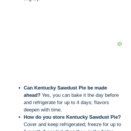
Can Kentucky Sawdust Pie be made
ahead?
Yes, you can bake it the day before
and refrigerate for up to 4 days; flavors
deepen with time.
How do you store Kentucky Sawdust Pie?
Cover and keep refrigerated; freeze for up to