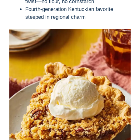
twist—no flour, no cornstarch
Fourth-generation Kentuckian favorite
steeped in regional charm