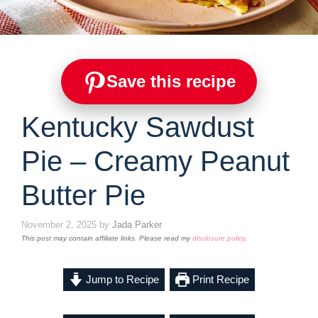
Save this recipe
Kentucky Sawdust
Pie – Creamy Peanut
Butter Pie
November 2, 2025
by
Jada Parker
This post may contain affiliate links. Please read my
disclosure policy
.
Jump to Recipe
Print Recipe