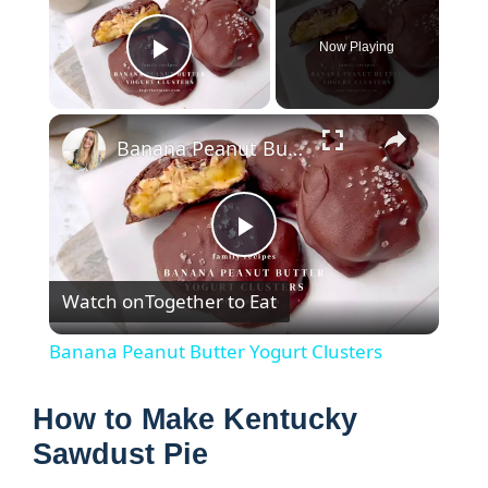
Now Playing
Play Video
×
Banana Peanut Butter Yogurt Clusters
P
Watch on
Together to Eat
l
Banana Peanut Butter Yogurt Clusters
a
How to Make Kentucky
y
Sawdust Pie