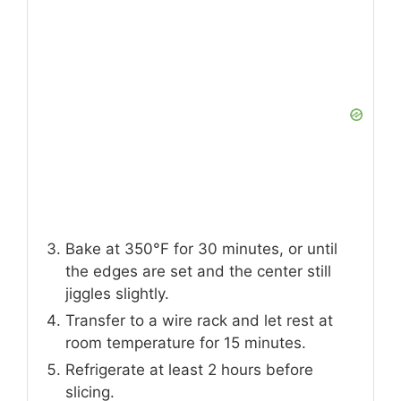
Bake at 350°F for 30 minutes, or until
the edges are set and the center still
jiggles slightly.
Transfer to a wire rack and let rest at
room temperature for 15 minutes.
Refrigerate at least 2 hours before
slicing.