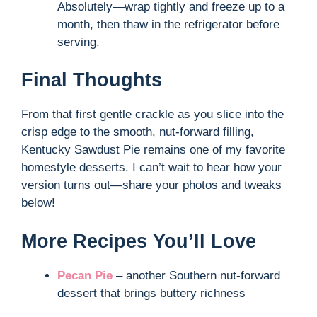
Absolutely—wrap tightly and freeze up to a
month, then thaw in the refrigerator before
serving.
Final Thoughts
From that first gentle crackle as you slice into the
crisp edge to the smooth, nut-forward filling,
Kentucky Sawdust Pie remains one of my favorite
homestyle desserts. I can’t wait to hear how your
version turns out—share your photos and tweaks
below!
More Recipes You’ll Love
Pecan Pie
– another Southern nut-forward
dessert that brings buttery richness