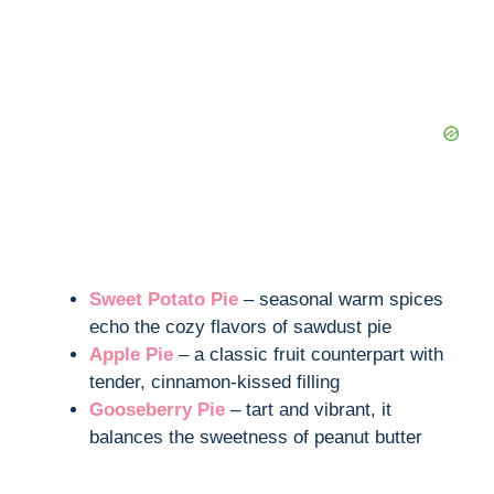
Sweet Potato Pie
– seasonal warm spices
echo the cozy flavors of sawdust pie
Apple Pie
– a classic fruit counterpart with
tender, cinnamon-kissed filling
Gooseberry Pie
– tart and vibrant, it
balances the sweetness of peanut butter