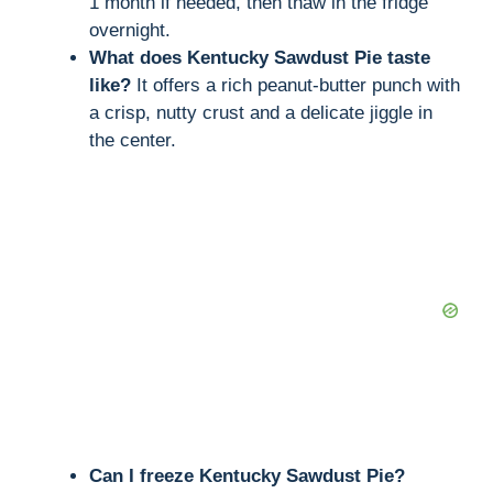
1 month if needed, then thaw in the fridge
overnight.
What does Kentucky Sawdust Pie taste
like?
It offers a rich peanut-butter punch with
a crisp, nutty crust and a delicate jiggle in
the center.
Can I freeze Kentucky Sawdust Pie?