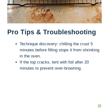
Pro Tips & Troubleshooting
Technique discovery: chilling the crust 5
minutes before filling stops it from shrinking
in the oven.
If the top cracks, tent with foil after 20
minutes to prevent over-browning.