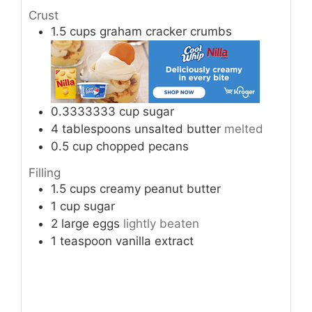
Crust
1.5
cups
graham cracker crumbs
0.3333333
cup
sugar
4
tablespoons
unsalted butter
melted
0.5
cup
chopped pecans
Filling
1.5
cups
creamy peanut butter
1
cup
sugar
2
large eggs
lightly beaten
1
teaspoon
vanilla extract