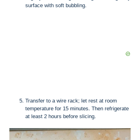
surface with soft bubbling.
Transfer to a wire rack; let rest at room
temperature for 15 minutes. Then refrigerate
at least 2 hours before slicing.