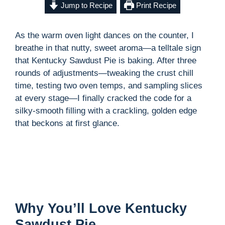
Jump to Recipe
Print Recipe
As the warm oven light dances on the counter, I
breathe in that nutty, sweet aroma—a telltale sign
that Kentucky Sawdust Pie is baking. After three
rounds of adjustments—tweaking the crust chill
time, testing two oven temps, and sampling slices
at every stage—I finally cracked the code for a
silky-smooth filling with a crackling, golden edge
that beckons at first glance.
Why You’ll Love Kentucky
Sawdust Pie