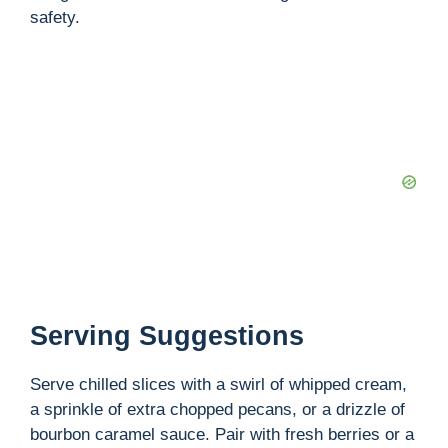
safety.
Serving Suggestions
Serve chilled slices with a swirl of whipped cream,
a sprinkle of extra chopped pecans, or a drizzle of
bourbon caramel sauce. Pair with fresh berries or a