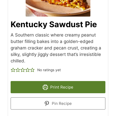
Kentucky Sawdust Pie
A Southern classic where creamy peanut
butter filling bakes into a golden-edged
graham cracker and pecan crust, creating a
silky, slightly jiggly dessert that’s irresistible
chilled.
No ratings yet
Print Recipe
Pin Recipe