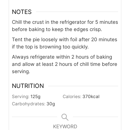
NOTES
Chill the crust in the refrigerator for 5 minutes
before baking to keep the edges crisp.
Tent the pie loosely with foil after 20 minutes
if the top is browning too quickly.
Always refrigerate within 2 hours of baking
and allow at least 2 hours of chill time before
serving.
NUTRITION
Serving:
125
g
Calories:
370
kcal
Carbohydrates:
30
g
KEYWORD