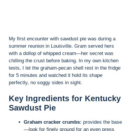
My first encounter with sawdust pie was during a
summer reunion in Louisville. Gram served hers
with a dollop of whipped cream—her secret was
chilling the crust before baking. In my own kitchen
tests, I let the graham-pecan shell rest in the fridge
for 5 minutes and watched it hold its shape
perfectly, no soggy sides in sight.
Key Ingredients for Kentucky
Sawdust Pie
Graham cracker crumbs:
provides the base
—look for finely ground for an even press