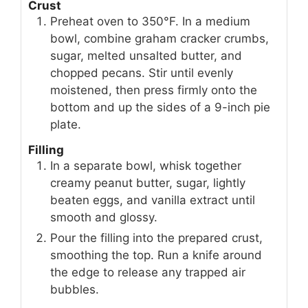
Crust
Preheat oven to 350°F. In a medium
bowl, combine graham cracker crumbs,
sugar, melted unsalted butter, and
chopped pecans. Stir until evenly
moistened, then press firmly onto the
bottom and up the sides of a 9-inch pie
plate.
Filling
In a separate bowl, whisk together
creamy peanut butter, sugar, lightly
beaten eggs, and vanilla extract until
smooth and glossy.
Pour the filling into the prepared crust,
smoothing the top. Run a knife around
the edge to release any trapped air
bubbles.