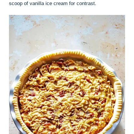
scoop of vanilla ice cream for contrast.