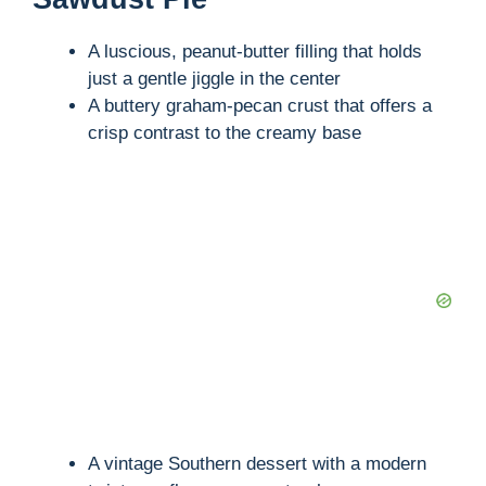
A luscious, peanut-butter filling that holds
just a gentle jiggle in the center
A buttery graham-pecan crust that offers a
crisp contrast to the creamy base
A vintage Southern dessert with a modern