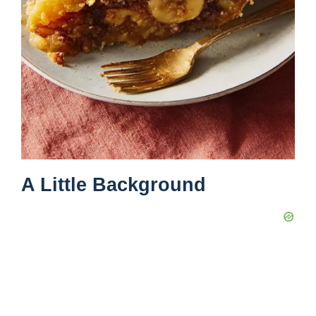
A Little Background