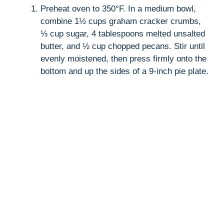
Preheat oven to 350°F. In a medium bowl,
V
combine 1½ cups graham cracker crumbs,
⅓ cup sugar, 4 tablespoons melted unsalted
i
butter, and ½ cup chopped pecans. Stir until
evenly moistened, then press firmly onto the
d
bottom and up the sides of a 9-inch pie plate.
e
o