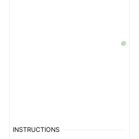
INSTRUCTIONS