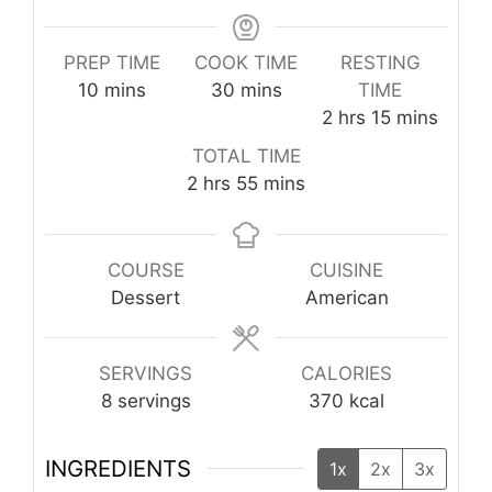
PREP TIME
COOK TIME
RESTING
minutes
minutes
10
mins
30
mins
TIME
hours
minutes
2
hrs
15
mins
TOTAL TIME
hours
minutes
2
hrs
55
mins
COURSE
CUISINE
Dessert
American
SERVINGS
CALORIES
8
servings
370
kcal
INGREDIENTS
1x
2x
3x