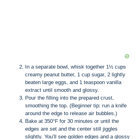
In a separate bowl, whisk together 1½ cups
creamy peanut butter, 1 cup sugar, 2 lightly
beaten large eggs, and 1 teaspoon vanilla
extract until smooth and glossy.
Pour the filling into the prepared crust,
smoothing the top. (Beginner tip: run a knife
around the edge to release air bubbles.)
Bake at 350°F for 30 minutes or until the
edges are set and the center still jiggles
slightly. You’ll see golden edges and a glossy