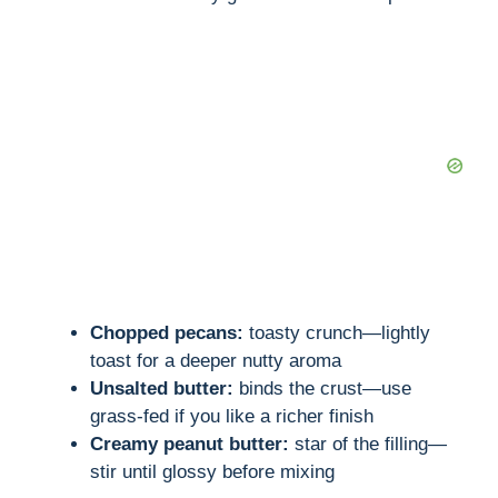
Chopped pecans:
toasty crunch—lightly
toast for a deeper nutty aroma
Unsalted butter:
binds the crust—use
grass-fed if you like a richer finish
Creamy peanut butter:
star of the filling—
stir until glossy before mixing