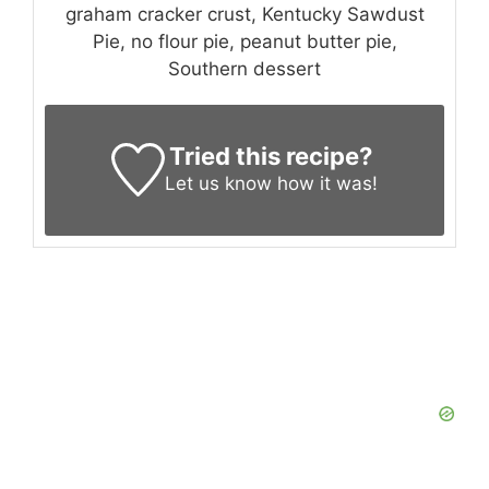
graham cracker crust, Kentucky Sawdust
Pie, no flour pie, peanut butter pie,
Southern dessert
Tried this recipe?
Let us know
how it was!