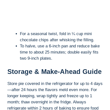
For a seasonal twist, fold in ¼ cup mini
chocolate chips after whisking the filling.
To halve, use a 6-inch pan and reduce bake
time to about 25 minutes; double easily fits
two 9-inch plates.
Storage & Make-Ahead Guide
Store pie covered in the refrigerator for up to 4 days
—after 24 hours the flavors meld even more. For
longer keeping, wrap tightly and freeze up to 1
month; thaw overnight in the fridge. Always
refrigerate within 2 hours of baking to ensure food