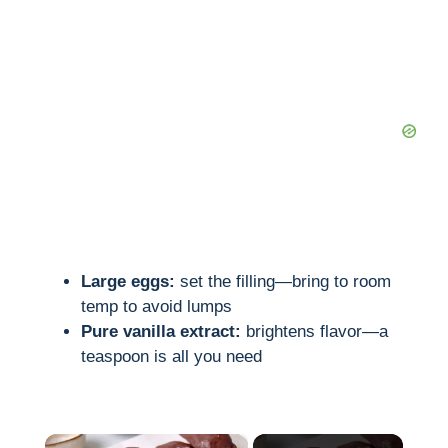
Large eggs:
set the filling—bring to room
temp to avoid lumps
Pure vanilla extract:
brightens flavor—a
teaspoon is all you need
×