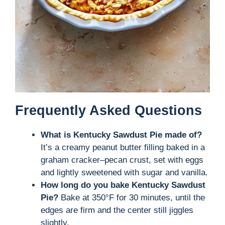
Frequently Asked Questions
What is Kentucky Sawdust Pie made of?
It’s a creamy peanut butter filling baked in a
graham cracker–pecan crust, set with eggs
and lightly sweetened with sugar and vanilla.
How long do you bake Kentucky Sawdust
Pie?
Bake at 350°F for 30 minutes, until the
edges are firm and the center still jiggles
slightly.