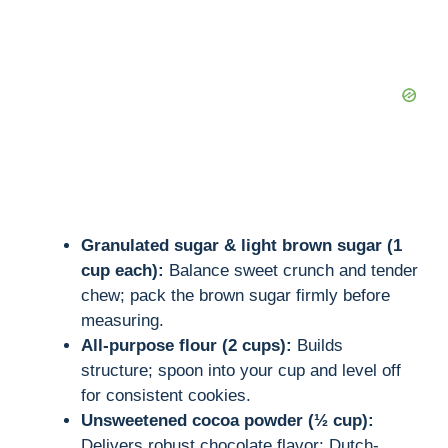
d
e
o
Granulated sugar & light brown sugar (1
cup each):
Balance sweet crunch and tender
chew; pack the brown sugar firmly before
measuring.
All-purpose flour (2 cups):
Builds
structure; spoon into your cup and level off
for consistent cookies.
Unsweetened cocoa powder (½ cup):
Delivers robust chocolate flavor; Dutch-