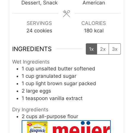
Dessert, Snack
American
SERVINGS
CALORIES
24
cookies
180
kcal
INGREDIENTS
1x
2x
3x
Wet Ingredients
1
cup
unsalted butter
softened
1
cup
granulated sugar
1
cup
light brown sugar
packed
2
large
eggs
1
teaspoon
vanilla extract
Dry Ingredients
2
cups
all-purpose flour