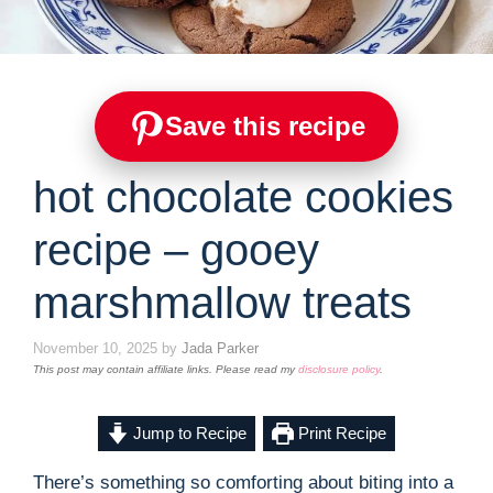
Save this recipe
hot chocolate cookies
recipe – gooey
marshmallow treats
November 10, 2025
by
Jada Parker
This post may contain affiliate links. Please read my
disclosure policy
.
Jump to Recipe
Print Recipe
There’s something so comforting about biting into a