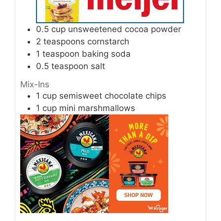
0.5
cup
unsweetened cocoa powder
2
teaspoons
cornstarch
1
teaspoon
baking soda
0.5
teaspoon
salt
Mix-Ins
1
cup
semisweet chocolate chips
1
cup
mini marshmallows