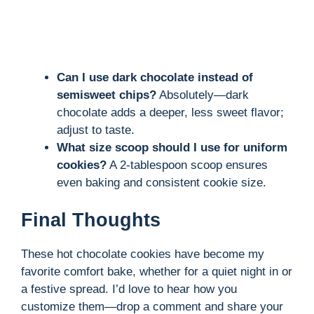
Can I use dark chocolate instead of
semisweet chips?
Absolutely—dark
chocolate adds a deeper, less sweet flavor;
adjust to taste.
What size scoop should I use for uniform
cookies?
A 2-tablespoon scoop ensures
even baking and consistent cookie size.
Final Thoughts
These hot chocolate cookies have become my
favorite comfort bake, whether for a quiet night in or
a festive spread. I’d love to hear how you
customize them—drop a comment and share your