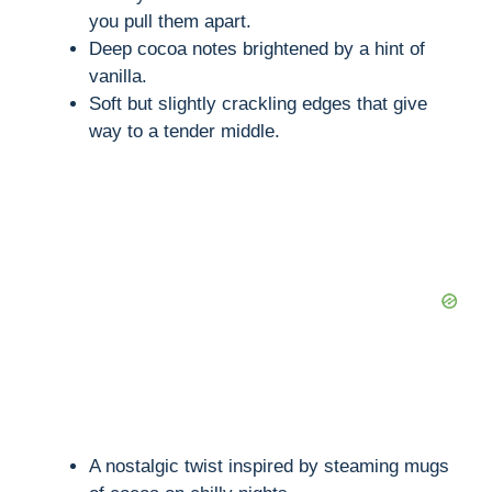
you pull them apart.
Deep cocoa notes brightened by a hint of
vanilla.
Soft but slightly crackling edges that give
way to a tender middle.
A nostalgic twist inspired by steaming mugs