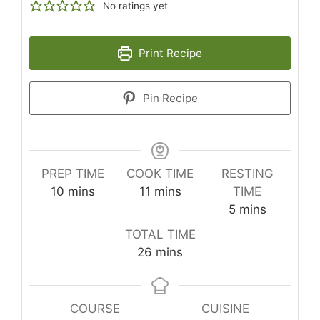
No ratings yet
Print Recipe
Pin Recipe
PREP TIME
COOK TIME
RESTING
minutes
minutes
10
mins
11
mins
TIME
minutes
5
mins
TOTAL TIME
minutes
26
mins
COURSE
CUISINE