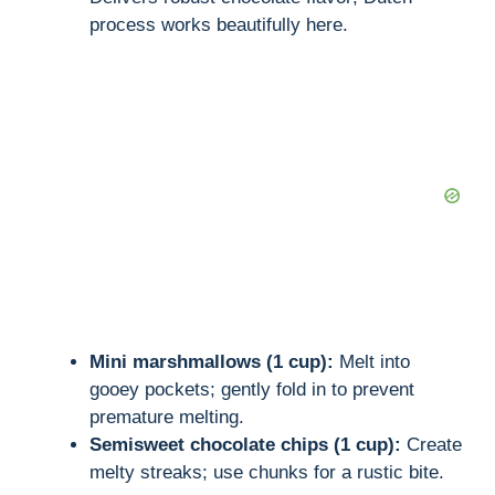
process works beautifully here.
Mini marshmallows (1 cup):
Melt into
gooey pockets; gently fold in to prevent
premature melting.
Semisweet chocolate chips (1 cup):
Create
melty streaks; use chunks for a rustic bite.