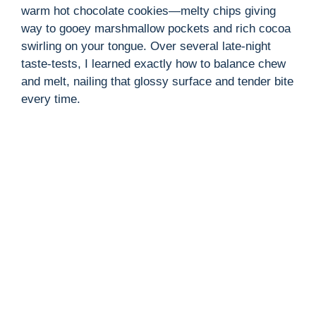
warm hot chocolate cookies—melty chips giving
way to gooey marshmallow pockets and rich cocoa
swirling on your tongue. Over several late-night
taste-tests, I learned exactly how to balance chew
and melt, nailing that glossy surface and tender bite
every time.