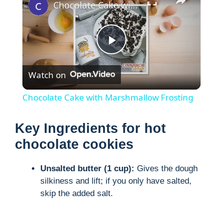
Chocolate Cake with Marshmallow Frosting
P
Watch on
l
Chocolate Cake with Marshmallow Frosting
a
Key Ingredients for hot
y
chocolate cookies
Unsalted butter (1 cup):
Gives the dough
V
silkiness and lift; if you only have salted,
skip the added salt.
i