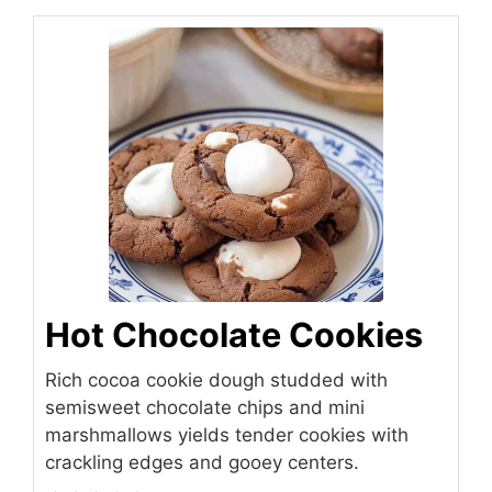
Hot Chocolate Cookies
Rich cocoa cookie dough studded with
semisweet chocolate chips and mini
marshmallows yields tender cookies with
crackling edges and gooey centers.