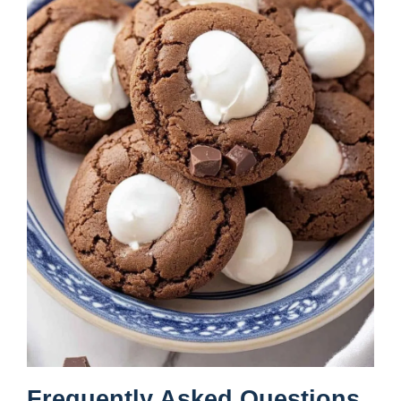
Frequently Asked Questions