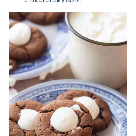
of cocoa on chilly nights.