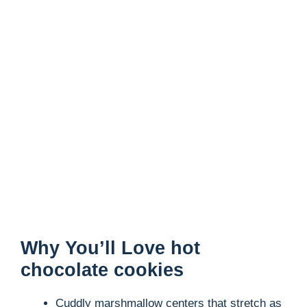
Why You’ll Love hot
chocolate cookies
Cuddly marshmallow centers that stretch as