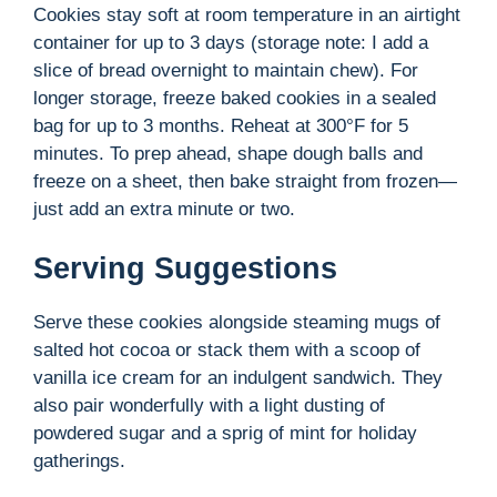
Cookies stay soft at room temperature in an airtight
container for up to 3 days (storage note: I add a
slice of bread overnight to maintain chew). For
longer storage, freeze baked cookies in a sealed
bag for up to 3 months. Reheat at 300°F for 5
minutes. To prep ahead, shape dough balls and
freeze on a sheet, then bake straight from frozen—
just add an extra minute or two.
Serving Suggestions
Serve these cookies alongside steaming mugs of
salted hot cocoa or stack them with a scoop of
vanilla ice cream for an indulgent sandwich. They
also pair wonderfully with a light dusting of
powdered sugar and a sprig of mint for holiday
gatherings.