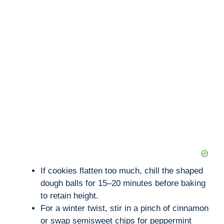
If cookies flatten too much, chill the shaped
dough balls for 15–20 minutes before baking
to retain height.
For a winter twist, stir in a pinch of cinnamon
or swap semisweet chips for peppermint