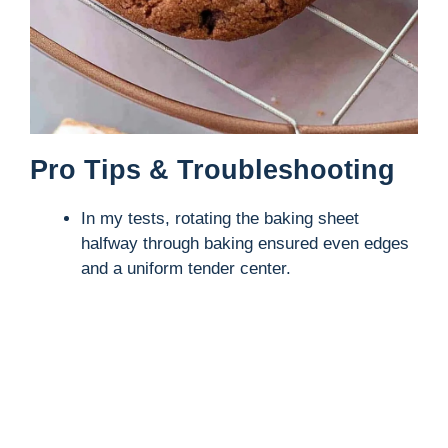
Pro Tips & Troubleshooting
In my tests, rotating the baking sheet
halfway through baking ensured even edges
and a uniform tender center.