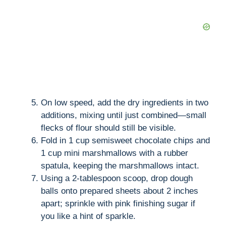
On low speed, add the dry ingredients in two
additions, mixing until just combined—small
flecks of flour should still be visible.
Fold in 1 cup semisweet chocolate chips and
1 cup mini marshmallows with a rubber
spatula, keeping the marshmallows intact.
Using a 2-tablespoon scoop, drop dough
balls onto prepared sheets about 2 inches
apart; sprinkle with pink finishing sugar if
you like a hint of sparkle.