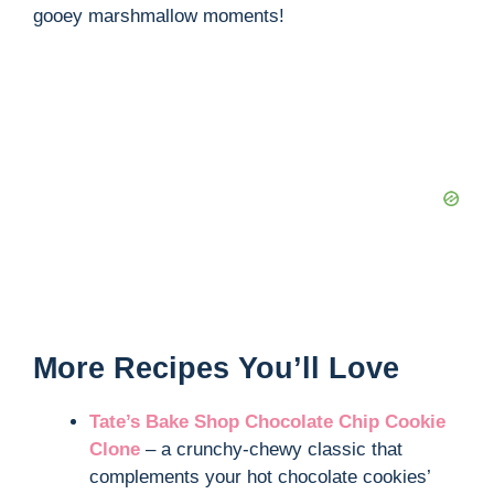
gooey marshmallow moments!
More Recipes You’ll Love
Tate’s Bake Shop Chocolate Chip Cookie
Clone
– a crunchy-chewy classic that
complements your hot chocolate cookies’