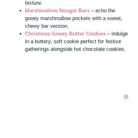
texture.
Marshmallow Nougat Bars
– echo the
gooey marshmallow pockets with a sweet,
chewy bar version.
Christmas Gooey Butter Cookies
– indulge
in a buttery, soft cookie perfect for festive
gatherings alongside hot chocolate cookies.