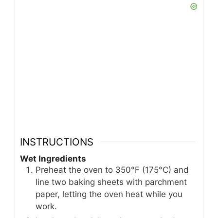
INSTRUCTIONS
Wet Ingredients
Preheat the oven to 350°F (175°C) and
line two baking sheets with parchment
paper, letting the oven heat while you
work.