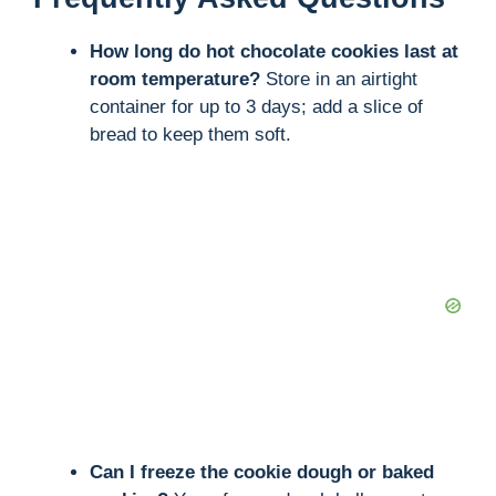
How long do hot chocolate cookies last at
room temperature?
Store in an airtight
container for up to 3 days; add a slice of
bread to keep them soft.
Can I freeze the cookie dough or baked