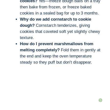
cookies?
Yes—freeze dough balls on a tray
then bake from frozen, or freeze baked
cookies in a sealed bag for up to 3 months.
Why do we add cornstarch to cookie
dough?
Cornstarch tenderizes, giving
cookies that coveted soft yet slightly chewy
texture.
How do I prevent marshmallows from
melting completely?
Fold them in gently at
the end and keep the oven temperature
steady so they puff but don’t disappear.