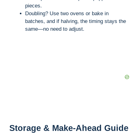
pieces.
Doubling? Use two ovens or bake in
batches, and if halving, the timing stays the
same—no need to adjust.
Storage & Make-Ahead Guide