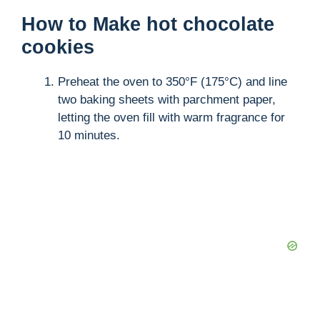
How to Make hot chocolate
cookies
Preheat the oven to 350°F (175°C) and line
two baking sheets with parchment paper,
letting the oven fill with warm fragrance for
10 minutes.