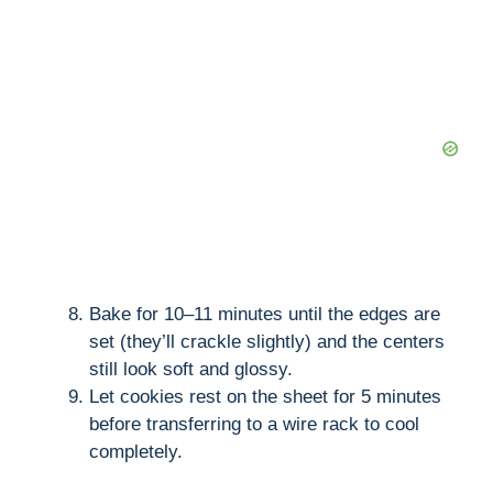
Bake for 10–11 minutes until the edges are
set (they’ll crackle slightly) and the centers
still look soft and glossy.
Let cookies rest on the sheet for 5 minutes
before transferring to a wire rack to cool
completely.