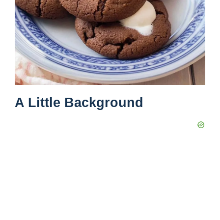
A Little Background