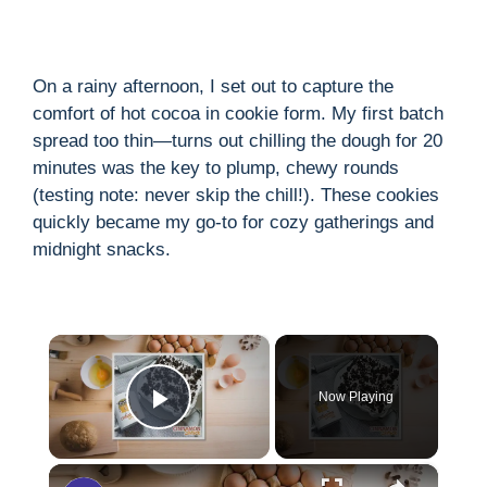
On a rainy afternoon, I set out to capture the
comfort of hot cocoa in cookie form. My first batch
spread too thin—turns out chilling the dough for 20
minutes was the key to plump, chewy rounds
(testing note: never skip the chill!). These cookies
quickly became my go-to for cozy gatherings and
midnight snacks.
×
Now Playing
Play Video
×