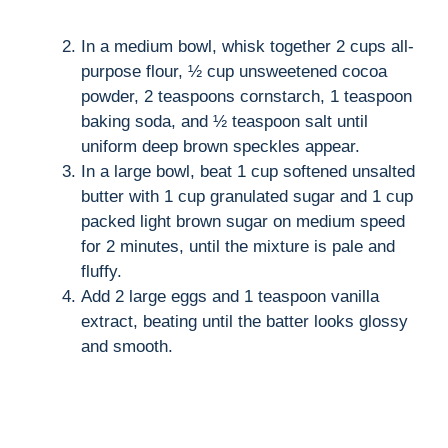
In a medium bowl, whisk together 2 cups all-
purpose flour, ½ cup unsweetened cocoa
powder, 2 teaspoons cornstarch, 1 teaspoon
baking soda, and ½ teaspoon salt until
uniform deep brown speckles appear.
In a large bowl, beat 1 cup softened unsalted
butter with 1 cup granulated sugar and 1 cup
packed light brown sugar on medium speed
for 2 minutes, until the mixture is pale and
fluffy.
Add 2 large eggs and 1 teaspoon vanilla
extract, beating until the batter looks glossy
and smooth.