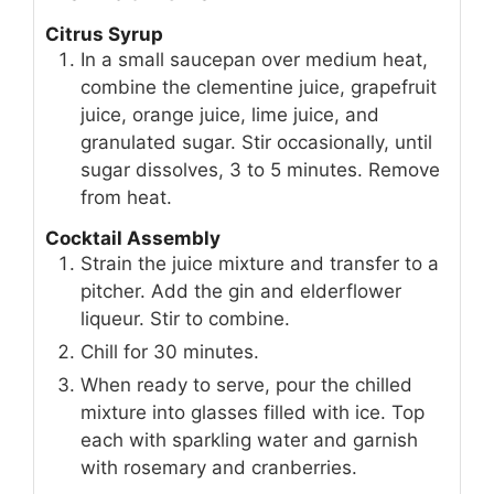
Citrus Syrup
In a small saucepan over medium heat,
combine the clementine juice, grapefruit
juice, orange juice, lime juice, and
granulated sugar. Stir occasionally, until
sugar dissolves, 3 to 5 minutes. Remove
from heat.
Cocktail Assembly
Strain the juice mixture and transfer to a
pitcher. Add the gin and elderflower
liqueur. Stir to combine.
Chill for 30 minutes.
When ready to serve, pour the chilled
mixture into glasses filled with ice. Top
each with sparkling water and garnish
with rosemary and cranberries.