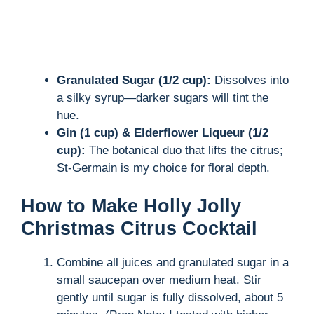
Granulated Sugar (1/2 cup):
Dissolves into
a silky syrup—darker sugars will tint the
hue.
Gin (1 cup) & Elderflower Liqueur (1/2
cup):
The botanical duo that lifts the citrus;
St-Germain is my choice for floral depth.
How to Make Holly Jolly
Christmas Citrus Cocktail
Combine all juices and granulated sugar in a
small saucepan over medium heat. Stir
gently until sugar is fully dissolved, about 5