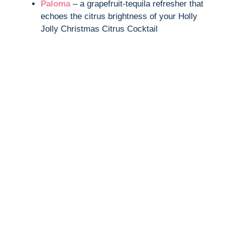
Paloma
– a grapefruit-tequila refresher that
echoes the citrus brightness of your Holly
Jolly Christmas Citrus Cocktail