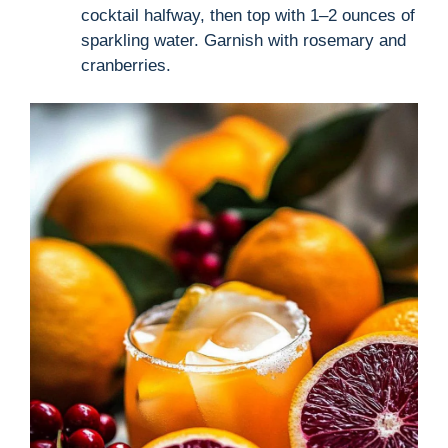
cocktail halfway, then top with 1–2 ounces of
sparkling water. Garnish with rosemary and
cranberries.