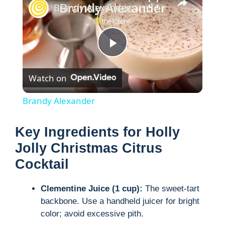
Brandy Alexander
P
Watch on
l
Brandy Alexander
a
Key Ingredients for Holly
y
Jolly Christmas Citrus
Cocktail
V
Clementine Juice (1 cup):
The sweet-tart
backbone. Use a handheld juicer for bright
i
color; avoid excessive pith.