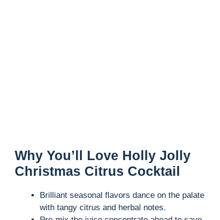
Why You’ll Love Holly Jolly
Christmas Citrus Cocktail
Brilliant seasonal flavors dance on the palate
with tangy citrus and herbal notes.
Pre-mix the juice concentrate ahead to save