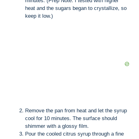
minutes. (Prep Note: I tested with higher
heat and the sugars began to crystallize, so
keep it low.)
Remove the pan from heat and let the syrup
cool for 10 minutes. The surface should
shimmer with a glossy film.
Pour the cooled citrus syrup through a fine