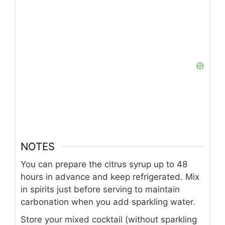
NOTES
You can prepare the citrus syrup up to 48
hours in advance and keep refrigerated. Mix
in spirits just before serving to maintain
carbonation when you add sparkling water.
Store your mixed cocktail (without sparkling