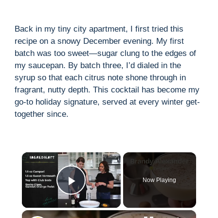
Back in my tiny city apartment, I first tried this
recipe on a snowy December evening. My first
batch was too sweet—sugar clung to the edges of
my saucepan. By batch three, I’d dialed in the
syrup so that each citrus note shone through in
fragrant, nutty depth. This cocktail has become my
go-to holiday signature, served at every winter get-
together since.
×
Now Playing
Play Video
×