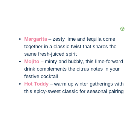
Margarita
– zesty lime and tequila come
together in a classic twist that shares the
same fresh-juiced spirit
Mojito
– minty and bubbly, this lime-forward
drink complements the citrus notes in your
festive cocktail
Hot Toddy
– warm up winter gatherings with
this spicy-sweet classic for seasonal pairing