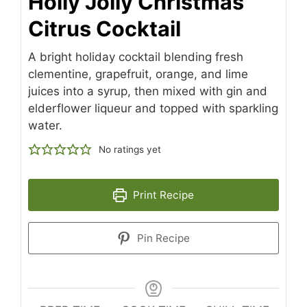
Holly Jolly Christmas
Citrus Cocktail
A bright holiday cocktail blending fresh
clementine, grapefruit, orange, and lime
juices into a syrup, then mixed with gin and
elderflower liqueur and topped with sparkling
water.
No ratings yet
Print Recipe
Pin Recipe