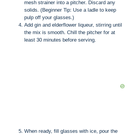
mesh strainer into a pitcher. Discard any
solids. (Beginner Tip: Use a ladle to keep
pulp off your glasses.)
Add gin and elderflower liqueur, stirring until
the mix is smooth. Chill the pitcher for at
least 30 minutes before serving.
When ready, fill glasses with ice, pour the