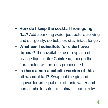
How do I keep the cocktail from going
flat?
Add sparkling water just before serving
and stir gently, so bubbles stay intact longer.
What can I substitute for elderflower
liqueur?
If unavailable, use a splash of
orange liqueur like Cointreau, though the
floral notes will be less pronounced.
Is there a non-alcoholic version of this
citrus cocktail?
Swap out the gin and
liqueur for an equal mix of tonic water and
non-alcoholic spirit to maintain complexity.