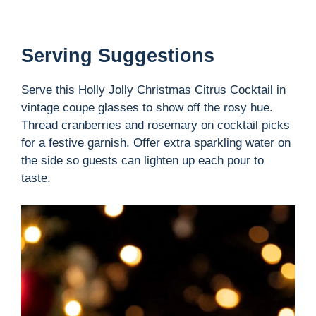
Serving Suggestions
Serve this Holly Jolly Christmas Citrus Cocktail in
vintage coupe glasses to show off the rosy hue.
Thread cranberries and rosemary on cocktail picks
for a festive garnish. Offer extra sparkling water on
the side so guests can lighten up each pour to
taste.