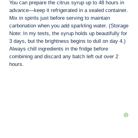
You can prepare the citrus syrup up to 48 hours in
advance—keep it refrigerated in a sealed container.
Mix in spirits just before serving to maintain
carbonation when you add sparkling water. (Storage
Note: In my tests, the syrup holds up beautifully for
3 days, but the brightness begins to dull on day 4.)
Always chill ingredients in the fridge before
combining and discard any batch left out over 2
hours.