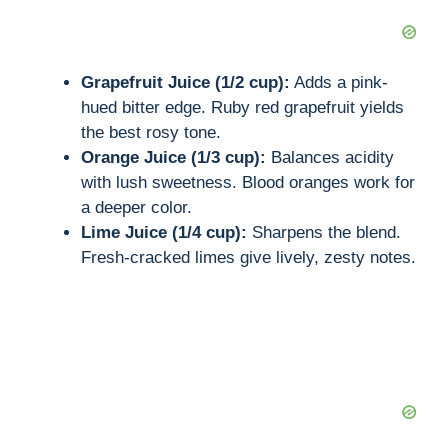
d
e
Grapefruit Juice (1/2 cup):
Adds a pink-
hued bitter edge. Ruby red grapefruit yields
the best rosy tone.
o
Orange Juice (1/3 cup):
Balances acidity
with lush sweetness. Blood oranges work for
a deeper color.
Lime Juice (1/4 cup):
Sharpens the blend.
Fresh-cracked limes give lively, zesty notes.