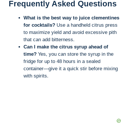
Frequently Asked Questions
What is the best way to juice clementines
for cocktails?
Use a handheld citrus press
to maximize yield and avoid excessive pith
that can add bitterness.
Can I make the citrus syrup ahead of
time?
Yes, you can store the syrup in the
fridge for up to 48 hours in a sealed
container—give it a quick stir before mixing
with spirits.