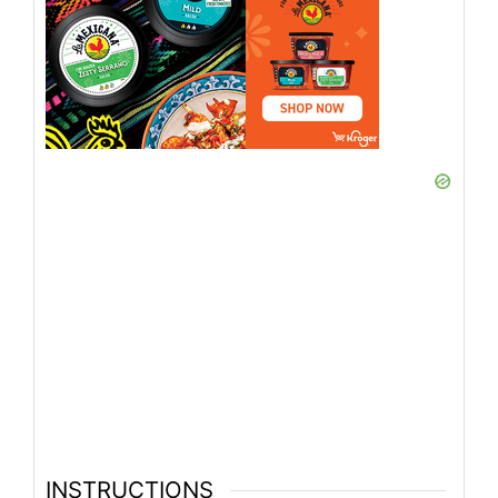
INSTRUCTIONS