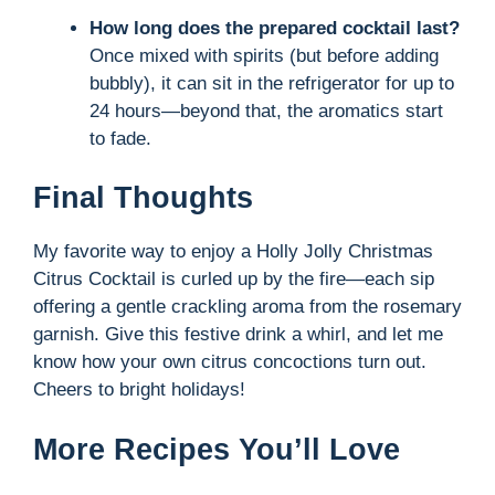
How long does the prepared cocktail last?
Once mixed with spirits (but before adding
bubbly), it can sit in the refrigerator for up to
24 hours—beyond that, the aromatics start
to fade.
Final Thoughts
My favorite way to enjoy a Holly Jolly Christmas
Citrus Cocktail is curled up by the fire—each sip
offering a gentle crackling aroma from the rosemary
garnish. Give this festive drink a whirl, and let me
know how your own citrus concoctions turn out.
Cheers to bright holidays!
More Recipes You’ll Love