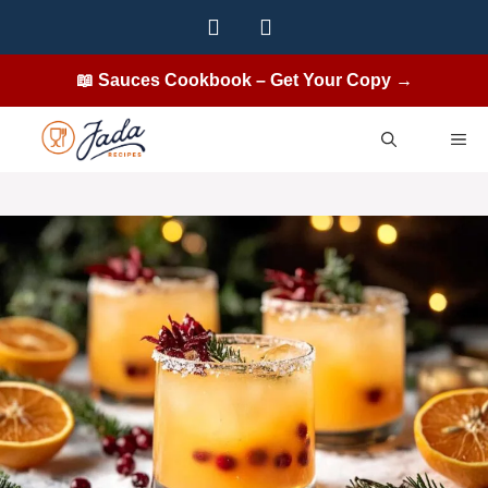
Skip
to
content
📖 Sauces Cookbook – Get Your Copy →
ME