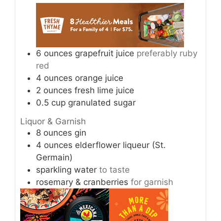
6
ounces
grapefruit juice
preferably ruby
red
4
ounces
orange juice
2
ounces
fresh lime juice
0.5
cup
granulated sugar
Liquor & Garnish
8
ounces
gin
4
ounces
elderflower liqueur (St.
Germain)
sparkling water
to taste
rosemary & cranberries
for garnish