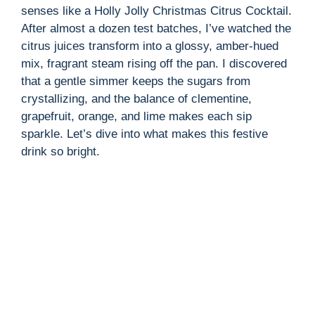
senses like a Holly Jolly Christmas Citrus Cocktail.
After almost a dozen test batches, I’ve watched the
citrus juices transform into a glossy, amber-hued
mix, fragrant steam rising off the pan. I discovered
that a gentle simmer keeps the sugars from
crystallizing, and the balance of clementine,
grapefruit, orange, and lime makes each sip
sparkle. Let’s dive into what makes this festive
drink so bright.