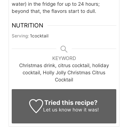
water) in the fridge for up to 24 hours;
beyond that, the flavors start to dull.
NUTRITION
Serving:
1
cocktail
KEYWORD
Christmas drink, citrus cocktail, holiday
cocktail, Holly Jolly Christmas Citrus
Cocktail
Tried this recipe?
Let us know
how it was!