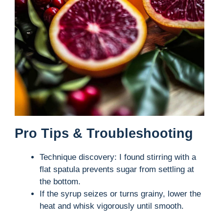
Pro Tips & Troubleshooting
Technique discovery: I found stirring with a
flat spatula prevents sugar from settling at
the bottom.
If the syrup seizes or turns grainy, lower the
heat and whisk vigorously until smooth.