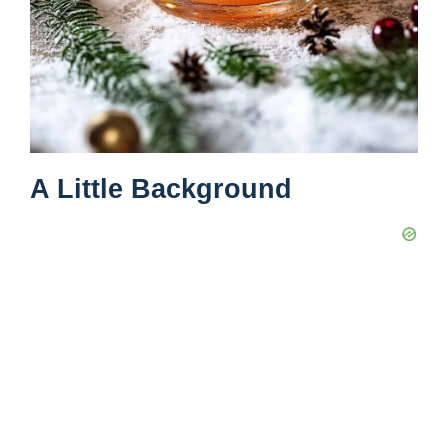
A Little Background