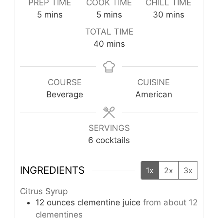
PREP TIME
COOK TIME
CHILL TIME
minutes
minutes
minutes
5
mins
5
mins
30
mins
TOTAL TIME
minutes
40
mins
COURSE
CUISINE
Beverage
American
SERVINGS
6
cocktails
INGREDIENTS
1x
2x
3x
Citrus Syrup
12
ounces
clementine juice
from about 12
clementines