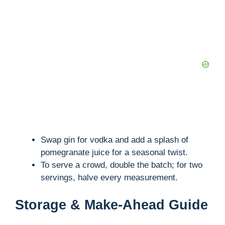
Swap gin for vodka and add a splash of
pomegranate juice for a seasonal twist.
To serve a crowd, double the batch; for two
servings, halve every measurement.
Storage & Make-Ahead Guide