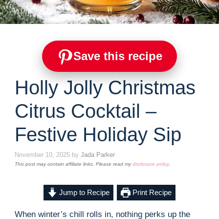
Save this recipe
Holly Jolly Christmas
Citrus Cocktail –
Festive Holiday Sip
November 10, 2025
by
Jada Parker
This post may contain affiliate links. Please read my
disclosure policy
.
Jump to Recipe
Print Recipe
When winter’s chill rolls in, nothing perks up the