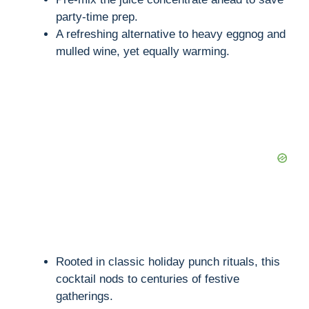
party-time prep.
A refreshing alternative to heavy eggnog and
mulled wine, yet equally warming.
Rooted in classic holiday punch rituals, this
cocktail nods to centuries of festive
gatherings.