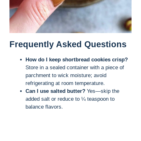
Frequently Asked Questions
How do I keep shortbread cookies crisp?
Store in a sealed container with a piece of
parchment to wick moisture; avoid
refrigerating at room temperature.
Can I use salted butter?
Yes—skip the
added salt or reduce to ¼ teaspoon to
balance flavors.