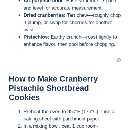
All-purpose flour:
Base structure—spoon
and level for accurate measurement.
Dried cranberries:
Tart chew—roughly chop
if plump, or swap for cherries for another
twist.
Pistachios:
Earthy crunch—roast lightly to
enhance flavor, then cool before chopping.
How to Make Cranberry
Pistachio Shortbread
Cookies
Preheat the oven to 350°F (175°C). Line a
baking sheet with parchment paper.
In a mixing bowl, beat 1 cup room-