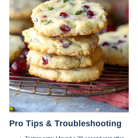
Pro Tips & Troubleshooting