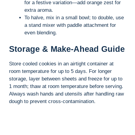
for a festive variation—add orange zest for
extra aroma.
To halve, mix in a small bowl; to double, use
a stand mixer with paddle attachment for
even blending.
Storage & Make-Ahead Guide
Store cooled cookies in an airtight container at
room temperature for up to 5 days. For longer
storage, layer between sheets and freeze for up to
1 month; thaw at room temperature before serving.
Always wash hands and utensils after handling raw
dough to prevent cross-contamination.