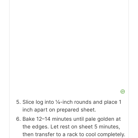
Slice log into ¼-inch rounds and place 1
inch apart on prepared sheet.
Bake 12–14 minutes until pale golden at
the edges. Let rest on sheet 5 minutes,
then transfer to a rack to cool completely.