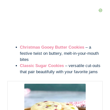
Christmas Gooey Butter Cookies
– a
festive twist on buttery, melt-in-your-mouth
bites
Classic Sugar Cookies
– versatile cut-outs
that pair beautifully with your favorite jams