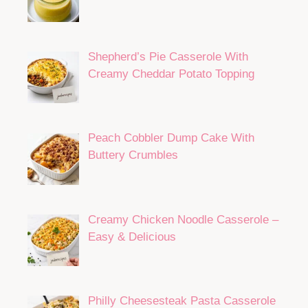
Shepherd’s Pie Casserole With
Creamy Cheddar Potato Topping
Peach Cobbler Dump Cake With
Buttery Crumbles
Creamy Chicken Noodle Casserole –
Easy & Delicious
Philly Cheesesteak Pasta Casserole