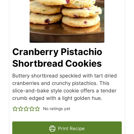
Cranberry Pistachio
Shortbread Cookies
Buttery shortbread speckled with tart dried
cranberries and crunchy pistachios. This
slice-and-bake style cookie offers a tender
crumb edged with a light golden hue.
No ratings yet
Print Recipe