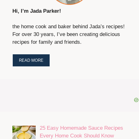
Hi, I’m Jada Parker!
the home cook and baker behind Jada’s recipes!
For over 30 years, I’ve been creating delicious
recipes for family and friends.
READ MORE
25 Easy Homemade Sauce Recipes
Every Home Cook Should Know