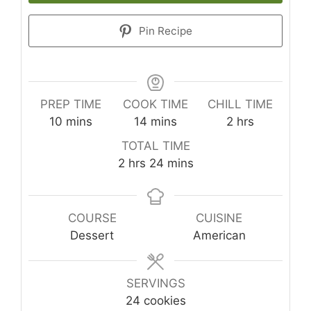
Pin Recipe
PREP TIME
COOK TIME
CHILL TIME
minutes
minutes
hours
10
mins
14
mins
2
hrs
TOTAL TIME
hours
minutes
2
hrs
24
mins
COURSE
CUISINE
Dessert
American
SERVINGS
24
cookies