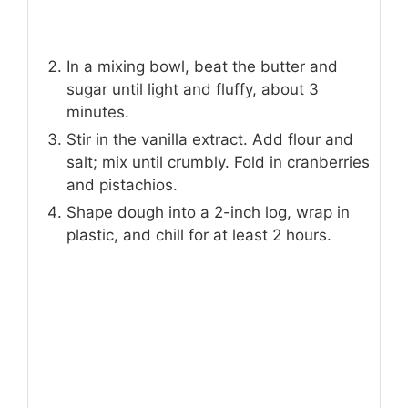
In a mixing bowl, beat the butter and
sugar until light and fluffy, about 3
minutes.
Stir in the vanilla extract. Add flour and
salt; mix until crumbly. Fold in cranberries
and pistachios.
Shape dough into a 2-inch log, wrap in
plastic, and chill for at least 2 hours.