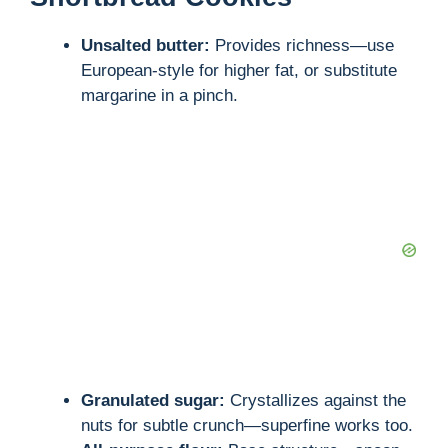
Unsalted butter:
Provides richness—use
European-style for higher fat, or substitute
margarine in a pinch.
Granulated sugar:
Crystallizes against the
nuts for subtle crunch—superfine works too.