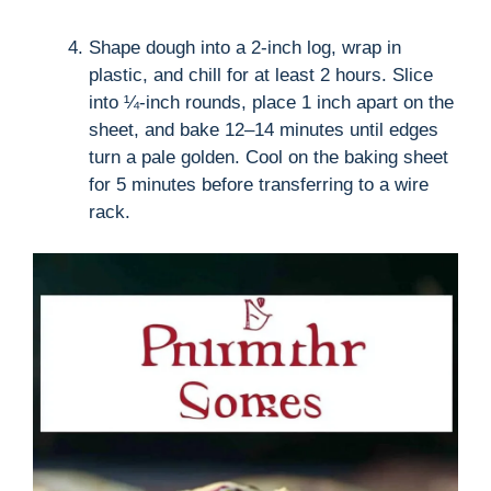
Shape dough into a 2-inch log, wrap in
plastic, and chill for at least 2 hours. Slice
into ¼-inch rounds, place 1 inch apart on the
sheet, and bake 12–14 minutes until edges
turn a pale golden. Cool on the baking sheet
for 5 minutes before transferring to a wire
rack.