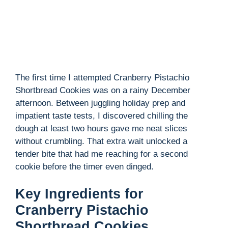
The first time I attempted Cranberry Pistachio
Shortbread Cookies was on a rainy December
afternoon. Between juggling holiday prep and
impatient taste tests, I discovered chilling the
dough at least two hours gave me neat slices
without crumbling. That extra wait unlocked a
tender bite that had me reaching for a second
cookie before the timer even dinged.
Key Ingredients for
Cranberry Pistachio
Shortbread Cookies