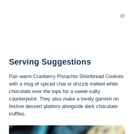
Serving Suggestions
Pair warm Cranberry Pistachio Shortbread Cookies
with a mug of spiced chai or drizzle melted white
chocolate over the tops for a sweet-salty
counterpoint. They also make a lovely garnish on
festive dessert platters alongside dark chocolate
truffles.