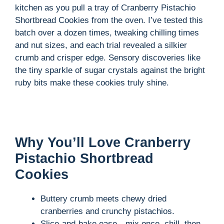
kitchen as you pull a tray of Cranberry Pistachio
Shortbread Cookies from the oven. I’ve tested this
batch over a dozen times, tweaking chilling times
and nut sizes, and each trial revealed a silkier
crumb and crisper edge. Sensory discoveries like
the tiny sparkle of sugar crystals against the bright
ruby bits make these cookies truly shine.
Why You’ll Love Cranberry
Pistachio Shortbread
Cookies
Buttery crumb meets chewy dried
cranberries and crunchy pistachios.
Slice-and-bake ease—mix once, chill, then