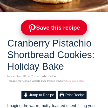
Save this recipe
Cranberry Pistachio
Shortbread Cookies:
Holiday Bake
November 18, 2025
by
Jada Parker
This post may contain affiliate links. Please read my
disclosure policy
.
Jump to Recipe
Print Recipe
Imagine the warm, nutty toasted scent filling your