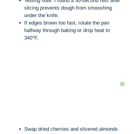
Testing note: I found a 30-second rest after
slicing prevents dough from smooshing
under the knife.
If edges brown too fast, rotate the pan
halfway through baking or drop heat to
340°F.
Swap dried cherries and slivered almonds