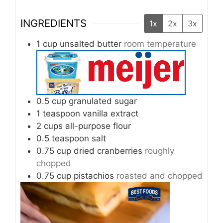
INGREDIENTS
1x
2x
3x
1
cup
unsalted butter
room temperature
0.5
cup
granulated sugar
1
teaspoon
vanilla extract
2
cups
all-purpose flour
0.5
teaspoon
salt
0.75
cup
dried cranberries
roughly
chopped
0.75
cup
pistachios
roasted and chopped