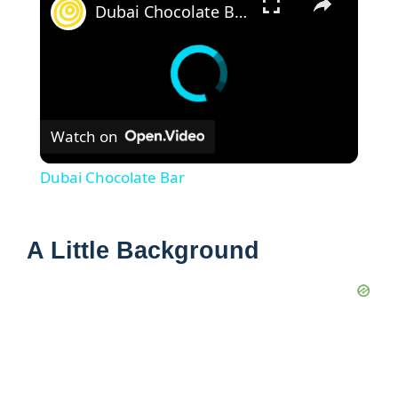
Dubai Chocolate Bar
Watch on
Dubai Chocolate Bar
A Little Background