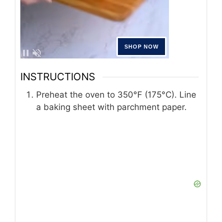
INSTRUCTIONS
Preheat the oven to 350°F (175°C). Line
a baking sheet with parchment paper.