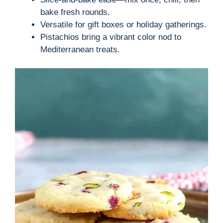
bake fresh rounds.
Versatile for gift boxes or holiday gatherings.
Pistachios bring a vibrant color nod to
Mediterranean treats.