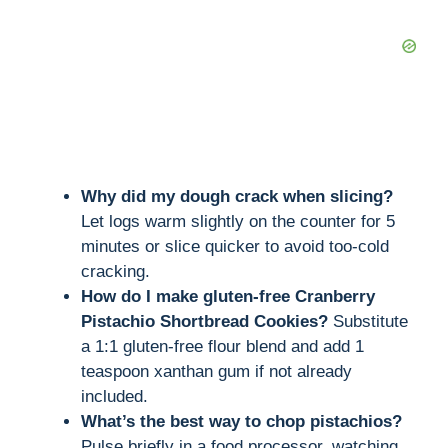
Why did my dough crack when slicing?
Let logs warm slightly on the counter for 5
minutes or slice quicker to avoid too-cold
cracking.
How do I make gluten-free Cranberry
Pistachio Shortbread Cookies?
Substitute
a 1:1 gluten-free flour blend and add 1
teaspoon xanthan gum if not already
included.
What’s the best way to chop pistachios?
Pulse briefly in a food processor, watching