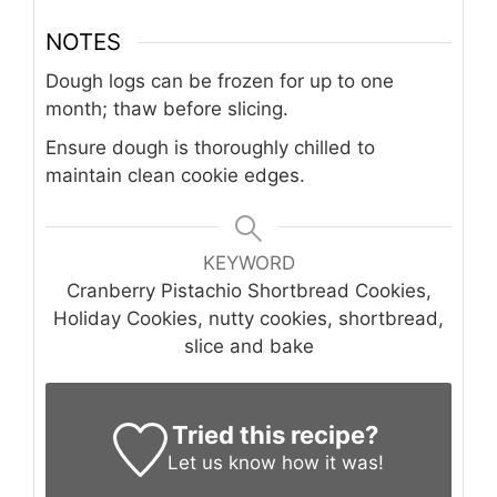
NOTES
Dough logs can be frozen for up to one
month; thaw before slicing.
Ensure dough is thoroughly chilled to
maintain clean cookie edges.
KEYWORD
Cranberry Pistachio Shortbread Cookies,
Holiday Cookies, nutty cookies, shortbread,
slice and bake
Tried this recipe?
Let us know
how it was!