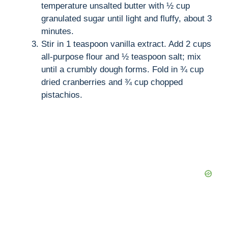
temperature unsalted butter with ½ cup
granulated sugar until light and fluffy, about 3
minutes.
Stir in 1 teaspoon vanilla extract. Add 2 cups
all-purpose flour and ½ teaspoon salt; mix
until a crumbly dough forms. Fold in ¾ cup
dried cranberries and ¾ cup chopped
pistachios.