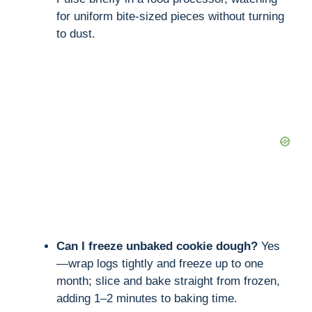
for uniform bite-sized pieces without turning
to dust.
Can I freeze unbaked cookie dough?
Yes
—wrap logs tightly and freeze up to one
month; slice and bake straight from frozen,
adding 1–2 minutes to baking time.