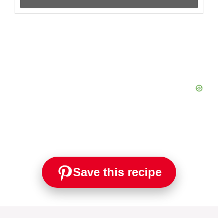
Save this recipe