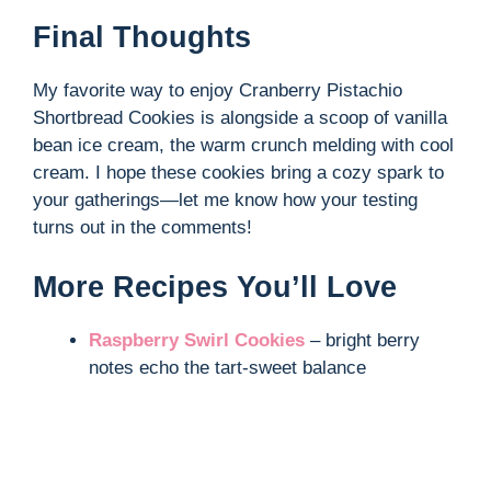
Final Thoughts
My favorite way to enjoy Cranberry Pistachio
Shortbread Cookies is alongside a scoop of vanilla
bean ice cream, the warm crunch melding with cool
cream. I hope these cookies bring a cozy spark to
your gatherings—let me know how your testing
turns out in the comments!
More Recipes You’ll Love
Raspberry Swirl Cookies
– bright berry
notes echo the tart-sweet balance