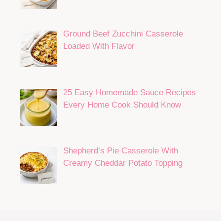
Ground Beef Zucchini Casserole
Loaded With Flavor
25 Easy Homemade Sauce Recipes
Every Home Cook Should Know
Shepherd’s Pie Casserole With
Creamy Cheddar Potato Topping