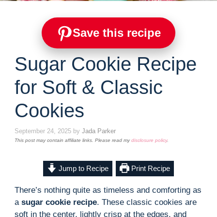
Save this recipe
Sugar Cookie Recipe
for Soft & Classic
Cookies
September 24, 2025
by
Jada Parker
This post may contain affiliate links. Please read my
disclosure policy
.
Jump to Recipe
Print Recipe
There’s nothing quite as timeless and comforting as
a
sugar cookie recipe
. These classic cookies are
soft in the center, lightly crisp at the edges, and