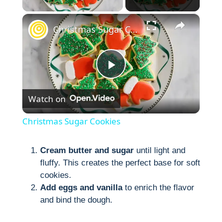
×
Christmas Sugar Cookies
P
Watch on
l
Christmas Sugar Cookies
a
Cream butter and sugar
until light and
fluffy. This creates the perfect base for soft
y
cookies.
Add eggs and vanilla
to enrich the flavor
V
and bind the dough.