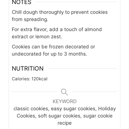
NOTES
Chill dough thoroughly to prevent cookies
from spreading.
For extra flavor, add a touch of almond
extract or lemon zest.
Cookies can be frozen decorated or
undecorated for up to 3 months.
NUTRITION
Calories:
120
kcal
KEYWORD
classic cookies, easy sugar cookies, Holiday
Cookies, soft sugar cookies, sugar cookie
recipe