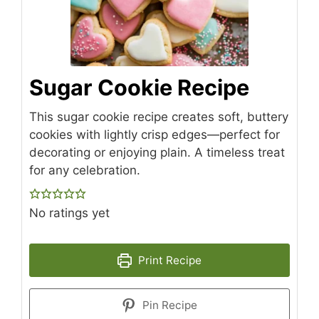
Sugar Cookie Recipe
This sugar cookie recipe creates soft, buttery
cookies with lightly crisp edges—perfect for
decorating or enjoying plain. A timeless treat
for any celebration.
No ratings yet
Print Recipe
Pin Recipe