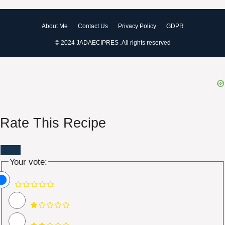
About Me
Contact Us
Privacy Policy
GDPR
© 2024 JADAECIPRES .All rights reserved
Rate This Recipe
Your vote: