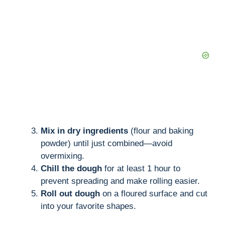
i
d
e
o
Mix in dry ingredients
(flour and baking
powder) until just combined—avoid
overmixing.
Chill the dough
for at least 1 hour to
prevent spreading and make rolling easier.
Roll out dough
on a floured surface and cut
into your favorite shapes.