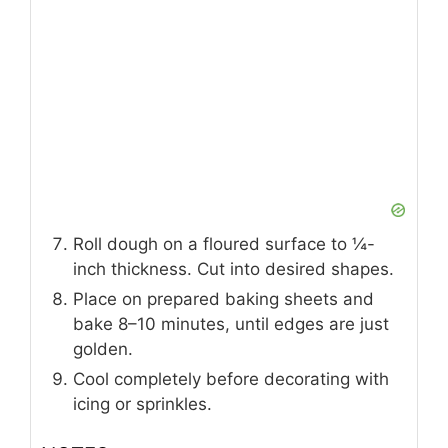
Roll dough on a floured surface to ¼-
inch thickness. Cut into desired shapes.
Place on prepared baking sheets and
bake 8–10 minutes, until edges are just
golden.
Cool completely before decorating with
icing or sprinkles.