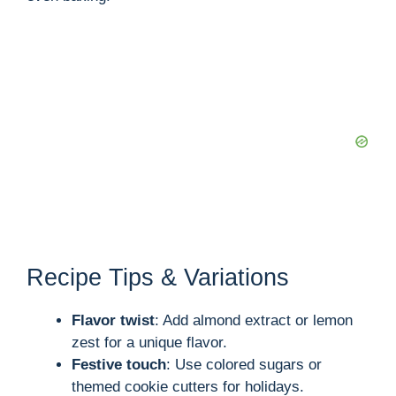
Recipe Tips & Variations
Flavor twist
: Add almond extract or lemon
zest for a unique flavor.
Festive touch
: Use colored sugars or
themed cookie cutters for holidays.