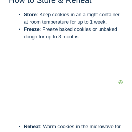
How to Store & Reheat
Store
: Keep cookies in an airtight container
at room temperature for up to 1 week.
Freeze
: Freeze baked cookies or unbaked
dough for up to 3 months.
Reheat
: Warm cookies in the microwave for