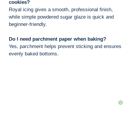
cookies?
Royal icing gives a smooth, professional finish,
while simple powdered sugar glaze is quick and
beginner-friendly.
Do I need parchment paper when baking?
Yes, parchment helps prevent sticking and ensures
evenly baked bottoms.