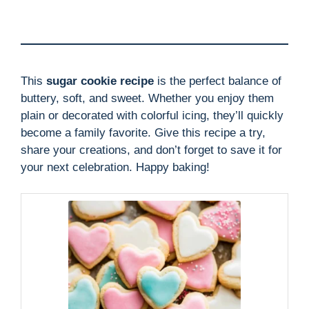
This
sugar cookie recipe
is the perfect balance of
buttery, soft, and sweet. Whether you enjoy them
plain or decorated with colorful icing, they’ll quickly
become a family favorite. Give this recipe a try,
share your creations, and don’t forget to save it for
your next celebration. Happy baking!