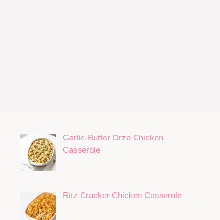
Garlic-Butter Orzo Chicken
Casserole
Ritz Cracker Chicken Casserole