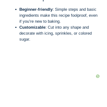
Beginner-friendly
: Simple steps and basic
ingredients make this recipe foolproof, even
if you’re new to baking.
Customizable
: Cut into any shape and
decorate with icing, sprinkles, or colored
sugar.