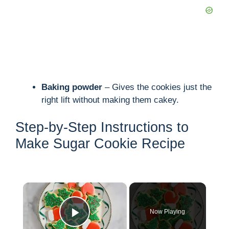
Baking powder
– Gives the cookies just the
right lift without making them cakey.
Step-by-Step Instructions to
Make Sugar Cookie Recipe
×
Now Playing
Play Video