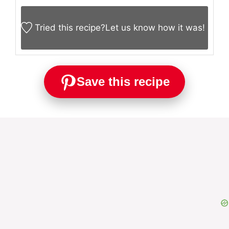
Tried this recipe?
Let us know
how it was!
Save this recipe