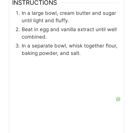
INSTRUCTIONS
In a large bowl, cream butter and sugar
until light and fluffy.
Beat in egg and vanilla extract until well
combined.
In a separate bowl, whisk together flour,
baking powder, and salt.