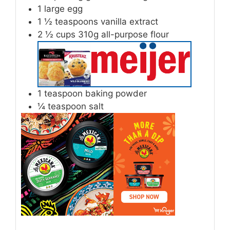
1
large egg
1 ½
teaspoons
vanilla extract
2 ½
cups
310g all-purpose flour
1
teaspoon
baking powder
¼
teaspoon
salt