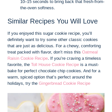
10–15 seconds to bring back that fresh-from-
the-oven softness.
Similar Recipes You Will Love
If you enjoyed this sugar cookie recipe, you’ll
definitely want to try some other classic cookies
that are just as delicious. For a chewy, comforting
treat packed with flavor, don’t miss this
Oatmeal
Raisin Cookie Recipe
. If you’re craving a timeless
favorite, the
Toll House Cookie Recipe
is a must-
bake for perfect chocolate chip cookies. And for a
warm, spiced option that’s perfect around the
holidays, try the
Gingerbread Cookie Recipe