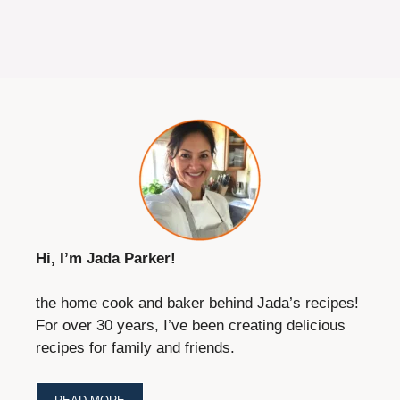
Hi, I’m Jada Parker!
the home cook and baker behind Jada’s recipes!
For over 30 years, I’ve been creating delicious
recipes for family and friends.