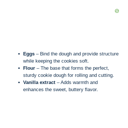
Eggs
– Bind the dough and provide structure
while keeping the cookies soft.
Flour
– The base that forms the perfect,
sturdy cookie dough for rolling and cutting.
Vanilla extract
– Adds warmth and
enhances the sweet, buttery flavor.