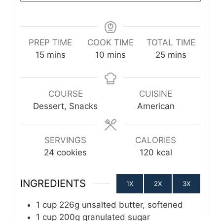
PREP TIME
COOK TIME
TOTAL TIME
minutes
minutes
minutes
15
mins
10
mins
25
mins
COURSE
CUISINE
Dessert, Snacks
American
SERVINGS
CALORIES
24
cookies
120
kcal
INGREDIENTS
1X
2X
3X
1
cup
226g unsalted butter, softened
1
cup
200g granulated sugar