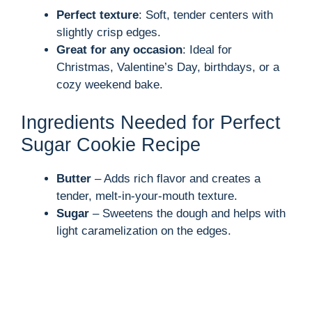
Perfect texture
: Soft, tender centers with
slightly crisp edges.
Great for any occasion
: Ideal for
Christmas, Valentine’s Day, birthdays, or a
cozy weekend bake.
Ingredients Needed for Perfect
Sugar Cookie Recipe
Butter
– Adds rich flavor and creates a
tender, melt-in-your-mouth texture.
Sugar
– Sweetens the dough and helps with
light caramelization on the edges.