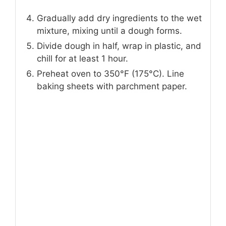
Gradually add dry ingredients to the wet
mixture, mixing until a dough forms.
Divide dough in half, wrap in plastic, and
chill for at least 1 hour.
Preheat oven to 350°F (175°C). Line
baking sheets with parchment paper.