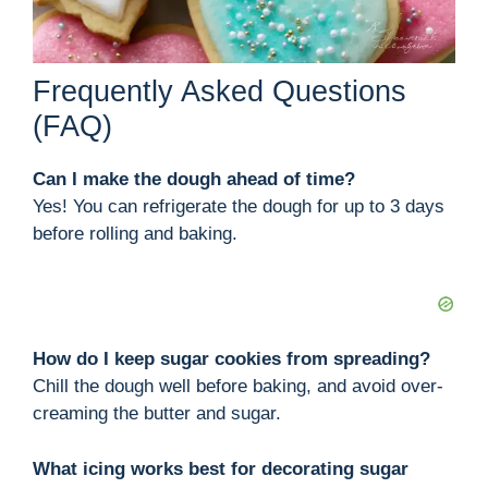
Frequently Asked Questions
(FAQ)
Can I make the dough ahead of time?
Yes! You can refrigerate the dough for up to 3 days
before rolling and baking.
How do I keep sugar cookies from spreading?
Chill the dough well before baking, and avoid over-
creaming the butter and sugar.
What icing works best for decorating sugar