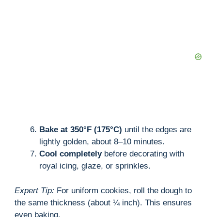
Bake at 350°F (175°C)
until the edges are
lightly golden, about 8–10 minutes.
Cool completely
before decorating with
royal icing, glaze, or sprinkles.
Expert Tip:
For uniform cookies, roll the dough to
the same thickness (about ¼ inch). This ensures
even baking.