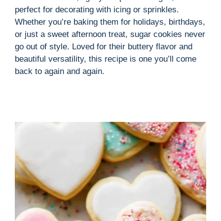
perfect for decorating with icing or sprinkles.
Whether you’re baking them for holidays, birthdays,
or just a sweet afternoon treat, sugar cookies never
go out of style. Loved for their buttery flavor and
beautiful versatility, this recipe is one you’ll come
back to again and again.