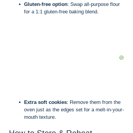
Gluten-free option
: Swap all-purpose flour
for a 1:1 gluten-free baking blend.
Extra soft cookies
: Remove them from the
oven just as the edges set for a melt-in-your-
mouth texture.