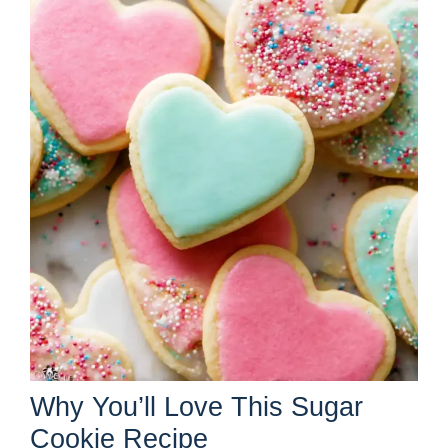
Why You’ll Love This Sugar
Cookie Recipe