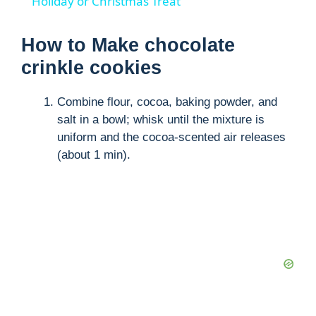
a
Holiday or Christmas Treat
y
How to Make chocolate
crinkle cookies
V
Combine flour, cocoa, baking powder, and
salt in a bowl; whisk until the mixture is
i
uniform and the cocoa-scented air releases
(about 1 min).
d
e
o