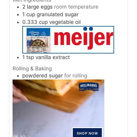
2
large
eggs
room temperature
1
cup
granulated sugar
0.333
cup
vegetable oil
1
tsp
vanilla extract
Rolling & Baking
powdered sugar
for rolling