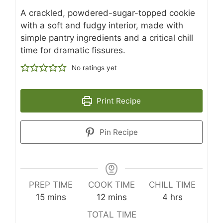
A crackled, powdered-sugar-topped cookie
with a soft and fudgy interior, made with
simple pantry ingredients and a critical chill
time for dramatic fissures.
No ratings yet
Print Recipe
Pin Recipe
PREP TIME
COOK TIME
CHILL TIME
minutes
minutes
hours
15
mins
12
mins
4
hrs
TOTAL TIME