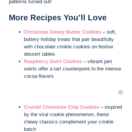
patterns turned out!
More Recipes You’ll Love
Christmas Gooey Butter Cookies
– soft,
buttery holiday treats that pair beautifully
with chocolate crinkle cookies on festive
dessert tables
Raspberry Swirl Cookies
– vibrant jam
swirls offer a tart counterpoint to the intense
cocoa flavors
Crumbl Chocolate Chip Cookies
– inspired
by the viral cookie phenomenon, these
chewy classics complement your crinkle
batch