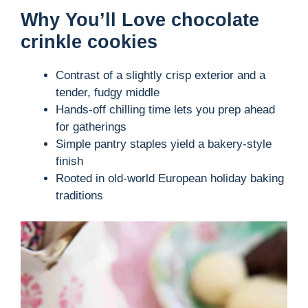
Why You’ll Love chocolate
crinkle cookies
Contrast of a slightly crisp exterior and a
tender, fudgy middle
Hands-off chilling time lets you prep ahead
for gatherings
Simple pantry staples yield a bakery-style
finish
Rooted in old-world European holiday baking
traditions