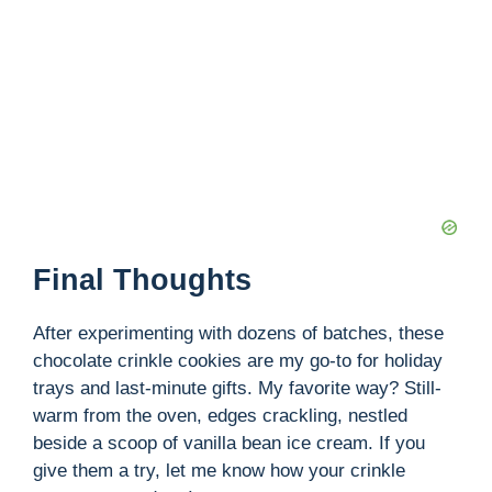
Final Thoughts
After experimenting with dozens of batches, these
chocolate crinkle cookies are my go-to for holiday
trays and last-minute gifts. My favorite way? Still-
warm from the oven, edges crackling, nestled
beside a scoop of vanilla bean ice cream. If you
give them a try, let me know how your crinkle