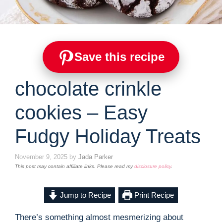
Save this recipe
chocolate crinkle
cookies – Easy
Fudgy Holiday Treats
November 9, 2025
by
Jada Parker
This post may contain affiliate links. Please read my
disclosure policy
.
Jump to Recipe
Print Recipe
There’s something almost mesmerizing about