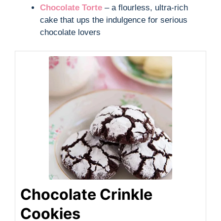
Chocolate Torte
– a flourless, ultra-rich
cake that ups the indulgence for serious
chocolate lovers
Chocolate Crinkle
Cookies