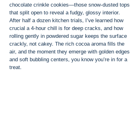
chocolate crinkle cookies—those snow-dusted tops
that split open to reveal a fudgy, glossy interior.
After half a dozen kitchen trials, I’ve learned how
crucial a 4-hour chill is for deep cracks, and how
rolling gently in powdered sugar keeps the surface
crackly, not cakey. The rich cocoa aroma fills the
air, and the moment they emerge with golden edges
and soft bubbling centers, you know you’re in for a
treat.