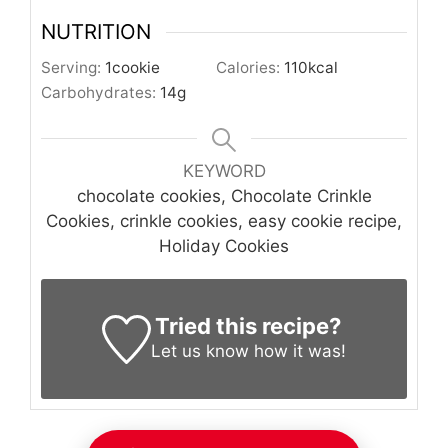
NUTRITION
Serving:
1
cookie
Calories:
110
kcal
Carbohydrates:
14
g
KEYWORD
chocolate cookies, Chocolate Crinkle
Cookies, crinkle cookies, easy cookie recipe,
Holiday Cookies
Tried this recipe?
Let us know
how it was!