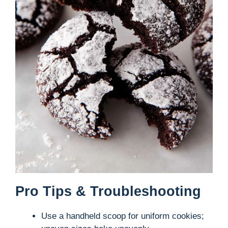
Pro Tips & Troubleshooting
Use a handheld scoop for uniform cookies;