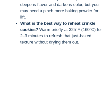
deepens flavor and darkens color, but you
may need a pinch more baking powder for
lift.
What is the best way to reheat crinkle
cookies?
Warm briefly at 325°F (160°C) for
2–3 minutes to refresh that just-baked
texture without drying them out.