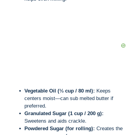
Vegetable Oil (⅓ cup / 80 ml):
Keeps
centers moist—can sub melted butter if
preferred.
Granulated Sugar (1 cup / 200 g):
Sweetens and aids crackle.
Powdered Sugar (for rolling):
Creates the