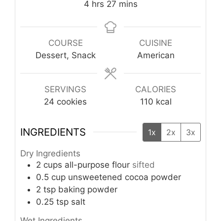
hours
minutes
4
hrs
27
mins
COURSE
CUISINE
Dessert, Snack
American
SERVINGS
CALORIES
24
cookies
110
kcal
INGREDIENTS
1x
2x
3x
Dry Ingredients
2
cups
all-purpose flour
sifted
0.5
cup
unsweetened cocoa powder
2
tsp
baking powder
0.25
tsp
salt
Wet Ingredients