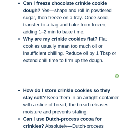
Can I freeze chocolate crinkle cookie
dough?
Yes—shape and roll in powdered
sugar, then freeze on a tray. Once solid,
transfer to a bag and bake from frozen,
adding 1–2 min to bake time.
Why are my crinkle cookies flat?
Flat
cookies usually mean too much oil or
insufficient chilling. Reduce oil by 1 Tbsp or
extend chill time to firm up the dough.
How do I store crinkle cookies so they
stay soft?
Keep them in an airtight container
with a slice of bread; the bread releases
moisture and prevents staling.
Can I use Dutch-process cocoa for
crinkles?
Absolutely—Dutch-process