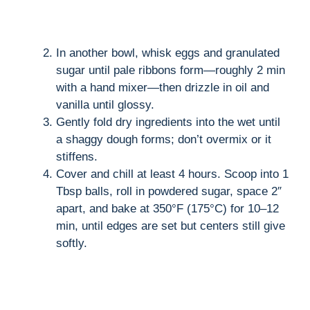
In another bowl, whisk eggs and granulated
sugar until pale ribbons form—roughly 2 min
with a hand mixer—then drizzle in oil and
vanilla until glossy.
Gently fold dry ingredients into the wet until
a shaggy dough forms; don’t overmix or it
stiffens.
Cover and chill at least 4 hours. Scoop into 1
Tbsp balls, roll in powdered sugar, space 2″
apart, and bake at 350°F (175°C) for 10–12
min, until edges are set but centers still give
softly.