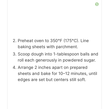
Preheat oven to 350°F (175°C). Line
baking sheets with parchment.
Scoop dough into 1-tablespoon balls and
roll each generously in powdered sugar.
Arrange 2 inches apart on prepared
sheets and bake for 10–12 minutes, until
edges are set but centers still soft.