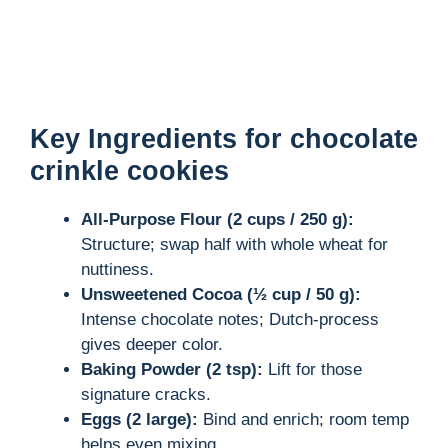
Key Ingredients for chocolate
crinkle cookies
All-Purpose Flour (2 cups / 250 g):
Structure; swap half with whole wheat for
nuttiness.
Unsweetened Cocoa (½ cup / 50 g):
Intense chocolate notes; Dutch-process
gives deeper color.
Baking Powder (2 tsp):
Lift for those
signature cracks.
Eggs (2 large):
Bind and enrich; room temp
helps even mixing.