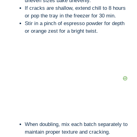
uneven sizes bake unevenly.
If cracks are shallow, extend chill to 8 hours
or pop the tray in the freezer for 30 min.
Stir in a pinch of espresso powder for depth
or orange zest for a bright twist.
When doubling, mix each batch separately to
maintain proper texture and cracking.