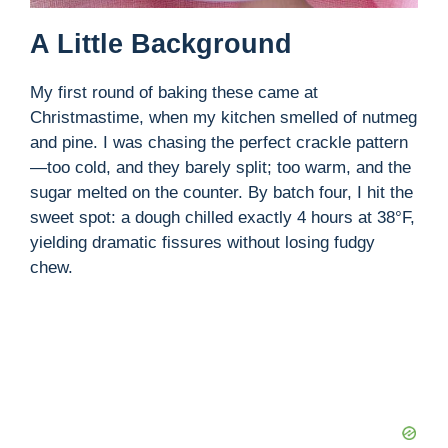
A Little Background
My first round of baking these came at
Christmastime, when my kitchen smelled of nutmeg
and pine. I was chasing the perfect crackle pattern
—too cold, and they barely split; too warm, and the
sugar melted on the counter. By batch four, I hit the
sweet spot: a dough chilled exactly 4 hours at 38°F,
yielding dramatic fissures without losing fudgy
chew.