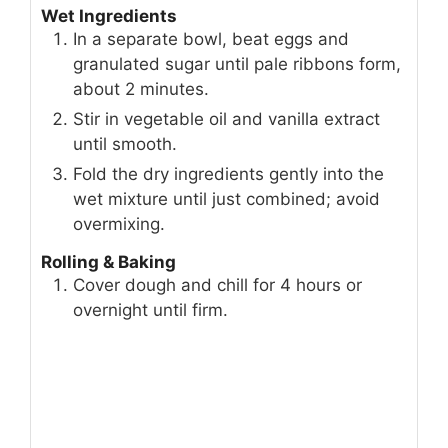
Wet Ingredients
In a separate bowl, beat eggs and
granulated sugar until pale ribbons form,
about 2 minutes.
Stir in vegetable oil and vanilla extract
until smooth.
Fold the dry ingredients gently into the
wet mixture until just combined; avoid
overmixing.
Rolling & Baking
Cover dough and chill for 4 hours or
overnight until firm.