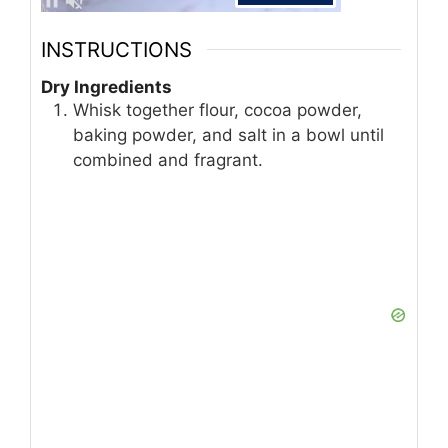
INSTRUCTIONS
Dry Ingredients
Whisk together flour, cocoa powder,
baking powder, and salt in a bowl until
combined and fragrant.