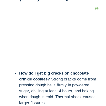
How do I get big cracks on chocolate
crinkle cookies?
Strong cracks come from
pressing dough balls firmly in powdered
sugar, chilling at least 4 hours, and baking
when dough is cold. Thermal shock causes
larger fissures.