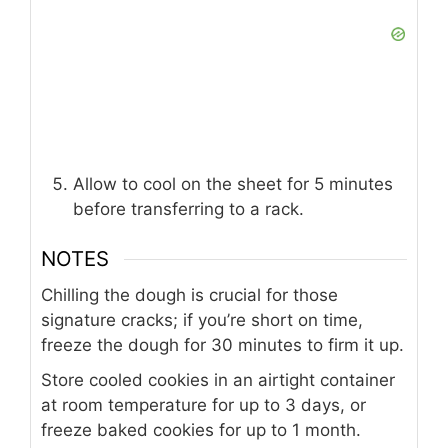
Allow to cool on the sheet for 5 minutes
before transferring to a rack.
NOTES
Chilling the dough is crucial for those
signature cracks; if you’re short on time,
freeze the dough for 30 minutes to firm it up.
Store cooled cookies in an airtight container
at room temperature for up to 3 days, or
freeze baked cookies for up to 1 month.