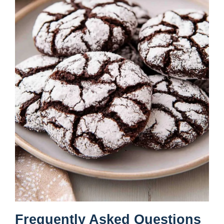
Frequently Asked Questions