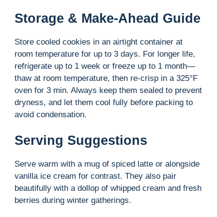
Storage & Make-Ahead Guide
Store cooled cookies in an airtight container at
room temperature for up to 3 days. For longer life,
refrigerate up to 1 week or freeze up to 1 month—
thaw at room temperature, then re-crisp in a 325°F
oven for 3 min. Always keep them sealed to prevent
dryness, and let them cool fully before packing to
avoid condensation.
Serving Suggestions
Serve warm with a mug of spiced latte or alongside
vanilla ice cream for contrast. They also pair
beautifully with a dollop of whipped cream and fresh
berries during winter gatherings.