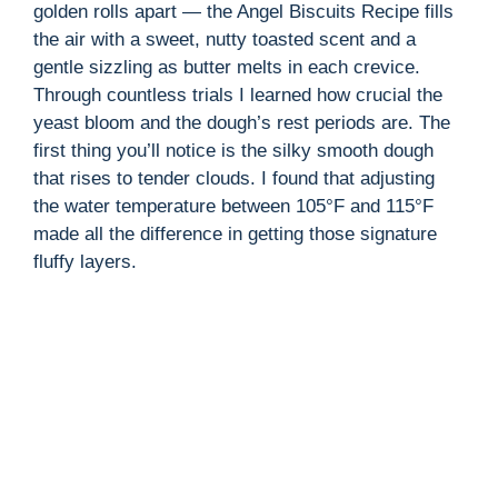
golden rolls apart — the Angel Biscuits Recipe fills
the air with a sweet, nutty toasted scent and a
i
gentle sizzling as butter melts in each crevice.
Through countless trials I learned how crucial the
d
yeast bloom and the dough’s rest periods are. The
first thing you’ll notice is the silky smooth dough
that rises to tender clouds. I found that adjusting
e
the water temperature between 105°F and 115°F
made all the difference in getting those signature
o
fluffy layers.