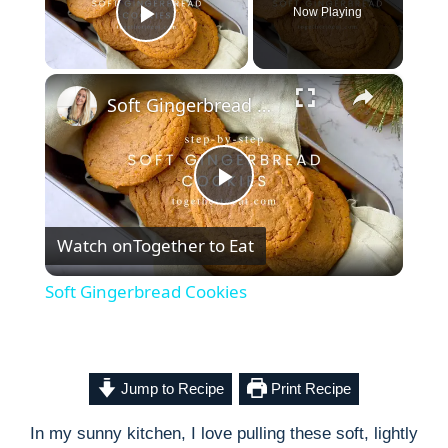
Now Playing
Play Video
×
Soft Gingerbread Cookies
P
Watch on
Together to Eat
l
Soft Gingerbread Cookies
a
y
Jump to Recipe
Print Recipe
In my sunny kitchen, I love pulling these soft, lightly
V