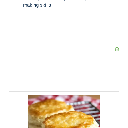
making skills