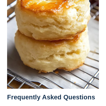
Frequently Asked Questions