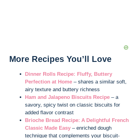
More Recipes You’ll Love
Dinner Rolls Recipe: Fluffy, Buttery
Perfection at Home
– shares a similar soft,
airy texture and buttery richness
Ham and Jalapeno Biscuits Recipe
– a
savory, spicy twist on classic biscuits for
added flavor contrast
Brioche Bread Recipe: A Delightful French
Classic Made Easy
– enriched dough
technique that complements your biscuit-