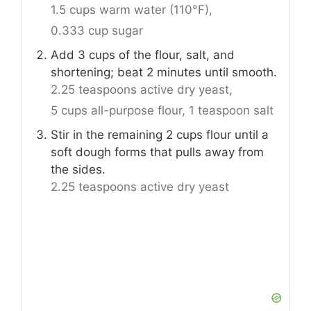
1.5 cups warm water (110°F),
0.333 cup sugar
Add 3 cups of the flour, salt, and
shortening; beat 2 minutes until smooth.
2.25 teaspoons active dry yeast,
5 cups all-purpose flour,
1 teaspoon salt
Stir in the remaining 2 cups flour until a
soft dough forms that pulls away from
the sides.
2.25 teaspoons active dry yeast