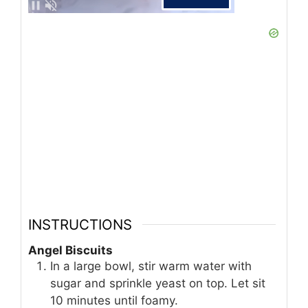
INSTRUCTIONS
Angel Biscuits
In a large bowl, stir warm water with
sugar and sprinkle yeast on top. Let sit
10 minutes until foamy.