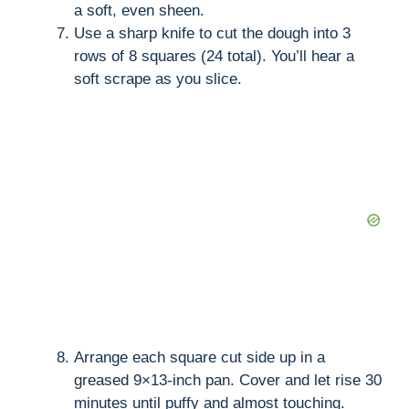
a soft, even sheen.
Use a sharp knife to cut the dough into 3
rows of 8 squares (24 total). You’ll hear a
soft scrape as you slice.
Arrange each square cut side up in a
greased 9×13-inch pan. Cover and let rise 30
minutes until puffy and almost touching.