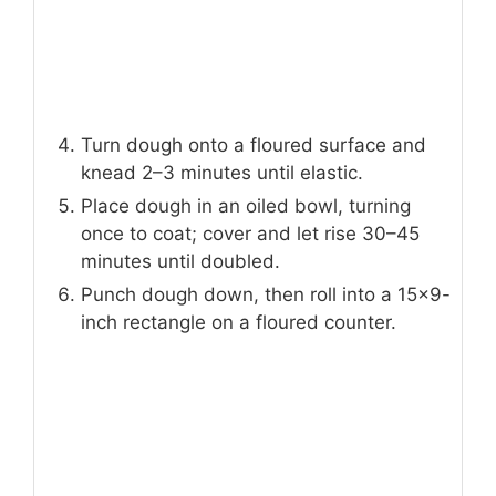
Turn dough onto a floured surface and
knead 2–3 minutes until elastic.
Place dough in an oiled bowl, turning
once to coat; cover and let rise 30–45
minutes until doubled.
Punch dough down, then roll into a 15×9-
inch rectangle on a floured counter.