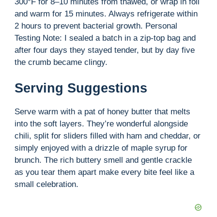
300°F for 8–10 minutes from thawed, or wrap in foil
and warm for 15 minutes. Always refrigerate within
2 hours to prevent bacterial growth. Personal
Testing Note: I sealed a batch in a zip-top bag and
after four days they stayed tender, but by day five
the crumb became clingy.
Serving Suggestions
Serve warm with a pat of honey butter that melts
into the soft layers. They’re wonderful alongside
chili, split for sliders filled with ham and cheddar, or
simply enjoyed with a drizzle of maple syrup for
brunch. The rich buttery smell and gentle crackle
as you tear them apart make every bite feel like a
small celebration.