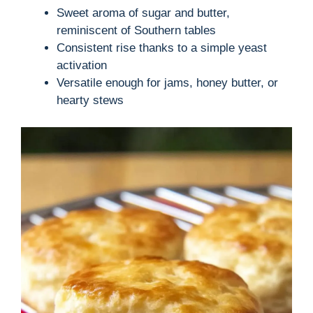
Sweet aroma of sugar and butter,
reminiscent of Southern tables
Consistent rise thanks to a simple yeast
activation
Versatile enough for jams, honey butter, or
hearty stews