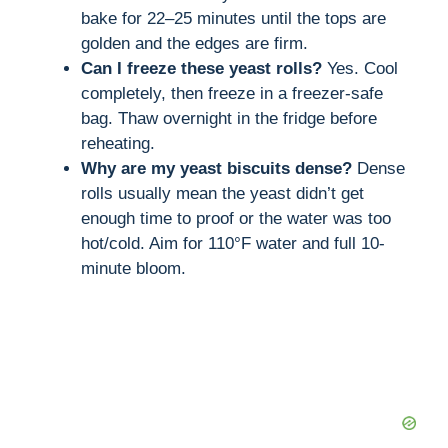
bake for 22–25 minutes until the tops are
golden and the edges are firm.
Can I freeze these yeast rolls?
Yes. Cool
completely, then freeze in a freezer-safe
bag. Thaw overnight in the fridge before
reheating.
Why are my yeast biscuits dense?
Dense
rolls usually mean the yeast didn’t get
enough time to proof or the water was too
hot/cold. Aim for 110°F water and full 10-
minute bloom.