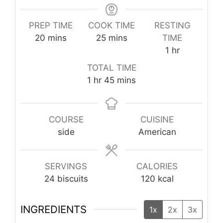
PREP TIME
COOK TIME
RESTING
minutes
minutes
20
mins
25
mins
TIME
hour
1
hr
TOTAL TIME
hour
minutes
1
hr
45
mins
COURSE
CUISINE
side
American
SERVINGS
CALORIES
24
biscuits
120
kcal
INGREDIENTS
1x
2x
3x