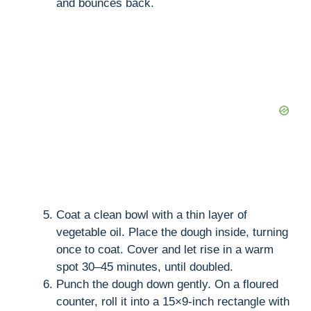
and bounces back.
Coat a clean bowl with a thin layer of
vegetable oil. Place the dough inside, turning
once to coat. Cover and let rise in a warm
spot 30–45 minutes, until doubled.
Punch the dough down gently. On a floured
counter, roll it into a 15×9-inch rectangle with