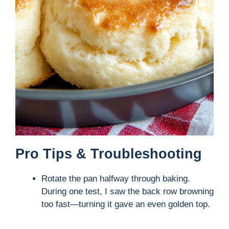
Pro Tips & Troubleshooting
Rotate the pan halfway through baking.
During one test, I saw the back row browning
too fast—turning it gave an even golden top.