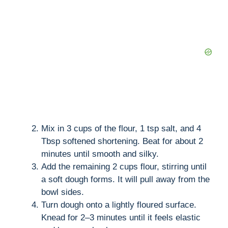
Mix in 3 cups of the flour, 1 tsp salt, and 4
Tbsp softened shortening. Beat for about 2
minutes until smooth and silky.
Add the remaining 2 cups flour, stirring until
a soft dough forms. It will pull away from the
bowl sides.
Turn dough onto a lightly floured surface.
Knead for 2–3 minutes until it feels elastic