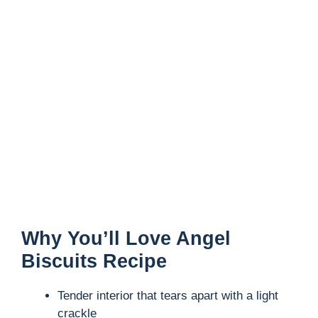
Why You’ll Love Angel
Biscuits Recipe
Tender interior that tears apart with a light
crackle