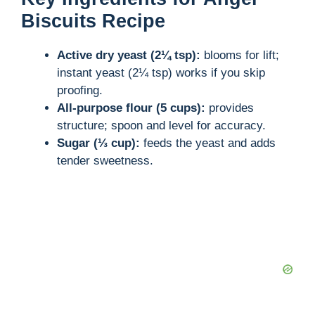
Biscuits Recipe
Active dry yeast (2¼ tsp):
blooms for lift;
instant yeast (2¼ tsp) works if you skip
proofing.
All-purpose flour (5 cups):
provides
structure; spoon and level for accuracy.
Sugar (⅓ cup):
feeds the yeast and adds
tender sweetness.