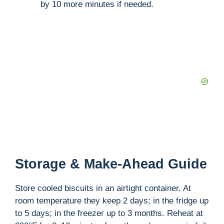
by 10 more minutes if needed.
Storage & Make-Ahead Guide
Store cooled biscuits in an airtight container. At
room temperature they keep 2 days; in the fridge up
to 5 days; in the freezer up to 3 months. Reheat at