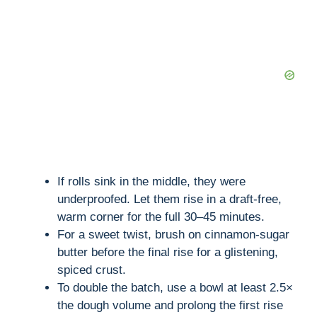
If rolls sink in the middle, they were
underproofed. Let them rise in a draft-free,
warm corner for the full 30–45 minutes.
For a sweet twist, brush on cinnamon-sugar
butter before the final rise for a glistening,
spiced crust.
To double the batch, use a bowl at least 2.5×
the dough volume and prolong the first rise