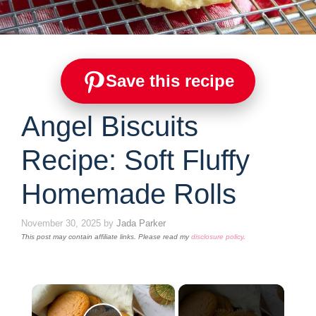
Save this recipe
Angel Biscuits
Recipe: Soft Fluffy
Homemade Rolls
November 30, 2025
by
Jada Parker
This post may contain affiliate links. Please read my
disclosure policy
.
×