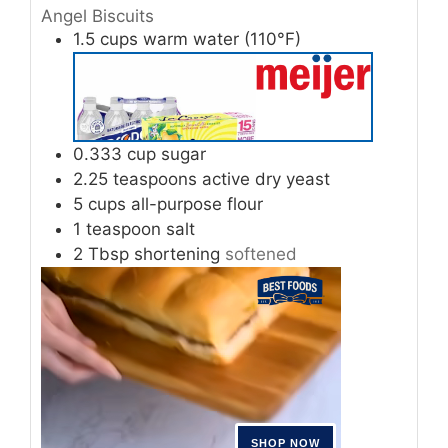
Angel Biscuits
1.5
cups
warm water (110°F)
0.333
cup
sugar
2.25
teaspoons
active dry yeast
5
cups
all-purpose flour
1
teaspoon
salt
2
Tbsp
shortening
softened