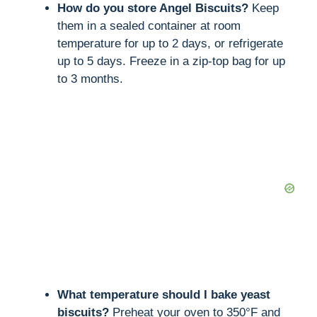
How do you store Angel Biscuits?
Keep
them in a sealed container at room
temperature for up to 2 days, or refrigerate
up to 5 days. Freeze in a zip-top bag for up
to 3 months.
What temperature should I bake yeast
biscuits?
Preheat your oven to 350°F and