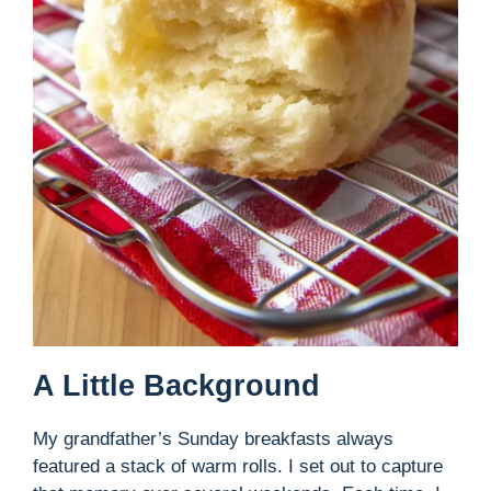
A Little Background
My grandfather’s Sunday breakfasts always
featured a stack of warm rolls. I set out to capture