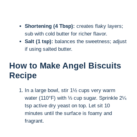
Shortening (4 Tbsp):
creates flaky layers;
sub with cold butter for richer flavor.
Salt (1 tsp):
balances the sweetness; adjust
if using salted butter.
How to Make Angel Biscuits
Recipe
In a large bowl, stir 1½ cups very warm
water (110°F) with ⅓ cup sugar. Sprinkle 2¼
tsp active dry yeast on top. Let sit 10
minutes until the surface is foamy and
fragrant.