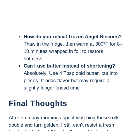
How do you reheat frozen Angel Biscuits?
Thaw in the fridge, then warm at 300°F for 8–
10 minutes wrapped in foil to restore
softness.
Can I use butter instead of shortening?
Absolutely. Use 4 Tbsp cold butter, cut into
pieces. It adds flavor but may require a
slightly longer knead time.
Final Thoughts
After so many mornings spent watching these rolls
double and turn golden, I still can’t resist a fresh