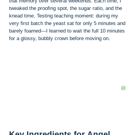
that memory over several weekends. Each time, I
tweaked the proofing spot, the sugar ratio, and the
knead time. Testing teaching moment: during my
very first batch the yeast sat for only 5 minutes and
barely foamed—I learned to wait the full 10 minutes
for a glossy, bubbly crown before moving on.
Key Ingredients for Angel