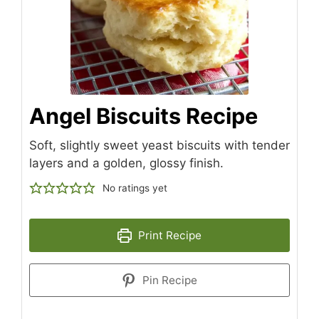
Angel Biscuits Recipe
Soft, slightly sweet yeast biscuits with tender
layers and a golden, glossy finish.
No ratings yet
Print Recipe
Pin Recipe