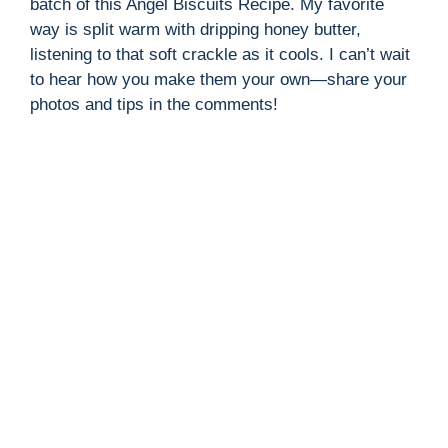
batch of this Angel Biscuits Recipe. My favorite
way is split warm with dripping honey butter,
listening to that soft crackle as it cools. I can’t wait
to hear how you make them your own—share your
photos and tips in the comments!