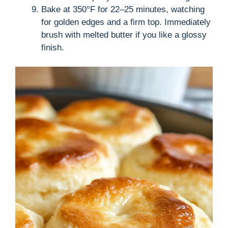
Bake at 350°F for 22–25 minutes, watching
for golden edges and a firm top. Immediately
brush with melted butter if you like a glossy
finish.