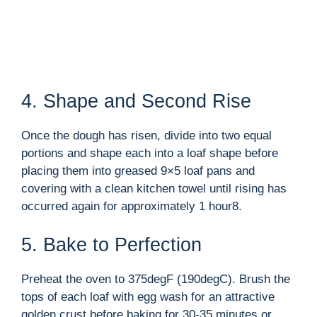
4. Shape and Second Rise
Once the dough has risen, divide into two equal
portions and shape each into a loaf shape before
placing them into greased 9×5 loaf pans and
covering with a clean kitchen towel until rising has
occurred again for approximately 1 hour8.
5. Bake to Perfection
Preheat the oven to 375degF (190degC). Brush the
tops of each loaf with egg wash for an attractive
golden crust before baking for 30-35 minutes or