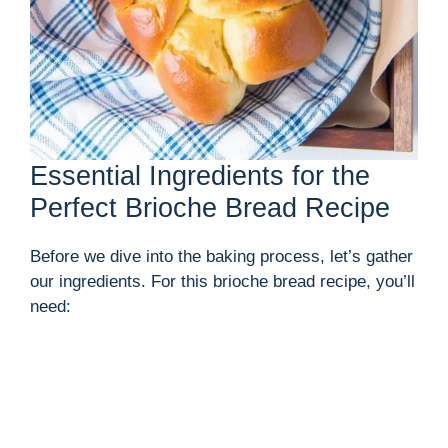
Essential Ingredients for the
Perfect Brioche Bread Recipe
Before we dive into the baking process, let’s gather
our ingredients. For this brioche bread recipe, you’ll
need: