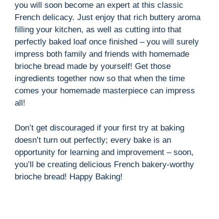
you will soon become an expert at this classic
French delicacy. Just enjoy that rich buttery aroma
filling your kitchen, as well as cutting into that
perfectly baked loaf once finished – you will surely
impress both family and friends with homemade
brioche bread made by yourself! Get those
ingredients together now so that when the time
comes your homemade masterpiece can impress
all!
Don’t get discouraged if your first try at baking
doesn’t turn out perfectly; every bake is an
opportunity for learning and improvement – soon,
you’ll be creating delicious French bakery-worthy
brioche bread! Happy Baking!