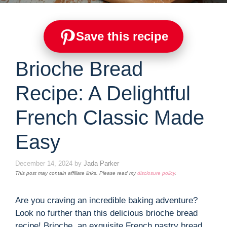
Save this recipe
Brioche Bread
Recipe: A Delightful
French Classic Made
Easy
December 14, 2024
by
Jada Parker
This post may contain affiliate links. Please read my
disclosure policy
.
Are you craving an incredible baking adventure?
Look no further than this delicious brioche bread
recipe! Brioche, an exquisite French pastry bread