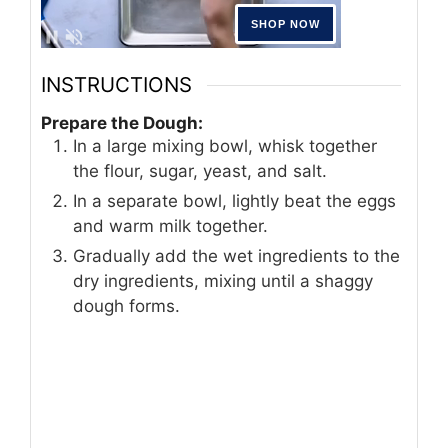
INSTRUCTIONS
Prepare the Dough:
In a large mixing bowl, whisk together
the flour, sugar, yeast, and salt.
In a separate bowl, lightly beat the eggs
and warm milk together.
Gradually add the wet ingredients to the
dry ingredients, mixing until a shaggy
dough forms.