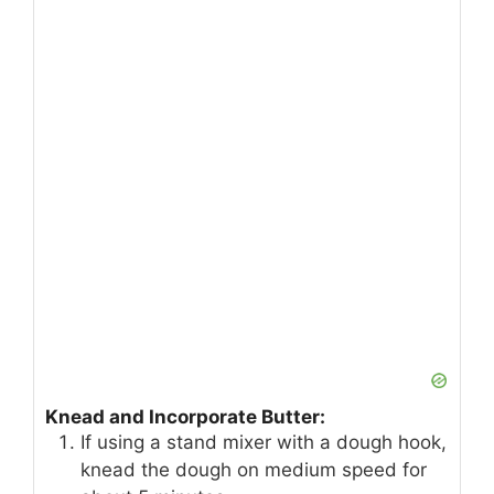
Knead and Incorporate Butter:
If using a stand mixer with a dough hook,
knead the dough on medium speed for