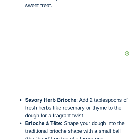
sweet treat.
Savory Herb Brioche
: Add 2 tablespoons of
fresh herbs like rosemary or thyme to the
dough for a fragrant twist.
Brioche à Tête
: Shape your dough into the
traditional brioche shape with a small ball
(the “head”) on top of a larger one.