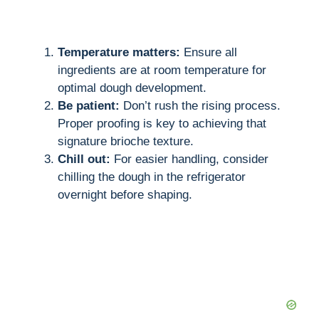
Temperature matters:
Ensure all
ingredients are at room temperature for
optimal dough development.
Be patient:
Don’t rush the rising process.
Proper proofing is key to achieving that
signature brioche texture.
Chill out:
For easier handling, consider
chilling the dough in the refrigerator
overnight before shaping.