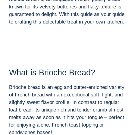
known for its velvety butteries and flaky texture is
guaranteed to delight. With this guide as your guide
to crafting this delectable treat in your own kitchen.
What is Brioche Bread?
Brioche bread is an egg and butter-enriched variety
of French bread with an exceptional soft, light, and
slightly sweet flavor profile. In contrast to regular
loaf bread, its unique rich and tender crumb almost
melts away as soon as it hits your tongue – perfect
for enjoying alone, French toast topping or
sandwiches bases!