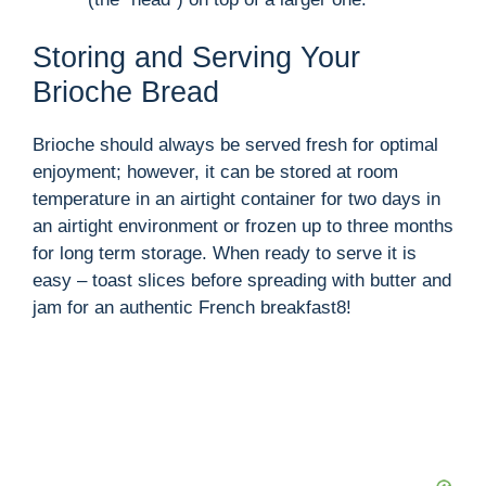
Storing and Serving Your
Brioche Bread
Brioche should always be served fresh for optimal
enjoyment; however, it can be stored at room
temperature in an airtight container for two days in
an airtight environment or frozen up to three months
for long term storage. When ready to serve it is
easy – toast slices before spreading with butter and
jam for an authentic French breakfast8!