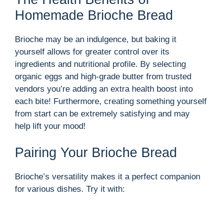
Homemade Brioche Bread
Brioche may be an indulgence, but baking it
yourself allows for greater control over its
ingredients and nutritional profile. By selecting
organic eggs and high-grade butter from trusted
vendors you’re adding an extra health boost into
each bite! Furthermore, creating something yourself
from start can be extremely satisfying and may
help lift your mood!
Pairing Your Brioche Bread
Brioche’s versatility makes it a perfect companion
for various dishes. Try it with: