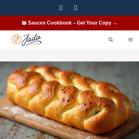
Skip
to
content
📖 Sauces Cookbook – Get Your Copy →
ME