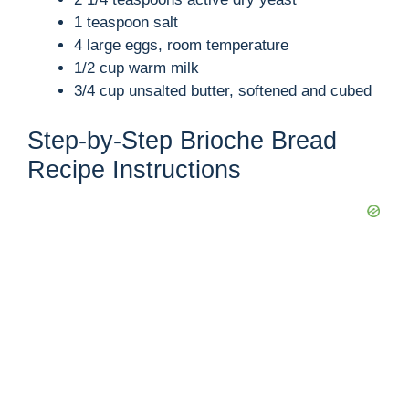
V
1 teaspoon salt
4 large eggs, room temperature
i
1/2 cup warm milk
3/4 cup unsalted butter, softened and cubed
d
Step-by-Step Brioche Bread
Recipe Instructions
e
o