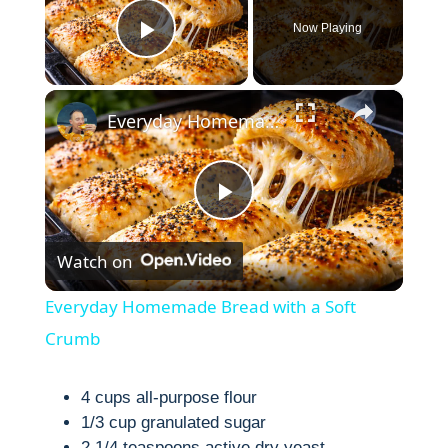
Now Playing
Play Video
×
Everyday Homemade Bread with a Soft Crumb
P
Watch on
l
Everyday Homemade Bread with a Soft
a
Crumb
y
4 cups all-purpose flour
1/3 cup granulated sugar
2 1/4 teaspoons active dry yeast