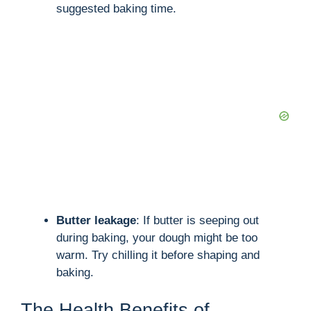
suggested baking time.
Butter leakage
: If butter is seeping out
during baking, your dough might be too
warm. Try chilling it before shaping and
baking.
The Health Benefits of