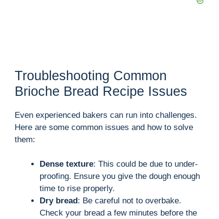
Troubleshooting Common
Brioche Bread Recipe Issues
Even experienced bakers can run into challenges.
Here are some common issues and how to solve
them:
Dense texture
: This could be due to under-
proofing. Ensure you give the dough enough
time to rise properly.
Dry bread
: Be careful not to overbake.
Check your bread a few minutes before the