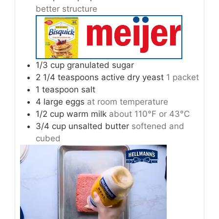
better structure
1/3
cup
granulated sugar
2 1/4
teaspoons
active dry yeast
1 packet
1
teaspoon
salt
4
large eggs
at room temperature
1/2
cup
warm milk
about 110°F or 43°C
3/4
cup
unsalted butter
softened and
cubed