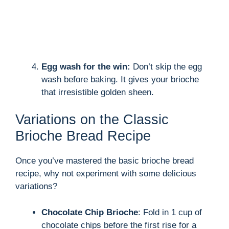
Egg wash for the win:
Don’t skip the egg
wash before baking. It gives your brioche
that irresistible golden sheen.
Variations on the Classic
Brioche Bread Recipe
Once you’ve mastered the basic brioche bread
recipe, why not experiment with some delicious
variations?
Chocolate Chip Brioche
: Fold in 1 cup of
chocolate chips before the first rise for a