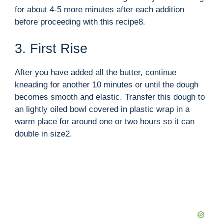
for about 4-5 more minutes after each addition
before proceeding with this recipe8.
3. First Rise
After you have added all the butter, continue
kneading for another 10 minutes or until the dough
becomes smooth and elastic. Transfer this dough to
an lightly oiled bowl covered in plastic wrap in a
warm place for around one or two hours so it can
double in size2.