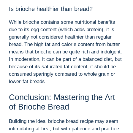
Is brioche healthier than bread?
While brioche contains some nutritional benefits
due to its egg content (which adds protein), it is
generally not considered healthier than regular
bread. The high fat and calorie content from butter
means that brioche can be quite rich and indulgent.
In moderation, it can be part of a balanced diet, but
because of its saturated fat content, it should be
consumed sparingly compared to whole grain or
lower-fat breads
Conclusion: Mastering the Art
of Brioche Bread
Building the ideal brioche bread recipe may seem
intimidating at first, but with patience and practice