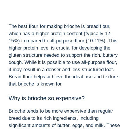
The best flour for making brioche is bread flour,
which has a higher protein content (typically 12-
15%) compared to all-purpose flour (10-11%). This
higher protein level is crucial for developing the
gluten structure needed to support the rich, buttery
dough. While it is possible to use all-purpose flour,
it may result in a denser and less structured loaf.
Bread flour helps achieve the ideal rise and texture
that brioche is known for
Why is brioche so expensive?
Brioche tends to be more expensive than regular
bread due to its rich ingredients, including
significant amounts of butter, eggs, and milk. These