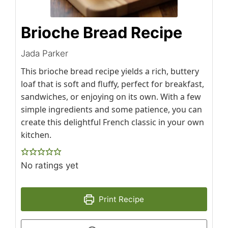
Brioche Bread Recipe
Jada Parker
This brioche bread recipe yields a rich, buttery
loaf that is soft and fluffy, perfect for breakfast,
sandwiches, or enjoying on its own. With a few
simple ingredients and some patience, you can
create this delightful French classic in your own
kitchen.
No ratings yet
Print Recipe