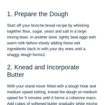
1. Prepare the Dough
Start off your brioche bread recipe by whisking
together flour, sugar, yeast and salt in a large
mixing bowl. In another bowl, lightly beat eggs with
warm milk before slowly adding these wet
ingredients back in with your dry ones until a
shaggy dough forms2.
2. Knead and Incorporate
Butter
With your stand mixer fitted with a dough hook and
medium speed setting, knead the dough on medium
speed for 5 minutes until it forms a cohesive mass.
Add cubes of softened butter gradually while mixing