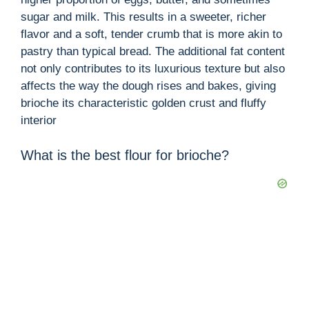
sugar and milk. This results in a sweeter, richer
flavor and a soft, tender crumb that is more akin to
pastry than typical bread. The additional fat content
not only contributes to its luxurious texture but also
affects the way the dough rises and bakes, giving
brioche its characteristic golden crust and fluffy
interior
What is the best flour for brioche?