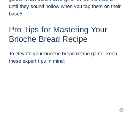
until they sound hollow when you tap them on their
base5.
Pro Tips for Mastering Your
Brioche Bread Recipe
To elevate your brioche bread recipe game, keep
these expert tips in mind: