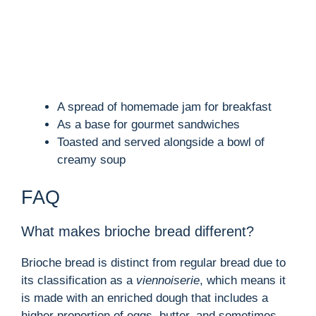
A spread of homemade jam for breakfast
As a base for gourmet sandwiches
Toasted and served alongside a bowl of
creamy soup
FAQ
What makes brioche bread different?
Brioche bread is distinct from regular bread due to
its classification as a
viennoiserie
, which means it
is made with an enriched dough that includes a
higher proportion of eggs, butter, and sometimes