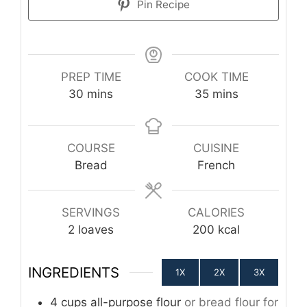
Pin Recipe
PREP TIME
COOK TIME
minutes
minutes
30
mins
35
mins
COURSE
CUISINE
Bread
French
SERVINGS
CALORIES
2
loaves
200
kcal
INGREDIENTS
1X
2X
3X
4
cups
all-purpose flour
or bread flour for