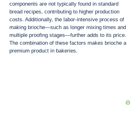
components are not typically found in standard
bread recipes, contributing to higher production
costs. Additionally, the labor-intensive process of
making brioche—such as longer mixing times and
multiple proofing stages—further adds to its price.
The combination of these factors makes brioche a
premium product in bakeries.