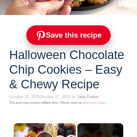
Save this recipe
Halloween Chocolate
Chip Cookies – Easy
& Chewy Recipe
October 28, 2025
October 27, 2025
by
Jada Parker
This post may contain affiliate links. Please read my
disclosure policy
.
×