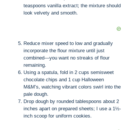
teaspoons vanilla extract; the mixture should
look velvety and smooth.
Reduce mixer speed to low and gradually
incorporate the flour mixture until just
combined—you want no streaks of flour
remaining.
Using a spatula, fold in 2 cups semisweet
chocolate chips and 1 cup Halloween
M&M’s, watching vibrant colors swirl into the
pale dough.
Drop dough by rounded tablespoons about 2
inches apart on prepared sheets; I use a 1½-
inch scoop for uniform cookies.