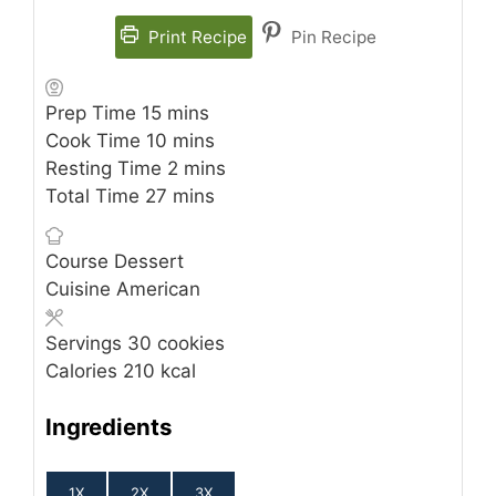
Print Recipe
Pin Recipe
minutes
Prep Time
15
mins
minutes
Cook Time
10
mins
minutes
Resting Time
2
mins
minutes
Total Time
27
mins
Course
Dessert
Cuisine
American
Servings
30
cookies
Calories
210
kcal
Ingredients
1X
2X
3X