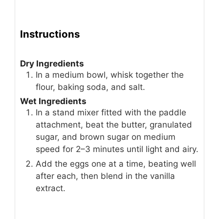
Instructions
Dry Ingredients
In a medium bowl, whisk together the
flour, baking soda, and salt.
Wet Ingredients
In a stand mixer fitted with the paddle
attachment, beat the butter, granulated
sugar, and brown sugar on medium
speed for 2–3 minutes until light and airy.
Add the eggs one at a time, beating well
after each, then blend in the vanilla
extract.