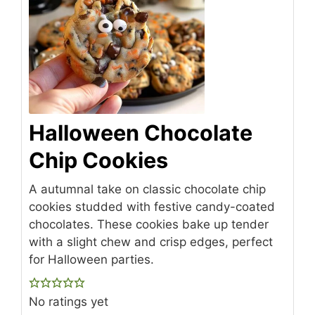
Halloween Chocolate
Chip Cookies
A autumnal take on classic chocolate chip
cookies studded with festive candy-coated
chocolates. These cookies bake up tender
with a slight chew and crisp edges, perfect
for Halloween parties.
No ratings yet