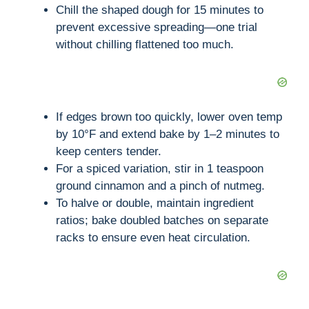
Chill the shaped dough for 15 minutes to
prevent excessive spreading—one trial
without chilling flattened too much.
If edges brown too quickly, lower oven temp
by 10°F and extend bake by 1–2 minutes to
keep centers tender.
For a spiced variation, stir in 1 teaspoon
ground cinnamon and a pinch of nutmeg.
To halve or double, maintain ingredient
ratios; bake doubled batches on separate
racks to ensure even heat circulation.