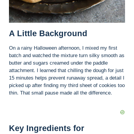
A Little Background
On a rainy Halloween afternoon, I mixed my first
batch and watched the mixture turn silky smooth as
butter and sugars creamed under the paddle
attachment. I learned that chilling the dough for just
15 minutes helps prevent runaway spread, a detail I
picked up after finding my third sheet of cookies too
thin. That small pause made all the difference.
Key Ingredients for