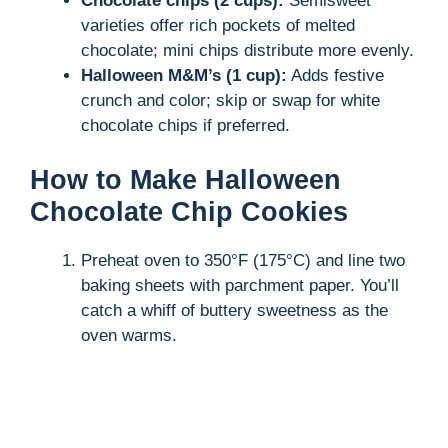
Chocolate chips (2 cups):
Semisweet
varieties offer rich pockets of melted
chocolate; mini chips distribute more evenly.
Halloween M&M’s (1 cup):
Adds festive
crunch and color; skip or swap for white
chocolate chips if preferred.
How to Make Halloween
Chocolate Chip Cookies
Preheat oven to 350°F (175°C) and line two
baking sheets with parchment paper. You’ll
catch a whiff of buttery sweetness as the
oven warms.