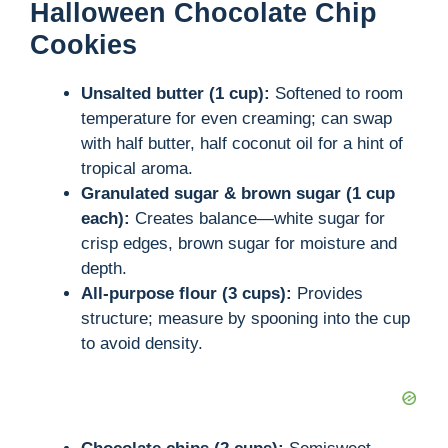
Halloween Chocolate Chip
Cookies
Unsalted butter (1 cup):
Softened to room
temperature for even creaming; can swap
with half butter, half coconut oil for a hint of
tropical aroma.
Granulated sugar & brown sugar (1 cup
each):
Creates balance—white sugar for
crisp edges, brown sugar for moisture and
depth.
All-purpose flour (3 cups):
Provides
structure; measure by spooning into the cup
to avoid density.