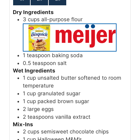
Dry Ingredients
3
cups
all-purpose flour
1
teaspoon
baking soda
0.5
teaspoon
salt
Wet Ingredients
1
cup
unsalted butter
softened to room
temperature
1
cup
granulated sugar
1
cup
packed brown sugar
2
large
eggs
2
teaspoons
vanilla extract
Mix-Ins
2
cups
semisweet chocolate chips
1
cup
Halloween M&M’s