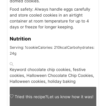
domed cookies.
Food safety: Always handle eggs carefully
and store cooled cookies in an airtight
container at room temperature for up to 4
days or freeze for longer keeping.
Nutrition
Serving:
1
cookie
Calories:
210
kcal
Carbohydrates:
24
g
Keyword
chocolate chip cookies, festive
cookies, Halloween Chocolate Chip Cookies,
Halloween cookies, holiday baking
Tried this recipe?
Let us know
how it was!