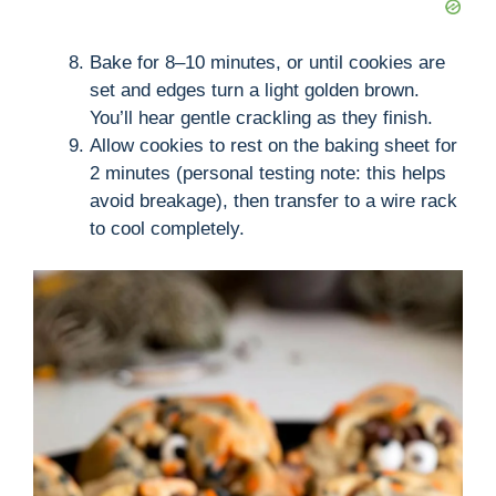
Bake for 8–10 minutes, or until cookies are
set and edges turn a light golden brown.
You’ll hear gentle crackling as they finish.
Allow cookies to rest on the baking sheet for
2 minutes (personal testing note: this helps
avoid breakage), then transfer to a wire rack
to cool completely.