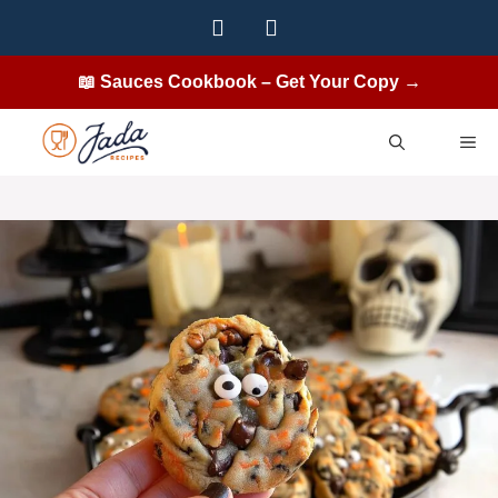
Skip
to
content
📖 Sauces Cookbook – Get Your Copy →
ME