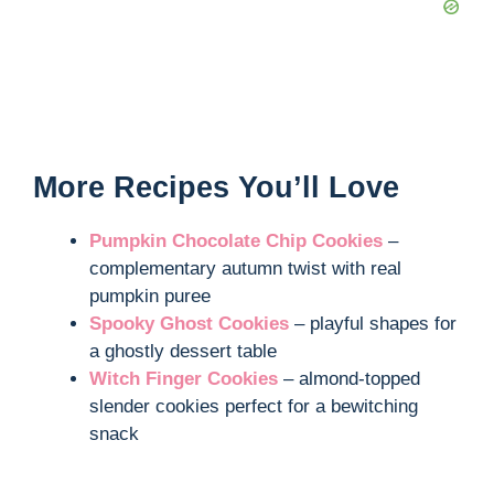
More Recipes You’ll Love
Pumpkin Chocolate Chip Cookies
–
complementary autumn twist with real
pumpkin puree
Spooky Ghost Cookies
– playful shapes for
a ghostly dessert table
Witch Finger Cookies
– almond-topped
slender cookies perfect for a bewitching
snack