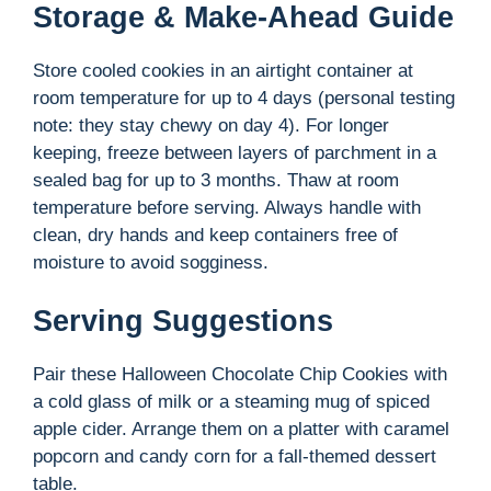
Storage & Make-Ahead Guide
Store cooled cookies in an airtight container at
room temperature for up to 4 days (personal testing
note: they stay chewy on day 4). For longer
keeping, freeze between layers of parchment in a
sealed bag for up to 3 months. Thaw at room
temperature before serving. Always handle with
clean, dry hands and keep containers free of
moisture to avoid sogginess.
Serving Suggestions
Pair these Halloween Chocolate Chip Cookies with
a cold glass of milk or a steaming mug of spiced
apple cider. Arrange them on a platter with caramel
popcorn and candy corn for a fall-themed dessert
table.