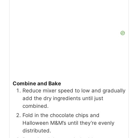
Combine and Bake
Reduce mixer speed to low and gradually
add the dry ingredients until just
combined.
Fold in the chocolate chips and
Halloween M&M’s until they’re evenly
distributed.