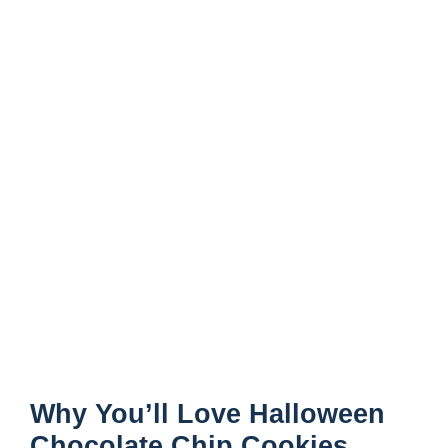
Why You’ll Love Halloween
Chocolate Chip Cookies