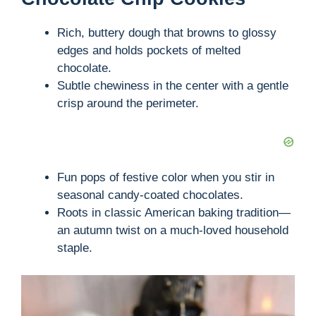
Rich, buttery dough that browns to glossy
edges and holds pockets of melted
chocolate.
Subtle chewiness in the center with a gentle
crisp around the perimeter.
Fun pops of festive color when you stir in
seasonal candy-coated chocolates.
Roots in classic American baking tradition—
an autumn twist on a much-loved household
staple.