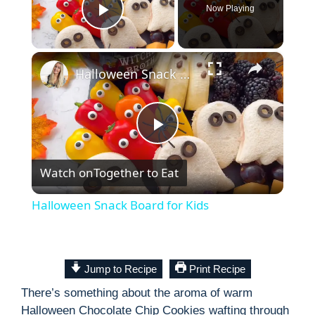
Now Playing
Play Video
×
Halloween Snack Board for Kids
P
Watch on
Together to Eat
l
Halloween Snack Board for Kids
a
y
Jump to Recipe
Print Recipe
There’s something about the aroma of warm
V
Halloween Chocolate Chip Cookies wafting through