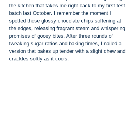
the kitchen that takes me right back to my first test
batch last October. I remember the moment I
i
spotted those glossy chocolate chips softening at
the edges, releasing fragrant steam and whispering
d
promises of gooey bites. After three rounds of
tweaking sugar ratios and baking times, I nailed a
version that bakes up tender with a slight chew and
e
crackles softly as it cools.
o