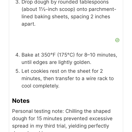
Drop dough by rounded tablespoons
(about 1½-inch scoop) onto parchment-
lined baking sheets, spacing 2 inches
apart.
Bake at 350°F (175°C) for 8–10 minutes,
until edges are lightly golden.
Let cookies rest on the sheet for 2
minutes, then transfer to a wire rack to
cool completely.
Notes
Personal testing note: Chilling the shaped
dough for 15 minutes prevented excessive
spread in my third trial, yielding perfectly