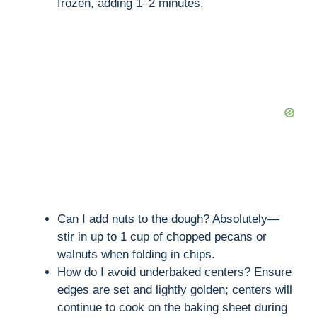
frozen, adding 1–2 minutes.
Can I add nuts to the dough? Absolutely—
stir in up to 1 cup of chopped pecans or
walnuts when folding in chips.
How do I avoid underbaked centers? Ensure
edges are set and lightly golden; centers will
continue to cook on the baking sheet during