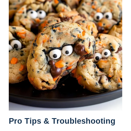
Pro Tips & Troubleshooting