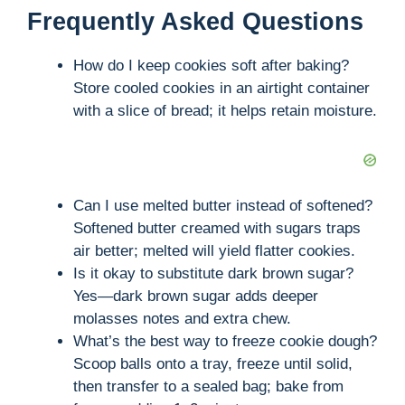
Frequently Asked Questions
How do I keep cookies soft after baking?
Store cooled cookies in an airtight container
with a slice of bread; it helps retain moisture.
Can I use melted butter instead of softened?
Softened butter creamed with sugars traps
air better; melted will yield flatter cookies.
Is it okay to substitute dark brown sugar?
Yes—dark brown sugar adds deeper
molasses notes and extra chew.
What’s the best way to freeze cookie dough?
Scoop balls onto a tray, freeze until solid,
then transfer to a sealed bag; bake from