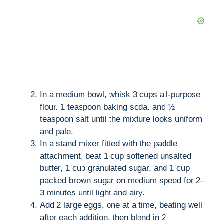
In a medium bowl, whisk 3 cups all-purpose
flour, 1 teaspoon baking soda, and ½
teaspoon salt until the mixture looks uniform
and pale.
In a stand mixer fitted with the paddle
attachment, beat 1 cup softened unsalted
butter, 1 cup granulated sugar, and 1 cup
packed brown sugar on medium speed for 2–
3 minutes until light and airy.
Add 2 large eggs, one at a time, beating well
after each addition, then blend in 2