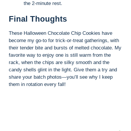
the 2-minute rest.
Final Thoughts
These Halloween Chocolate Chip Cookies have
become my go-to for trick-or-treat gatherings, with
their tender bite and bursts of melted chocolate. My
favorite way to enjoy one is still warm from the
rack, when the chips are silky smooth and the
candy shells glint in the light. Give them a try and
share your batch photos—you’ll see why I keep
them in rotation every fall!