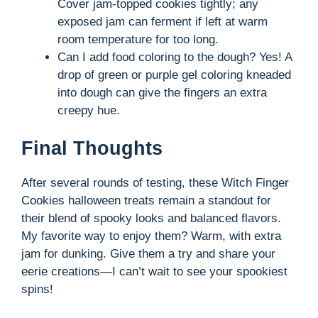
Cover jam-topped cookies tightly; any
exposed jam can ferment if left at warm
room temperature for too long.
Can I add food coloring to the dough? Yes! A
drop of green or purple gel coloring kneaded
into dough can give the fingers an extra
creepy hue.
Final Thoughts
After several rounds of testing, these Witch Finger
Cookies halloween treats remain a standout for
their blend of spooky looks and balanced flavors.
My favorite way to enjoy them? Warm, with extra
jam for dunking. Give them a try and share your
eerie creations—I can’t wait to see your spookiest
spins!