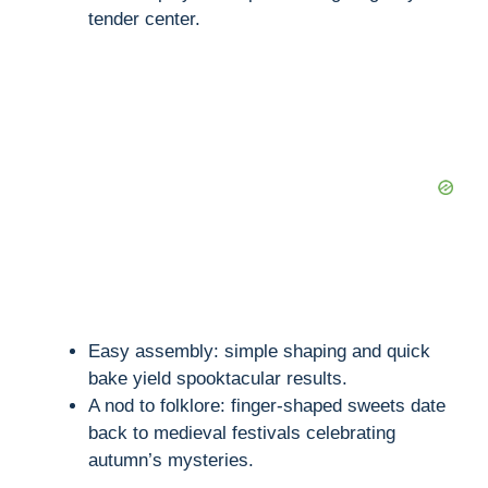
tender center.
Easy assembly: simple shaping and quick
bake yield spooktacular results.
A nod to folklore: finger-shaped sweets date
back to medieval festivals celebrating
autumn’s mysteries.