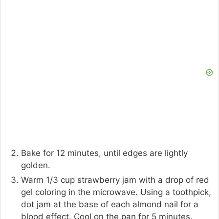
Bake for 12 minutes, until edges are lightly
golden.
Warm 1/3 cup strawberry jam with a drop of red
gel coloring in the microwave. Using a toothpick,
dot jam at the base of each almond nail for a
blood effect. Cool on the pan for 5 minutes.