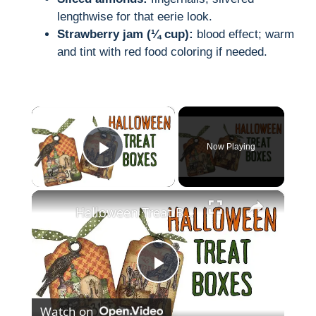
lengthwise for that eerie look.
Strawberry jam (¼ cup):
blood effect; warm
and tint with red food coloring if needed.
×
Now Playing
Play Video
×
Halloween Treat Boxes
P
Watch on