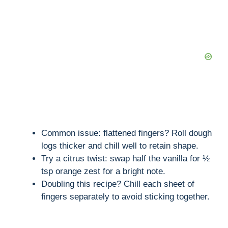
Common issue: flattened fingers? Roll dough
logs thicker and chill well to retain shape.
Try a citrus twist: swap half the vanilla for ½
tsp orange zest for a bright note.
Doubling this recipe? Chill each sheet of
fingers separately to avoid sticking together.