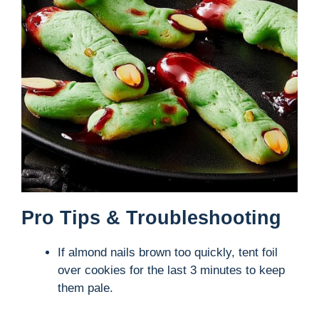
Pro Tips & Troubleshooting
If almond nails brown too quickly, tent foil
over cookies for the last 3 minutes to keep
them pale.