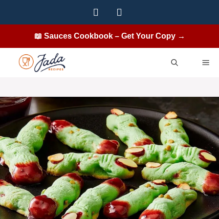
Skip
to
content
📖 Sauces Cookbook – Get Your Copy →
ME