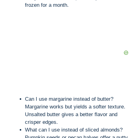
frozen for a month.
Can I use margarine instead of butter?
Margarine works but yields a softer texture.
Unsalted butter gives a better flavor and
crisper edges.
What can I use instead of sliced almonds?
Pumpkin seeds or pecan halves offer a nutty