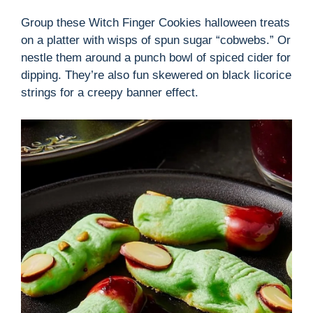
Group these Witch Finger Cookies halloween treats
on a platter with wisps of spun sugar “cobwebs.” Or
nestle them around a punch bowl of spiced cider for
dipping. They’re also fun skewered on black licorice
strings for a creepy banner effect.