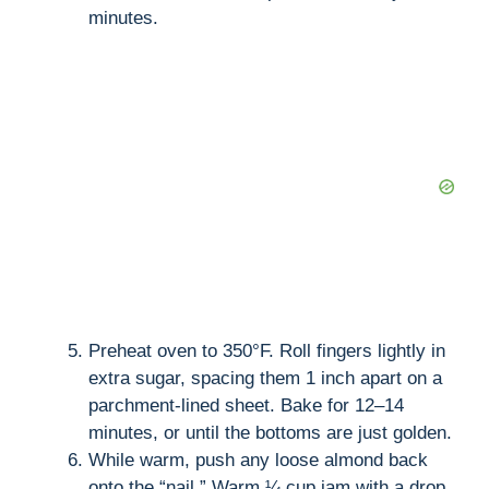
minutes.
Preheat oven to 350°F. Roll fingers lightly in
extra sugar, spacing them 1 inch apart on a
parchment-lined sheet. Bake for 12–14
minutes, or until the bottoms are just golden.
While warm, push any loose almond back
onto the “nail.” Warm ¼ cup jam with a drop