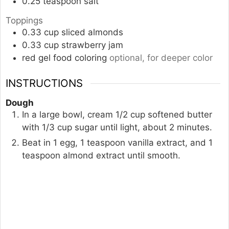
0.25
teaspoon
salt
Toppings
0.33
cup
sliced almonds
0.33
cup
strawberry jam
red gel food coloring
optional, for deeper color
INSTRUCTIONS
Dough
In a large bowl, cream 1/2 cup softened butter
with 1/3 cup sugar until light, about 2 minutes.
Beat in 1 egg, 1 teaspoon vanilla extract, and 1
teaspoon almond extract until smooth.