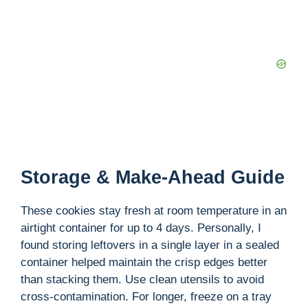
Storage & Make-Ahead Guide
These cookies stay fresh at room temperature in an
airtight container for up to 4 days. Personally, I
found storing leftovers in a single layer in a sealed
container helped maintain the crisp edges better
than stacking them. Use clean utensils to avoid
cross-contamination. For longer, freeze on a tray