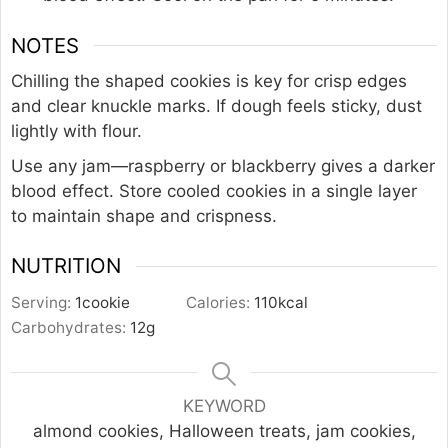
NOTES
Chilling the shaped cookies is key for crisp edges
and clear knuckle marks. If dough feels sticky, dust
lightly with flour.
Use any jam—raspberry or blackberry gives a darker
blood effect. Store cooled cookies in a single layer
to maintain shape and crispness.
NUTRITION
Serving:
1
cookie
Calories:
110
kcal
Carbohydrates:
12
g
KEYWORD
almond cookies, Halloween treats, jam cookies,