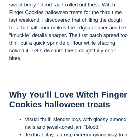
sweet berry “blood” as I rolled out these Witch
Finger Cookies halloween treats for the third time
last weekend. I discovered that chilling the dough
for a full half-hour makes the edges crisper and the
“knuckle” details sharper. The first batch spread too
thin, but a quick sprinkle of flour while shaping
solved it. Let’s dive into these delightfully eerie
bites.
Why You’ll Love Witch Finger
Cookies halloween treats
Visual thrill: slender logs with glossy almond
nails and jewel-toned jam “blood.”
Textural play: a crisp exterior giving way to a