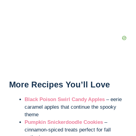
More Recipes You’ll Love
Black Poison Swirl Candy Apples
– eerie
caramel apples that continue the spooky
theme
Pumpkin Snickerdoodle Cookies
–
cinnamon-spiced treats perfect for fall