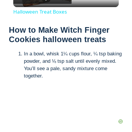
l
Halloween Treat Boxes
a
How to Make Witch Finger
y
Cookies halloween treats
In a bowl, whisk 1¼ cups flour, ¼ tsp baking
V
powder, and ⅛ tsp salt until evenly mixed.
You’ll see a pale, sandy mixture come
i
together.
d
e
o