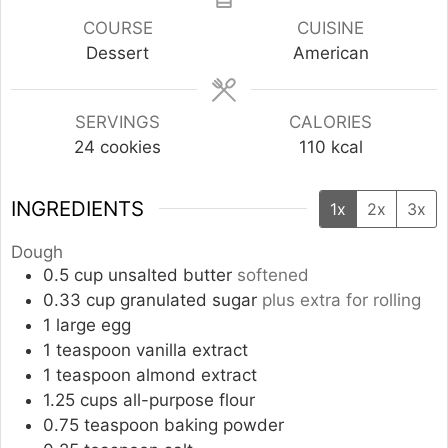
COURSE
CUISINE
Dessert
American
SERVINGS
CALORIES
24
cookies
110
kcal
INGREDIENTS
1x
2x
3x
Dough
0.5
cup
unsalted butter
softened
0.33
cup
granulated sugar
plus extra for rolling
1
large
egg
1
teaspoon
vanilla extract
1
teaspoon
almond extract
1.25
cups
all-purpose flour
0.75
teaspoon
baking powder