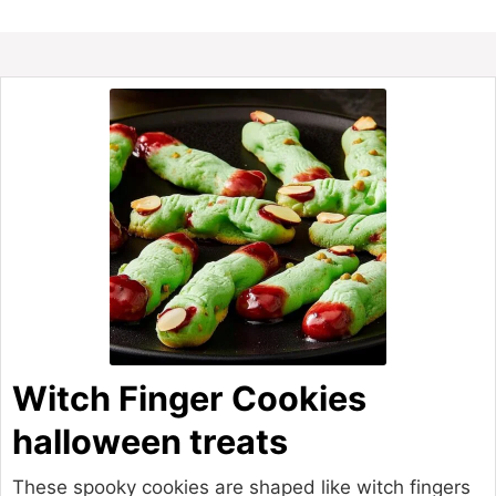
Witch Finger Cookies
halloween treats
These spooky cookies are shaped like witch fingers