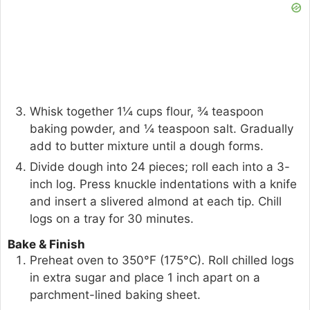
Whisk together 1¼ cups flour, ¾ teaspoon
baking powder, and ¼ teaspoon salt. Gradually
add to butter mixture until a dough forms.
Divide dough into 24 pieces; roll each into a 3-
inch log. Press knuckle indentations with a knife
and insert a slivered almond at each tip. Chill
logs on a tray for 30 minutes.
Bake & Finish
Preheat oven to 350°F (175°C). Roll chilled logs
in extra sugar and place 1 inch apart on a
parchment-lined baking sheet.