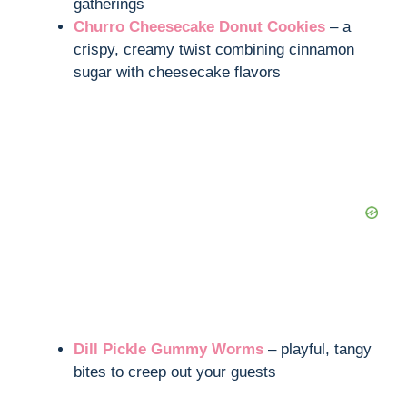
gatherings
Churro Cheesecake Donut Cookies
– a
crispy, creamy twist combining cinnamon
sugar with cheesecake flavors
Dill Pickle Gummy Worms
– playful, tangy
bites to creep out your guests