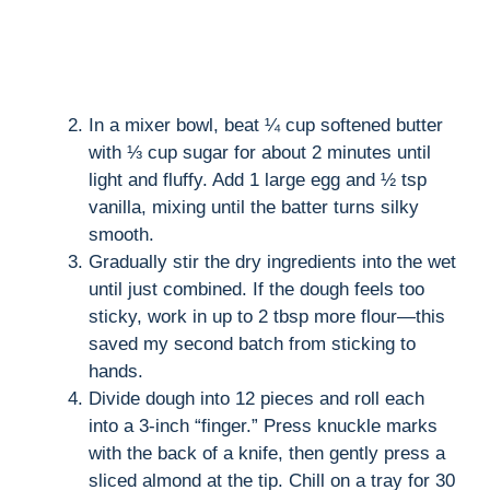
In a mixer bowl, beat ¼ cup softened butter
with ⅓ cup sugar for about 2 minutes until
light and fluffy. Add 1 large egg and ½ tsp
vanilla, mixing until the batter turns silky
smooth.
Gradually stir the dry ingredients into the wet
until just combined. If the dough feels too
sticky, work in up to 2 tbsp more flour—this
saved my second batch from sticking to
hands.
Divide dough into 12 pieces and roll each
into a 3-inch “finger.” Press knuckle marks
with the back of a knife, then gently press a
sliced almond at the tip. Chill on a tray for 30