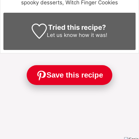
spooky desserts, Witch Finger Cookies
Tried this recipe?
Let us know
how it was!
Save this recipe