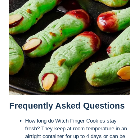
Frequently Asked Questions
How long do Witch Finger Cookies stay
fresh? They keep at room temperature in an
airtight container for up to 4 days or can be