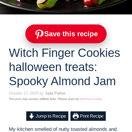
Save this recipe
Witch Finger Cookies
halloween treats:
Spooky Almond Jam
October 17, 2025
by
Jada Parker
This post may contain affiliate links. Please read my
disclosure policy
.
Jump to Recipe
Print Recipe
My kitchen smelled of nutty toasted almonds and