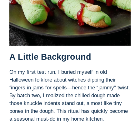
A Little Background
On my first test run, I buried myself in old
Halloween folklore about witches dipping their
fingers in jams for spells—hence the “jammy” twist.
By batch two, I realized the chilled dough made
those knuckle indents stand out, almost like tiny
bones in the dough. This ritual has quickly become
a seasonal must-do in my home kitchen.