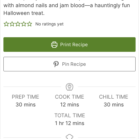
with almond nails and jam blood—a hauntingly fun
Halloween treat.
No ratings yet
Print Recipe
Pin Recipe
PREP TIME
COOK TIME
CHILL TIME
minutes
minutes
minutes
30
mins
12
mins
30
mins
TOTAL TIME
hour
minutes
1
hr
12
mins