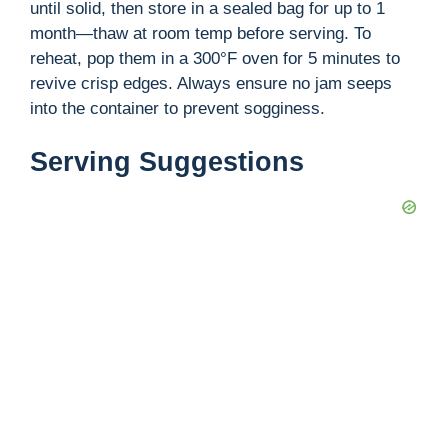
until solid, then store in a sealed bag for up to 1
month—thaw at room temp before serving. To
reheat, pop them in a 300°F oven for 5 minutes to
revive crisp edges. Always ensure no jam seeps
into the container to prevent sogginess.
Serving Suggestions