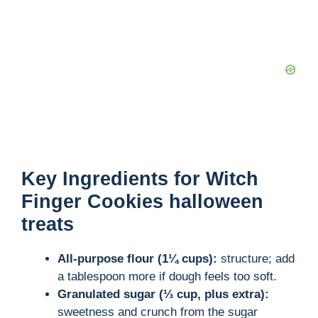
Key Ingredients for Witch
Finger Cookies halloween
treats
All-purpose flour (1¼ cups):
structure; add
a tablespoon more if dough feels too soft.
Granulated sugar (⅓ cup, plus extra):
sweetness and crunch from the sugar