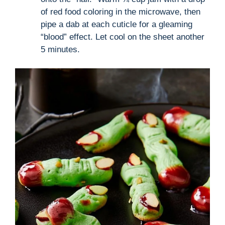
of red food coloring in the microwave, then
pipe a dab at each cuticle for a gleaming
“blood” effect. Let cool on the sheet another
5 minutes.