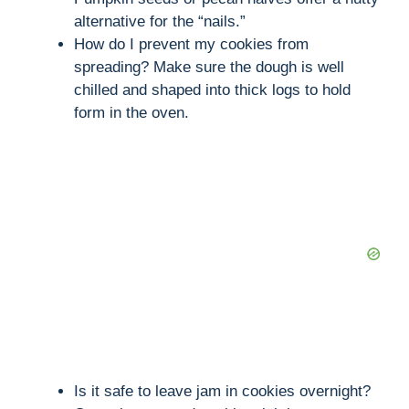
alternative for the “nails.”
How do I prevent my cookies from
spreading? Make sure the dough is well
chilled and shaped into thick logs to hold
form in the oven.
Is it safe to leave jam in cookies overnight?