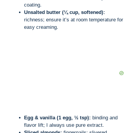
coating.
Unsalted butter (¼ cup, softened):
richness; ensure it’s at room temperature for
easy creaming.
Egg & vanilla (1 egg, ½ tsp):
binding and
flavor lift; I always use pure extract.
Sliced almonds:
fingernails; slivered