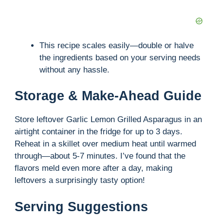
This recipe scales easily—double or halve
the ingredients based on your serving needs
without any hassle.
Storage & Make-Ahead Guide
Store leftover Garlic Lemon Grilled Asparagus in an
airtight container in the fridge for up to 3 days.
Reheat in a skillet over medium heat until warmed
through—about 5-7 minutes. I’ve found that the
flavors meld even more after a day, making
leftovers a surprisingly tasty option!
Serving Suggestions