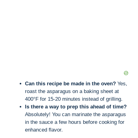
Can this recipe be made in the oven?
Yes,
roast the asparagus on a baking sheet at
400°F for 15-20 minutes instead of grilling.
Is there a way to prep this ahead of time?
Absolutely! You can marinate the asparagus
in the sauce a few hours before cooking for
enhanced flavor.