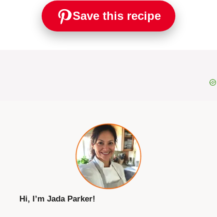
Save this recipe
Hi, I’m Jada Parker!