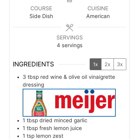
COURSE
CUISINE
Side Dish
American
SERVINGS
4
servings
INGREDIENTS
1x
2x
3x
3
tbsp
red wine & olive oil vinaigrette
dressing
1
tbsp
dried minced garlic
1
tbsp
fresh lemon juice
1
tsp
lemon zest