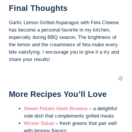
Final Thoughts
Garlic Lemon Grilled Asparagus with Feta Cheese
has become a personal favorite in my kitchen,
especially during BBQ season. The brightness of
the lemon and the creaminess of feta make every
bite satisfying. I encourage you to give it a try and
share your results!
More Recipes You’ll Love
Sweet Potato Hash Browns
– a delightful
side dish that complements grilled meats
Winter Salad
– fresh greens that pair well
with lemony flavors