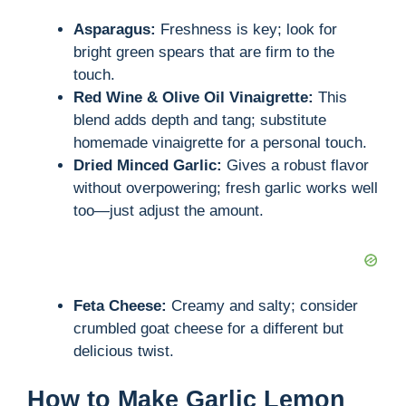
Asparagus:
Freshness is key; look for
bright green spears that are firm to the
touch.
Red Wine & Olive Oil Vinaigrette:
This
blend adds depth and tang; substitute
homemade vinaigrette for a personal touch.
Dried Minced Garlic:
Gives a robust flavor
without overpowering; fresh garlic works well
too—just adjust the amount.
Feta Cheese:
Creamy and salty; consider
crumbled goat cheese for a different but
delicious twist.
How to Make Garlic Lemon