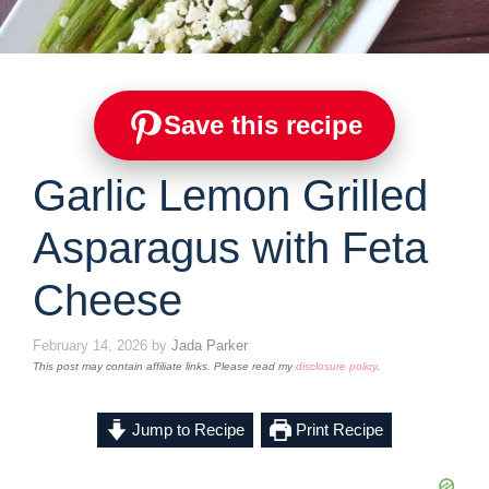
Save this recipe
Garlic Lemon Grilled
Asparagus with Feta
Cheese
February 14, 2026
by
Jada Parker
This post may contain affiliate links. Please read my
disclosure policy
.
Jump to Recipe
Print Recipe