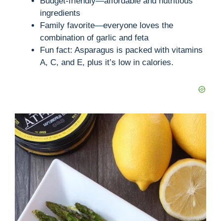
Budget-friendly—affordable and nutritious
ingredients
Family favorite—everyone loves the
combination of garlic and feta
Fun fact: Asparagus is packed with vitamins
A, C, and E, plus it’s low in calories.