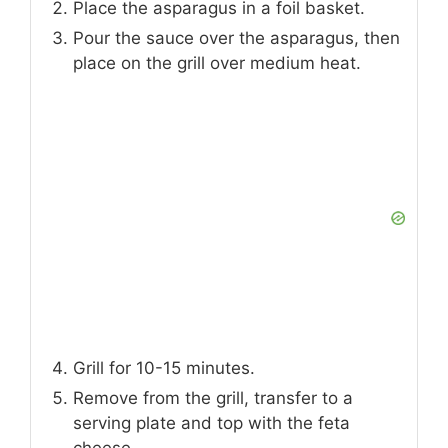
Place the asparagus in a foil basket.
Pour the sauce over the asparagus, then
place on the grill over medium heat.
Grill for 10-15 minutes.
Remove from the grill, transfer to a
serving plate and top with the feta
cheese.