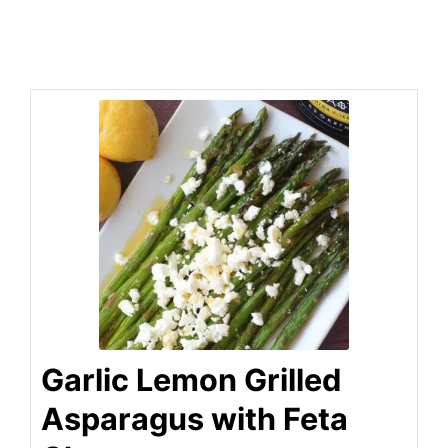
Garlic Lemon Grilled
Asparagus with Feta