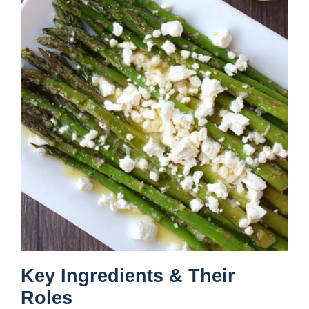
Key Ingredients & Their
Roles