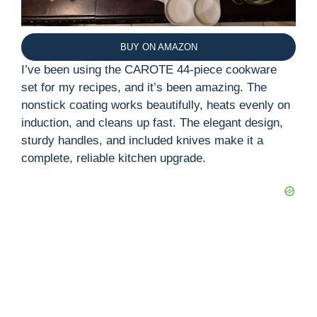
BUY ON AMAZON
I’ve been using the CAROTE 44-piece cookware
set for my recipes, and it’s been amazing. The
nonstick coating works beautifully, heats evenly on
induction, and cleans up fast. The elegant design,
sturdy handles, and included knives make it a
complete, reliable kitchen upgrade.