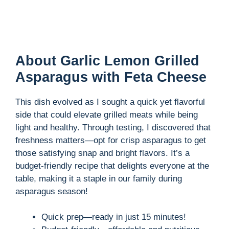
About Garlic Lemon Grilled
Asparagus with Feta Cheese
This dish evolved as I sought a quick yet flavorful
side that could elevate grilled meats while being
light and healthy. Through testing, I discovered that
freshness matters—opt for crisp asparagus to get
those satisfying snap and bright flavors. It’s a
budget-friendly recipe that delights everyone at the
table, making it a staple in our family during
asparagus season!
Quick prep—ready in just 15 minutes!