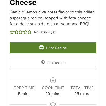
Cheese
Garlic & lemon give great flavor to this grilled
asparagus recipe, topped with feta cheese
for a delicious side dish at your next BBQ!
No ratings yet
Print Recipe
Pin Recipe
PREP TIME
COOK TIME
TOTAL TIME
minutes
minutes
minutes
5
mins
10
mins
15
mins