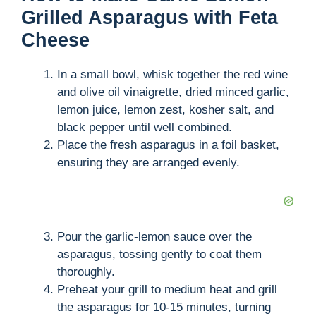
Grilled Asparagus with Feta
Cheese
In a small bowl, whisk together the red wine
and olive oil vinaigrette, dried minced garlic,
lemon juice, lemon zest, kosher salt, and
black pepper until well combined.
Place the fresh asparagus in a foil basket,
ensuring they are arranged evenly.
Pour the garlic-lemon sauce over the
asparagus, tossing gently to coat them
thoroughly.
Preheat your grill to medium heat and grill
the asparagus for 10-15 minutes, turning