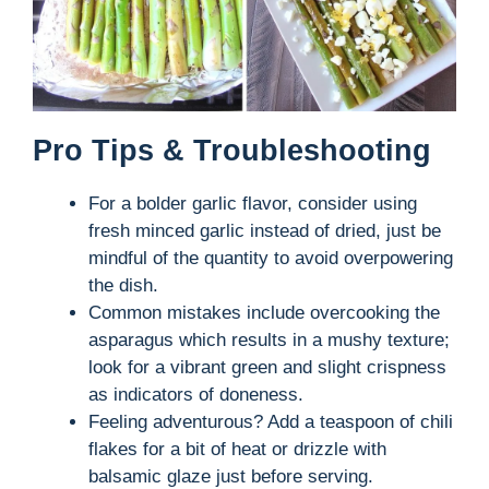
Pro Tips & Troubleshooting
For a bolder garlic flavor, consider using
fresh minced garlic instead of dried, just be
mindful of the quantity to avoid overpowering
the dish.
Common mistakes include overcooking the
asparagus which results in a mushy texture;
look for a vibrant green and slight crispness
as indicators of doneness.
Feeling adventurous? Add a teaspoon of chili
flakes for a bit of heat or drizzle with
balsamic glaze just before serving.