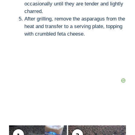
occasionally until they are tender and lightly
charred.
After grilling, remove the asparagus from the
heat and transfer to a serving plate, topping
with crumbled feta cheese.