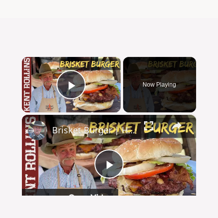
×
Now Playing
Play Video
×
Brisket Burger | How to Grill the Perfect Burger
Play
Watch on
Video