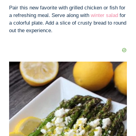
Pair this new favorite with grilled chicken or fish for
a refreshing meal. Serve along with
winter salad
for
a colorful plate. Add a slice of crusty bread to round
out the experience.