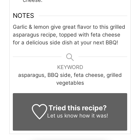
NOTES
Garlic & lemon give great flavor to this grilled
asparagus recipe, topped with feta cheese
for a delicious side dish at your next BBQ!
KEYWORD
asparagus, BBQ side, feta cheese, grilled
vegetables
Tried this recipe?
Let us know
how it was!