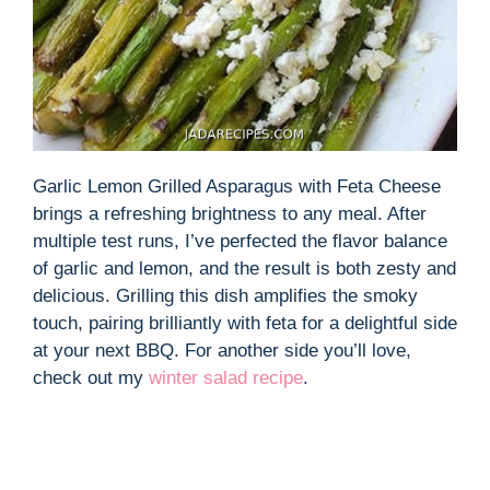
Garlic Lemon Grilled Asparagus with Feta Cheese
brings a refreshing brightness to any meal. After
multiple test runs, I’ve perfected the flavor balance
of garlic and lemon, and the result is both zesty and
delicious. Grilling this dish amplifies the smoky
touch, pairing brilliantly with feta for a delightful side
at your next BBQ. For another side you’ll love,
check out my
winter salad recipe
.