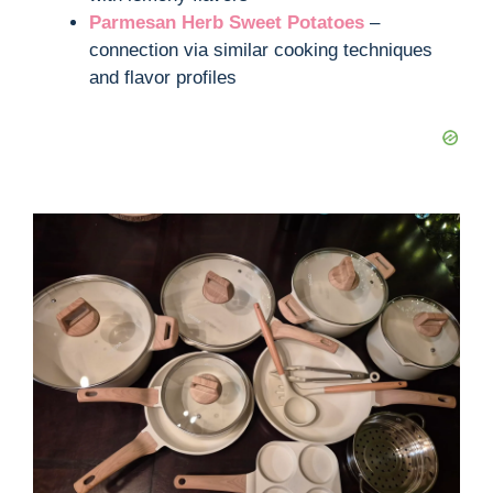
Parmesan Herb Sweet Potatoes
–
connection via similar cooking techniques
and flavor profiles