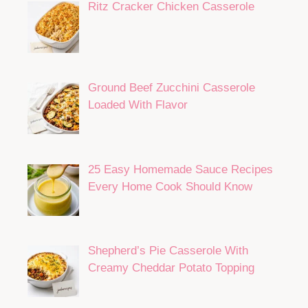
Ritz Cracker Chicken Casserole
Ground Beef Zucchini Casserole
Loaded With Flavor
25 Easy Homemade Sauce Recipes
Every Home Cook Should Know
Shepherd’s Pie Casserole With
Creamy Cheddar Potato Topping