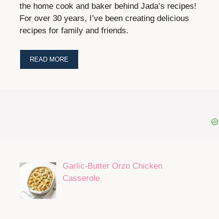
the home cook and baker behind Jada’s recipes!
For over 30 years, I’ve been creating delicious
recipes for family and friends.
READ MORE
Garlic-Butter Orzo Chicken
Casserole