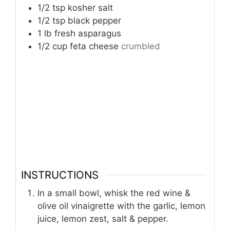
1/2
tsp
kosher salt
1/2
tsp
black pepper
1
lb
fresh asparagus
1/2
cup
feta cheese
crumbled
INSTRUCTIONS
In a small bowl, whisk the red wine &
olive oil vinaigrette with the garlic, lemon
juice, lemon zest, salt & pepper.