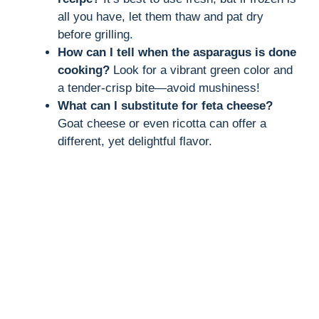
all you have, let them thaw and pat dry
before grilling.
How can I tell when the asparagus is done
cooking?
Look for a vibrant green color and
a tender-crisp bite—avoid mushiness!
What can I substitute for feta cheese?
Goat cheese or even ricotta can offer a
different, yet delightful flavor.