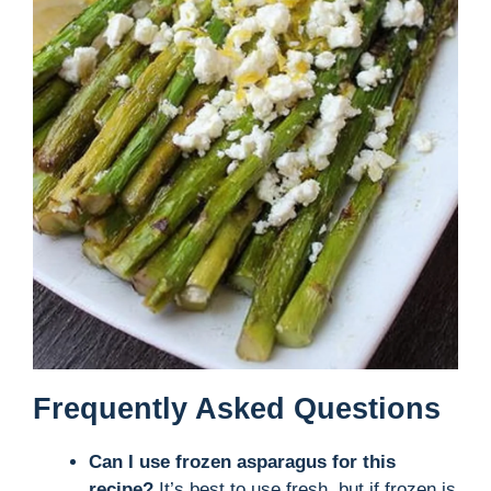
Frequently Asked Questions
Can I use frozen asparagus for this
recipe?
It’s best to use fresh, but if frozen is