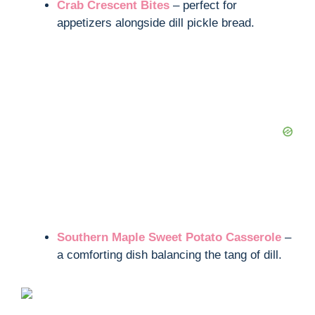
Crab Crescent Bites
– perfect for
appetizers alongside dill pickle bread.
Southern Maple Sweet Potato Casserole
–
a comforting dish balancing the tang of dill.