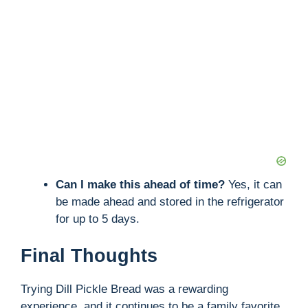
Can I make this ahead of time?
Yes, it can
be made ahead and stored in the refrigerator
for up to 5 days.
Final Thoughts
Trying Dill Pickle Bread was a rewarding
experience, and it continues to be a family favorite