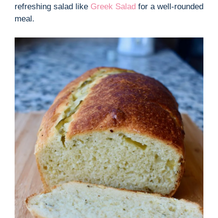
refreshing salad like
Greek Salad
for a well-rounded
meal.