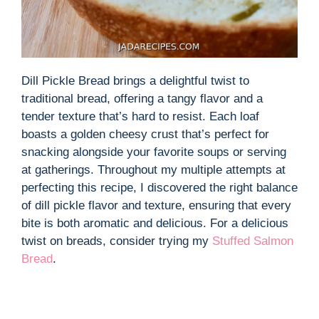
Dill Pickle Bread brings a delightful twist to
traditional bread, offering a tangy flavor and a
tender texture that’s hard to resist. Each loaf
boasts a golden cheesy crust that’s perfect for
snacking alongside your favorite soups or serving
at gatherings. Throughout my multiple attempts at
perfecting this recipe, I discovered the right balance
of dill pickle flavor and texture, ensuring that every
bite is both aromatic and delicious. For a delicious
twist on breads, consider trying my
Stuffed Salmon
Bread
.