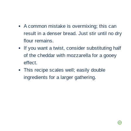
A common mistake is overmixing; this can
result in a denser bread. Just stir until no dry
flour remains.
If you want a twist, consider substituting half
of the cheddar with mozzarella for a gooey
effect.
This recipe scales well; easily double
ingredients for a larger gathering.