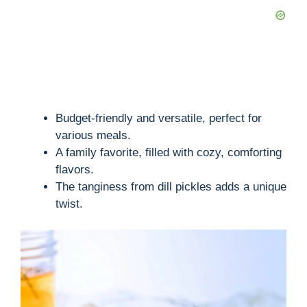
Budget-friendly and versatile, perfect for
various meals.
A family favorite, filled with cozy, comforting
flavors.
The tanginess from dill pickles adds a unique
twist.