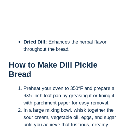
Dried Dill:
Enhances the herbal flavor
throughout the bread.
How to Make Dill Pickle
Bread
Preheat your oven to 350°F and prepare a
9×5-inch loaf pan by greasing it or lining it
with parchment paper for easy removal.
In a large mixing bowl, whisk together the
sour cream, vegetable oil, eggs, and sugar
until you achieve that luscious, creamy