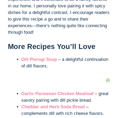
in our home. I personally love pairing it with spicy
dishes for a delightful contrast. I encourage readers
to give this recipe a go and to share their
experiences—there’s nothing quite like connecting
through food!
More Recipes You’ll Love
Dill Pierogi Soup
– a delightful continuation
of dill flavors.
Garlic Parmesan Chicken Meatloaf
– great
savory pairing with dill pickle bread.
Cheddar and Herb Soda Bread
–
complements dill with rich cheese flavors.