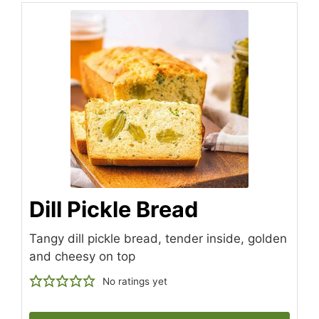
Dill Pickle Bread
Tangy dill pickle bread, tender inside, golden
and cheesy on top
No ratings yet