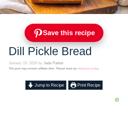
Save this recipe
Dill Pickle Bread
January 19, 2026
by
Jada Parker
This post may contain affiliate links. Please read my
disclosure policy
.
Jump to Recipe
Print Recipe