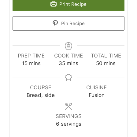
Print Recipe
Pin Recipe
PREP TIME
COOK TIME
TOTAL TIME
minutes
minutes
minutes
15
mins
35
mins
50
mins
COURSE
CUISINE
Bread, side
Fusion
SERVINGS
6
servings