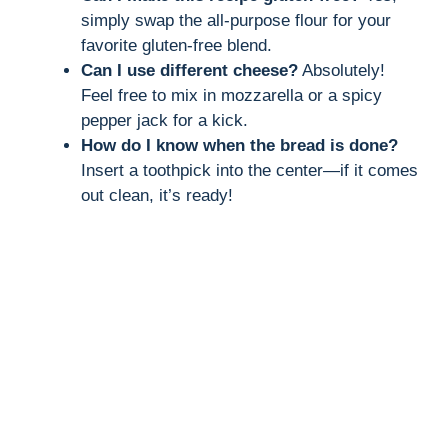
simply swap the all-purpose flour for your
favorite gluten-free blend.
Can I use different cheese?
Absolutely!
Feel free to mix in mozzarella or a spicy
pepper jack for a kick.
How do I know when the bread is done?
Insert a toothpick into the center—if it comes
out clean, it’s ready!