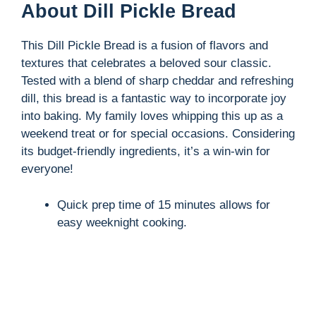
About Dill Pickle Bread
This Dill Pickle Bread is a fusion of flavors and
textures that celebrates a beloved sour classic.
Tested with a blend of sharp cheddar and refreshing
dill, this bread is a fantastic way to incorporate joy
into baking. My family loves whipping this up as a
weekend treat or for special occasions. Considering
its budget-friendly ingredients, it’s a win-win for
everyone!
Quick prep time of 15 minutes allows for
easy weeknight cooking.