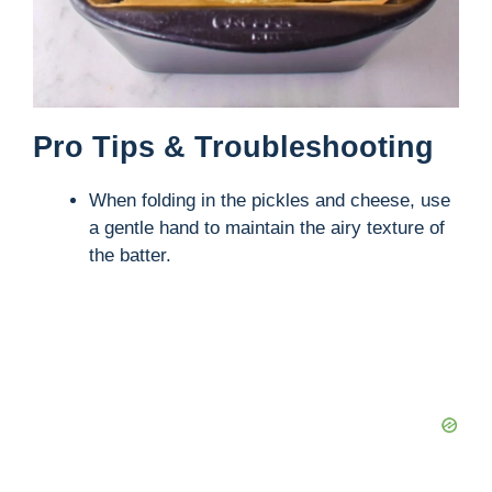
Pro Tips & Troubleshooting
When folding in the pickles and cheese, use
a gentle hand to maintain the airy texture of
the batter.