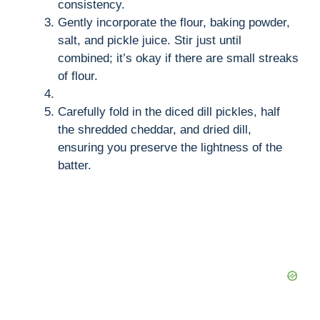
consistency.
Gently incorporate the flour, baking powder,
salt, and pickle juice. Stir just until
combined; it’s okay if there are small streaks
of flour.
Carefully fold in the diced dill pickles, half
the shredded cheddar, and dried dill,
ensuring you preserve the lightness of the
batter.