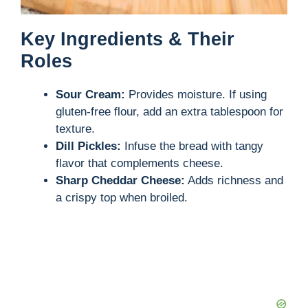
Key Ingredients & Their
Roles
Sour Cream:
Provides moisture. If using
gluten-free flour, add an extra tablespoon for
texture.
Dill Pickles:
Infuse the bread with tangy
flavor that complements cheese.
Sharp Cheddar Cheese:
Adds richness and
a crispy top when broiled.