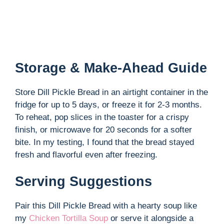
Storage & Make-Ahead Guide
Store Dill Pickle Bread in an airtight container in the
fridge for up to 5 days, or freeze it for 2-3 months.
To reheat, pop slices in the toaster for a crispy
finish, or microwave for 20 seconds for a softer
bite. In my testing, I found that the bread stayed
fresh and flavorful even after freezing.
Serving Suggestions
Pair this Dill Pickle Bread with a hearty soup like
my
Chicken Tortilla Soup
or serve it alongside a