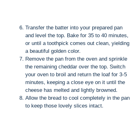
Transfer the batter into your prepared pan
and level the top. Bake for 35 to 40 minutes,
or until a toothpick comes out clean, yielding
a beautiful golden color.
Remove the pan from the oven and sprinkle
the remaining cheddar over the top. Switch
your oven to broil and return the loaf for 3-5
minutes, keeping a close eye on it until the
cheese has melted and lightly browned.
Allow the bread to cool completely in the pan
to keep those lovely slices intact.