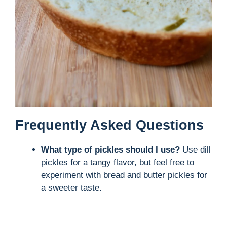
Frequently Asked Questions
What type of pickles should I use?
Use dill
pickles for a tangy flavor, but feel free to
experiment with bread and butter pickles for
a sweeter taste.