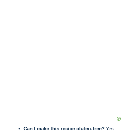
Can I make this recipe gluten-free?
Yes,