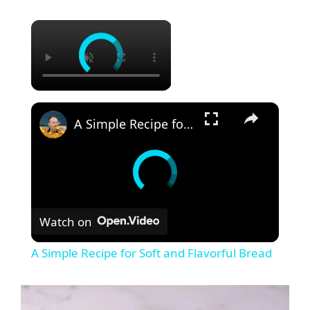
×
×
A Simple Recipe for Soft and Flavorful Bread
Watch on
A Simple Recipe for Soft and Flavorful Bread