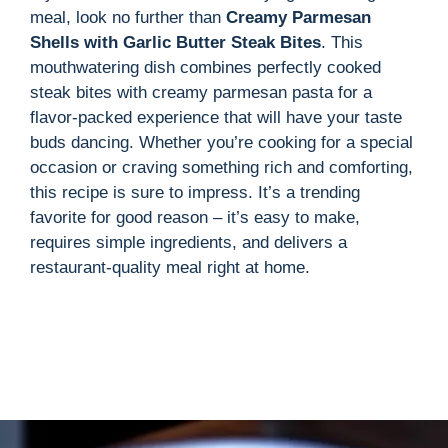
meal, look no further than
Creamy Parmesan
Shells with Garlic Butter Steak Bites
. This
mouthwatering dish combines perfectly cooked
steak bites with creamy parmesan pasta for a
flavor-packed experience that will have your taste
buds dancing. Whether you’re cooking for a special
occasion or craving something rich and comforting,
this recipe is sure to impress. It’s a trending
favorite for good reason – it’s easy to make,
requires simple ingredients, and delivers a
restaurant-quality meal right at home.