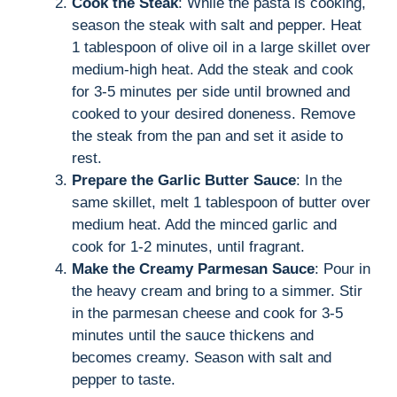
Cook the Steak
: While the pasta is cooking,
season the steak with salt and pepper. Heat
1 tablespoon of olive oil in a large skillet over
medium-high heat. Add the steak and cook
for 3-5 minutes per side until browned and
cooked to your desired doneness. Remove
the steak from the pan and set it aside to
rest.
Prepare the Garlic Butter Sauce
: In the
same skillet, melt 1 tablespoon of butter over
medium heat. Add the minced garlic and
cook for 1-2 minutes, until fragrant.
Make the Creamy Parmesan Sauce
: Pour in
the heavy cream and bring to a simmer. Stir
in the parmesan cheese and cook for 3-5
minutes until the sauce thickens and
becomes creamy. Season with salt and
pepper to taste.