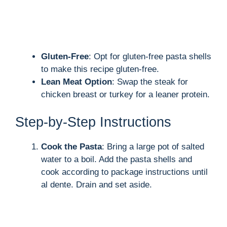
Gluten-Free
: Opt for gluten-free pasta shells
to make this recipe gluten-free.
Lean Meat Option
: Swap the steak for
chicken breast or turkey for a leaner protein.
Step-by-Step Instructions
Cook the Pasta
: Bring a large pot of salted
water to a boil. Add the pasta shells and
cook according to package instructions until
al dente. Drain and set aside.