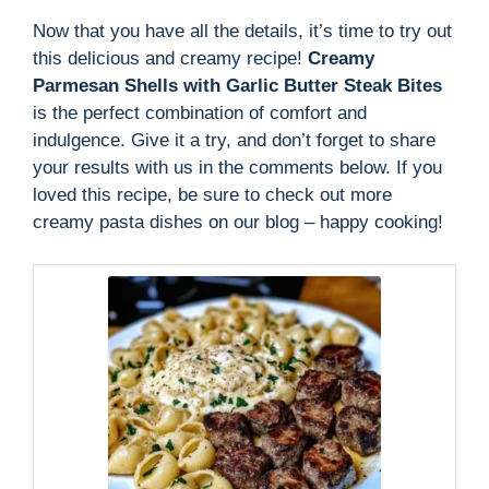
Now that you have all the details, it’s time to try out
this delicious and creamy recipe!
Creamy
Parmesan Shells with Garlic Butter Steak Bites
is the perfect combination of comfort and
indulgence. Give it a try, and don’t forget to share
your results with us in the comments below. If you
loved this recipe, be sure to check out more
creamy pasta dishes on our blog – happy cooking!