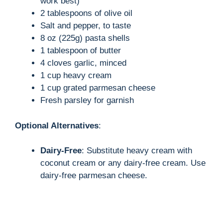
work best)
2 tablespoons of olive oil
Salt and pepper, to taste
8 oz (225g) pasta shells
1 tablespoon of butter
4 cloves garlic, minced
1 cup heavy cream
1 cup grated parmesan cheese
Fresh parsley for garnish
Optional Alternatives
:
Dairy-Free
: Substitute heavy cream with
coconut cream or any dairy-free cream. Use
dairy-free parmesan cheese.