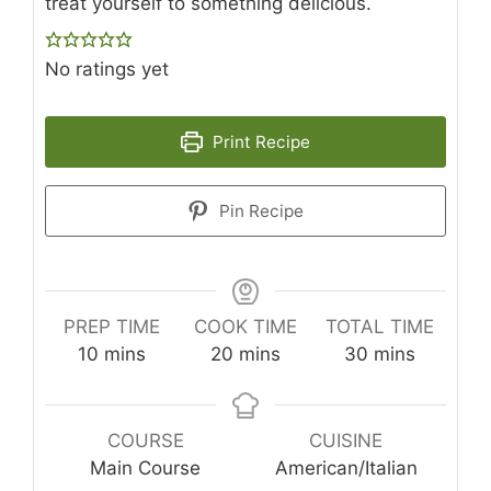
treat yourself to something delicious.
No ratings yet
Print Recipe
Pin Recipe
PREP TIME
COOK TIME
TOTAL TIME
minutes
minutes
minutes
10
mins
20
mins
30
mins
COURSE
CUISINE
Main Course
American/Italian