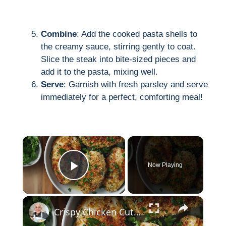
Combine
: Add the cooked pasta shells to
the creamy sauce, stirring gently to coat.
Slice the steak into bite-sized pieces and
add it to the pasta, mixing well.
Serve
: Garnish with fresh parsley and serve
immediately for a perfect, comforting meal!
×
Now Playing
Play Video
×
Crispy Chicken Cutlets with Garlic and Parsley – Easy Breaded Chicken Recipe