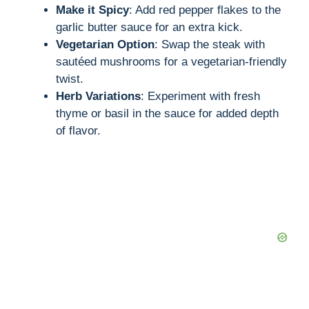
Make it Spicy
: Add red pepper flakes to the
garlic butter sauce for an extra kick.
Vegetarian Option
: Swap the steak with
sautéed mushrooms for a vegetarian-friendly
twist.
Herb Variations
: Experiment with fresh
thyme or basil in the sauce for added depth
of flavor.