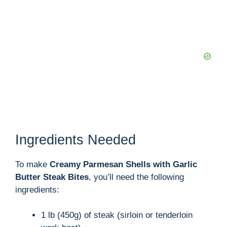
Ingredients Needed
To make
Creamy Parmesan Shells with Garlic
Butter Steak Bites
, you’ll need the following
ingredients:
1 lb (450g) of steak (sirloin or tenderloin