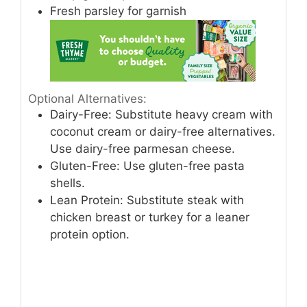
Fresh parsley for garnish
Optional Alternatives:
Dairy-Free: Substitute heavy cream with
coconut cream or dairy-free alternatives.
Use dairy-free parmesan cheese.
Gluten-Free: Use gluten-free pasta
shells.
Lean Protein: Substitute steak with
chicken breast or turkey for a leaner
protein option.