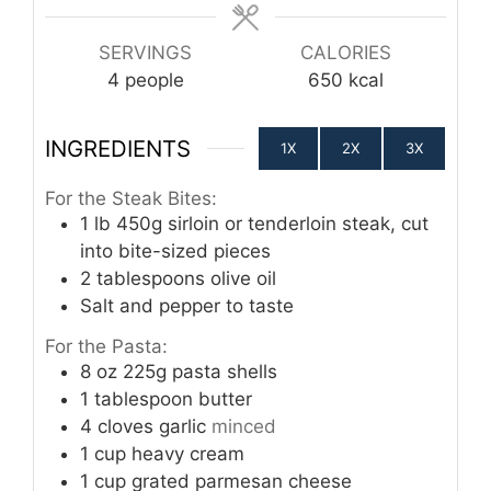
SERVINGS
CALORIES
4
people
650
kcal
INGREDIENTS
1X
2X
3X
For the Steak Bites:
1
lb
450g sirloin or tenderloin steak, cut
into bite-sized pieces
2
tablespoons
olive oil
Salt and pepper to taste
For the Pasta:
8
oz
225g pasta shells
1
tablespoon
butter
4
cloves
garlic
minced
1
cup
heavy cream
1
cup
grated parmesan cheese