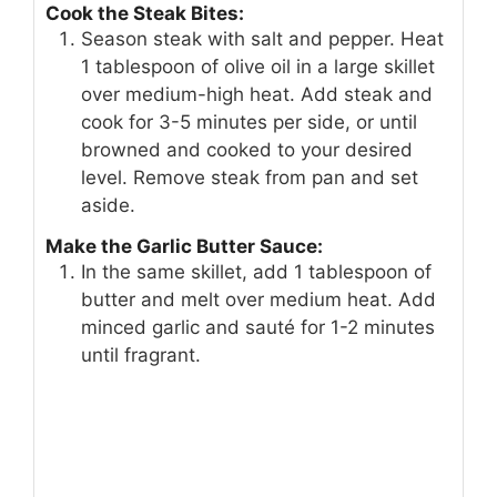
Cook the Steak Bites:
Season steak with salt and pepper. Heat
1 tablespoon of olive oil in a large skillet
over medium-high heat. Add steak and
cook for 3-5 minutes per side, or until
browned and cooked to your desired
level. Remove steak from pan and set
aside.
Make the Garlic Butter Sauce:
In the same skillet, add 1 tablespoon of
butter and melt over medium heat. Add
minced garlic and sauté for 1-2 minutes
until fragrant.