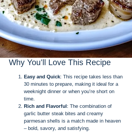
Why You’ll Love This Recipe
Easy and Quick
: This recipe takes less than
30 minutes to prepare, making it ideal for a
weeknight dinner or when you’re short on
time.
Rich and Flavorful
: The combination of
garlic butter steak bites and creamy
parmesan shells is a match made in heaven
– bold, savory, and satisfying.