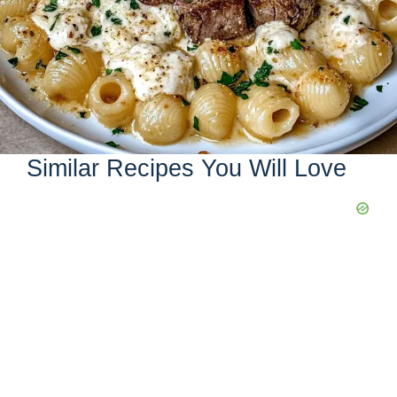
Similar Recipes You Will Love