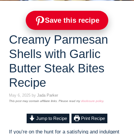
Save this recipe
Creamy Parmesan
Shells with Garlic
Butter Steak Bites
Recipe
May 6, 2025
by
Jada Parker
This post may contain affiliate links. Please read my
disclosure policy
.
Jump to Recipe
Print Recipe
If you’re on the hunt for a satisfying and indulgent