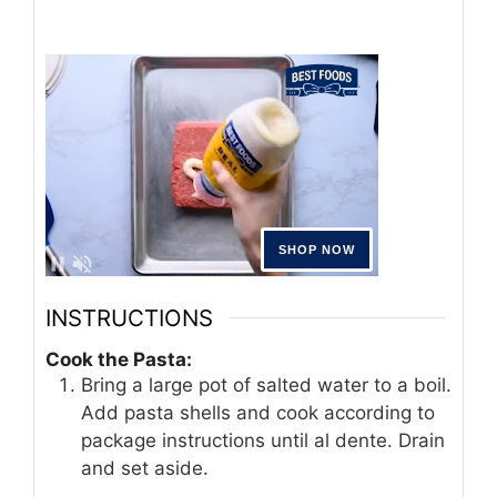
INSTRUCTIONS
Cook the Pasta:
Bring a large pot of salted water to a boil.
Add pasta shells and cook according to
package instructions until al dente. Drain
and set aside.