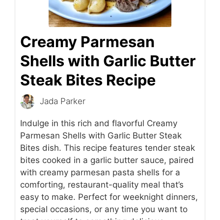
Creamy Parmesan
Shells with Garlic Butter
Steak Bites Recipe
Jada Parker
Indulge in this rich and flavorful Creamy
Parmesan Shells with Garlic Butter Steak
Bites dish. This recipe features tender steak
bites cooked in a garlic butter sauce, paired
with creamy parmesan pasta shells for a
comforting, restaurant-quality meal that’s
easy to make. Perfect for weeknight dinners,
special occasions, or any time you want to