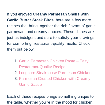
If you enjoyed
Creamy Parmesan Shells with
Garlic Butter Steak Bites
, here are a few more
recipes that bring together the rich flavors of garlic,
parmesan, and creamy sauces. These dishes are
just as indulgent and sure to satisfy your cravings
for comforting, restaurant-quality meals. Check
them out below:
Garlic Parmesan Chicken Pasta – Easy
Restaurant-Quality Recipe
Longhorn Steakhouse Parmesan Chicken
Parmesan Crusted Chicken with Creamy
Garlic Sauce
Each of these recipes brings something unique to
the table, whether you’re in the mood for chicken,