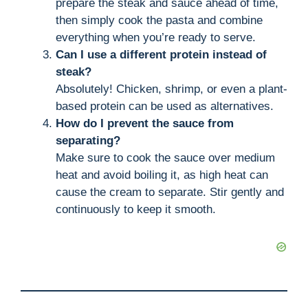
prepare the steak and sauce ahead of time,
then simply cook the pasta and combine
everything when you’re ready to serve.
Can I use a different protein instead of
steak?
Absolutely! Chicken, shrimp, or even a plant-
based protein can be used as alternatives.
How do I prevent the sauce from
separating?
Make sure to cook the sauce over medium
heat and avoid boiling it, as high heat can
cause the cream to separate. Stir gently and
continuously to keep it smooth.