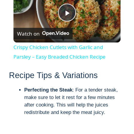
P
Watch on
l
Crispy Chicken Cutlets with Garlic and
a
Parsley – Easy Breaded Chicken Recipe
y
Recipe Tips & Variations
Perfecting the Steak
: For a tender steak,
V
make sure to let it rest for a few minutes
after cooking. This will help the juices
i
redistribute and keep the meat juicy.
d