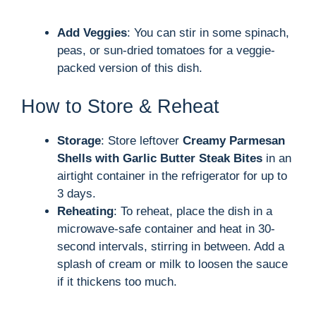
Add Veggies
: You can stir in some spinach,
peas, or sun-dried tomatoes for a veggie-
packed version of this dish.
How to Store & Reheat
Storage
: Store leftover
Creamy Parmesan
Shells with Garlic Butter Steak Bites
in an
airtight container in the refrigerator for up to
3 days.
Reheating
: To reheat, place the dish in a
microwave-safe container and heat in 30-
second intervals, stirring in between. Add a
splash of cream or milk to loosen the sauce
if it thickens too much.