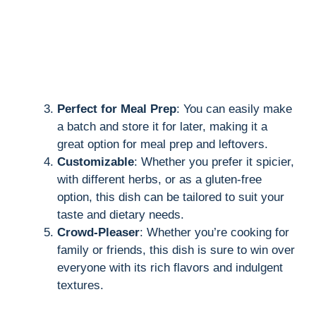
Perfect for Meal Prep
: You can easily make
a batch and store it for later, making it a
great option for meal prep and leftovers.
Customizable
: Whether you prefer it spicier,
with different herbs, or as a gluten-free
option, this dish can be tailored to suit your
taste and dietary needs.
Crowd-Pleaser
: Whether you’re cooking for
family or friends, this dish is sure to win over
everyone with its rich flavors and indulgent
textures.