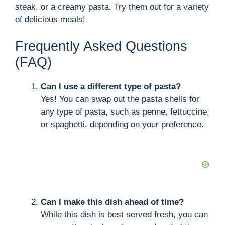
steak, or a creamy pasta. Try them out for a variety
of delicious meals!
Frequently Asked Questions
(FAQ)
Can I use a different type of pasta?
Yes! You can swap out the pasta shells for
any type of pasta, such as penne, fettuccine,
or spaghetti, depending on your preference.
Can I make this dish ahead of time?
While this dish is best served fresh, you can