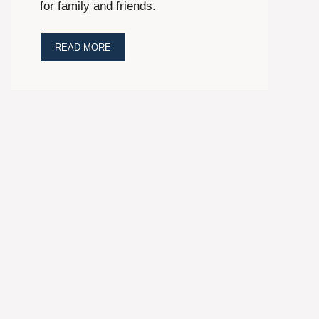
for family and friends.
READ MORE