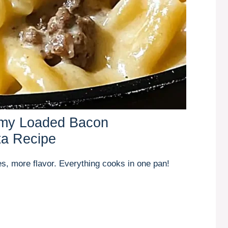
amy Loaded Bacon
ta Recipe
s, more flavor. Everything cooks in one pan!