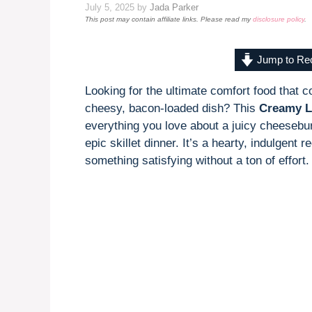
July 5, 2025
by
Jada Parker
This post may contain affiliate links. Please read my
disclosure policy
.
Jump to Re
Looking for the ultimate comfort food that 
cheesy, bacon-loaded dish? This
Creamy L
everything you love about a juicy cheesebu
epic skillet dinner. It’s a hearty, indulgent
something satisfying without a ton of effort.