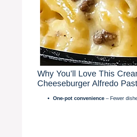
Why You’ll Love This Cre
Cheeseburger Alfredo Pas
One-pot convenience
– Fewer dishe