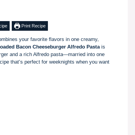
cipe
Print Recipe
combines your favorite flavors in one creamy,
oaded Bacon Cheeseburger Alfredo Pasta
is
rger and a rich Alfredo pasta—married into one
 recipe that’s perfect for weeknights when you want