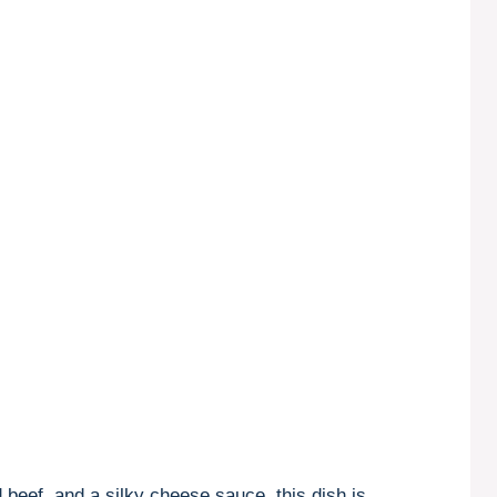
beef, and a silky cheese sauce, this dish is