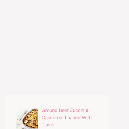
Ground Beef Zucchini
Casserole Loaded With
Flavor