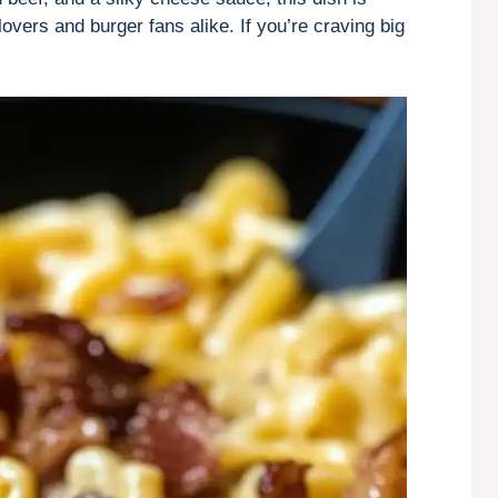
lovers and burger fans alike. If you’re craving big