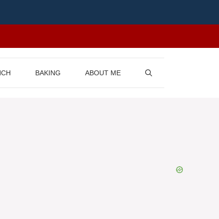
NCH
BAKING
ABOUT ME