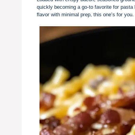
quickly becoming a go-to favorite for pasta 
flavor with minimal prep, this one’s for you.