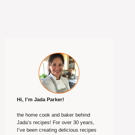
Hi, I’m Jada Parker!
the home cook and baker behind
Jada’s recipes! For over 30 years,
I’ve been creating delicious recipes