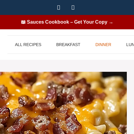
📖 Sauces Cookbook – Get Your Copy →
ALL RECIPES
BREAKFAST
DINNER
LU