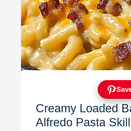
Save
Creamy Loaded B
Alfredo Pasta Skill