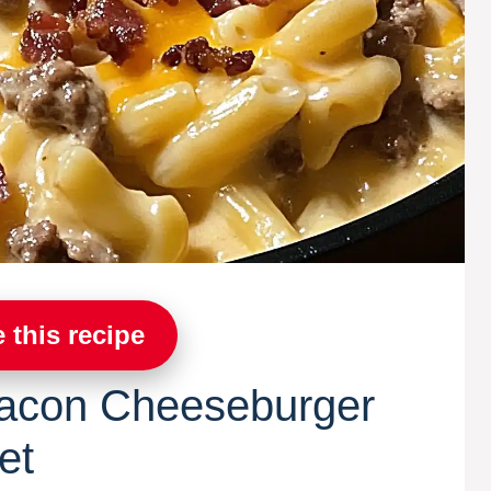
 this recipe
acon Cheeseburger
et