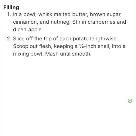
Filling
In a bowl, whisk melted butter, brown sugar,
cinnamon, and nutmeg. Stir in cranberries and
diced apple.
Slice off the top of each potato lengthwise.
Scoop out flesh, keeping a ¼-inch shell, into a
mixing bowl. Mash until smooth.