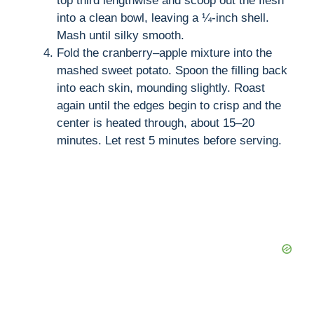
top third lengthwise and scoop out the flesh
into a clean bowl, leaving a ¼-inch shell.
Mash until silky smooth.
Fold the cranberry–apple mixture into the
mashed sweet potato. Spoon the filling back
into each skin, mounding slightly. Roast
again until the edges begin to crisp and the
center is heated through, about 15–20
minutes. Let rest 5 minutes before serving.