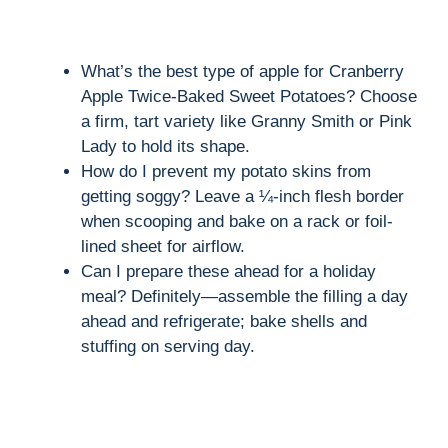
What’s the best type of apple for Cranberry
Apple Twice-Baked Sweet Potatoes? Choose
a firm, tart variety like Granny Smith or Pink
Lady to hold its shape.
How do I prevent my potato skins from
getting soggy? Leave a ¼-inch flesh border
when scooping and bake on a rack or foil-
lined sheet for airflow.
Can I prepare these ahead for a holiday
meal? Definitely—assemble the filling a day
ahead and refrigerate; bake shells and
stuffing on serving day.