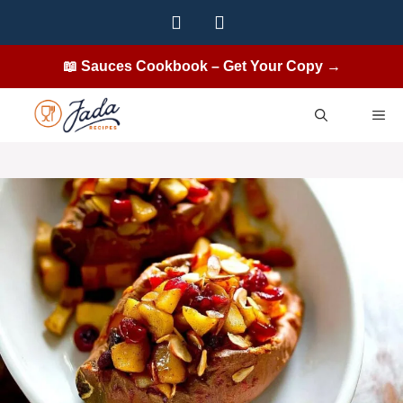
Skip
to
content
📖 Sauces Cookbook – Get Your Copy →
ME