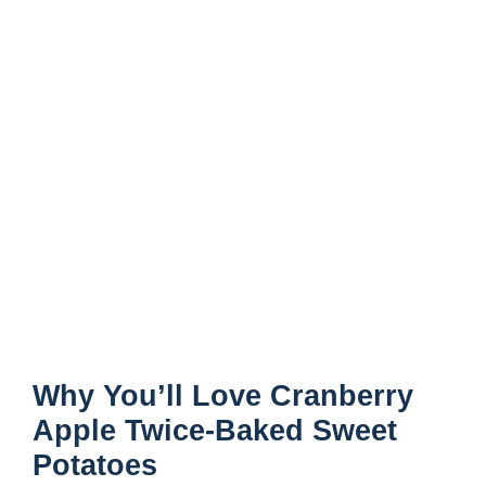
Why You’ll Love Cranberry
Apple Twice-Baked Sweet
Potatoes