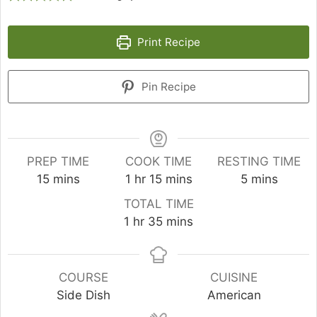
Print Recipe
Pin Recipe
PREP TIME
COOK TIME
RESTING TIME
minutes
hour
minutes
minutes
15
mins
1
hr
15
mins
5
mins
TOTAL TIME
hour
minutes
1
hr
35
mins
COURSE
CUISINE
Side Dish
American