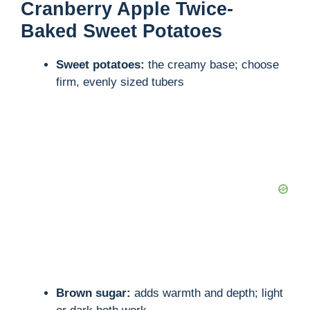
Cranberry Apple Twice-
Baked Sweet Potatoes
Sweet potatoes:
the creamy base; choose
firm, evenly sized tubers
Brown sugar:
adds warmth and depth; light