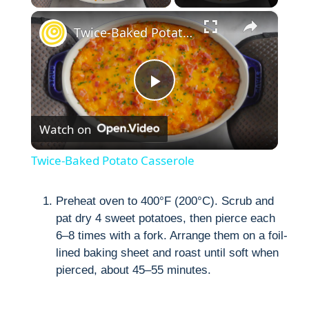
×
Twice-Baked Potato Casserole
P
Watch on
l
Twice-Baked Potato Casserole
a
Preheat oven to 400°F (200°C). Scrub and
pat dry 4 sweet potatoes, then pierce each
y
6–8 times with a fork. Arrange them on a foil-
lined baking sheet and roast until soft when
V
pierced, about 45–55 minutes.
i