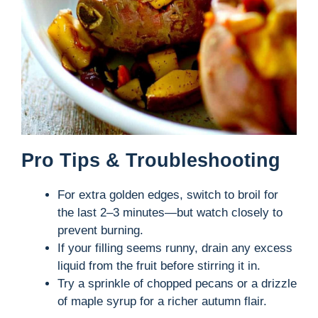
Pro Tips & Troubleshooting
For extra golden edges, switch to broil for
the last 2–3 minutes—but watch closely to
prevent burning.
If your filling seems runny, drain any excess
liquid from the fruit before stirring it in.
Try a sprinkle of chopped pecans or a drizzle
of maple syrup for a richer autumn flair.