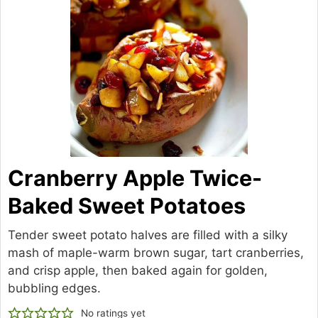
Cranberry Apple Twice-
Baked Sweet Potatoes
Tender sweet potato halves are filled with a silky
mash of maple-warm brown sugar, tart cranberries,
and crisp apple, then baked again for golden,
bubbling edges.
No ratings yet