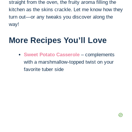
straight from the oven, the fruity aroma filling the
kitchen as the skins crackle. Let me know how they
turn out—or any tweaks you discover along the
way!
More Recipes You’ll Love
Sweet Potato Casserole
– complements
with a marshmallow-topped twist on your
favorite tuber side