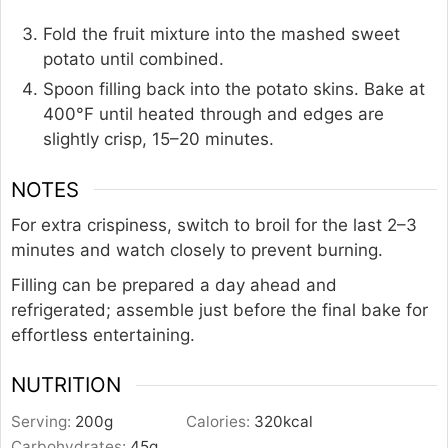
Fold the fruit mixture into the mashed sweet
potato until combined.
Spoon filling back into the potato skins. Bake at
400°F until heated through and edges are
slightly crisp, 15–20 minutes.
NOTES
For extra crispiness, switch to broil for the last 2–3
minutes and watch closely to prevent burning.
Filling can be prepared a day ahead and
refrigerated; assemble just before the final bake for
effortless entertaining.
NUTRITION
Serving:
200
g
Calories:
320
kcal
Carbohydrates:
45
g