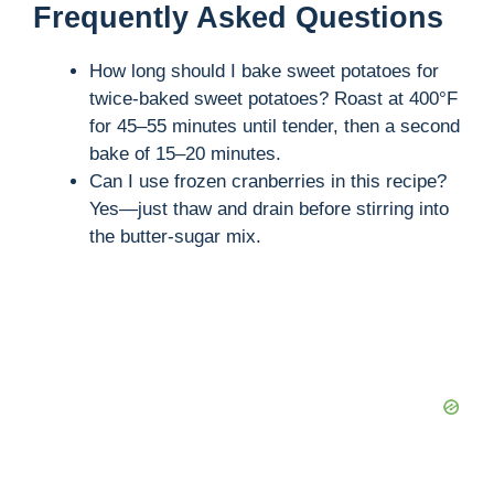
Frequently Asked Questions
How long should I bake sweet potatoes for
twice-baked sweet potatoes? Roast at 400°F
for 45–55 minutes until tender, then a second
bake of 15–20 minutes.
Can I use frozen cranberries in this recipe?
Yes—just thaw and drain before stirring into
the butter-sugar mix.