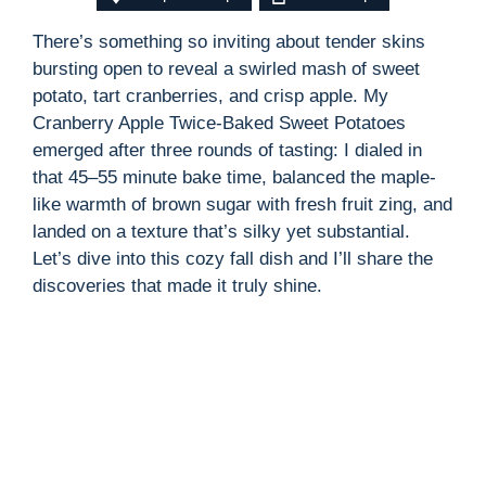
There’s something so inviting about tender skins
bursting open to reveal a swirled mash of sweet
potato, tart cranberries, and crisp apple. My
Cranberry Apple Twice-Baked Sweet Potatoes
emerged after three rounds of tasting: I dialed in
that 45–55 minute bake time, balanced the maple-
like warmth of brown sugar with fresh fruit zing, and
landed on a texture that’s silky yet substantial.
Let’s dive into this cozy fall dish and I’ll share the
discoveries that made it truly shine.