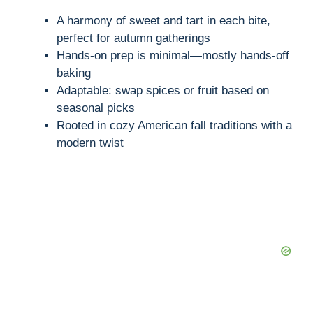
A harmony of sweet and tart in each bite,
perfect for autumn gatherings
Hands-on prep is minimal—mostly hands-off
baking
Adaptable: swap spices or fruit based on
seasonal picks
Rooted in cozy American fall traditions with a
modern twist