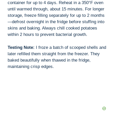
container for up to 4 days. Reheat in a 350°F oven
until warmed through, about 15 minutes. For longer
storage, freeze filling separately for up to 2 months
—defrost overnight in the fridge before stuffing into
skins and baking. Always chill cooked potatoes
within 2 hours to prevent bacterial growth.
Testing Note:
I froze a batch of scooped shells and
later refilled them straight from the freezer. They
baked beautifully when thawed in the fridge,
maintaining crisp edges.