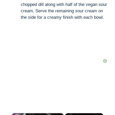
chopped dill along with half of the vegan sour
cream. Serve the remaining sour cream on
the side for a creamy finish with each bowl.
×