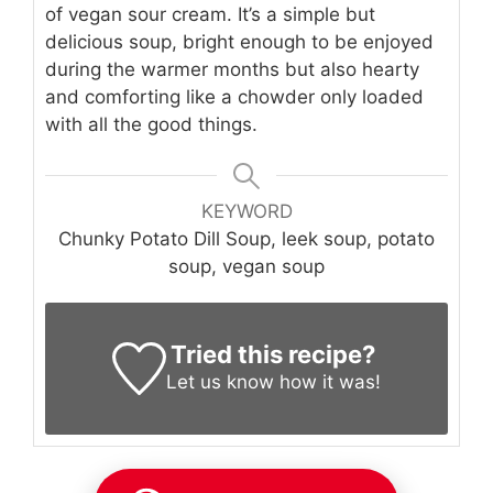
of vegan sour cream. It’s a simple but
delicious soup, bright enough to be enjoyed
during the warmer months but also hearty
and comforting like a chowder only loaded
with all the good things.
KEYWORD
Chunky Potato Dill Soup, leek soup, potato
soup, vegan soup
Tried this recipe?
Let us know
how it was!