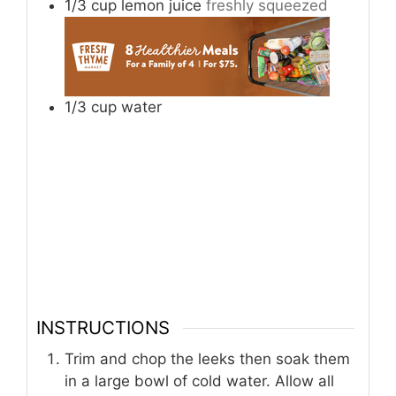
1/3
cup
lemon juice
freshly squeezed
1/3
cup
water
INSTRUCTIONS
Trim and chop the leeks then soak them
in a large bowl of cold water. Allow all