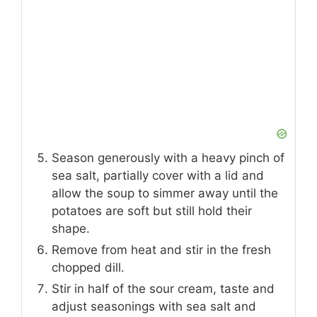
Season generously with a heavy pinch of
sea salt, partially cover with a lid and
allow the soup to simmer away until the
potatoes are soft but still hold their
shape.
Remove from heat and stir in the fresh
chopped dill.
Stir in half of the sour cream, taste and
adjust seasonings with sea salt and