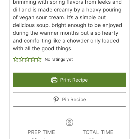
brimming with spring flavors from leeks and
dill and is made creamy by a heavy pouring
of vegan sour cream. It’s a simple but
delicious soup, bright enough to be enjoyed
during the warmer months but also hearty
and comforting like a chowder only loaded
with all the good things.
No ratings yet
Print Recipe
Pin Recipe
PREP TIME
TOTAL TIME