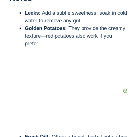
Leeks:
Add a subtle sweetness; soak in cold
water to remove any grit.
Golden Potatoes:
They provide the creamy
texture—red potatoes also work if you
prefer.
Fresh Dill:
Offers a bright, herbal note; chop