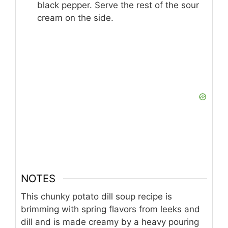
black pepper. Serve the rest of the sour
cream on the side.
NOTES
This chunky potato dill soup recipe is
brimming with spring flavors from leeks and
dill and is made creamy by a heavy pouring