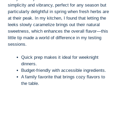
simplicity and vibrancy, perfect for any season but
particularly delightful in spring when fresh herbs are
at their peak. In my kitchen, I found that letting the
leeks slowly caramelize brings out their natural
sweetness, which enhances the overall flavor—this
little tip made a world of difference in my testing
sessions.
Quick prep makes it ideal for weeknight
dinners.
Budget-friendly with accessible ingredients.
A family favorite that brings cozy flavors to
the table.