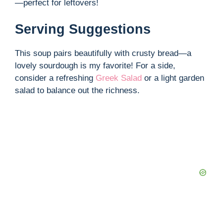
—perfect for leftovers!
Serving Suggestions
This soup pairs beautifully with crusty bread—a
lovely sourdough is my favorite! For a side,
consider a refreshing
Greek Salad
or a light garden
salad to balance out the richness.