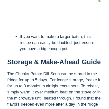
If you want to make a larger batch, this
recipe can easily be doubled; just ensure
you have a big enough pot!
Storage & Make-Ahead Guide
The Chunky Potato Dill Soup can be stored in the
fridge for up to 5 days. For longer storage, freeze it
for up to 3 months in airtight containers. To reheat,
simply warm it over medium heat on the stove or in
the microwave until heated through. I found that the
flavors deepen even more after a day in the fridge