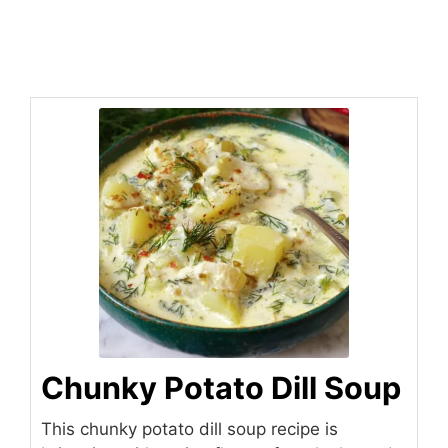
Chunky Potato Dill Soup
This chunky potato dill soup recipe is