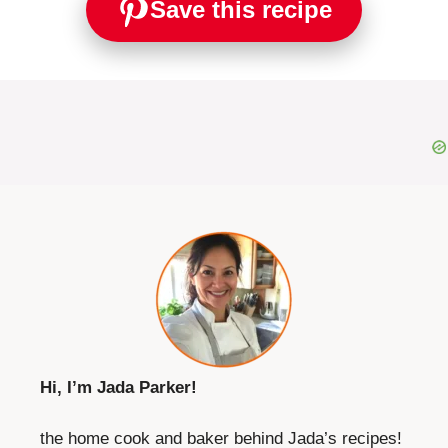
Save this recipe
Hi, I’m Jada Parker!
the home cook and baker behind Jada’s recipes!