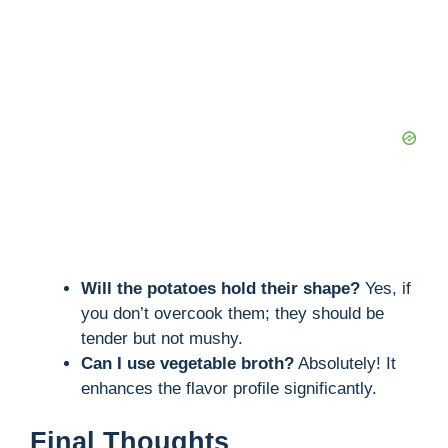
Will the potatoes hold their shape?
Yes, if
you don’t overcook them; they should be
tender but not mushy.
Can I use vegetable broth?
Absolutely! It
enhances the flavor profile significantly.
Final Thoughts