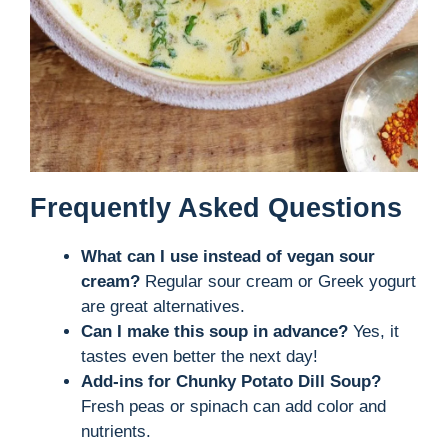
Frequently Asked Questions
What can I use instead of vegan sour
cream?
Regular sour cream or Greek yogurt
are great alternatives.
Can I make this soup in advance?
Yes, it
tastes even better the next day!
Add-ins for Chunky Potato Dill Soup?
Fresh peas or spinach can add color and
nutrients.