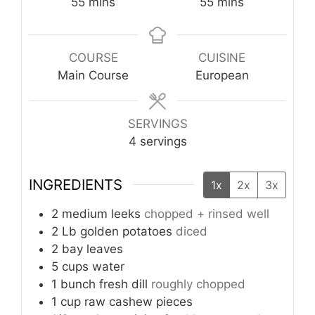
minutes
minutes
55
mins
55
mins
COURSE
CUISINE
Main Course
European
SERVINGS
4
servings
INGREDIENTS
1x
2x
3x
2
medium
leeks
chopped + rinsed well
2
Lb
golden potatoes
diced
2
bay leaves
5
cups
water
1
bunch
fresh dill
roughly chopped
1
cup
raw cashew pieces