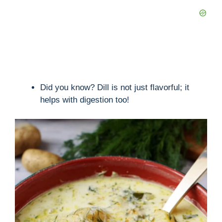
Did you know? Dill is not just flavorful; it
helps with digestion too!