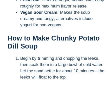
roughly for maximum flavor release.
Vegan Sour Cream:
Makes the soup
creamy and tangy; alternatives include
yogurt for non-vegans.
How to Make Chunky Potato
Dill Soup
Begin by trimming and chopping the leeks,
then soak them in a large bowl of cold water.
Let the sand settle for about 10 minutes—the
leeks will float to the top.