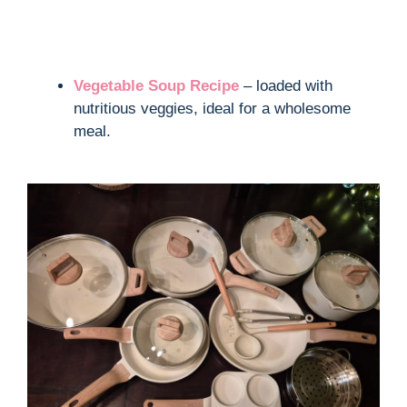
Vegetable Soup Recipe
– loaded with
nutritious veggies, ideal for a wholesome
meal.