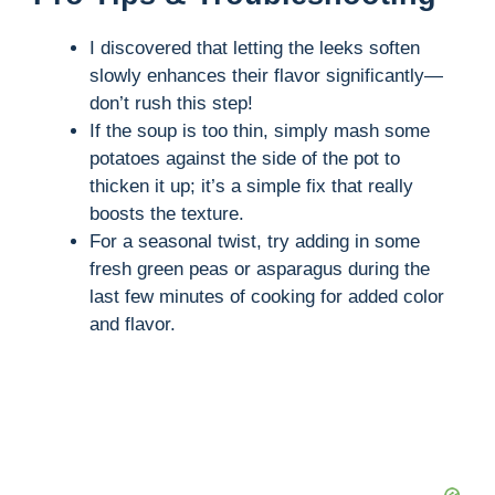
V
I discovered that letting the leeks soften
slowly enhances their flavor significantly—
i
don’t rush this step!
If the soup is too thin, simply mash some
potatoes against the side of the pot to
d
thicken it up; it’s a simple fix that really
boosts the texture.
e
For a seasonal twist, try adding in some
fresh green peas or asparagus during the
o
last few minutes of cooking for added color
and flavor.