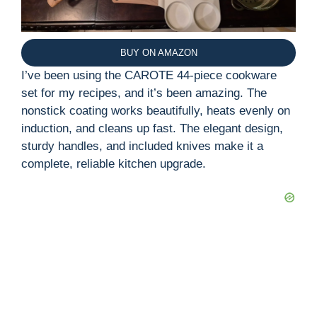
BUY ON AMAZON
I’ve been using the CAROTE 44-piece cookware
set for my recipes, and it’s been amazing. The
nonstick coating works beautifully, heats evenly on
induction, and cleans up fast. The elegant design,
sturdy handles, and included knives make it a
complete, reliable kitchen upgrade.