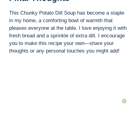
This Chunky Potato Dill Soup has become a staple
in my home, a comforting bowl of warmth that
pleases everyone at the table. I love enjoying it with
fresh bread and a sprinkle of extra dill. I encourage
you to make this recipe your own—share your
thoughts or any personal touches you might add!