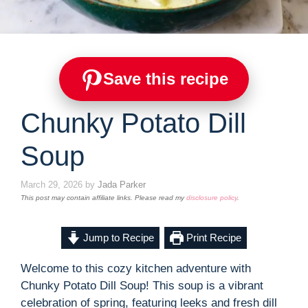
Save this recipe
Chunky Potato Dill
Soup
March 29, 2026
by
Jada Parker
This post may contain affiliate links. Please read my
disclosure policy
.
Jump to Recipe
Print Recipe
Welcome to this cozy kitchen adventure with
Chunky Potato Dill Soup! This soup is a vibrant
celebration of spring, featuring leeks and fresh dill