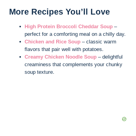
More Recipes You’ll Love
High Protein Broccoli Cheddar Soup
–
perfect for a comforting meal on a chilly day.
Chicken and Rice Soup
– classic warm
flavors that pair well with potatoes.
Creamy Chicken Noodle Soup
– delightful
creaminess that complements your chunky
soup texture.