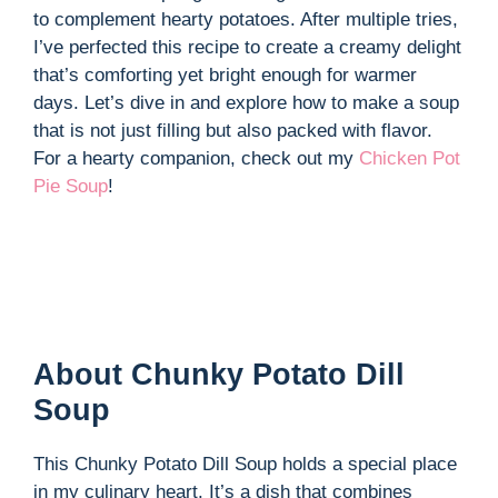
to complement hearty potatoes. After multiple tries,
I’ve perfected this recipe to create a creamy delight
that’s comforting yet bright enough for warmer
days. Let’s dive in and explore how to make a soup
that is not just filling but also packed with flavor.
For a hearty companion, check out my
Chicken Pot
Pie Soup
!
About Chunky Potato Dill
Soup
This Chunky Potato Dill Soup holds a special place
in my culinary heart. It’s a dish that combines