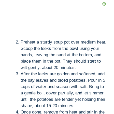
Preheat a sturdy soup pot over medium heat.
Scoop the leeks from the bowl using your
hands, leaving the sand at the bottom, and
place them in the pot. They should start to
wilt gently, about 20 minutes.
After the leeks are golden and softened, add
the bay leaves and diced potatoes. Pour in 5
cups of water and season with salt. Bring to
a gentle boil, cover partially, and let simmer
until the potatoes are tender yet holding their
shape, about 15-20 minutes.
Once done, remove from heat and stir in the