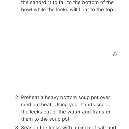
the sand/dirt to fall to the bottom of the
bowl while the leeks will float to the top.
Preheat a heavy bottom soup pot over
medium heat. Using your hands scoop
the leeks out of the water and transfer
them to the soup pot.
Season the leeks with a pinch of salt and