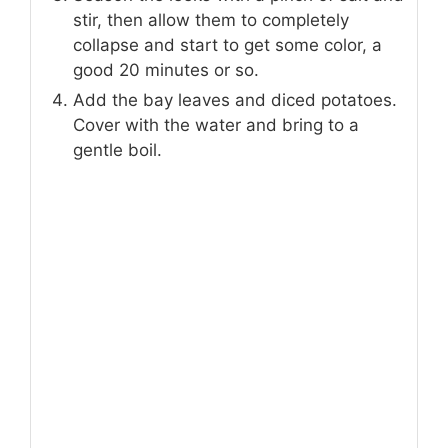
stir, then allow them to completely
collapse and start to get some color, a
good 20 minutes or so.
Add the bay leaves and diced potatoes.
Cover with the water and bring to a
gentle boil.