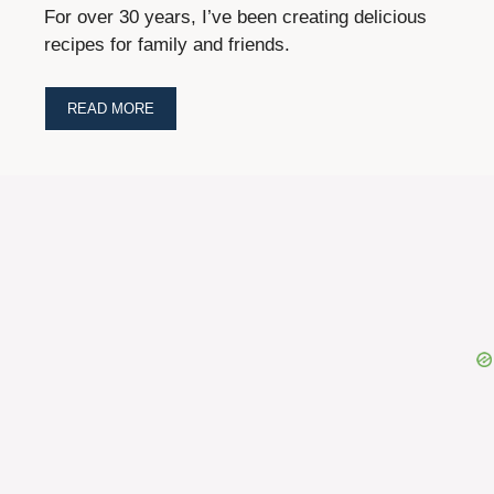
For over 30 years, I’ve been creating delicious
recipes for family and friends.
READ MORE