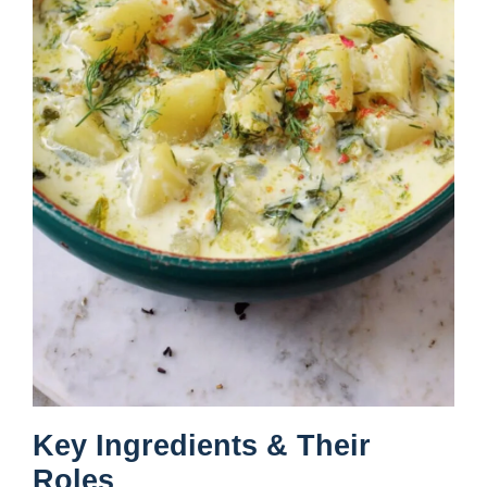
Key Ingredients & Their
Roles