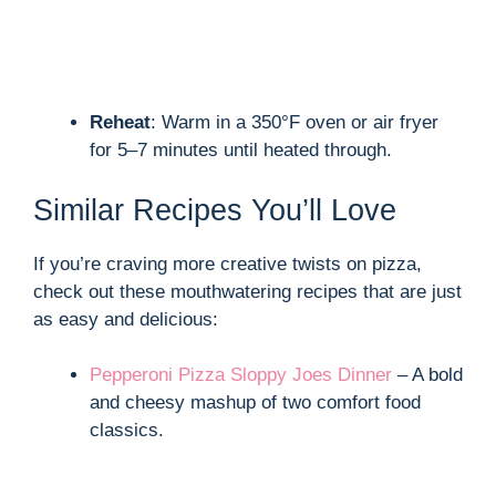
Reheat
: Warm in a 350°F oven or air fryer
for 5–7 minutes until heated through.
Similar Recipes You’ll Love
If you’re craving more creative twists on pizza,
check out these mouthwatering recipes that are just
as easy and delicious:
Pepperoni Pizza Sloppy Joes Dinner
– A bold
and cheesy mashup of two comfort food
classics.