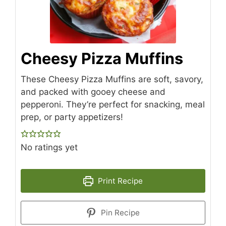
Cheesy Pizza Muffins
These Cheesy Pizza Muffins are soft, savory,
and packed with gooey cheese and
pepperoni. They’re perfect for snacking, meal
prep, or party appetizers!
No ratings yet
Print Recipe
Pin Recipe