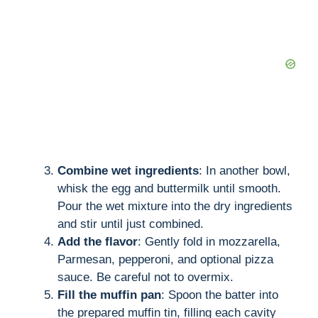
Combine wet ingredients
: In another bowl,
whisk the egg and buttermilk until smooth.
Pour the wet mixture into the dry ingredients
and stir until just combined.
Add the flavor
: Gently fold in mozzarella,
Parmesan, pepperoni, and optional pizza
sauce. Be careful not to overmix.
Fill the muffin pan
: Spoon the batter into
the prepared muffin tin, filling each cavity