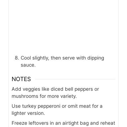
Cool slightly, then serve with dipping
sauce.
NOTES
Add veggies like diced bell peppers or
mushrooms for more variety.
Use turkey pepperoni or omit meat for a
lighter version.
Freeze leftovers in an airtight bag and reheat