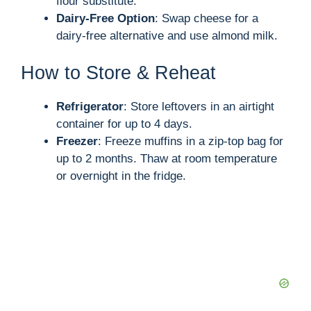
flour substitute.
Dairy-Free Option
: Swap cheese for a
dairy-free alternative and use almond milk.
How to Store & Reheat
Refrigerator
: Store leftovers in an airtight
container for up to 4 days.
Freezer
: Freeze muffins in a zip-top bag for
up to 2 months. Thaw at room temperature
or overnight in the fridge.