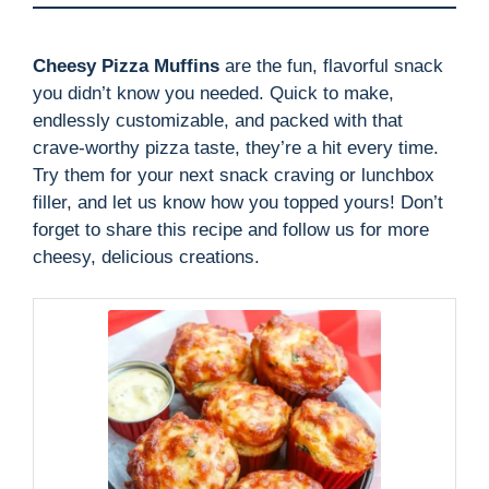
Cheesy Pizza Muffins
are the fun, flavorful snack
you didn’t know you needed. Quick to make,
endlessly customizable, and packed with that
crave-worthy pizza taste, they’re a hit every time.
Try them for your next snack craving or lunchbox
filler, and let us know how you topped yours! Don’t
forget to share this recipe and follow us for more
cheesy, delicious creations.