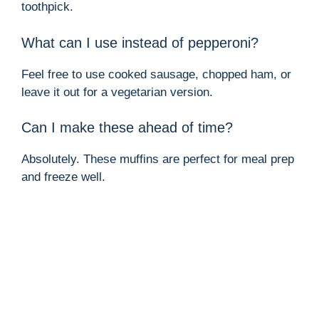
toothpick.
What can I use instead of pepperoni?
Feel free to use cooked sausage, chopped ham, or
leave it out for a vegetarian version.
Can I make these ahead of time?
Absolutely. These muffins are perfect for meal prep
and freeze well.