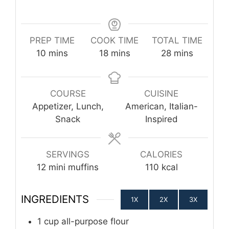
PREP TIME
COOK TIME
TOTAL TIME
minutes
minutes
minutes
10
mins
18
mins
28
mins
COURSE
CUISINE
Appetizer, Lunch,
American, Italian-
Snack
Inspired
SERVINGS
CALORIES
12
mini muffins
110
kcal
INGREDIENTS
1X
2X
3X
1
cup
all-purpose flour