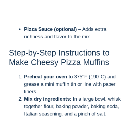
Pizza Sauce (optional)
– Adds extra
richness and flavor to the mix.
Step-by-Step Instructions to
Make Cheesy Pizza Muffins
Preheat your oven
to 375°F (190°C) and
grease a mini muffin tin or line with paper
liners.
Mix dry ingredients
: In a large bowl, whisk
together flour, baking powder, baking soda,
Italian seasoning, and a pinch of salt.