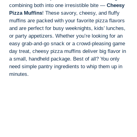
combining both into one irresistible bite —
Cheesy
Pizza Muffins
! These savory, cheesy, and fluffy
muffins are packed with your favorite pizza flavors
and are perfect for busy weeknights, kids’ lunches,
or party appetizers. Whether you’re looking for an
easy grab-and-go snack or a crowd-pleasing game
day treat, cheesy pizza muffins deliver big flavor in
a small, handheld package. Best of all? You only
need simple pantry ingredients to whip them up in
minutes.