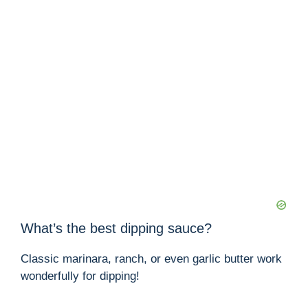
What’s the best dipping sauce?
Classic marinara, ranch, or even garlic butter work
wonderfully for dipping!