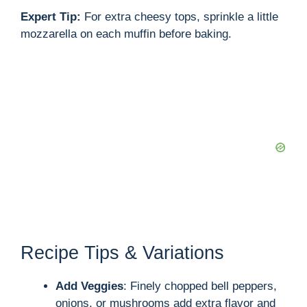
Expert Tip:
For extra cheesy tops, sprinkle a little
mozzarella on each muffin before baking.
Recipe Tips & Variations
Add Veggies
: Finely chopped bell peppers,
onions, or mushrooms add extra flavor and