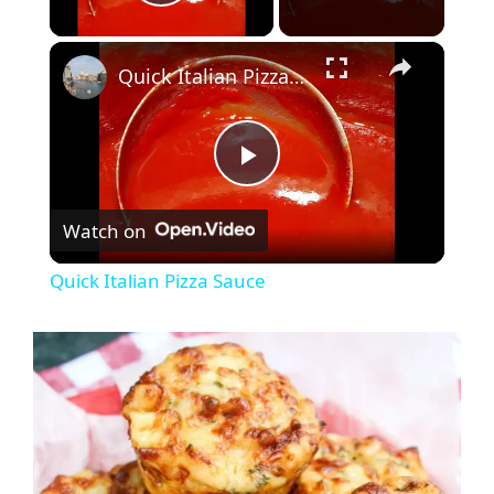
Play Video
×
Quick Italian Pizza Sauce
P
Watch on
l
Quick Italian Pizza Sauce
a
y
V