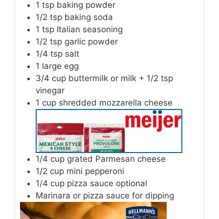
1
tsp
baking powder
1/2
tsp
baking soda
1
tsp
Italian seasoning
1/2
tsp
garlic powder
1/4
tsp
salt
1
large egg
3/4
cup
buttermilk or milk + 1/2 tsp
vinegar
1
cup
shredded mozzarella cheese
1/4
cup
grated Parmesan cheese
1/2
cup
mini pepperoni
1/4
cup
pizza sauce optional
Marinara or pizza sauce for dipping