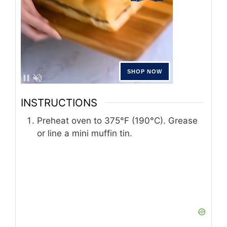
INSTRUCTIONS
Preheat oven to 375°F (190°C). Grease
or line a mini muffin tin.