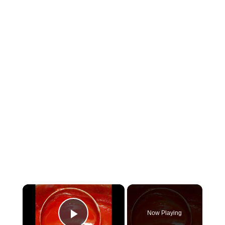
×
Now Playing