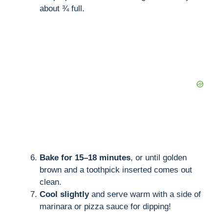
about ¾ full.
Bake for 15–18 minutes
, or until golden
brown and a toothpick inserted comes out
clean.
Cool slightly
and serve warm with a side of
marinara or pizza sauce for dipping!