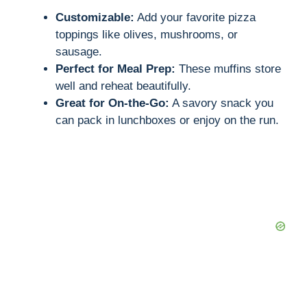
Customizable:
Add your favorite pizza
toppings like olives, mushrooms, or
sausage.
Perfect for Meal Prep:
These muffins store
well and reheat beautifully.
Great for On-the-Go:
A savory snack you
can pack in lunchboxes or enjoy on the run.