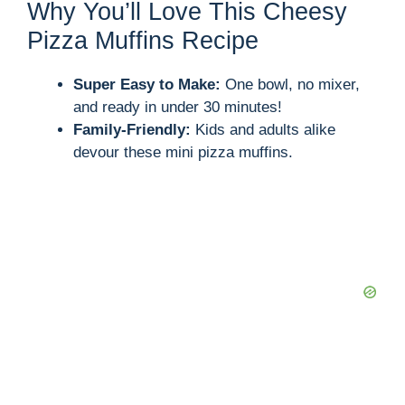
Why You’ll Love This Cheesy
Pizza Muffins Recipe
Super Easy to Make:
One bowl, no mixer,
and ready in under 30 minutes!
Family-Friendly:
Kids and adults alike
devour these mini pizza muffins.