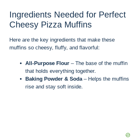
Ingredients Needed for Perfect
Cheesy Pizza Muffins
Here are the key ingredients that make these
muffins so cheesy, fluffy, and flavorful:
All-Purpose Flour
– The base of the muffin
that holds everything together.
Baking Powder & Soda
– Helps the muffins
rise and stay soft inside.