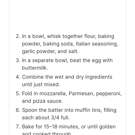
In a bowl, whisk together flour, baking
powder, baking soda, Italian seasoning,
garlic powder, and salt.
In a separate bowl, beat the egg with
buttermilk.
Combine the wet and dry ingredients
until just mixed.
Fold in mozzarella, Parmesan, pepperoni,
and pizza sauce.
Spoon the batter into muffin tins, filling
each about 3/4 full.
Bake for 15–18 minutes, or until golden
and cooked through.