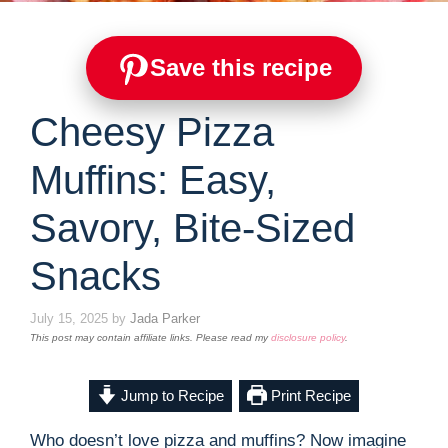
Save this recipe
Cheesy Pizza
Muffins: Easy,
Savory, Bite-Sized
Snacks
July 15, 2025
by
Jada Parker
This post may contain affiliate links. Please read my
disclosure policy
.
Jump to Recipe
Print Recipe
Who doesn’t love pizza and muffins? Now imagine