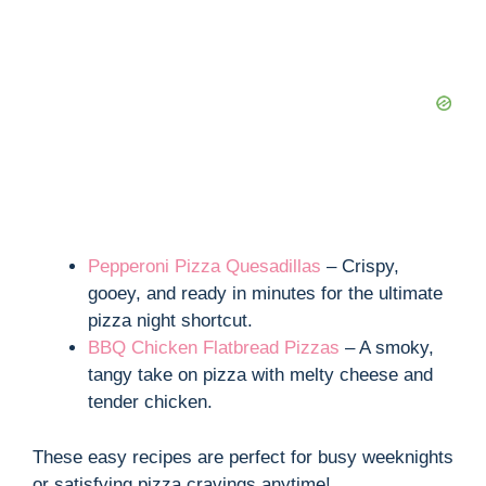
Pepperoni Pizza Quesadillas
– Crispy,
gooey, and ready in minutes for the ultimate
pizza night shortcut.
BBQ Chicken Flatbread Pizzas
– A smoky,
tangy take on pizza with melty cheese and
tender chicken.
These easy recipes are perfect for busy weeknights
or satisfying pizza cravings anytime!