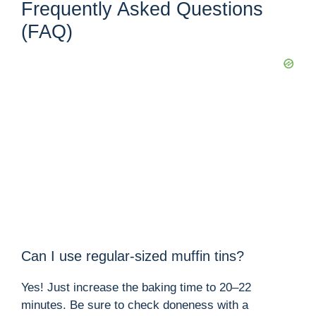
Frequently Asked Questions
(FAQ)
Can I use regular-sized muffin tins?
Yes! Just increase the baking time to 20–22
minutes. Be sure to check doneness with a