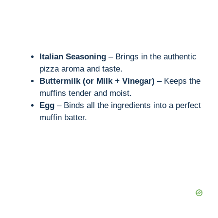
Italian Seasoning
– Brings in the authentic
pizza aroma and taste.
Buttermilk (or Milk + Vinegar)
– Keeps the
muffins tender and moist.
Egg
– Binds all the ingredients into a perfect
muffin batter.