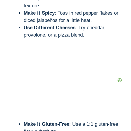
texture.
Make it Spicy
: Toss in red pepper flakes or
diced jalapeños for a little heat.
Use Different Cheeses
: Try cheddar,
provolone, or a pizza blend.
Make It Gluten-Free
: Use a 1:1 gluten-free