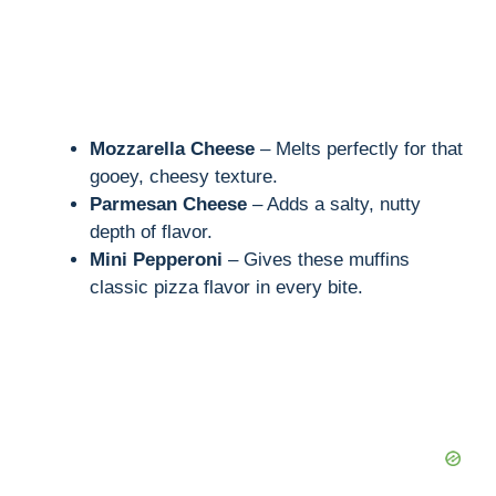
Mozzarella Cheese
– Melts perfectly for that
gooey, cheesy texture.
Parmesan Cheese
– Adds a salty, nutty
depth of flavor.
Mini Pepperoni
– Gives these muffins
classic pizza flavor in every bite.