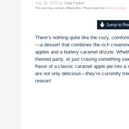
July 30, 2025
by
Jada Parker
This post may contain affiliate links. Please read my
disclosure policy
.
Jump to Re
There’s nothing quite like the cozy, comfort
—a dessert that combines the rich creami
apples and a buttery caramel drizzle. Whethe
themed party, or just craving something swee
flavor of a classic caramel apple pie into a 
are not only delicious—they’re currently tr
reason!