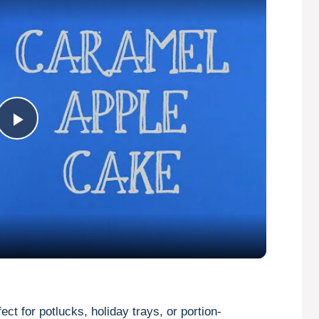
P
l
a
y
V
ect for potlucks, holiday trays, or portion-