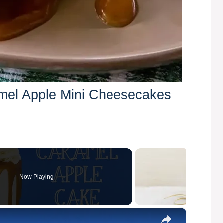
amel Apple Mini Cheesecakes
Now Playing
×