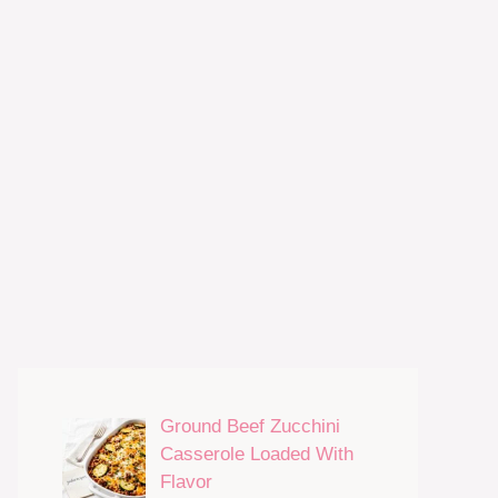
Ground Beef Zucchini
Casserole Loaded With
Flavor