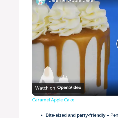
Caramel Apple Cake
Watch on
Caramel Apple Cake
Bite-sized and party-friendly
– Perf