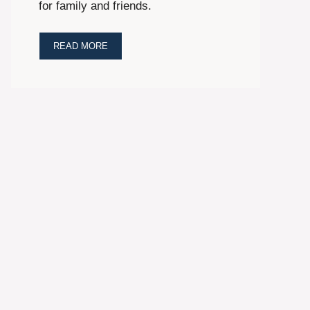
for family and friends.
READ MORE