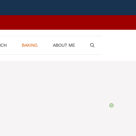
NCH
BAKING
ABOUT ME