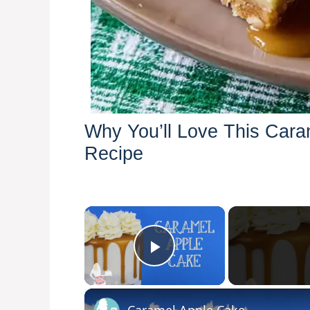
Why You’ll Love This Car
Recipe
×
Play Video