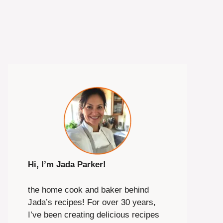
Hi, I’m Jada Parker!
the home cook and baker behind
Jada’s recipes! For over 30 years,
I’ve been creating delicious recipes