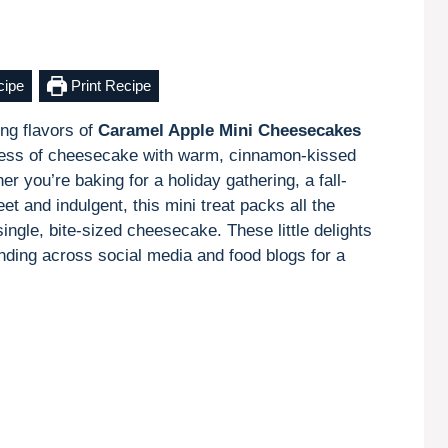
cipe
Print Recipe
ing flavors of
Caramel Apple Mini Cheesecakes
ness of cheesecake with warm, cinnamon-kissed
r you’re baking for a holiday gathering, a fall-
t and indulgent, this mini treat packs all the
single, bite-sized cheesecake. These little delights
ending across social media and food blogs for a