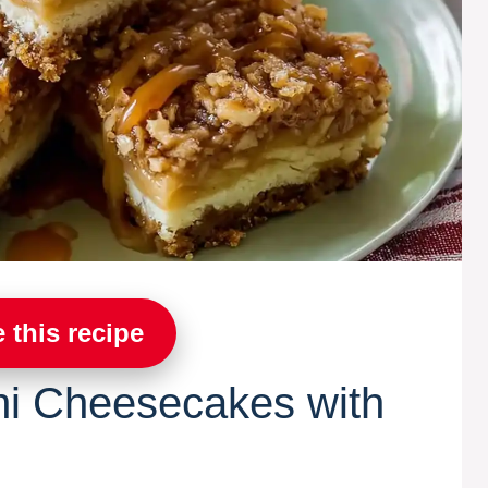
 this recipe
ni Cheesecakes with