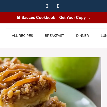
📖 Sauces Cookbook – Get Your Copy →
ALL RECIPES
BREAKFAST
DINNER
LU