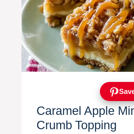
Save
Caramel Apple Mi
Crumb Topping