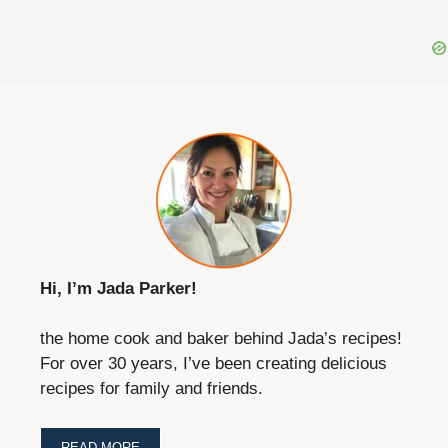
Hi, I’m Jada Parker!
the home cook and baker behind Jada’s recipes!
For over 30 years, I’ve been creating delicious
recipes for family and friends.
READ MORE