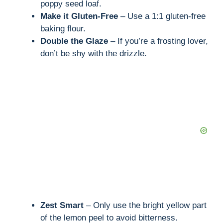
poppy seed loaf.
Make it Gluten-Free
– Use a 1:1 gluten-free
baking flour.
Double the Glaze
– If you’re a frosting lover,
don’t be shy with the drizzle.
Zest Smart
– Only use the bright yellow part
of the lemon peel to avoid bitterness.