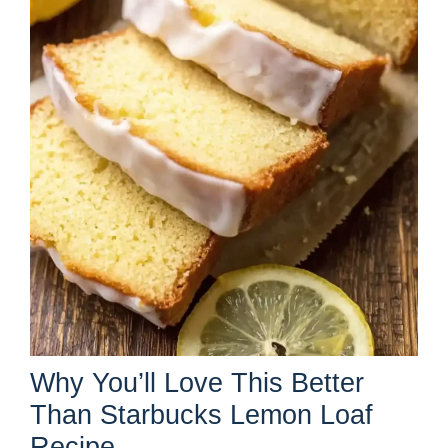
Why You’ll Love This Better
Than Starbucks Lemon Loaf
Recipe