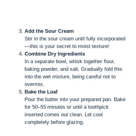
Add the Sour Cream
Stir in the sour cream until fully incorporated
—this is your secret to moist texture!
Combine Dry Ingredients
In a separate bowl, whisk together flour,
baking powder, and salt. Gradually fold this
into the wet mixture, being careful not to
overmix.
Bake the Loaf
Pour the batter into your prepared pan. Bake
for 50–55 minutes or until a toothpick
inserted comes out clean. Let cool
completely before glazing.