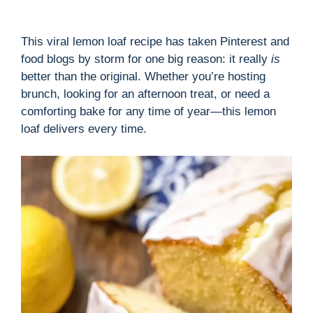
This viral lemon loaf recipe has taken Pinterest and
food blogs by storm for one big reason: it really
is
better than the original. Whether you’re hosting
brunch, looking for an afternoon treat, or need a
comforting bake for any time of year—this lemon
loaf delivers every time.