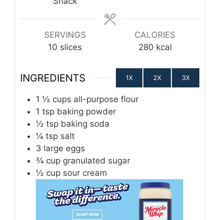
Snack
SERVINGS
CALORIES
10
slices
280
kcal
INGREDIENTS
1X
2X
3X
1 ½
cups
all-purpose flour
1
tsp
baking powder
½
tsp
baking soda
¼
tsp
salt
3
large eggs
¾
cup
granulated sugar
½
cup
sour cream