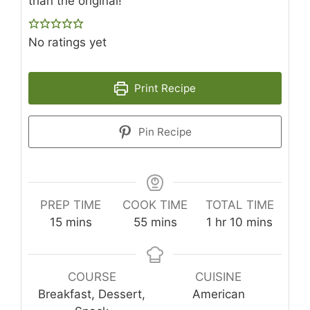
than the original!
No ratings yet
Print Recipe
Pin Recipe
PREP TIME
COOK TIME
TOTAL TIME
minutes
minutes
hour
minutes
15
mins
55
mins
1
hr
10
mins
COURSE
CUISINE
Breakfast, Dessert,
American