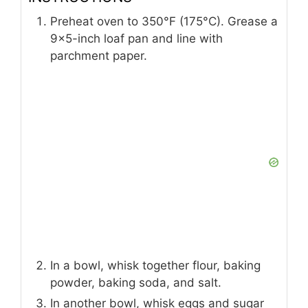
Preheat oven to 350°F (175°C). Grease a
9×5-inch loaf pan and line with
parchment paper.
In a bowl, whisk together flour, baking
powder, baking soda, and salt.
In another bowl, whisk eggs and sugar