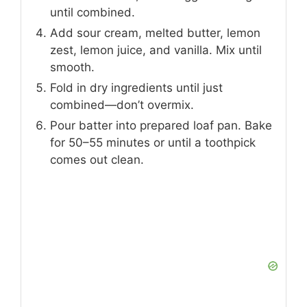
until combined.
Add sour cream, melted butter, lemon
zest, lemon juice, and vanilla. Mix until
smooth.
Fold in dry ingredients until just
combined—don’t overmix.
Pour batter into prepared loaf pan. Bake
for 50–55 minutes or until a toothpick
comes out clean.