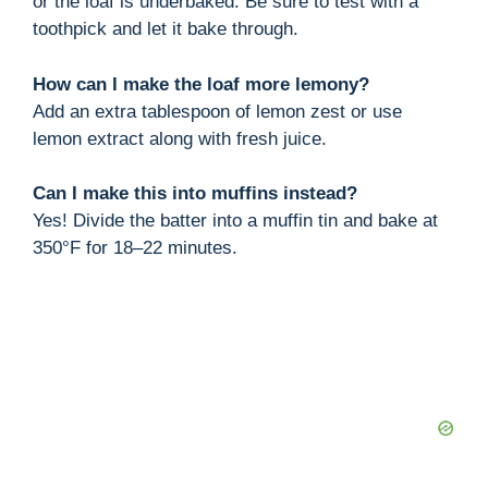
or the loaf is underbaked. Be sure to test with a
toothpick and let it bake through.
How can I make the loaf more lemony?
Add an extra tablespoon of lemon zest or use
lemon extract along with fresh juice.
Can I make this into muffins instead?
Yes! Divide the batter into a muffin tin and bake at
350°F for 18–22 minutes.