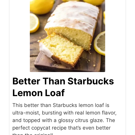
Better Than Starbucks
Lemon Loaf
This better than Starbucks lemon loaf is
ultra-moist, bursting with real lemon flavor,
and topped with a glossy citrus glaze. The
perfect copycat recipe that’s even better