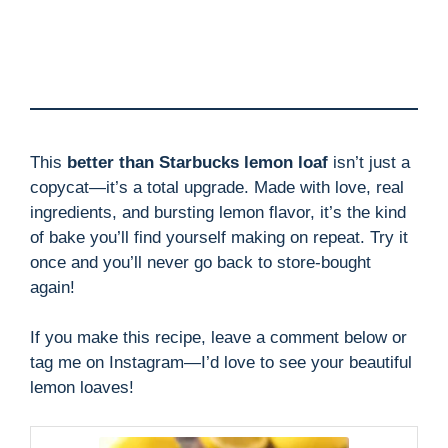
This
better than Starbucks lemon loaf
isn’t just a
copycat—it’s a total upgrade. Made with love, real
ingredients, and bursting lemon flavor, it’s the kind
of bake you’ll find yourself making on repeat. Try it
once and you’ll never go back to store-bought
again!
If you make this recipe, leave a comment below or
tag me on Instagram—I’d love to see your beautiful
lemon loaves!