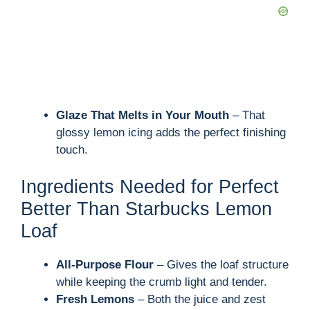
Glaze That Melts in Your Mouth
– That
glossy lemon icing adds the perfect finishing
touch.
Ingredients Needed for Perfect
Better Than Starbucks Lemon
Loaf
All-Purpose Flour
– Gives the loaf structure
while keeping the crumb light and tender.
Fresh Lemons
– Both the juice and zest