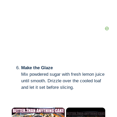
Make the Glaze
Mix powdered sugar with fresh lemon juice
until smooth. Drizzle over the cooled loaf
and let it set before slicing.
×