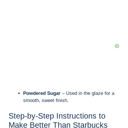
Powdered Sugar
– Used in the glaze for a
smooth, sweet finish.
Step-by-Step Instructions to
Make Better Than Starbucks