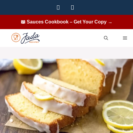
Skip
to
content
📖 Sauces Cookbook – Get Your Copy →
ME