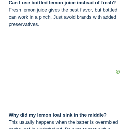
Can I use bottled lemon juice instead of fresh?
Fresh lemon juice gives the best flavor, but bottled
can work in a pinch. Just avoid brands with added
preservatives.
Why did my lemon loaf sink in the middle?
This usually happens when the batter is overmixed