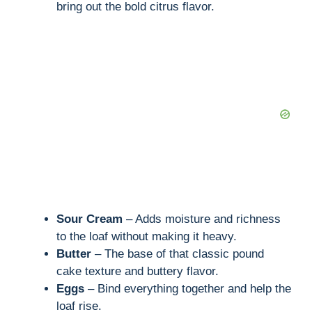
bring out the bold citrus flavor.
Sour Cream
– Adds moisture and richness
to the loaf without making it heavy.
Butter
– The base of that classic pound
cake texture and buttery flavor.
Eggs
– Bind everything together and help the
loaf rise.