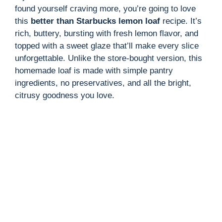
found yourself craving more, you’re going to love
this
better than Starbucks lemon loaf
recipe. It’s
rich, buttery, bursting with fresh lemon flavor, and
topped with a sweet glaze that’ll make every slice
unforgettable. Unlike the store-bought version, this
homemade loaf is made with simple pantry
ingredients, no preservatives, and all the bright,
citrusy goodness you love.