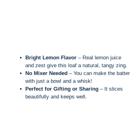
Bright Lemon Flavor
– Real lemon juice
and zest give this loaf a natural, tangy zing.
No Mixer Needed
– You can make the batter
with just a bowl and a whisk!
Perfect for Gifting or Sharing
– It slices
beautifully and keeps well.