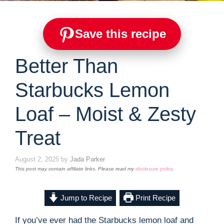
Save this recipe
Better Than
Starbucks Lemon
Loaf – Moist & Zesty
Treat
August 2, 2025
by
Jada Parker
This post may contain affiliate links. Please read my
disclosure policy
.
Jump to Recipe
Print Recipe
If you’ve ever had the Starbucks lemon loaf and