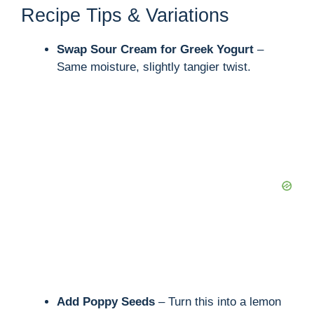
V
Recipe Tips & Variations
i
Swap Sour Cream for Greek Yogurt
–
Same moisture, slightly tangier twist.
d
e
o
Add Poppy Seeds
– Turn this into a lemon