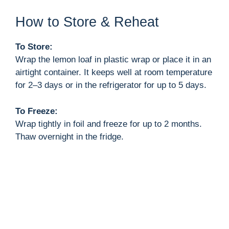
How to Store & Reheat
To Store:
Wrap the lemon loaf in plastic wrap or place it in an
airtight container. It keeps well at room temperature
for 2–3 days or in the refrigerator for up to 5 days.
To Freeze:
Wrap tightly in foil and freeze for up to 2 months.
Thaw overnight in the fridge.