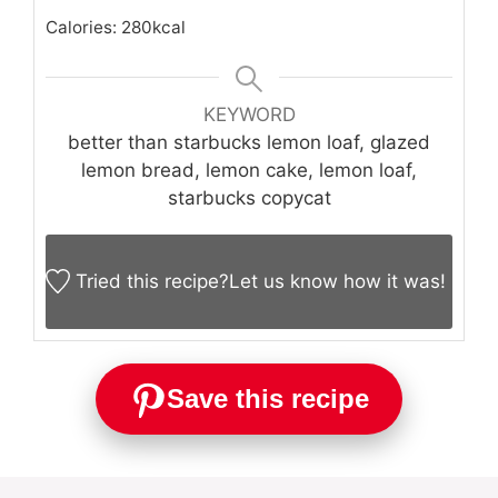
Calories:
280
kcal
KEYWORD
better than starbucks lemon loaf, glazed
lemon bread, lemon cake, lemon loaf,
starbucks copycat
Tried this recipe?
Let us know
how it was!
Save this recipe