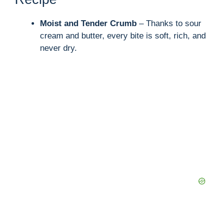
Moist and Tender Crumb
– Thanks to sour
cream and butter, every bite is soft, rich, and
never dry.