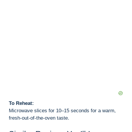
To Reheat:
Microwave slices for 10–15 seconds for a warm,
fresh-out-of-the-oven taste.