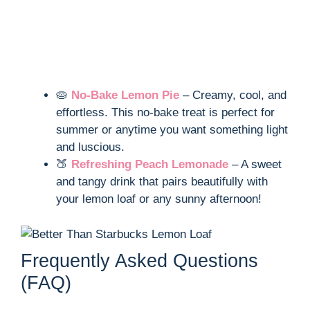
🥧
No-Bake Lemon Pie
– Creamy, cool, and
effortless. This no-bake treat is perfect for
summer or anytime you want something light
and luscious.
🍑
Refreshing Peach Lemonade
– A sweet
and tangy drink that pairs beautifully with
your lemon loaf or any sunny afternoon!
Frequently Asked Questions
(FAQ)