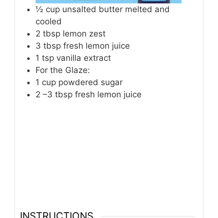
½
cup
unsalted butter melted and
cooled
2
tbsp
lemon zest
3
tbsp
fresh lemon juice
1
tsp
vanilla extract
For the Glaze:
1
cup
powdered sugar
2
–3 tbsp fresh lemon juice
INSTRUCTIONS