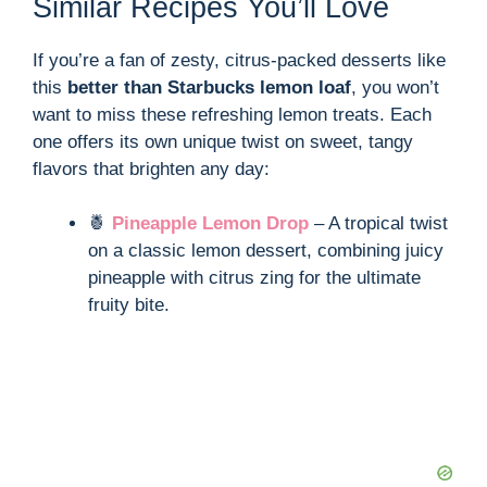
Similar Recipes You’ll Love
If you’re a fan of zesty, citrus-packed desserts like
this
better than Starbucks lemon loaf
, you won’t
want to miss these refreshing lemon treats. Each
one offers its own unique twist on sweet, tangy
flavors that brighten any day:
🍍
Pineapple Lemon Drop
– A tropical twist
on a classic lemon dessert, combining juicy
pineapple with citrus zing for the ultimate
fruity bite.