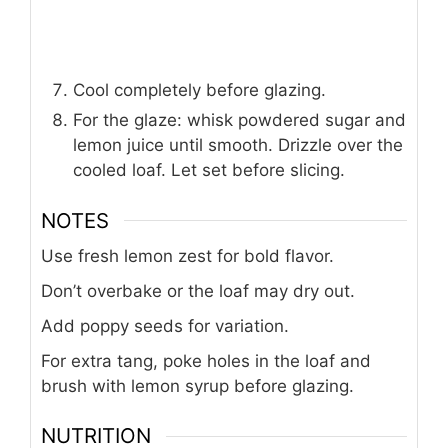
Cool completely before glazing.
For the glaze: whisk powdered sugar and
lemon juice until smooth. Drizzle over the
cooled loaf. Let set before slicing.
NOTES
Use fresh lemon zest for bold flavor.
Don’t overbake or the loaf may dry out.
Add poppy seeds for variation.
For extra tang, poke holes in the loaf and
brush with lemon syrup before glazing.
NUTRITION