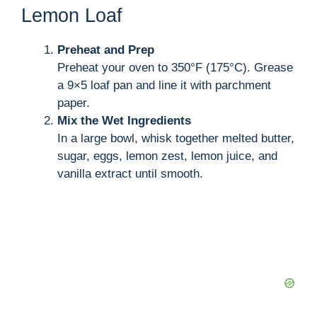
Lemon Loaf
Preheat and Prep
Preheat your oven to 350°F (175°C). Grease
a 9×5 loaf pan and line it with parchment
paper.
Mix the Wet Ingredients
In a large bowl, whisk together melted butter,
sugar, eggs, lemon zest, lemon juice, and
vanilla extract until smooth.