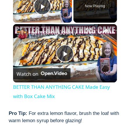
Now Playing
Play Video
×
BETTER THAN ANYTHING CAKE Made Easy with Box Cake Mix
P
Watch on
l
BETTER THAN ANYTHING CAKE Made Easy
a
with Box Cake Mix
y
Pro Tip:
For extra lemon flavor, brush the loaf with
warm lemon syrup before glazing!