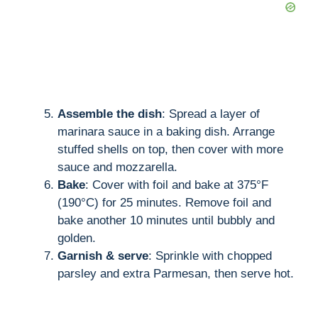
Assemble the dish
: Spread a layer of
marinara sauce in a baking dish. Arrange
stuffed shells on top, then cover with more
sauce and mozzarella.
Bake
: Cover with foil and bake at 375°F
(190°C) for 25 minutes. Remove foil and
bake another 10 minutes until bubbly and
golden.
Garnish & serve
: Sprinkle with chopped
parsley and extra Parmesan, then serve hot.