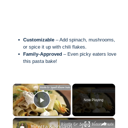
Customizable
– Add spinach, mushrooms,
or spice it up with chili flakes.
Family-Approved
– Even picky eaters love
this pasta bake!
×
Now Playing
Play Video
×
Ricotta & Squash Blossom Pasta