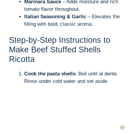
Marinara Sauce
– Adds moisture and rich
tomato flavor throughout.
Italian Seasoning & Garlic
– Elevates the
filling with bold, classic aroma.
Step-by-Step Instructions to
Make Beef Stuffed Shells
Ricotta
Cook the pasta shells
: Boil until al dente.
Rinse under cold water and set aside.