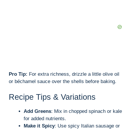
Pro Tip:
For extra richness, drizzle a little olive oil
or béchamel sauce over the shells before baking.
Recipe Tips & Variations
Add Greens
: Mix in chopped spinach or kale
for added nutrients.
Make it Spicy
: Use spicy Italian sausage or