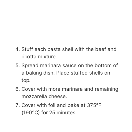
Stuff each pasta shell with the beef and
ricotta mixture.
Spread marinara sauce on the bottom of
a baking dish. Place stuffed shells on
top.
Cover with more marinara and remaining
mozzarella cheese.
Cover with foil and bake at 375°F
(190°C) for 25 minutes.