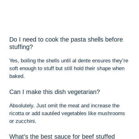
Do I need to cook the pasta shells before
stuffing?
Yes, boiling the shells until al dente ensures they’re
soft enough to stuff but still hold their shape when
baked.
Can I make this dish vegetarian?
Absolutely. Just omit the meat and increase the
ricotta or add sautéed vegetables like mushrooms
or zucchini.
What’s the best sauce for beef stuffed