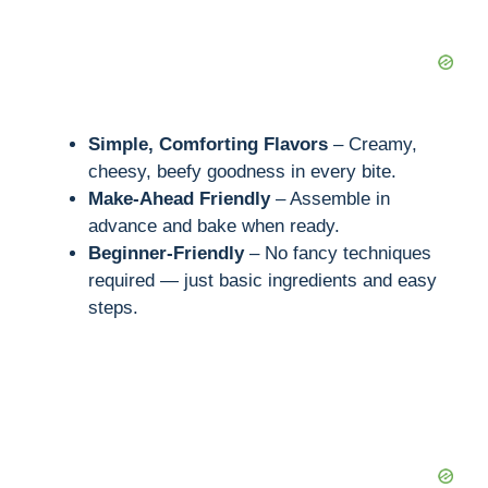
Simple, Comforting Flavors
– Creamy,
cheesy, beefy goodness in every bite.
Make-Ahead Friendly
– Assemble in
advance and bake when ready.
Beginner-Friendly
– No fancy techniques
required — just basic ingredients and easy
steps.