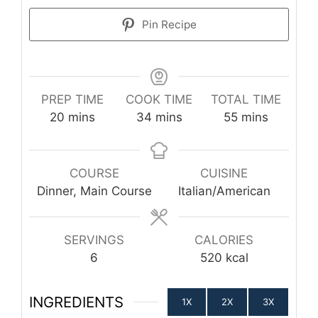
Pin Recipe
PREP TIME
COOK TIME
TOTAL TIME
minutes
minutes
minutes
20
mins
34
mins
55
mins
COURSE
CUISINE
Dinner, Main Course
Italian/American
SERVINGS
CALORIES
6
520
kcal
INGREDIENTS
1X
2X
3X