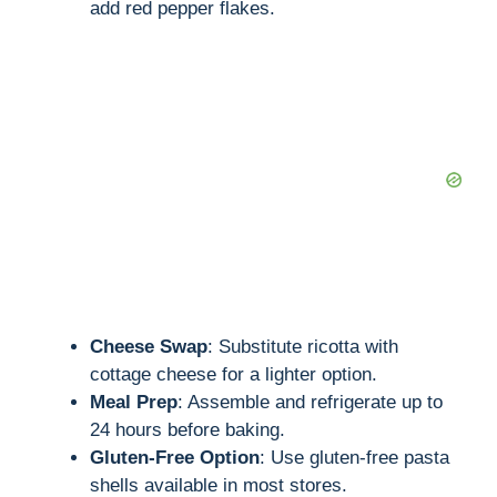
add red pepper flakes.
Cheese Swap
: Substitute ricotta with
cottage cheese for a lighter option.
Meal Prep
: Assemble and refrigerate up to
24 hours before baking.
Gluten-Free Option
: Use gluten-free pasta
shells available in most stores.