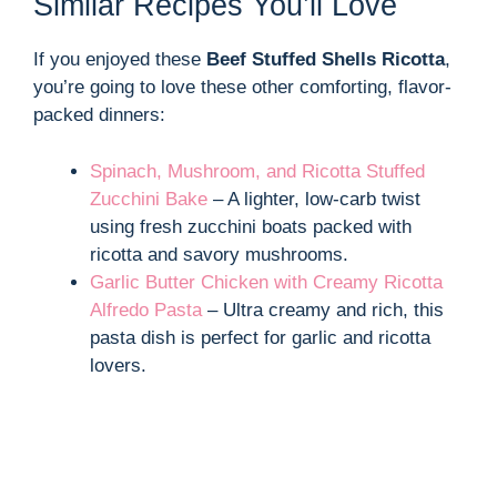
Similar Recipes You’ll Love
If you enjoyed these
Beef Stuffed Shells Ricotta
,
you’re going to love these other comforting, flavor-
packed dinners:
Spinach, Mushroom, and Ricotta Stuffed
Zucchini Bake
– A lighter, low-carb twist
using fresh zucchini boats packed with
ricotta and savory mushrooms.
Garlic Butter Chicken with Creamy Ricotta
Alfredo Pasta
– Ultra creamy and rich, this
pasta dish is perfect for garlic and ricotta
lovers.