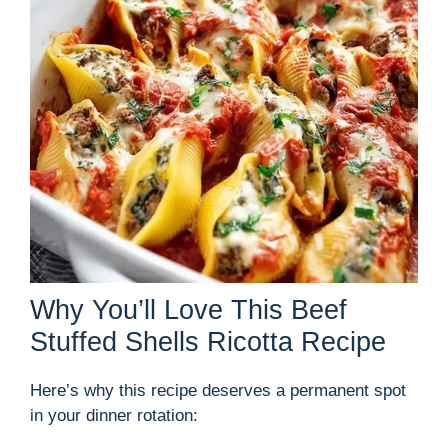
Why You’ll Love This Beef
Stuffed Shells Ricotta Recipe
Here’s why this recipe deserves a permanent spot
in your dinner rotation: