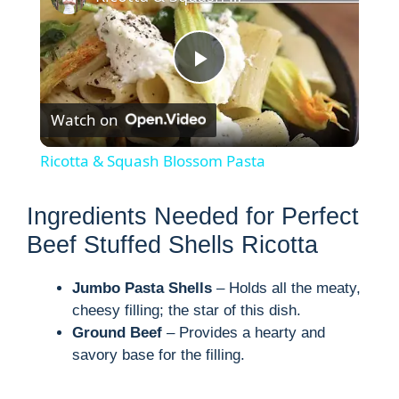
P
Watch on
l
Ricotta & Squash Blossom Pasta
a
Ingredients Needed for Perfect
y
Beef Stuffed Shells Ricotta
Jumbo Pasta Shells
– Holds all the meaty,
V
cheesy filling; the star of this dish.
Ground Beef
– Provides a hearty and
i
savory base for the filling.