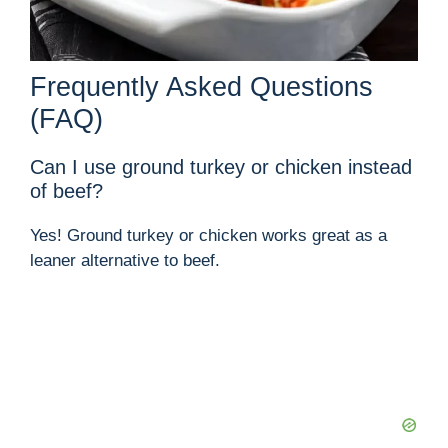
Frequently Asked Questions
(FAQ)
Can I use ground turkey or chicken instead
of beef?
Yes! Ground turkey or chicken works great as a
leaner alternative to beef.