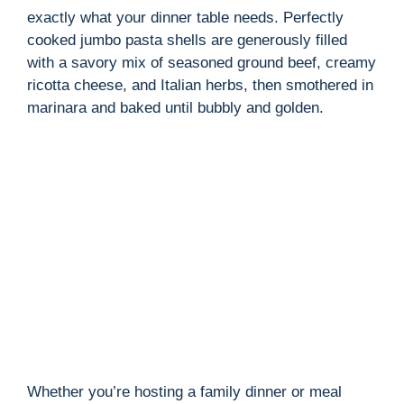
exactly what your dinner table needs. Perfectly
cooked jumbo pasta shells are generously filled
with a savory mix of seasoned ground beef, creamy
ricotta cheese, and Italian herbs, then smothered in
marinara and baked until bubbly and golden.
Whether you’re hosting a family dinner or meal