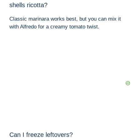
shells ricotta?
Classic marinara works best, but you can mix it
with Alfredo for a creamy tomato twist.
Can I freeze leftovers?