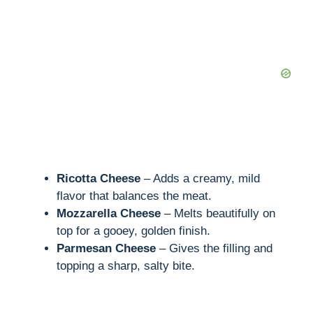
d
e
o
Ricotta Cheese
– Adds a creamy, mild
flavor that balances the meat.
Mozzarella Cheese
– Melts beautifully on
top for a gooey, golden finish.
Parmesan Cheese
– Gives the filling and
topping a sharp, salty bite.