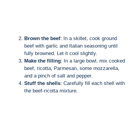
Brown the beef
: In a skillet, cook ground
beef with garlic and Italian seasoning until
fully browned. Let it cool slightly.
Make the filling
: In a large bowl, mix cooked
beef, ricotta, Parmesan, some mozzarella,
and a pinch of salt and pepper.
Stuff the shells
: Carefully fill each shell with
the beef-ricotta mixture.