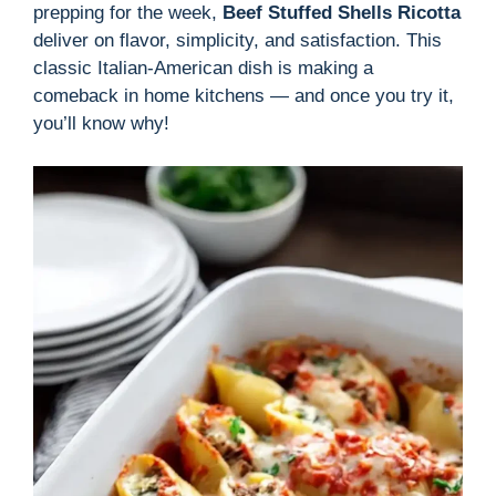
prepping for the week,
Beef Stuffed Shells Ricotta
deliver on flavor, simplicity, and satisfaction. This
classic Italian-American dish is making a
comeback in home kitchens — and once you try it,
you’ll know why!