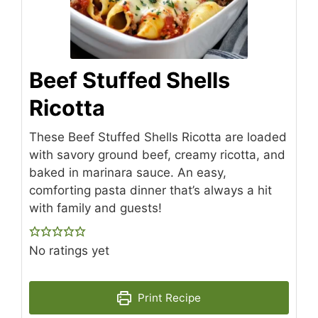
Beef Stuffed Shells
Ricotta
These Beef Stuffed Shells Ricotta are loaded
with savory ground beef, creamy ricotta, and
baked in marinara sauce. An easy,
comforting pasta dinner that’s always a hit
with family and guests!
No ratings yet
Print Recipe