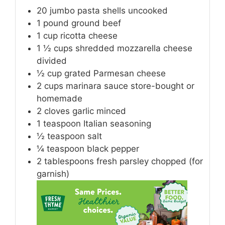
20
jumbo pasta shells
uncooked
1
pound
ground beef
1
cup
ricotta cheese
1 ½
cups
shredded mozzarella cheese
divided
½
cup
grated Parmesan cheese
2
cups
marinara sauce
store-bought or
homemade
2
cloves
garlic
minced
1
teaspoon
Italian seasoning
½
teaspoon
salt
¼
teaspoon
black pepper
2
tablespoons
fresh parsley
chopped (for
garnish)