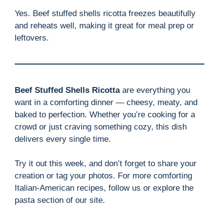
Yes. Beef stuffed shells ricotta freezes beautifully
and reheats well, making it great for meal prep or
leftovers.
Beef Stuffed Shells Ricotta
are everything you
want in a comforting dinner — cheesy, meaty, and
baked to perfection. Whether you’re cooking for a
crowd or just craving something cozy, this dish
delivers every single time.
Try it out this week, and don’t forget to share your
creation or tag your photos. For more comforting
Italian-American recipes, follow us or explore the
pasta section of our site.