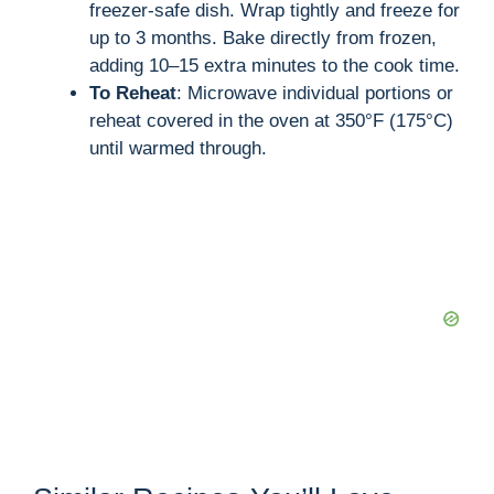
freezer-safe dish. Wrap tightly and freeze for
up to 3 months. Bake directly from frozen,
adding 10–15 extra minutes to the cook time.
To Reheat
: Microwave individual portions or
reheat covered in the oven at 350°F (175°C)
until warmed through.