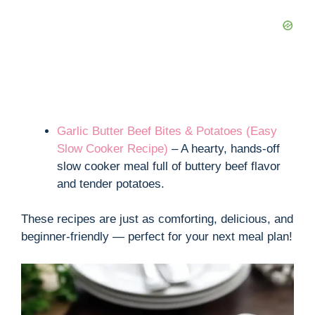
Garlic Butter Beef Bites & Potatoes (Easy
Slow Cooker Recipe)
– A hearty, hands-off
slow cooker meal full of buttery beef flavor
and tender potatoes.
These recipes are just as comforting, delicious, and
beginner-friendly — perfect for your next meal plan!