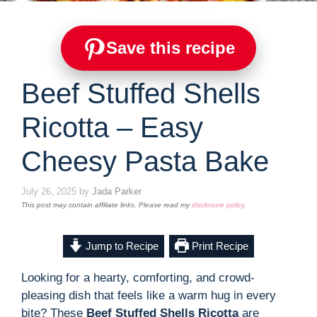
Save this recipe
Beef Stuffed Shells
Ricotta – Easy
Cheesy Pasta Bake
July 26, 2025
by
Jada Parker
This post may contain affiliate links. Please read my
disclosure policy
.
Jump to Recipe
Print Recipe
Looking for a hearty, comforting, and crowd-
pleasing dish that feels like a warm hug in every
bite? These
Beef Stuffed Shells Ricotta
are