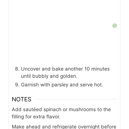
Uncover and bake another 10 minutes
until bubbly and golden.
Garnish with parsley and serve hot.
NOTES
Add sautéed spinach or mushrooms to the
filling for extra flavor.
Make ahead and refrigerate overnight before