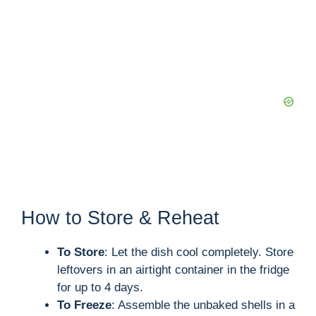
How to Store & Reheat
To Store
: Let the dish cool completely. Store
leftovers in an airtight container in the fridge
for up to 4 days.
To Freeze
: Assemble the unbaked shells in a