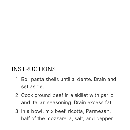
INSTRUCTIONS
Boil pasta shells until al dente. Drain and
set aside.
Cook ground beef in a skillet with garlic
and Italian seasoning. Drain excess fat.
In a bowl, mix beef, ricotta, Parmesan,
half of the mozzarella, salt, and pepper.