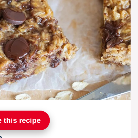
 this recipe