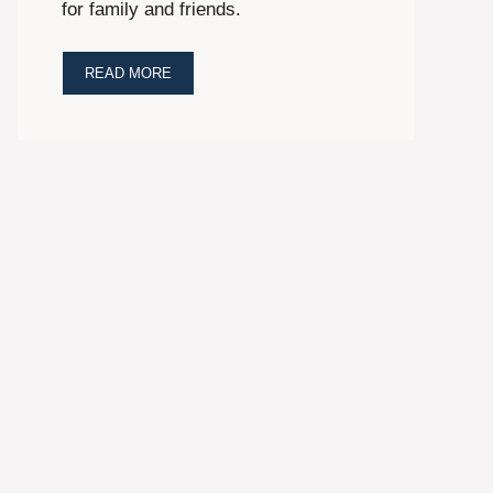
for family and friends.
READ MORE