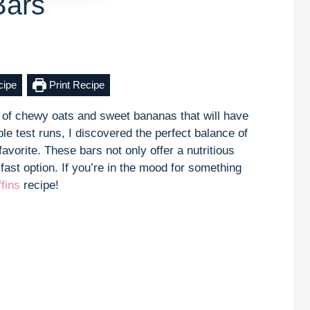
Bars
cipe
Print Recipe
 of chewy oats and sweet bananas that will have
ple test runs, I discovered the perfect balance of
avorite. These bars not only offer a nutritious
fast option. If you’re in the mood for something
fins
recipe!