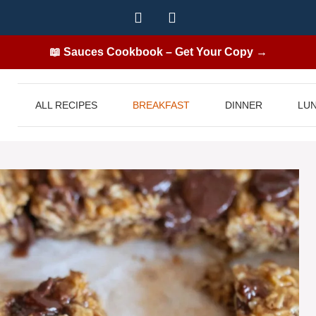
📖 Sauces Cookbook – Get Your Copy →
ALL RECIPES
BREAKFAST
DINNER
LU