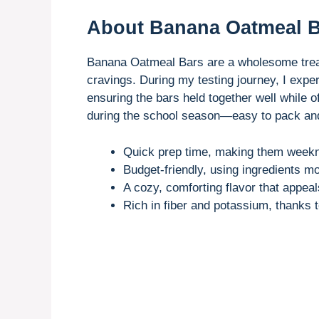
About Banana Oatmeal 
Banana Oatmeal Bars are a wholesome treat
cravings. During my testing journey, I expe
ensuring the bars held together well while 
during the school season—easy to pack and 
Quick prep time, making them weekni
Budget-friendly, using ingredients mo
A cozy, comforting flavor that appeals
Rich in fiber and potassium, thanks 