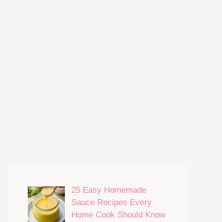
25 Easy Homemade
Sauce Recipes Every
Home Cook Should Know