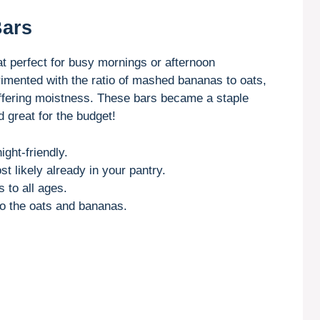
Bars
 perfect for busy mornings or afternoon
rimented with the ratio of mashed bananas to oats,
offering moistness. These bars became a staple
great for the budget!
ght-friendly.
st likely already in your pantry.
 to all ages.
to the oats and bananas.