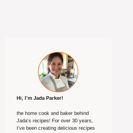
Hi, I’m Jada Parker!
the home cook and baker behind
Jada’s recipes! For over 30 years,
I’ve been creating delicious recipes