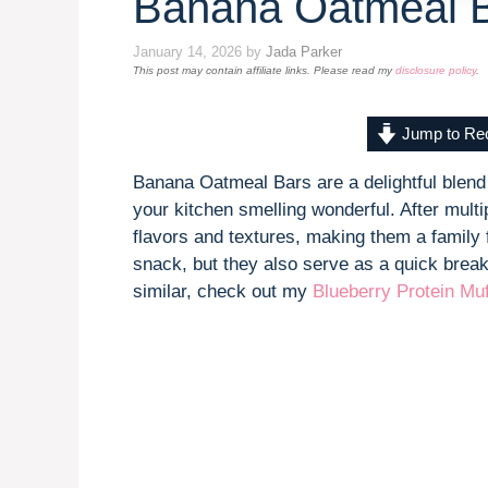
Banana Oatmeal 
January 14, 2026
by
Jada Parker
This post may contain affiliate links. Please read my
disclosure policy
.
Jump to Re
Banana Oatmeal Bars are a delightful blend
your kitchen smelling wonderful. After multi
flavors and textures, making them a family f
snack, but they also serve as a quick break
similar, check out my
Blueberry Protein Muf