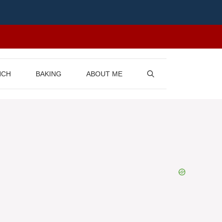
NCH
BAKING
ABOUT ME